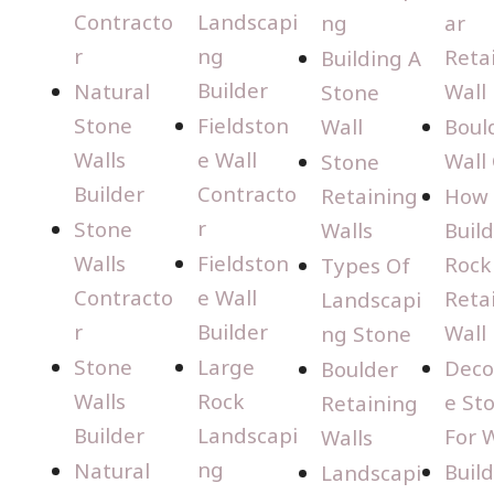
Contracto
Landscapi
ng
ar
r
ng
Reta
Building A
Builder
Natural
Wall
Stone
Stone
Fieldston
Wall
Boul
Walls
e Wall
Wall
Stone
Builder
Contracto
Retaining
How 
r
Stone
Walls
Build
Walls
Fieldston
Rock
Types Of
Contracto
e Wall
Reta
Landscapi
r
Builder
Wall
ng Stone
Stone
Large
Deco
Boulder
Walls
Rock
e St
Retaining
Builder
Landscapi
For W
Walls
ng
Natural
Buil
Landscapi