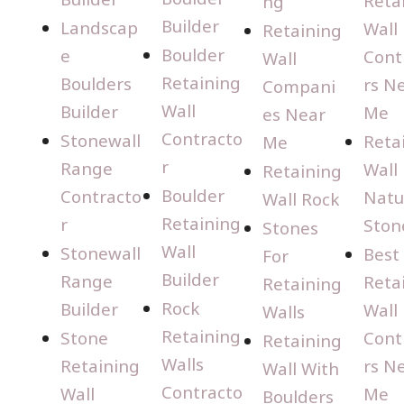
Reta
ng
Builder
Landscap
Wall
Retaining
Boulder
e
Cont
Wall
Retaining
Boulders
rs N
Compani
Wall
Builder
Me
es Near
Contracto
Stonewall
Reta
Me
r
Range
Wall
Retaining
Boulder
Contracto
Natu
Wall Rock
Retaining
r
Ston
Stones
Wall
Stonewall
Best
For
Builder
Range
Reta
Retaining
Rock
Builder
Wall
Walls
Retaining
Stone
Cont
Retaining
Walls
Retaining
rs N
Wall With
Contracto
Wall
Me
Boulders