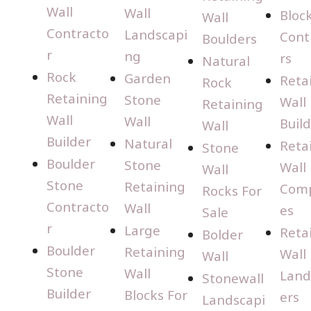
Wall
Wall
Bloc
Wall
Contracto
Landscapi
Cont
Boulders
r
ng
rs
Natural
Rock
Garden
Reta
Rock
Retaining
Stone
Wall
Retaining
Wall
Wall
Buil
Wall
Builder
Natural
Reta
Stone
Boulder
Stone
Wall
Wall
Stone
Retaining
Com
Rocks For
Contracto
Wall
es
Sale
r
Large
Reta
Bolder
Boulder
Retaining
Wall
Wall
Stone
Wall
Land
Stonewall
Builder
Blocks For
ers
Landscapi