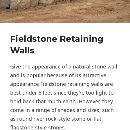
Fieldstone Retaining
Walls
Give the appearance of a natural stone wall
and is popular because of its attractive
appearance Fieldstone retaining walls are
best under 6 feet since they’re too light to
hold back that much earth. However, they
come in a range of shapes and sizes, such
as round river rock-style stone or flat
flagstone-style stones.