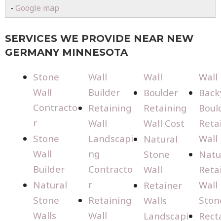
-
Google map
SERVICES WE PROVIDE NEAR NEW
GERMANY MINNESOTA
Stone
Wall
Wall
Wall
Wall
Builder
Boulder
Back
Contracto
Retaining
Retaining
Boul
r
Wall
Wall Cost
Reta
Stone
Landscapi
Wall
Natural
Wall
ng
Stone
Natu
Builder
Contracto
Wall
Reta
r
Natural
Wall
Retainer
Stone
Retaining
Ston
Walls
Walls
Wall
Landscapi
Rect