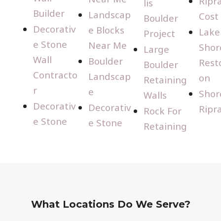
Ripr
lis
Builder
Landscap
Cost
Boulder
Decorativ
e Blocks
Lake
Project
e Stone
Near Me
Shor
Large
Wall
Boulder
Rest
Boulder
Contracto
Landscap
on
Retaining
r
e
Shor
Walls
Decorativ
Decorativ
Ripr
Rock For
e Stone
e Stone
Retaining
What Locations Do We Serve?