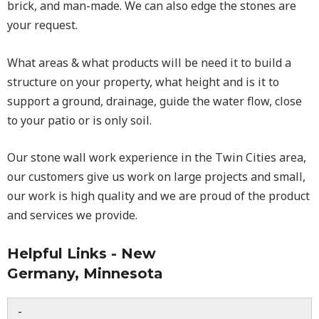
brick, and man-made. We can also edge the stones are
your request.
What areas & what products will be need it to build a
structure on your property, what height and is it to
support a ground, drainage, guide the water flow, close
to your patio or is only soil.
Our stone wall work experience in the Twin Cities area,
our customers give us work on large projects and small,
our work is high quality and we are proud of the product
and services we provide.
Helpful Links - New
Germany, Minnesota
-