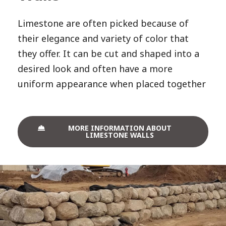
Limestone are often picked because of
their elegance and variety of color that
they offer. It can be cut and shaped into a
desired look and often have a more
uniform appearance when placed together
MORE INFORMATION ABOUT
LIMESTONE WALLS