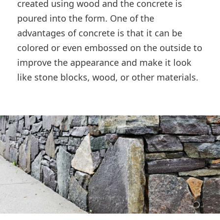
created using wood and the concrete is
poured into the form. One of the
advantages of concrete is that it can be
colored or even embossed on the outside to
improve the appearance and make it look
like stone blocks, wood, or other materials.