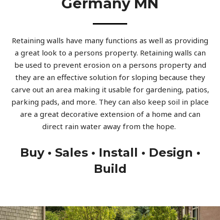
Germany MN
Retaining walls have many functions as well as providing
a great look to a persons property. Retaining walls can
be used to prevent erosion on a persons property and
they are an effective solution for sloping because they
carve out an area making it usable for gardening, patios,
parking pads, and more. They can also keep soil in place
are a great decorative extension of a home and can
direct rain water away from the hope.
Buy • Sales • Install • Design •
Build