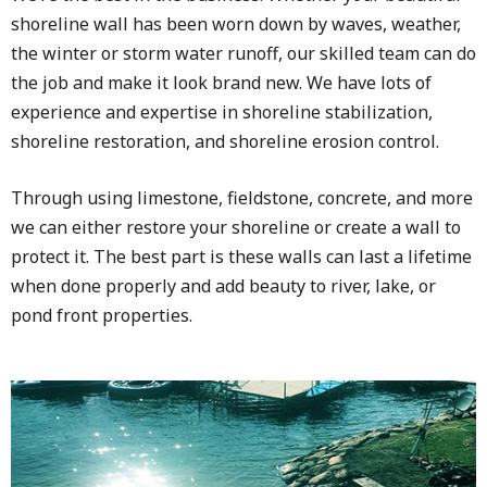
shoreline wall has been worn down by waves, weather,
the winter or storm water runoff, our skilled team can do
the job and make it look brand new. We have lots of
experience and expertise in shoreline stabilization,
shoreline restoration, and shoreline erosion control.
Through using limestone, fieldstone, concrete, and more
we can either restore your shoreline or create a wall to
protect it. The best part is these walls can last a lifetime
when done properly and add beauty to river, lake, or
pond front properties.