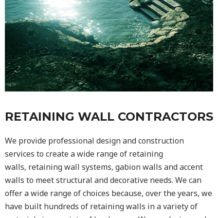
RETAINING WALL CONTRACTORS
We provide professional design and construction
services to create a wide range of retaining
walls,
retaining wall
systems, gabion walls and accent
walls to meet structural and decorative needs. We can
offer a wide range of choices because, over the years, we
have built hundreds of retaining walls in a variety of