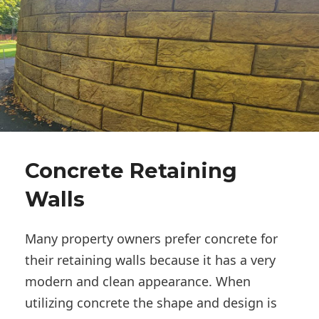
Concrete Retaining
Walls
Many property owners prefer concrete for
their retaining walls because it has a very
modern and clean appearance. When
utilizing concrete the shape and design is