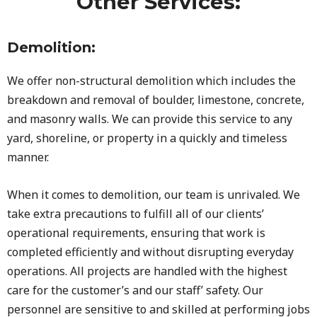
Other Services:
Demolition:
We offer non-structural demolition which includes the
breakdown and removal of boulder, limestone, concrete,
and masonry walls. We can provide this service to any
yard, shoreline, or property in a quickly and timeless
manner.
When it comes to demolition, our team is unrivaled. We
take extra precautions to fulfill all of our clients’
operational requirements, ensuring that work is
completed efficiently and without disrupting everyday
operations. All projects are handled with the highest
care for the customer’s and our staff’ safety. Our
personnel are sensitive to and skilled at performing jobs