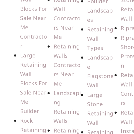
Boulder
Blocks For
Wall
Reta
Landscap
Sale Near
Contracto
Wall
es
Me
rs Near
Ripr
Retaining
Contracto
Me
Ripr
Wall
r
Retaining
Shor
Types
Large
Walls
Prot
Landscap
Retaining
Contracto
n
e
Wall
rs Near
Reta
Flagstone
Blocks For
Me
Wall
Wall
Sale Near
Landscapi
Cont
Large
Me
ng
rs
Stone
Builder
Retaining
Reta
Retaining
Rock
Walls
Wall
Wall
Retaining
Retaining
Insta
Retaining