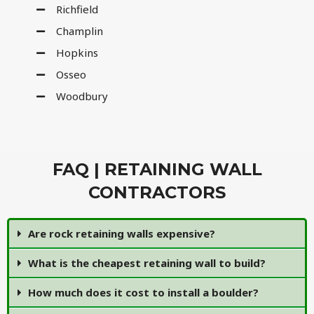
Richfield
Champlin
Hopkins
Osseo
Woodbury
FAQ | RETAINING WALL
CONTRACTORS
Are rock retaining walls expensive?
What is the cheapest retaining wall to build?
How much does it cost to install a boulder?