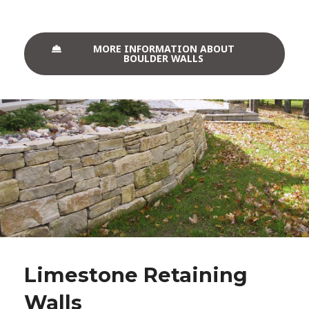
MORE INFORMATION ABOUT
BOULDER WALLS
Limestone Retaining
Walls