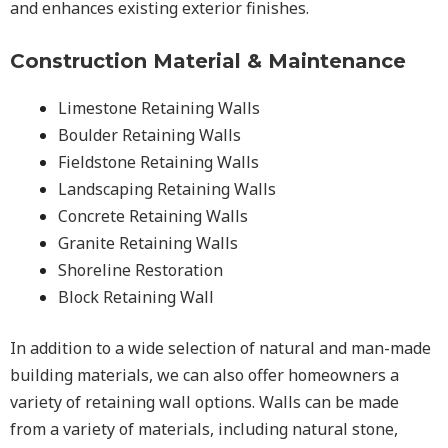
and enhances existing exterior finishes.
Construction Material & Maintenance
Limestone Retaining Walls
Boulder Retaining Walls
Fieldstone Retaining Walls
Landscaping Retaining Walls
Concrete Retaining Walls
Granite Retaining Walls
Shoreline Restoration
Block Retaining Wall
In addition to a wide selection of natural and man-made
building materials, we can also offer homeowners a
variety of retaining wall options. Walls can be made
from a variety of materials, including natural stone,