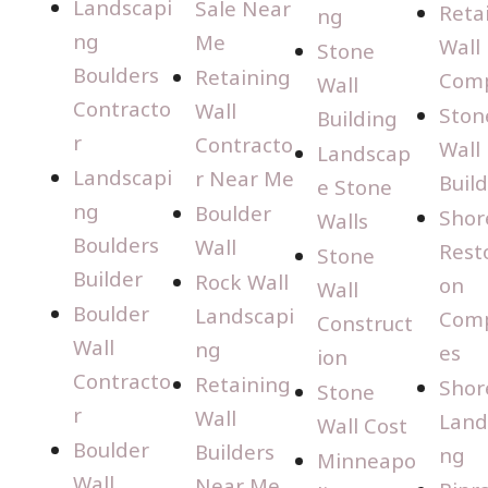
Landscapi
Sale Near
Reta
ng
ng
Me
Wall
Stone
Boulders
Retaining
Com
Wall
Contracto
Wall
Ston
Building
r
Contracto
Wall
Landscap
Landscapi
r Near Me
Buil
e Stone
ng
Boulder
Shor
Walls
Boulders
Wall
Rest
Stone
Builder
Rock Wall
on
Wall
Boulder
Landscapi
Com
Construct
Wall
ng
es
ion
Contracto
Retaining
Shor
Stone
r
Wall
Land
Wall Cost
Boulder
Builders
ng
Minneapo
Wall
Near Me