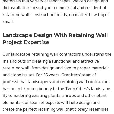
materials in a variety of landscapes. We can design and
do installation to suit your commercial and residential
retaining wall construction needs, no matter how big or
small.
Landscape Design With Retaining Wall
Project Expertise
Our landscape
retaining wall
contractors understand the
ins and outs of creating a functional and attractive
retaining wall, from design and size to proper materials
and slope issues. For 35 years, Graniteco’ team of
professional landscapers and retaining wall contractors
has been bringing beauty to the
Twin Cities
‘s landscape.
By considering existing plants, shrubs and other plant
elements, our team of experts will help design and
create the perfect retaining wall that closely resembles