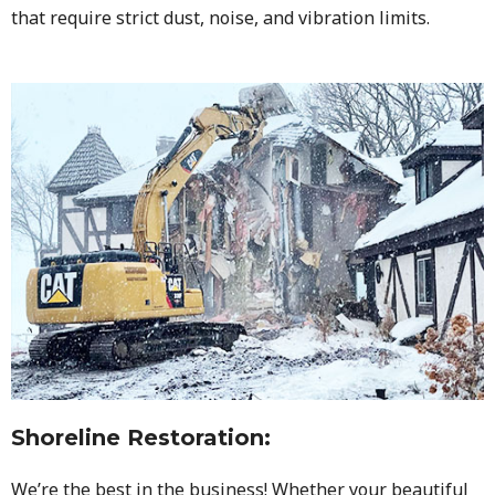
that require strict dust, noise, and vibration limits.
Shoreline Restoration
:
We’re the best in the business! Whether your beautiful