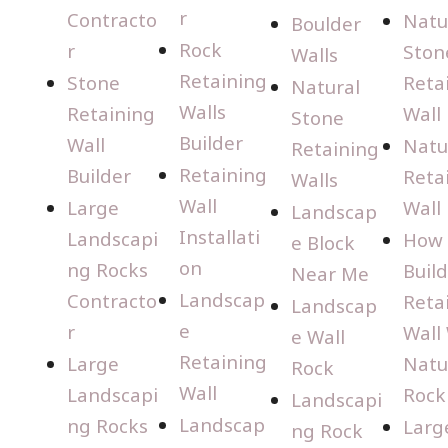
r
Contracto
Natu
Boulder
Rock
r
Ston
Walls
Retaining
Stone
Reta
Natural
Walls
Retaining
Wall
Stone
Builder
Wall
Natu
Retaining
Retaining
Builder
Reta
Walls
Wall
Large
Wall
Landscap
Installati
Landscapi
How 
e Block
on
ng Rocks
Build
Near Me
Landscap
Contracto
Reta
Landscap
e
r
Wall
e Wall
Retaining
Large
Natu
Rock
Wall
Landscapi
Rock
Landscapi
Landscap
ng Rocks
Larg
ng Rock