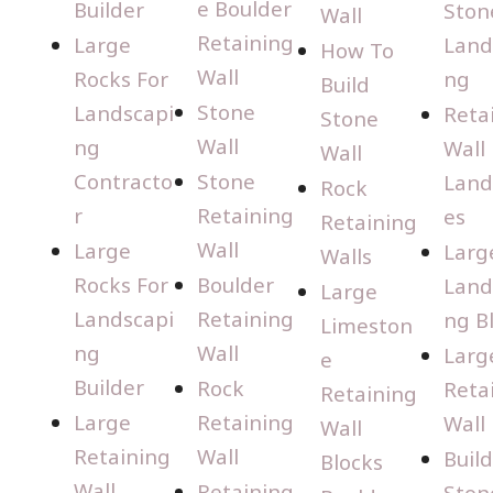
e Boulder
Builder
Ston
Wall
Retaining
Large
Land
How To
Wall
Rocks For
ng
Build
Stone
Landscapi
Reta
Stone
Wall
ng
Wall
Wall
Contracto
Stone
Land
Rock
r
Retaining
es
Retaining
Wall
Large
Larg
Walls
Rocks For
Boulder
Land
Large
Landscapi
Retaining
ng B
Limeston
ng
Wall
Larg
e
Builder
Rock
Reta
Retaining
Large
Retaining
Wall
Wall
Retaining
Wall
Buil
Blocks
Wall
Retaining
Ston