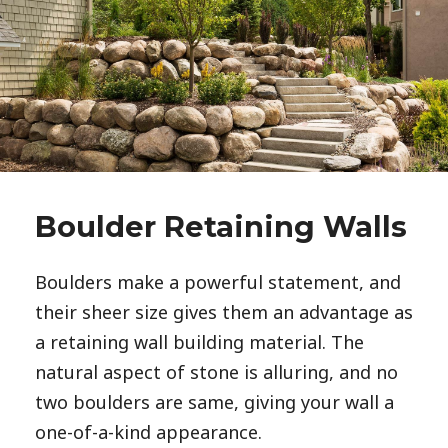
Boulder Retaining Walls
Boulders make a powerful statement, and 
their sheer size gives them an advantage as 
a retaining wall building material. The 
natural aspect of stone is alluring, and no 
two boulders are same, giving your wall a 
one-of-a-kind appearance. 