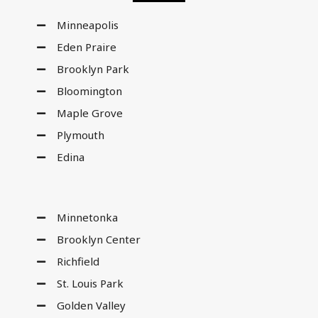
Minneapolis
Eden Praire
Brooklyn Park
Bloomington
Maple Grove
Plymouth
Edina
Minnetonka
Brooklyn Center
Richfield
St. Louis Park
Golden Valley