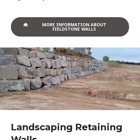
MORE INFORMATION ABOUT
FIELDSTONE WALLS
Landscaping Retaining
Walls