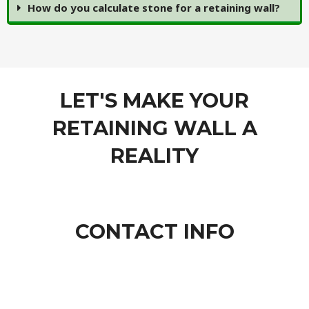
How do you calculate stone for a retaining wall?
LET'S MAKE YOUR
RETAINING WALL A
REALITY
CONTACT INFO