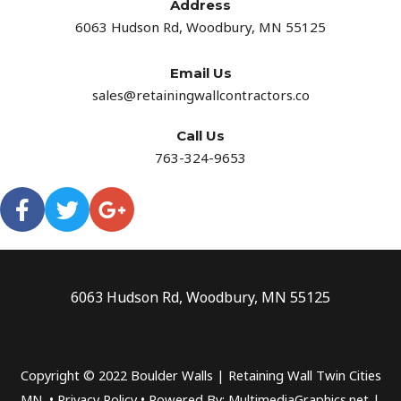
Address​
6063 Hudson Rd, Woodbury, MN 55125
Email Us
sales@retainingwallcontractors.co
Call Us
763-324-9653
6063 Hudson Rd, Woodbury, MN 55125
Copyright © 2022 Boulder Walls | Retaining Wall Twin Cities
MN •
Privacy Policy
•
Powered By: MultimediaGraphics.net |