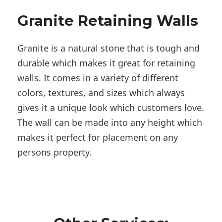
Granite Retaining Walls
Granite is a natural stone that is tough and
durable which makes it great for retaining
walls. It comes in a variety of different
colors, textures, and sizes which always
gives it a unique look which customers love.
The wall can be made into any height which
makes it perfect for placement on any
persons property.