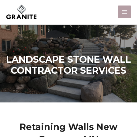
LANDSCAPE STONE WALL
CONTRACTOR SERVICES
Retaining Walls New