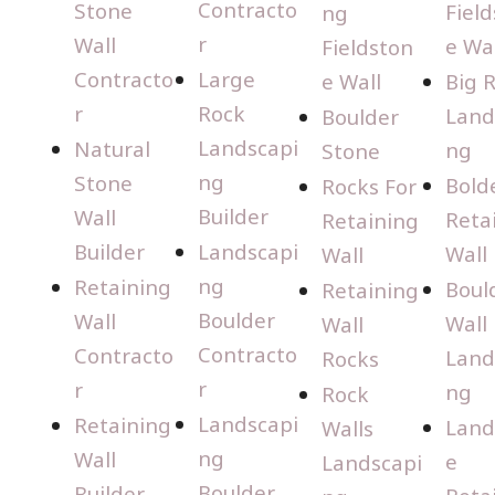
Contracto
Stone
Fiel
ng
r
Wall
e Wal
Fieldston
Contracto
Large
e Wall
Big 
r
Rock
Land
Boulder
Landscapi
Natural
ng
Stone
ng
Stone
Bold
Rocks For
Builder
Wall
Reta
Retaining
Builder
Landscapi
Wall
Wall
ng
Retaining
Boul
Retaining
Boulder
Wall
Wall
Wall
Contracto
Contracto
Land
Rocks
r
r
ng
Rock
Landscapi
Retaining
Land
Walls
ng
Wall
e
Landscapi
Boulder
Builder