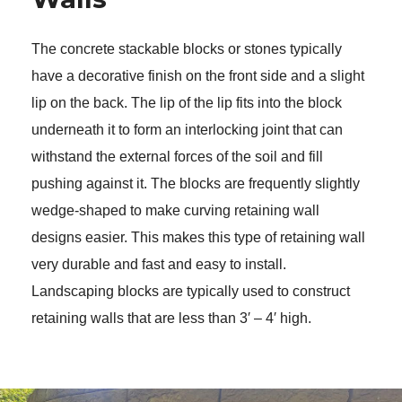
The concrete stackable blocks or stones typically 
have a decorative finish on the front side and a slight 
lip on the back. The lip of the lip fits into the block 
underneath it to form an interlocking joint that can 
withstand the external forces of the soil and fill 
pushing against it. The blocks are frequently slightly 
wedge-shaped to make curving retaining wall 
designs easier. This makes this type of retaining wall 
very durable and fast and easy to install. 
Landscaping blocks are typically used to construct 
retaining walls that are less than 3′ – 4′ high. 