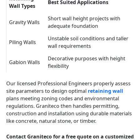
Best Suited Applications
Wall Types
Short wall height projects with
Gravity Walls
adequate foundation
Unstable soil conditions and taller
Piling Walls
wall requirements
Decorative purposes with height
Gabion Walls
flexibility
Our licensed Professional Engineers properly assess
site parameters to design optimal
retaining wall
plans meeting zoning codes and environmental
regulations. Graniteco then handles permitting,
construction and installation using durable materials
like concrete, natural stone, or timber.
Contact Graniteco for a free quote on a customized