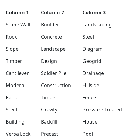
Column 1
Column 2
Column 3
Stone Wall
Boulder
Landscaping
Rock
Concrete
Steel
Slope
Landscape
Diagram
Timber
Design
Geogrid
Cantilever
Soldier Pile
Drainage
Modern
Construction
Hillside
Patio
Timber
Fence
Steel
Gravity
Pressure Treated
Building
Backfill
House
Versa Lock
Precast
Pool