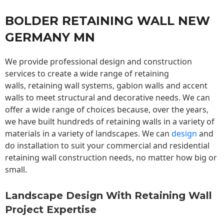
BOLDER RETAINING WALL NEW
GERMANY MN
We provide professional design and construction
services to create a wide range of retaining
walls,
retaining wall
systems, gabion walls and accent
walls to meet structural and decorative needs. We can
offer a wide range of choices because, over the years,
we have built hundreds of retaining walls in a variety of
materials in a variety of landscapes. We can
design
and
do installation to suit your commercial and residential
retaining wall construction needs, no matter how big or
small.
Landscape Design With Retaining Wall
Project Expertise