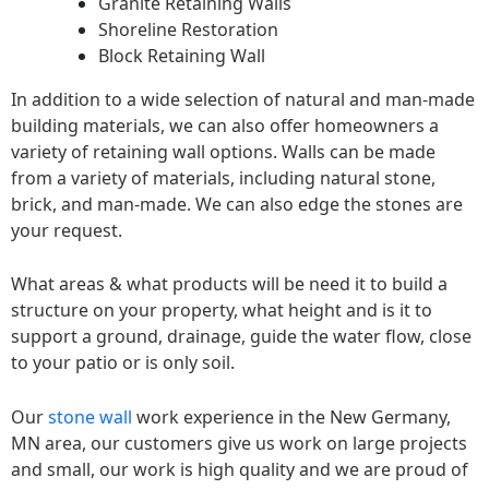
Granite Retaining Walls
Shoreline Restoration
Block Retaining Wall
In addition to a wide selection of natural and man-made
building materials, we can also offer homeowners a
variety of retaining wall options. Walls can be made
from a variety of materials, including natural stone,
brick, and man-made. We can also edge the stones are
your request.
What areas & what products will be need it to build a
structure on your property, what height and is it to
support a ground, drainage, guide the water flow, close
to your patio or is only soil.
Our
stone wall
work experience in the New Germany,
MN area, our customers give us work on large projects
and small, our work is high quality and we are proud of