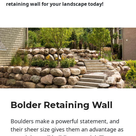
retaining wall for your landscape today!
Bolder Retaining Wall
Boulders make a powerful statement, and 
their sheer size gives them an advantage as 