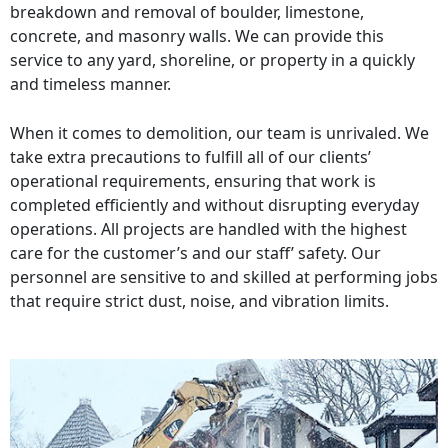
breakdown and removal of boulder, limestone,
concrete, and masonry walls. We can provide this
service to any yard, shoreline, or property in a quickly
and timeless manner.
When it comes to demolition, our team is unrivaled. We
take extra precautions to fulfill all of our clients’
operational requirements, ensuring that work is
completed efficiently and without disrupting everyday
operations. All projects are handled with the highest
care for the customer’s and our staff’ safety. Our
personnel are sensitive to and skilled at performing jobs
that require strict dust, noise, and vibration limits.