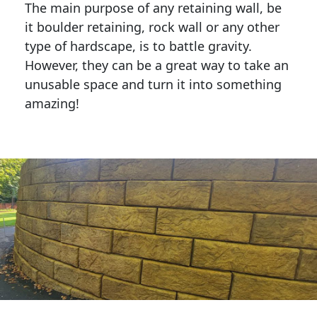
The main purpose of any retaining wall, be
it boulder retaining, rock wall or any other
type of hardscape, is to battle gravity.
However, they can be a great way to take an
unusable space and turn it into something
amazing!