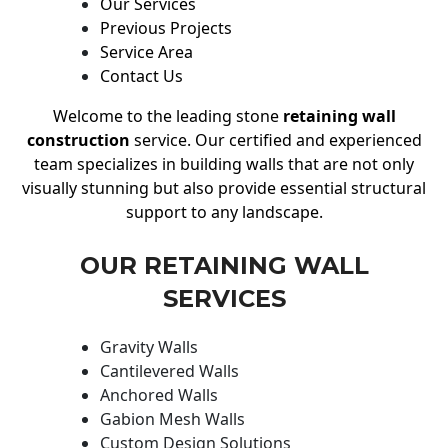
Our Services
Previous Projects
Service Area
Contact Us
Welcome to the leading stone
retaining wall
construction
service. Our certified and experienced
team specializes in building walls that are not only
visually stunning but also provide essential structural
support to any landscape.
OUR RETAINING WALL
SERVICES
Gravity Walls
Cantilevered Walls
Anchored Walls
Gabion Mesh Walls
Custom Design Solutions