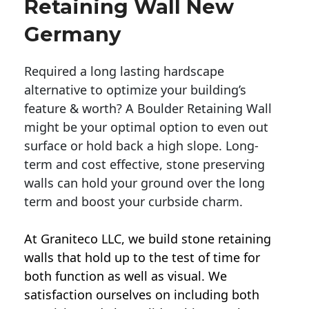
Retaining Wall New
Germany
Required a long lasting hardscape
alternative to optimize your building’s
feature & worth? A Boulder Retaining Wall
might be your optimal option to even out
surface or hold back a high slope. Long-
term and cost effective, stone preserving
walls can hold your ground over the long
term and boost your curbside charm.
At Graniteco LLC, we
build stone retaining
walls
that hold up to the test of time for
both function as well as visual. We
satisfaction ourselves on including both