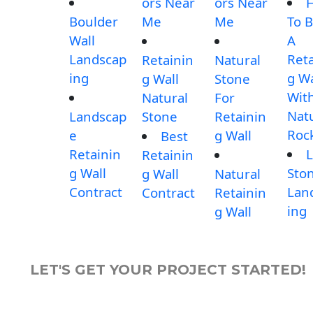
ors Near
ors Near
Boulder
Me
Me
To B
Wall
A
Landscap
Reta
Retainin
Natural
ing
g Wa
g Wall
Stone
Wit
Natural
For
Nat
Landscap
Stone
Retainin
Roc
e
g Wall
Best
Retainin
L
Retainin
g Wall
Sto
g Wall
Natural
Contract
Lan
Contract
Retainin
ing
g Wall
LET'S GET YOUR PROJECT STARTED!