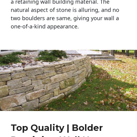
a retaining wall building material. The 
natural aspect of stone is alluring, and no 
two boulders are same, giving your wall a 
one-of-a-kind appearance. 
Top Quality | Bolder