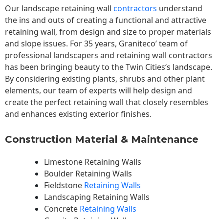
Our landscape
retaining wall
contractors
understand
the ins and outs of creating a functional and attractive
retaining wall, from design and size to proper materials
and slope issues. For 35 years, Graniteco’ team of
professional landscapers and retaining wall contractors
has been bringing beauty to the
Twin Cities
‘s landscape.
By considering existing plants, shrubs and other plant
elements, our team of experts will help design and
create the perfect retaining wall that closely resembles
and enhances existing exterior finishes.
Construction Material & Maintenance
Limestone Retaining Walls
Boulder Retaining Walls
Fieldstone
Retaining Walls
Landscaping Retaining Walls
Concrete
Retaining Walls