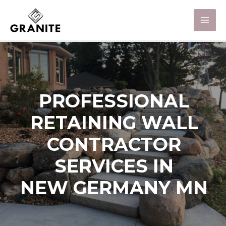
PROFESSIONAL
RETAINING WALL
CONTRACTOR
SERVICES IN
NEW GERMANY MN