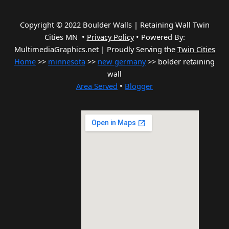
Copyright © 2022 Boulder Walls | Retaining Wall Twin
Cities MN •
Privacy Policy
•
Powered By:
MultimediaGraphics.net | Proudly Serving the
Twin Cities
Home
>>
minnesota
>>
new germany
>> bolder retaining
wall
Area Served
•
Blogger