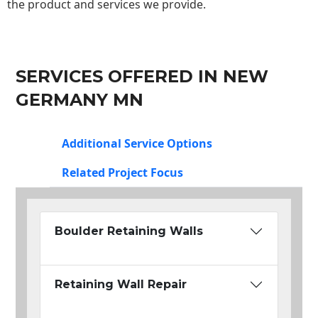
the product and services we provide.
SERVICES OFFERED IN NEW
GERMANY MN
Additional Service Options
Related Project Focus
Boulder Retaining Walls
Retaining Wall Repair