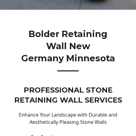
Bolder Retaining
Wall New
Germany Minnesota
PROFESSIONAL STONE
RETAINING WALL SERVICES
Enhance Your Landscape with Durable and
Aesthetically Pleasing Stone Walls