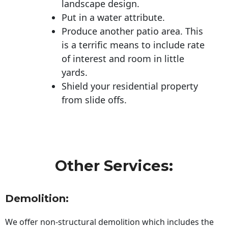
landscape design.
Put in a water attribute.
Produce another patio area. This
is a terrific means to include rate
of interest and room in little
yards.
Shield your residential property
from slide offs.
Other Services:
Demolition:
We offer non-structural demolition which includes the