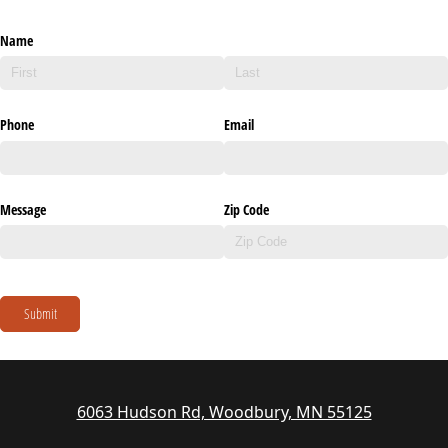
Name
Phone
Email
Message
Zip Code
Submit
6063 Hudson Rd, Woodbury, MN 55125