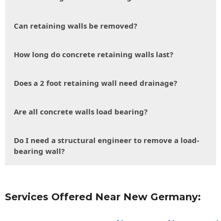
Can retaining walls be removed?
How long do concrete retaining walls last?
Does a 2 foot retaining wall need drainage?
Are all concrete walls load bearing?
Do I need a structural engineer to remove a load-
bearing wall?
Services Offered Near New Germany: