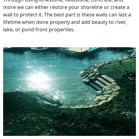
more we can either restore your shoreline or create a
wall to protect it. The best part is these walls can last a
lifetime when done properly and add beauty to river,
lake, or pond front properties.