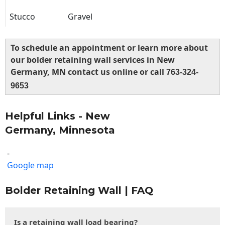
Stucco
Gravel
To schedule an appointment or learn more about
our bolder retaining wall services in New
Germany, MN contact us online or call
763-324-
9653
Helpful Links - New
Germany, Minnesota
-
Google map
Bolder Retaining Wall | FAQ
Is a retaining wall load bearing?