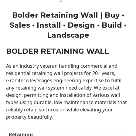
Bolder Retaining Wall | Buy •
Sales • Install • Design • Build •
Landscape
BOLDER RETAINING WALL
As an industry veteran handling commercial and
residential retaining wall projects for 20+ years,
Graniteco leverages engineering expertise to fulfill
any retaining wall system need safely. We excel at
design, permitting and installation of various wall
types using durable, low maintenance materials that
reliably retain soil erosion while elevating your
property beautifully.
Retaining