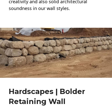
creativity and also solid architectural
soundness in our wall styles.
Hardscapes | Bolder
Retaining Wall