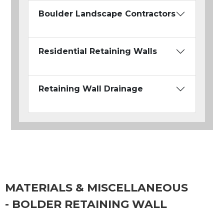
Boulder Landscape Contractors
Residential Retaining Walls
Retaining Wall Drainage
MATERIALS & MISCELLANEOUS
- BOLDER RETAINING WALL