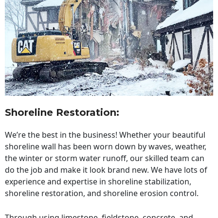
Shoreline Restoration
:
We’re the best in the business! Whether your beautiful
shoreline wall has been worn down by waves, weather,
the winter or storm water runoff, our skilled team can
do the job and make it look brand new. We have lots of
experience and expertise in shoreline stabilization,
shoreline restoration, and shoreline erosion control.
Through using limestone, fieldstone, concrete, and