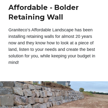
Affordable - Bolder
Retaining Wall
Graniteco’s Affordable Landscape has been
installing retaining walls for almost 20 years
now and they know how to look at a piece of
land, listen to your needs and create the best
solution for you, while keeping your budget in
mind!