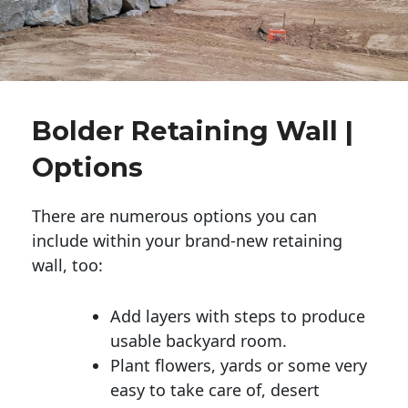
Bolder Retaining Wall |
Options
There are numerous options you can
include within your brand-new retaining
wall, too:
Add layers with steps to produce
usable backyard room.
Plant flowers, yards or some very
easy to take care of, desert