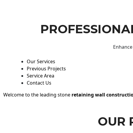
PROFESSIONAL
Enhance 
Our Services
Previous Projects
Service Area
Contact Us
Welcome to the leading stone
retaining wall constructi
OUR 