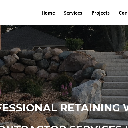
Home
Services
Projects
Con
ESSIONAL RETAINING 