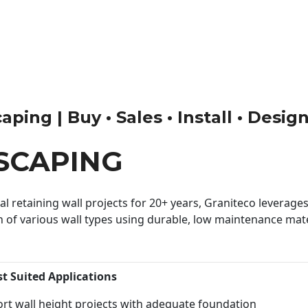
ing | Buy • Sales • Install • Desig
SCAPING
 retaining wall projects for 20+ years, Graniteco leverages 
n of various wall types using durable, low maintenance mater
st Suited Applications
rt wall height projects with adequate foundation