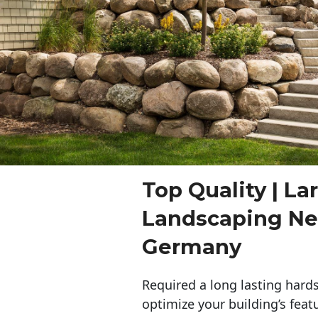
Top Quality | La
Landscaping N
Germany
Required a long lasting hards
optimize your building’s feat