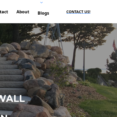
tact
About
CONTACT US!
Blogs
WALL