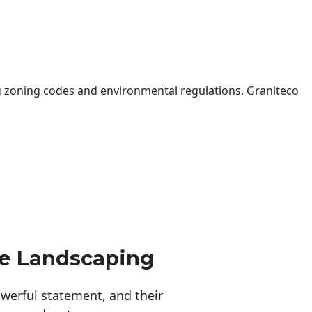
 zoning codes and environmental regulations. Graniteco
ne Landscaping
erful statement, and their 