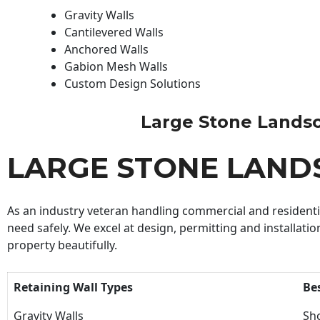
Gravity Walls
Cantilevered Walls
Anchored Walls
Gabion Mesh Walls
Custom Design Solutions
Large Stone Landscap
LARGE STONE LAND
As an industry veteran handling commercial and residential
need safely. We excel at design, permitting and installatio
property beautifully.
Retaining Wall Types
Be
Gravity Walls
Sho