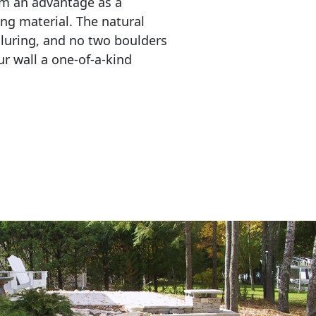
em an advantage as a 
ing material. The natural 
lluring, and no two boulders 
r wall a one-of-a-kind 