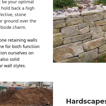
t be your optimal
r hold back a high
ective, stone
ur ground over the
rbside charm.
one retaining walls
ime for both function
ction ourselves on
also solid
r wall styles.
Hardscapes