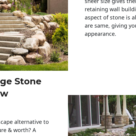
sheer size gives th
retaining wall build
aspect of stone is a
are same, giving you
appearance. 
rge Stone
ew
cape alternative to
ure & worth? A