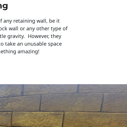
ng
any retaining wall, be it
ock wall or any other type of
tle gravity. However, they
to take an unusable space
mething amazing!