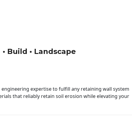
n • Build • Landscape
engineering expertise to fulfill any retaining wall system
ials that reliably retain soil erosion while elevating your