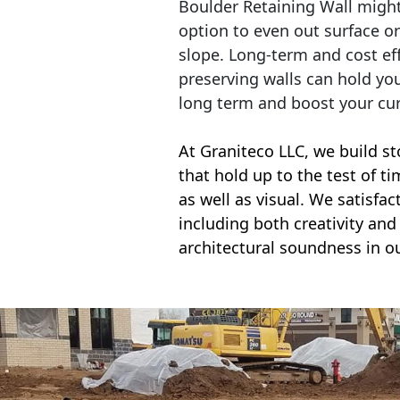
Boulder Retaining Wall migh
option to even out surface o
slope. Long-term and cost eff
preserving walls can hold yo
long term and boost your cu
At Graniteco LLC, we
build st
that hold up to the test of t
as well as visual. We satisfa
including both creativity and 
architectural soundness in ou