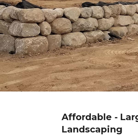
Affordable - La
Landscaping