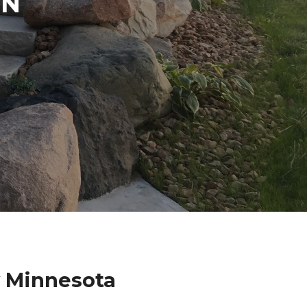
IN
 Minnesota