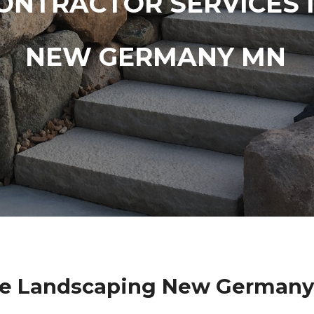
ONTRACTOR SERVICES 
NEW GERMANY MN
ne Landscaping New Germany