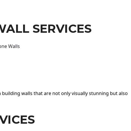
WALL SERVICES
one Walls
 building walls that are not only visually stunning but also
VICES