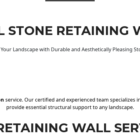
 STONE RETAINING 
Your Landscape with Durable and Aesthetically Pleasing St
on
service. Our certified and experienced team specializes in
provide essential structural support to any landscape.
RETAINING WALL SER