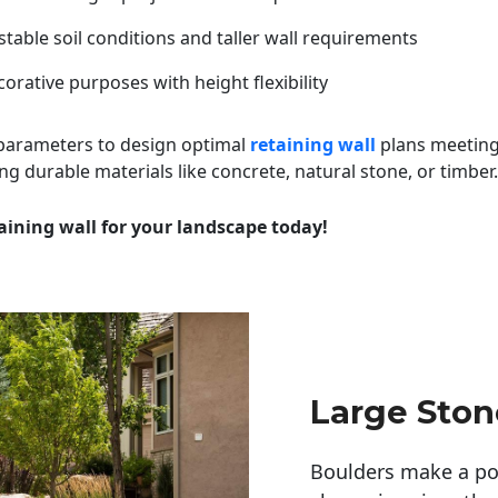
table soil conditions and taller wall requirements
orative purposes with height flexibility
 parameters to design optimal
retaining wall
plans meeting
ng durable materials like concrete, natural stone, or timber.
aining wall for your landscape today!
Large Sto
Boulders make a pow