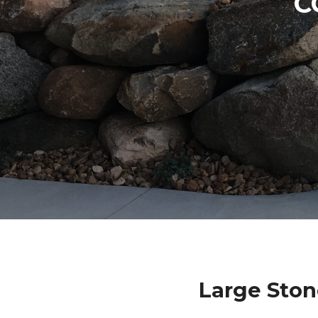
C
Large Sto