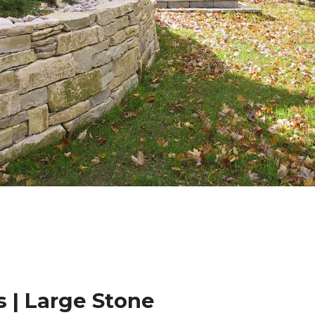
 | Large Stone