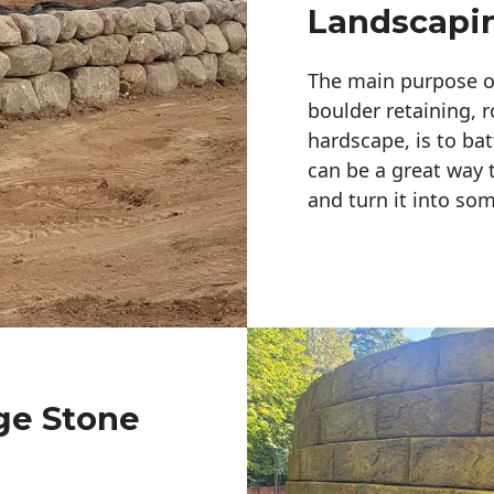
Landscapi
The main purpose of 
boulder retaining, r
hardscape, is to bat
can be a great way 
and turn it into so
rge Stone