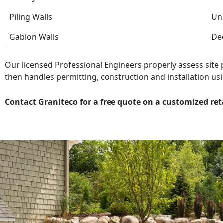
Piling Walls
Uns
Gabion Walls
Dec
Our licensed Professional Engineers properly assess site
then handles permitting, construction and installation usi
Contact Graniteco for a free quote on a customized ret