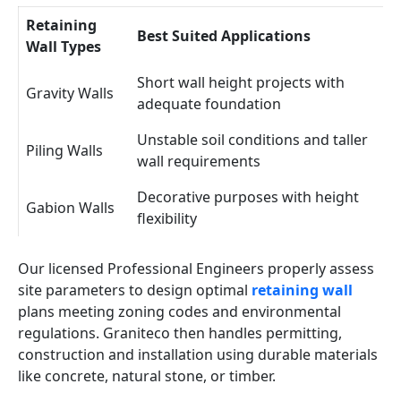
Retaining
Best Suited Applications
Wall Types
Short wall height projects with
Gravity Walls
adequate foundation
Unstable soil conditions and taller
Piling Walls
wall requirements
Decorative purposes with height
Gabion Walls
flexibility
Our licensed Professional Engineers properly assess
site parameters to design optimal
retaining wall
plans meeting zoning codes and environmental
regulations. Graniteco then handles permitting,
construction and installation using durable materials
like concrete, natural stone, or timber.