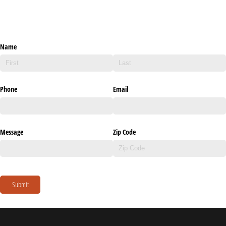
Name
Phone
Email
Message
Zip Code
Submit