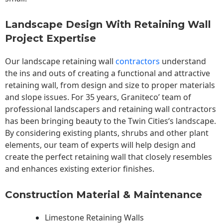
Landscape Design With Retaining Wall
Project Expertise
Our landscape
retaining wall
contractors
understand
the ins and outs of creating a functional and attractive
retaining wall, from design and size to proper materials
and slope issues. For 35 years, Graniteco’ team of
professional landscapers and retaining wall contractors
has been bringing beauty to the
Twin Cities
‘s landscape.
By considering existing plants, shrubs and other plant
elements, our team of experts will help design and
create the perfect retaining wall that closely resembles
and enhances existing exterior finishes.
Construction Material & Maintenance
Limestone Retaining Walls