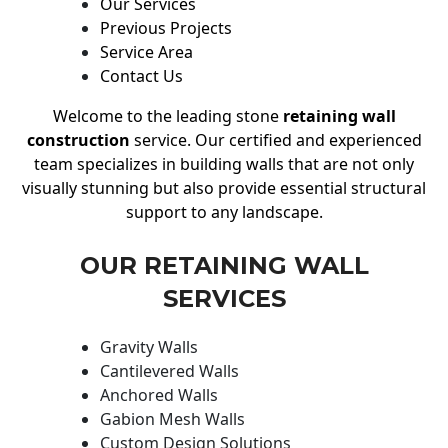
Our Services
Previous Projects
Service Area
Contact Us
Welcome to the leading stone
retaining wall
construction
service. Our certified and experienced
team specializes in building walls that are not only
visually stunning but also provide essential structural
support to any landscape.
OUR RETAINING WALL
SERVICES
Gravity Walls
Cantilevered Walls
Anchored Walls
Gabion Mesh Walls
Custom Design Solutions