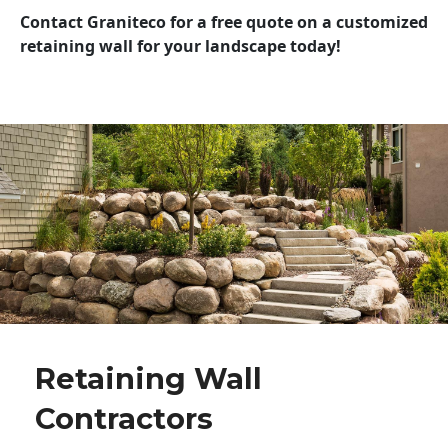
Contact Graniteco for a free quote on a customized
retaining wall for your landscape today!
Retaining Wall
Contractors