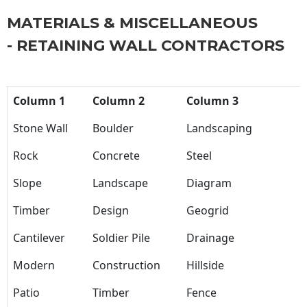
MATERIALS & MISCELLANEOUS
- RETAINING WALL CONTRACTORS
Column 1
Column 2
Column 3
Stone Wall
Boulder
Landscaping
Rock
Concrete
Steel
Slope
Landscape
Diagram
Timber
Design
Geogrid
Cantilever
Soldier Pile
Drainage
Modern
Construction
Hillside
Patio
Timber
Fence