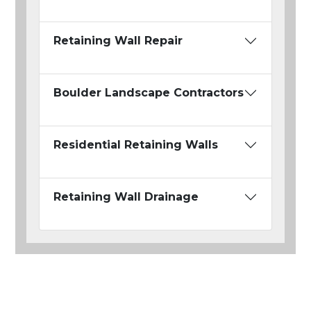
Retaining Wall Repair
Boulder Landscape Contractors
Residential Retaining Walls
Retaining Wall Drainage