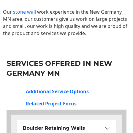
Our
stone wall
work experience in the New Germany,
MN area, our customers give us work on large projects
and small, our work is high quality and we are proud of
the product and services we provide.
SERVICES OFFERED IN NEW
GERMANY MN
Additional Service Options
Related Project Focus
Boulder Retaining Walls