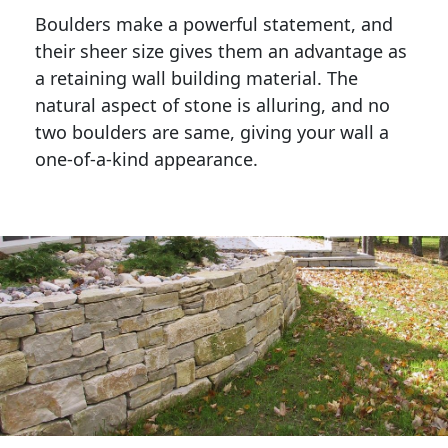
Boulders make a powerful statement, and 
their sheer size gives them an advantage as 
a retaining wall building material. The 
natural aspect of stone is alluring, and no 
two boulders are same, giving your wall a 
one-of-a-kind appearance. 