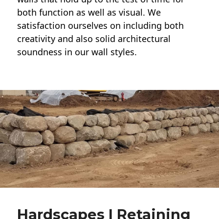
both function as well as visual. We
satisfaction ourselves on including both
creativity and also solid architectural
soundness in our wall styles.
Hardscapes | Retaining