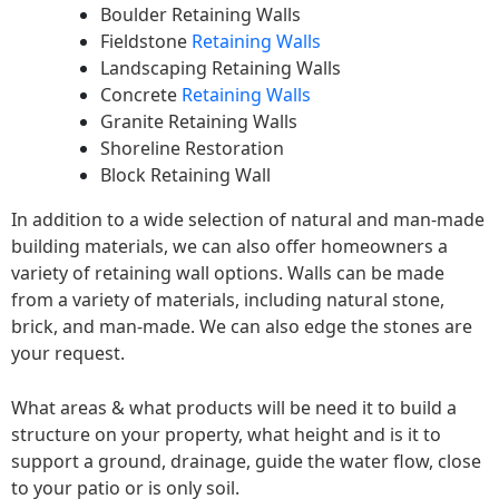
Boulder Retaining Walls
Fieldstone
Retaining Walls
Landscaping Retaining Walls
Concrete
Retaining Walls
Granite Retaining Walls
Shoreline Restoration
Block Retaining Wall
In addition to a wide selection of natural and man-made
building materials, we can also offer homeowners a
variety of retaining wall options. Walls can be made
from a variety of materials, including natural stone,
brick, and man-made. We can also edge the stones are
your request.
What areas & what products will be need it to build a
structure on your property, what height and is it to
support a ground, drainage, guide the water flow, close
to your patio or is only soil.