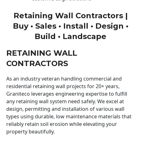
Retaining Wall Contractors |
Buy • Sales • Install • Design •
Build • Landscape
RETAINING WALL
CONTRACTORS
As an industry veteran handling commercial and
residential retaining wall projects for 20+ years,
Graniteco leverages engineering expertise to fulfill
any retaining wall system need safely. We excel at
design, permitting and installation of various wall
types using durable, low maintenance materials that
reliably retain soil erosion while elevating your
property beautifully.