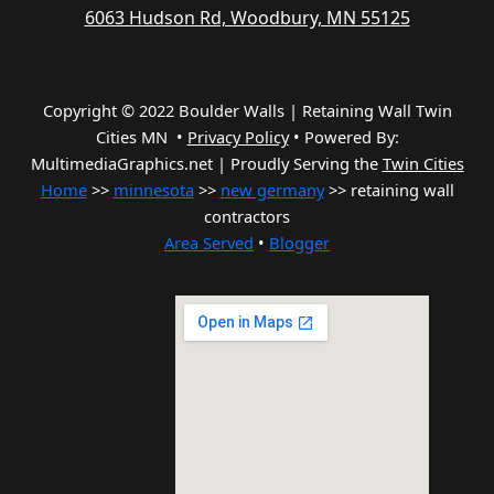
6063 Hudson Rd, Woodbury, MN 55125
Copyright © 2022 Boulder Walls | Retaining Wall Twin
Cities MN •
Privacy Policy
•
Powered By:
MultimediaGraphics.net | Proudly Serving the
Twin Cities
Home
>>
minnesota
>>
new germany
>> retaining wall
contractors
Area Served
•
Blogger