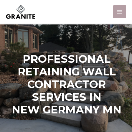
PROFESSIONAL
RETAINING WALL
CONTRACTOR
SERVICES IN
NEW GERMANY MN