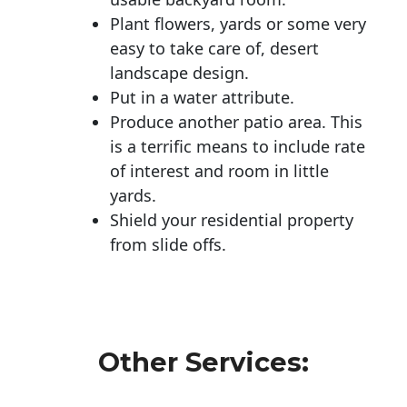
Plant flowers, yards or some very
easy to take care of, desert
landscape design.
Put in a water attribute.
Produce another patio area. This
is a terrific means to include rate
of interest and room in little
yards.
Shield your residential property
from slide offs.
Other Services: