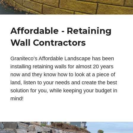
Affordable - Retaining
Wall Contractors
Graniteco’s Affordable Landscape has been
installing retaining walls for almost 20 years
now and they know how to look at a piece of
land, listen to your needs and create the best
solution for you, while keeping your budget in
mind!