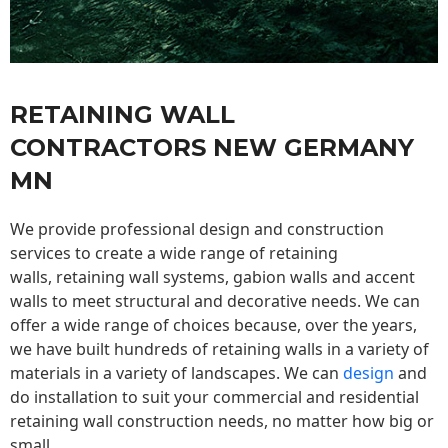
RETAINING WALL
CONTRACTORS NEW GERMANY
MN
We provide professional design and construction
services to create a wide range of retaining
walls,
retaining wall
systems, gabion walls and accent
walls to meet structural and decorative needs. We can
offer a wide range of choices because, over the years,
we have built hundreds of retaining walls in a variety of
materials in a variety of landscapes. We can
design
and
do installation to suit your commercial and residential
retaining wall construction needs, no matter how big or
small.