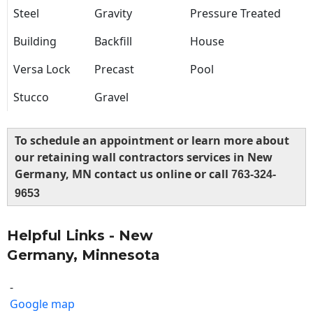
Steel
Gravity
Pressure Treated
Building
Backfill
House
Versa Lock
Precast
Pool
Stucco
Gravel
To schedule an appointment or learn more about
our retaining wall contractors services in New
Germany, MN contact us online or call
763-324-
9653
Helpful Links - New
Germany, Minnesota
-
Google map