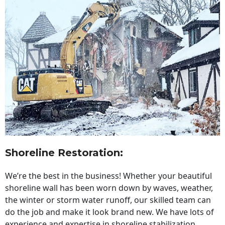
Shoreline Restoration
:
We’re the best in the business! Whether your beautiful
shoreline wall has been worn down by waves, weather,
the winter or storm water runoff, our skilled team can
do the job and make it look brand new. We have lots of
experience and expertise in shoreline stabilization,