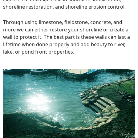
shoreline restoration, and shoreline erosion control.
Through using limestone, fieldstone, concrete, and
more we can either restore your shoreline or create a
wall to protect it. The best part is these walls can last a
lifetime when done properly and add beauty to river,
lake, or pond front properties.