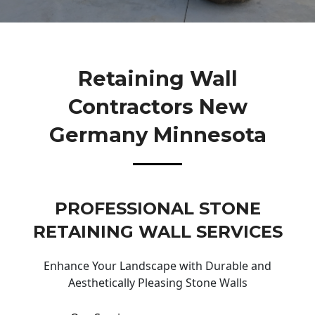
Retaining Wall
Contractors New
Germany Minnesota
PROFESSIONAL STONE
RETAINING WALL SERVICES
Enhance Your Landscape with Durable and
Aesthetically Pleasing Stone Walls