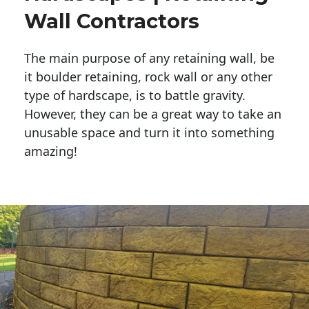
Wall Contractors
The main purpose of any retaining wall, be
it boulder retaining, rock wall or any other
type of hardscape, is to battle gravity.
However, they can be a great way to take an
unusable space and turn it into something
amazing!