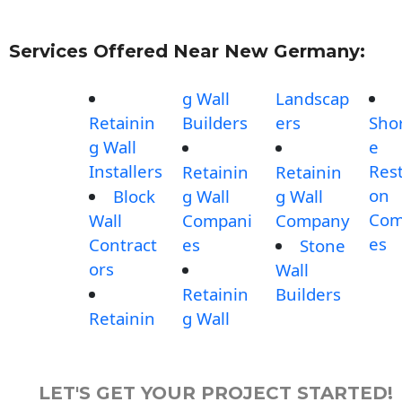
Services Offered Near New Germany:
g Wall
Landscap
Retainin
Builders
ers
Shor
g Wall
e
Installers
Rest
Retainin
Retainin
on
Block
g Wall
g Wall
Com
Wall
Compani
Company
es
Contract
es
Stone
ors
Wall
Retainin
Builders
Retainin
g Wall
LET'S GET YOUR PROJECT STARTED!