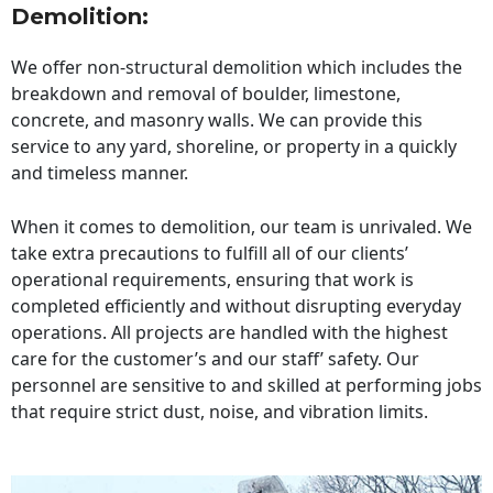
Demolition:
We offer non-structural demolition which includes the
breakdown and removal of boulder, limestone,
concrete, and masonry walls. We can provide this
service to any yard, shoreline, or property in a quickly
and timeless manner.
When it comes to demolition, our team is unrivaled. We
take extra precautions to fulfill all of our clients’
operational requirements, ensuring that work is
completed efficiently and without disrupting everyday
operations. All projects are handled with the highest
care for the customer’s and our staff’ safety. Our
personnel are sensitive to and skilled at performing jobs
that require strict dust, noise, and vibration limits.