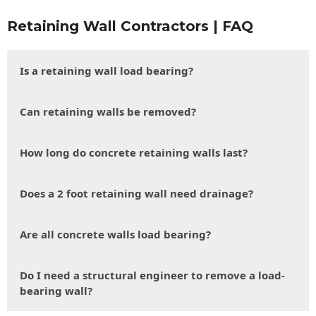
Retaining Wall Contractors | FAQ
Is a retaining wall load bearing?
Can retaining walls be removed?
How long do concrete retaining walls last?
Does a 2 foot retaining wall need drainage?
Are all concrete walls load bearing?
Do I need a structural engineer to remove a load-
bearing wall?