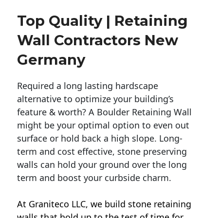
Top Quality | Retaining
Wall Contractors New
Germany
Required a long lasting hardscape
alternative to optimize your building’s
feature & worth? A Boulder Retaining Wall
might be your optimal option to even out
surface or hold back a high slope. Long-
term and cost effective, stone preserving
walls can hold your ground over the long
term and boost your curbside charm.
At Graniteco LLC, we
build stone retaining
walls
that hold up to the test of time for