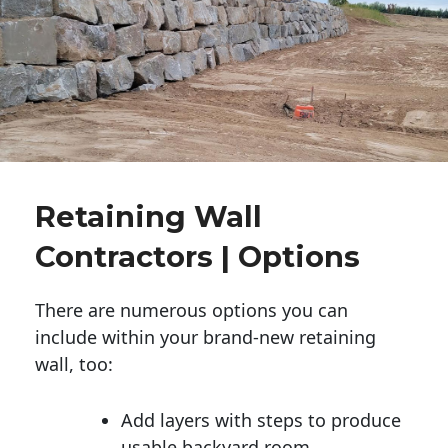
Retaining Wall
Contractors | Options
There are numerous options you can
include within your brand-new retaining
wall, too:
Add layers with steps to produce
usable backyard room.