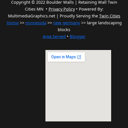
Copyright © 2022 Boulder Walls | Retaining Wall Twin
Cities MN •
Privacy Policy
•
Powered By:
MultimediaGraphics.net | Proudly Serving the
Twin Cities
Home
>>
minnesota
>>
new germany
>> large landscaping
blocks
Area Served
•
Blogger