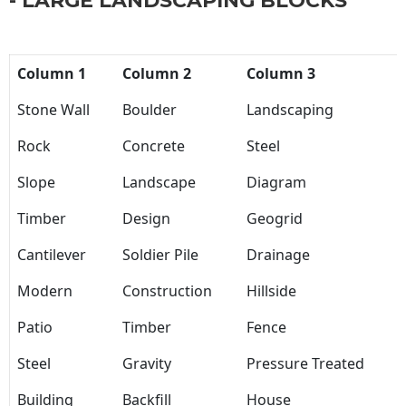
- LARGE LANDSCAPING BLOCKS
Column 1
Column 2
Column 3
Stone Wall
Boulder
Landscaping
Rock
Concrete
Steel
Slope
Landscape
Diagram
Timber
Design
Geogrid
Cantilever
Soldier Pile
Drainage
Modern
Construction
Hillside
Patio
Timber
Fence
Steel
Gravity
Pressure Treated
Building
Backfill
House