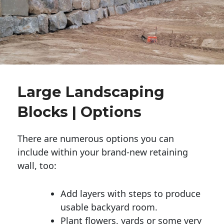
Large Landscaping
Blocks | Options
There are numerous options you can
include within your brand-new retaining
wall, too:
Add layers with steps to produce
usable backyard room.
Plant flowers, yards or some very