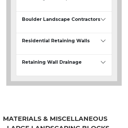
Boulder Landscape Contractors
Residential Retaining Walls
Retaining Wall Drainage
MATERIALS & MISCELLANEOUS