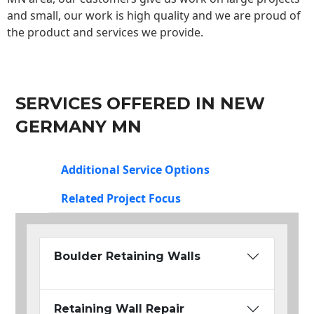
and small, our work is high quality and we are proud of
the product and services we provide.
SERVICES OFFERED IN NEW
GERMANY MN
Additional Service Options
Related Project Focus
Boulder Retaining Walls
Retaining Wall Repair