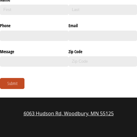
Phone
Email
Message
Zip Code
Submit
6063 Hudson Rd, Woodbury, MN 55125