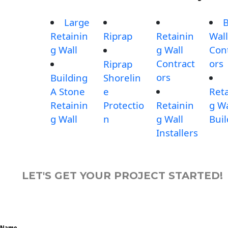
Large
B
Retainin
Riprap
Retainin
Wall
g Wall
g Wall
Con
Contract
ors
Riprap
ors
Building
Shorelin
A Stone
e
Reta
Retainin
Protectio
Retainin
g Wa
g Wall
n
g Wall
Buil
Installers
LET'S GET YOUR PROJECT STARTED!
Name