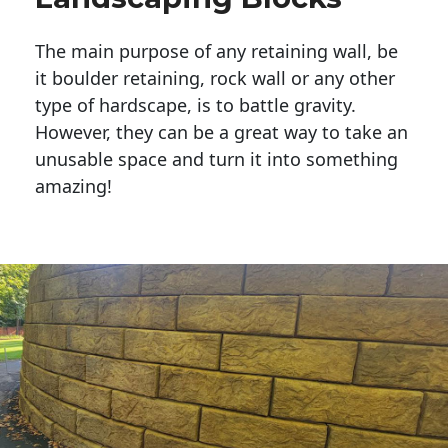
The main purpose of any retaining wall, be
it boulder retaining, rock wall or any other
type of hardscape, is to battle gravity.
However, they can be a great way to take an
unusable space and turn it into something
amazing!