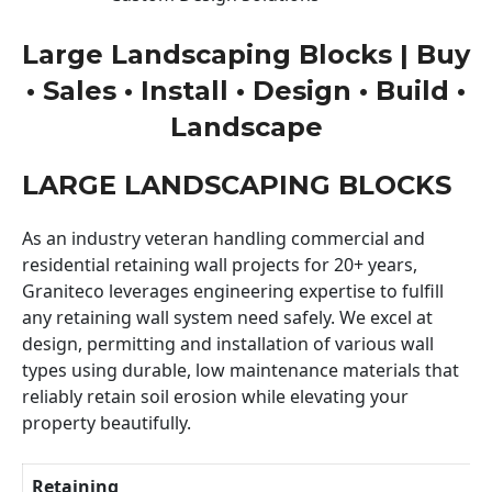
Large Landscaping Blocks | Buy
• Sales • Install • Design • Build •
Landscape
LARGE LANDSCAPING BLOCKS
As an industry veteran handling commercial and
residential retaining wall projects for 20+ years,
Graniteco leverages engineering expertise to fulfill
any retaining wall system need safely. We excel at
design, permitting and installation of various wall
types using durable, low maintenance materials that
reliably retain soil erosion while elevating your
property beautifully.
Retaining