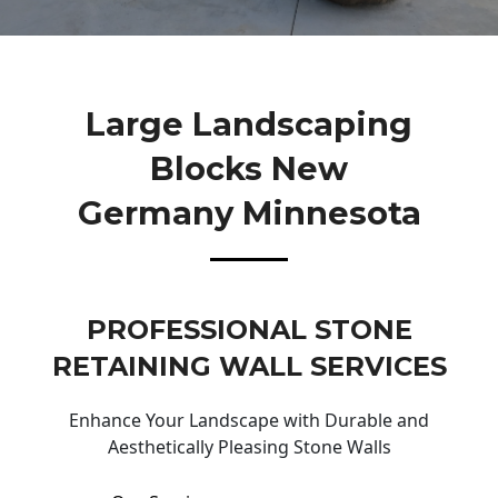
Large Landscaping
Blocks New
Germany Minnesota
PROFESSIONAL STONE
RETAINING WALL SERVICES
Enhance Your Landscape with Durable and
Aesthetically Pleasing Stone Walls