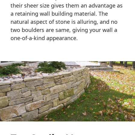
their sheer size gives them an advantage as 
a retaining wall building material. The 
natural aspect of stone is alluring, and no 
two boulders are same, giving your wall a 
one-of-a-kind appearance. 