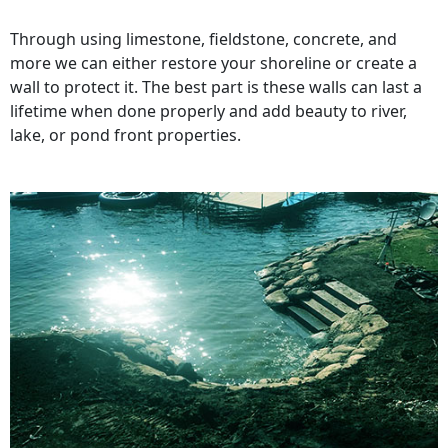
Through using limestone, fieldstone, concrete, and
more we can either restore your shoreline or create a
wall to protect it. The best part is these walls can last a
lifetime when done properly and add beauty to river,
lake, or pond front properties.