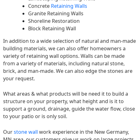
Concrete
Retaining Walls
Granite Retaining Walls
Shoreline Restoration
Block Retaining Wall
In addition to a wide selection of natural and man-made
building materials, we can also offer homeowners a
variety of retaining wall options. Walls can be made
from a variety of materials, including natural stone,
brick, and man-made. We can also edge the stones are
your request.
What areas & what products will be need it to build a
structure on your property, what height and is it to
support a ground, drainage, guide the water flow, close
to your patio or is only soil.
Our
stone wall
work experience in the New Germany,
MN area, our customers give us work on large projects