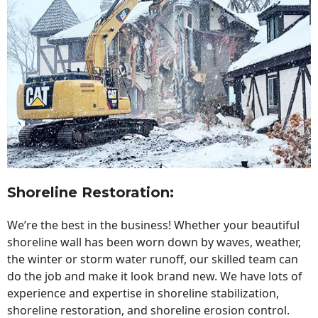
Shoreline Restoration
:
We’re the best in the business! Whether your beautiful
shoreline wall has been worn down by waves, weather,
the winter or storm water runoff, our skilled team can
do the job and make it look brand new. We have lots of
experience and expertise in shoreline stabilization,
shoreline restoration, and shoreline erosion control.