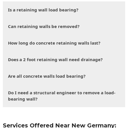
Is a retaining wall load bearing?
Can retaining walls be removed?
How long do concrete retaining walls last?
Does a 2 foot retaining wall need drainage?
Are all concrete walls load bearing?
Do I need a structural engineer to remove a load-
bearing wall?
Services Offered Near New Germany: