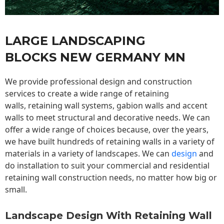
LARGE LANDSCAPING
BLOCKS NEW GERMANY MN
We provide professional design and construction
services to create a wide range of retaining
walls,
retaining wall
systems, gabion walls and accent
walls to meet structural and decorative needs. We can
offer a wide range of choices because, over the years,
we have built hundreds of retaining walls in a variety of
materials in a variety of landscapes. We can
design
and
do installation to suit your commercial and residential
retaining wall construction needs, no matter how big or
small.
Landscape Design With Retaining Wall