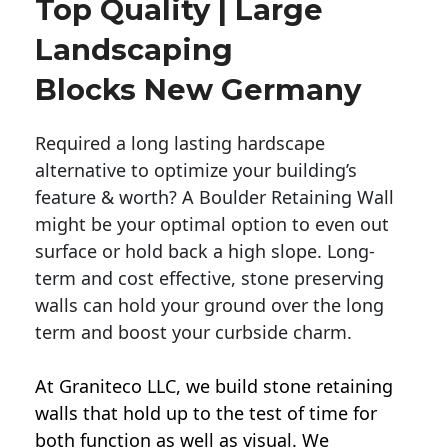
Top Quality | Large
Landscaping
Blocks New Germany
Required a long lasting hardscape
alternative to optimize your building’s
feature & worth? A Boulder Retaining Wall
might be your optimal option to even out
surface or hold back a high slope. Long-
term and cost effective, stone preserving
walls can hold your ground over the long
term and boost your curbside charm.
At Graniteco LLC, we
build stone retaining
walls
that hold up to the test of time for
both function as well as visual. We