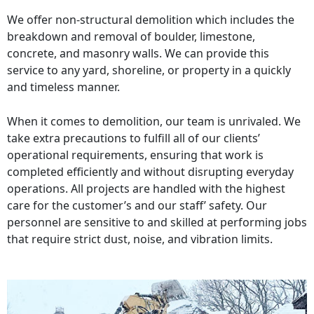
We offer non-structural demolition which includes the
breakdown and removal of boulder, limestone,
concrete, and masonry walls. We can provide this
service to any yard, shoreline, or property in a quickly
and timeless manner.
When it comes to demolition, our team is unrivaled. We
take extra precautions to fulfill all of our clients’
operational requirements, ensuring that work is
completed efficiently and without disrupting everyday
operations. All projects are handled with the highest
care for the customer’s and our staff’ safety. Our
personnel are sensitive to and skilled at performing jobs
that require strict dust, noise, and vibration limits.