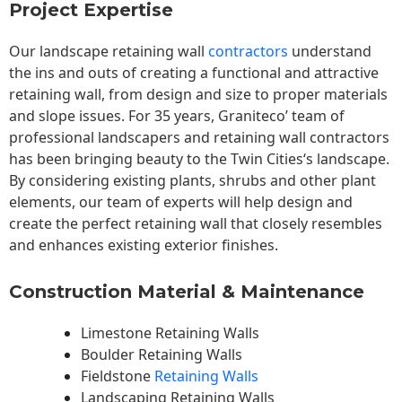
Project Expertise
Our landscape
retaining wall
contractors
understand
the ins and outs of creating a functional and attractive
retaining wall, from design and size to proper materials
and slope issues. For 35 years, Graniteco’ team of
professional landscapers and retaining wall contractors
has been bringing beauty to the
Twin Cities
‘s landscape.
By considering existing plants, shrubs and other plant
elements, our team of experts will help design and
create the perfect retaining wall that closely resembles
and enhances existing exterior finishes.
Construction Material & Maintenance
Limestone Retaining Walls
Boulder Retaining Walls
Fieldstone
Retaining Walls
Landscaping Retaining Walls