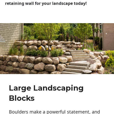
retaining wall for your landscape today!
Large Landscaping
Blocks
Boulders make a powerful statement, and 