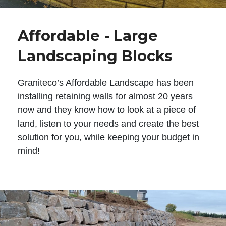
Affordable - Large
Landscaping Blocks
Graniteco’s Affordable Landscape has been
installing retaining walls for almost 20 years
now and they know how to look at a piece of
land, listen to your needs and create the best
solution for you, while keeping your budget in
mind!