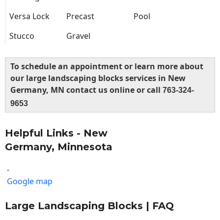
Versa Lock
Precast
Pool
Stucco
Gravel
To schedule an appointment or learn more about
our large landscaping blocks services in New
Germany, MN contact us online or call
763-324-
9653
Helpful Links - New
Germany, Minnesota
-
Google map
Large Landscaping Blocks | FAQ