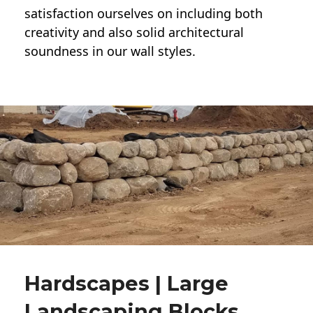
satisfaction ourselves on including both
creativity and also solid architectural
soundness in our wall styles.
Hardscapes | Large
Landscaping Blocks