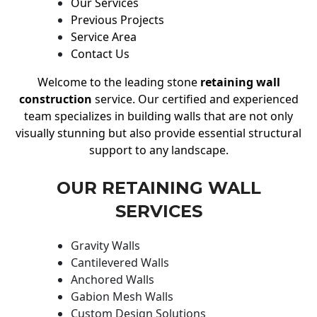
Our Services
Previous Projects
Service Area
Contact Us
Welcome to the leading stone
retaining wall
construction
service. Our certified and experienced
team specializes in building walls that are not only
visually stunning but also provide essential structural
support to any landscape.
OUR RETAINING WALL
SERVICES
Gravity Walls
Cantilevered Walls
Anchored Walls
Gabion Mesh Walls
Custom Design Solutions