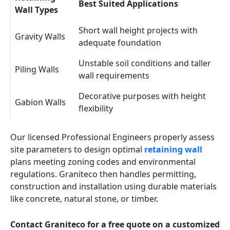
Best Suited Applications
Wall Types
Short wall height projects with
Gravity Walls
adequate foundation
Unstable soil conditions and taller
Piling Walls
wall requirements
Decorative purposes with height
Gabion Walls
flexibility
Our licensed Professional Engineers properly assess
site parameters to design optimal
retaining wall
plans meeting zoning codes and environmental
regulations. Graniteco then handles permitting,
construction and installation using durable materials
like concrete, natural stone, or timber.
Contact Graniteco for a free quote on a customized