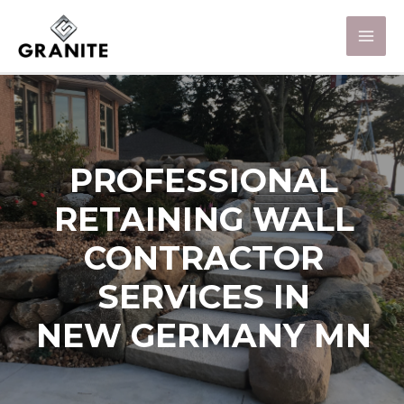
PROFESSIONAL
RETAINING WALL
CONTRACTOR
SERVICES IN
NEW GERMANY MN