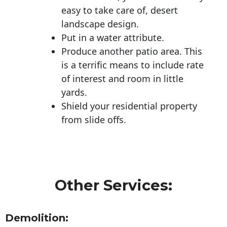
easy to take care of, desert
landscape design.
Put in a water attribute.
Produce another patio area. This
is a terrific means to include rate
of interest and room in little
yards.
Shield your residential property
from slide offs.
Other Services:
Demolition: