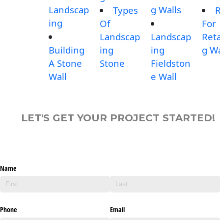
Landscap
g Walls
Types
R
ing
Of
For
Landscap
Landscap
Reta
Building
ing
ing
g Wa
A Stone
Stone
Fieldston
Wall
e Wall
LET'S GET YOUR PROJECT STARTED!
Name
Phone
Email