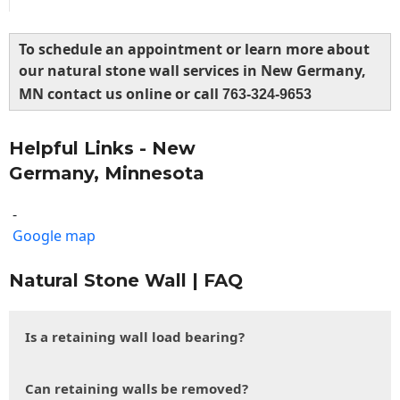
To schedule an appointment or learn more about
our natural stone wall services in New Germany,
MN contact us online or call
763-324-9653
Helpful Links - New
Germany, Minnesota
-
Google map
Natural Stone Wall | FAQ
Is a retaining wall load bearing?
Can retaining walls be removed?