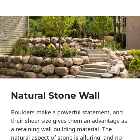
Natural Stone Wall
Boulders make a powerful statement, and 
their sheer size gives them an advantage as 
a retaining wall building material. The 
natural aspect of stone is alluring, and no 