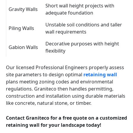
Short wall height projects with
Gravity Walls
adequate foundation
Unstable soil conditions and taller
Piling Walls
wall requirements
Decorative purposes with height
Gabion Walls
flexibility
Our licensed Professional Engineers properly assess
site parameters to design optimal
retaining wall
plans meeting zoning codes and environmental
regulations. Graniteco then handles permitting,
construction and installation using durable materials
like concrete, natural stone, or timber.
Contact Graniteco for a free quote on a customized
retaining wall for your landscape today!