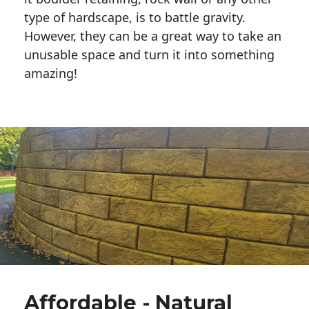
type of hardscape, is to battle gravity.
However, they can be a great way to take an
unusable space and turn it into something
amazing!
Affordable - Natural