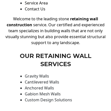
Service Area
Contact Us
Welcome to the leading stone
retaining wall
construction
service. Our certified and experienced
team specializes in building walls that are not only
visually stunning but also provide essential structural
support to any landscape.
OUR RETAINING WALL
SERVICES
Gravity Walls
Cantilevered Walls
Anchored Walls
Gabion Mesh Walls
Custom Design Solutions