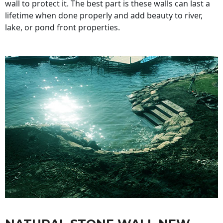
wall to protect it. The best part is these walls can last a
lifetime when done properly and add beauty to river,
lake, or pond front properties.