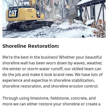
Shoreline Restoration
:
We’re the best in the business! Whether your beautiful
shoreline wall has been worn down by waves, weather,
the winter or storm water runoff, our skilled team can
do the job and make it look brand new. We have lots of
experience and expertise in shoreline stabilization,
shoreline restoration, and shoreline erosion control.
Through using limestone, fieldstone, concrete, and
more we can either restore your shoreline or create a