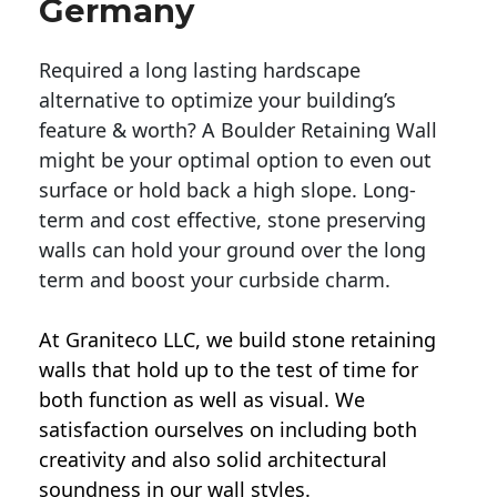
Germany
Required a long lasting hardscape
alternative to optimize your building’s
feature & worth? A Boulder Retaining Wall
might be your optimal option to even out
surface or hold back a high slope. Long-
term and cost effective, stone preserving
walls can hold your ground over the long
term and boost your curbside charm.
At Graniteco LLC, we
build stone retaining
walls
that hold up to the test of time for
both function as well as visual. We
satisfaction ourselves on including both
creativity and also solid architectural
soundness in our wall styles.