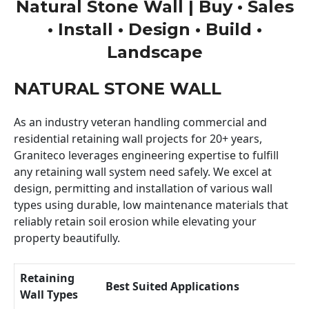
Natural Stone Wall | Buy • Sales
• Install • Design • Build •
Landscape
NATURAL STONE WALL
As an industry veteran handling commercial and
residential retaining wall projects for 20+ years,
Graniteco leverages engineering expertise to fulfill
any retaining wall system need safely. We excel at
design, permitting and installation of various wall
types using durable, low maintenance materials that
reliably retain soil erosion while elevating your
property beautifully.
Retaining
Best Suited Applications
Wall Types