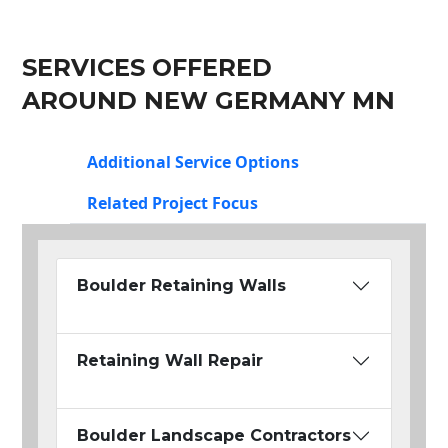
SERVICES OFFERED
AROUND NEW GERMANY MN
Additional Service Options
Related Project Focus
Boulder Retaining Walls
Retaining Wall Repair
Boulder Landscape Contractors