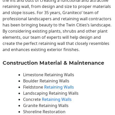
the ins and outs of creating a functional and attractive
retaining wall, from design and size to proper materials
and slope issues. For 35 years, Graniteco’ team of
professional landscapers and retaining wall contractors
has been bringing beauty to the
Twin Cities
‘s landscape.
By considering existing plants, shrubs and other plant
elements, our team of experts will help design and
create the perfect retaining wall that closely resembles
and enhances existing exterior finishes.
Construction Material & Maintenance
Limestone Retaining Walls
Boulder Retaining Walls
Fieldstone
Retaining Walls
Landscaping Retaining Walls
Concrete
Retaining Walls
Granite Retaining Walls
Shoreline Restoration