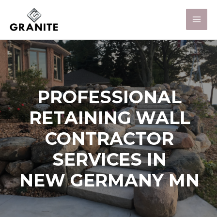
PROFESSIONAL
RETAINING WALL
CONTRACTOR
SERVICES IN
NEW GERMANY MN