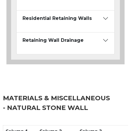
Residential Retaining Walls
Retaining Wall Drainage
MATERIALS & MISCELLANEOUS
- NATURAL STONE WALL