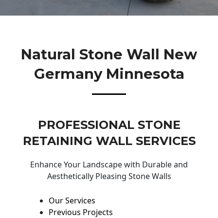
Natural Stone Wall New
Germany Minnesota
PROFESSIONAL STONE
RETAINING WALL SERVICES
Enhance Your Landscape with Durable and
Aesthetically Pleasing Stone Walls
Our Services
Previous Projects