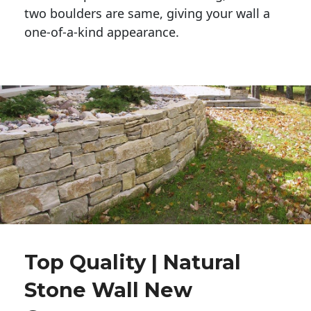
two boulders are same, giving your wall a 
one-of-a-kind appearance. 
Top Quality | Natural
Stone Wall New