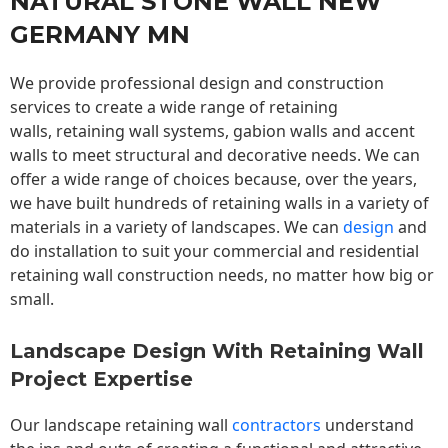
NATURAL STONE WALL NEW
GERMANY MN
We provide professional design and construction
services to create a wide range of retaining
walls,
retaining wall
systems, gabion walls and accent
walls to meet structural and decorative needs. We can
offer a wide range of choices because, over the years,
we have built hundreds of retaining walls in a variety of
materials in a variety of landscapes. We can
design
and
do installation to suit your commercial and residential
retaining wall construction needs, no matter how big or
small.
Landscape Design With Retaining Wall
Project Expertise
Our landscape
retaining wall
contractors
understand