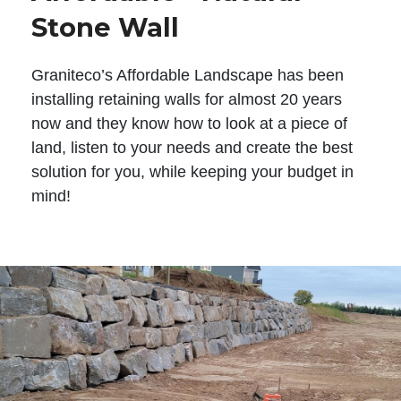
Stone Wall
Graniteco’s Affordable Landscape has been
installing retaining walls for almost 20 years
now and they know how to look at a piece of
land, listen to your needs and create the best
solution for you, while keeping your budget in
mind!