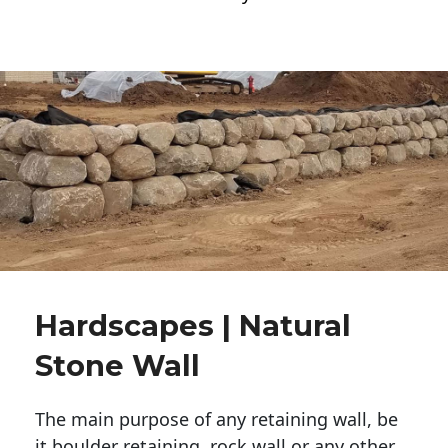
Hardscapes | Natural
Stone Wall
The main purpose of any retaining wall, be
it boulder retaining, rock wall or any other