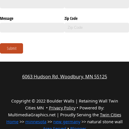
Message
Zip Code
Submit
6063 Hudson Rd, Woodbury, MN 55125
Copyright © 2022 Boulder Walls | Retaining Wall Twin
Cities MN •
Privacy Policy
•
Powered By:
MultimediaGraphics.net | Proudly Serving the
Twin Cities
Home
>>
minnesota
>>
new germany
>> natural stone wall
Area Served
•
Blogger