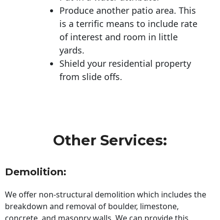
Produce another patio area. This
is a terrific means to include rate
of interest and room in little
yards.
Shield your residential property
from slide offs.
Other Services:
Demolition:
We offer non-structural demolition which includes the
breakdown and removal of boulder, limestone,
concrete, and masonry walls. We can provide this