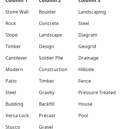
Column 1
Column 2
Column 3
Stone Wall
Boulder
Landscaping
Rock
Concrete
Steel
Slope
Landscape
Diagram
Timber
Design
Geogrid
Cantilever
Soldier Pile
Drainage
Modern
Construction
Hillside
Patio
Timber
Fence
Steel
Gravity
Pressure Treated
Building
Backfill
House
Versa Lock
Precast
Pool
Stucco
Gravel