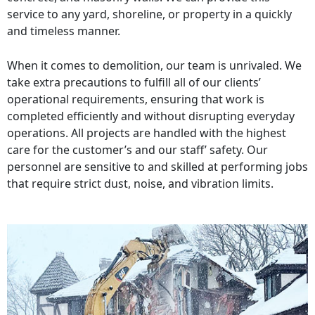
service to any yard, shoreline, or property in a quickly
and timeless manner.
When it comes to demolition, our team is unrivaled. We
take extra precautions to fulfill all of our clients’
operational requirements, ensuring that work is
completed efficiently and without disrupting everyday
operations. All projects are handled with the highest
care for the customer’s and our staff’ safety. Our
personnel are sensitive to and skilled at performing jobs
that require strict dust, noise, and vibration limits.