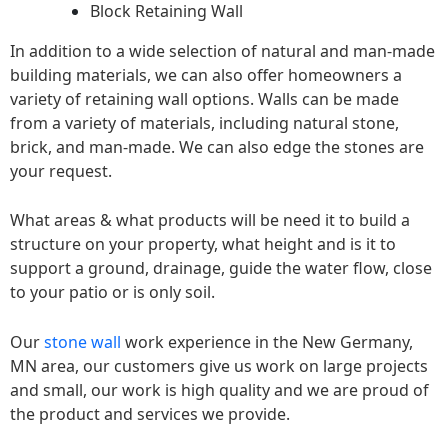
Block Retaining Wall
In addition to a wide selection of natural and man-made
building materials, we can also offer homeowners a
variety of retaining wall options. Walls can be made
from a variety of materials, including natural stone,
brick, and man-made. We can also edge the stones are
your request.
What areas & what products will be need it to build a
structure on your property, what height and is it to
support a ground, drainage, guide the water flow, close
to your patio or is only soil.
Our
stone wall
work experience in the New Germany,
MN area, our customers give us work on large projects
and small, our work is high quality and we are proud of
the product and services we provide.