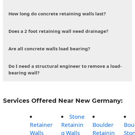
How long do concrete retaining walls last?
Does a 2 foot retaining wall need drainage?
Are all concrete walls load bearing?
Do I need a structural engineer to remove a load-
bearing wall?
Services Offered Near New Germany:
Stone
Retainer
Retainin
Boulder
Bou
Walls
g Walls
Retainin
Sto