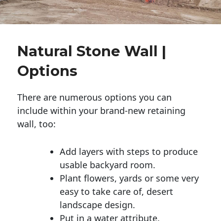
Natural Stone Wall |
Options
There are numerous options you can
include within your brand-new retaining
wall, too:
Add layers with steps to produce
usable backyard room.
Plant flowers, yards or some very
easy to take care of, desert
landscape design.
Put in a water attribute.