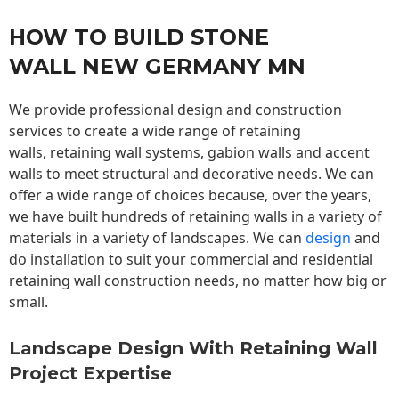
HOW TO BUILD STONE
WALL NEW GERMANY MN
We provide professional design and construction
services to create a wide range of retaining
walls,
retaining wall
systems, gabion walls and accent
walls to meet structural and decorative needs. We can
offer a wide range of choices because, over the years,
we have built hundreds of retaining walls in a variety of
materials in a variety of landscapes. We can
design
and
do installation to suit your commercial and residential
retaining wall construction needs, no matter how big or
small.
Landscape Design With Retaining Wall
Project Expertise