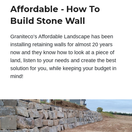
Affordable - How To
Build Stone Wall
Graniteco’s Affordable Landscape has been
installing retaining walls for almost 20 years
now and they know how to look at a piece of
land, listen to your needs and create the best
solution for you, while keeping your budget in
mind!