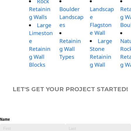
Rock
Retainin
Boulder
Landscap
Reta
g Walls
Landscap
e
g Wa
es
Flagston
Bou
Large
e Wall
Limeston
e
Retainin
Large
Nat
Retainin
g Wall
Stone
Roc
g Wall
Types
Retainin
Reta
Blocks
g Wall
g Wa
LET'S GET YOUR PROJECT STARTED!
Name