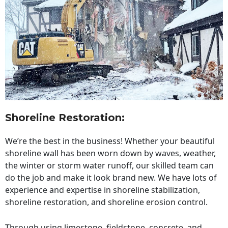
Shoreline Restoration
:
We’re the best in the business! Whether your beautiful
shoreline wall has been worn down by waves, weather,
the winter or storm water runoff, our skilled team can
do the job and make it look brand new. We have lots of
experience and expertise in shoreline stabilization,
shoreline restoration, and shoreline erosion control.
Through using limestone, fieldstone, concrete, and