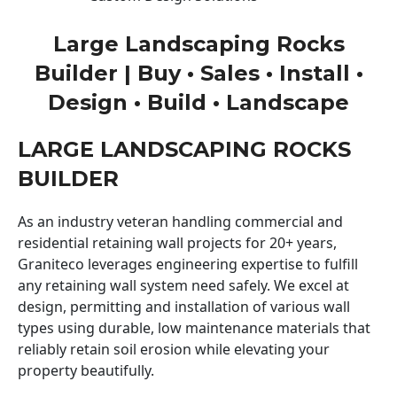
Large Landscaping Rocks
Builder | Buy • Sales • Install •
Design • Build • Landscape
LARGE LANDSCAPING ROCKS
BUILDER
As an industry veteran handling commercial and
residential retaining wall projects for 20+ years,
Graniteco leverages engineering expertise to fulfill
any retaining wall system need safely. We excel at
design, permitting and installation of various wall
types using durable, low maintenance materials that
reliably retain soil erosion while elevating your
property beautifully.