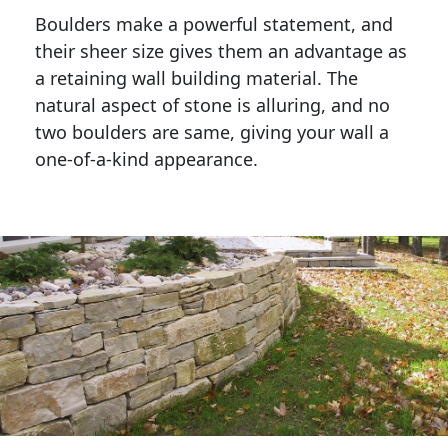
Boulders make a powerful statement, and 
their sheer size gives them an advantage as 
a retaining wall building material. The 
natural aspect of stone is alluring, and no 
two boulders are same, giving your wall a 
one-of-a-kind appearance. 