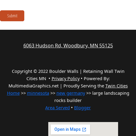
Submit
6063 Hudson Rd, Woodbury, MN 55125
Copyright © 2022 Boulder Walls | Retaining Wall Twin
Cities MN •
Privacy Policy
•
Powered By:
MultimediaGraphics.net | Proudly Serving the
Twin Cities
Home
>>
minnesota
>>
new germany
>> large landscaping
rocks builder
Area Served
•
Blogger