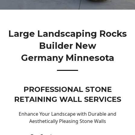
Large Landscaping Rocks
Builder New
Germany Minnesota
PROFESSIONAL STONE
RETAINING WALL SERVICES
Enhance Your Landscape with Durable and
Aesthetically Pleasing Stone Walls