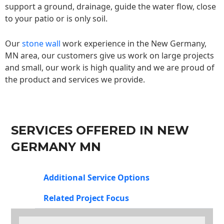
support a ground, drainage, guide the water flow, close
to your patio or is only soil.
Our
stone wall
work experience in the New Germany,
MN area, our customers give us work on large projects
and small, our work is high quality and we are proud of
the product and services we provide.
SERVICES OFFERED IN NEW
GERMANY MN
Additional Service Options
Related Project Focus