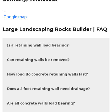
-
Google map
Large Landscaping Rocks Builder | FAQ
Is a retaining wall load bearing?
Can retaining walls be removed?
How long do concrete retaining walls last?
Does a 2 foot retaining wall need drainage?
Are all concrete walls load bearing?