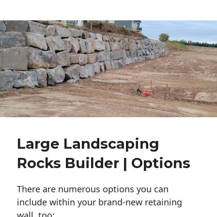
Large Landscaping
Rocks Builder | Options
There are numerous options you can
include within your brand-new retaining
wall, too: