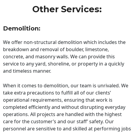
Other Services:
Demolition:
We offer non-structural demolition which includes the
breakdown and removal of boulder, limestone,
concrete, and masonry walls. We can provide this
service to any yard, shoreline, or property in a quickly
and timeless manner.
When it comes to demolition, our team is unrivaled. We
take extra precautions to fulfill all of our clients’
operational requirements, ensuring that work is
completed efficiently and without disrupting everyday
operations. All projects are handled with the highest
care for the customer’s and our staff’ safety. Our
personnel are sensitive to and skilled at performing jobs