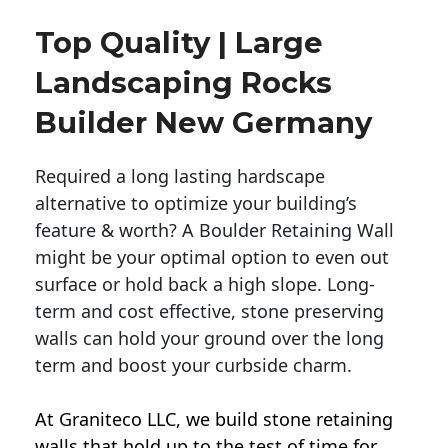
Top Quality | Large
Landscaping Rocks
Builder New Germany
Required a long lasting hardscape
alternative to optimize your building’s
feature & worth? A Boulder Retaining Wall
might be your optimal option to even out
surface or hold back a high slope. Long-
term and cost effective, stone preserving
walls can hold your ground over the long
term and boost your curbside charm.
At Graniteco LLC, we
build stone retaining
walls
that hold up to the test of time for