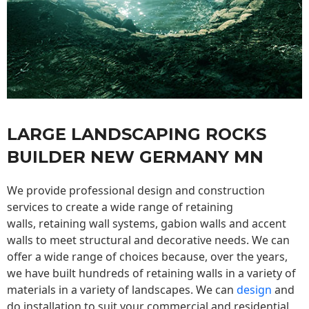
LARGE LANDSCAPING ROCKS
BUILDER NEW GERMANY MN
We provide professional design and construction
services to create a wide range of retaining
walls,
retaining wall
systems, gabion walls and accent
walls to meet structural and decorative needs. We can
offer a wide range of choices because, over the years,
we have built hundreds of retaining walls in a variety of
materials in a variety of landscapes. We can
design
and
do installation to suit your commercial and residential