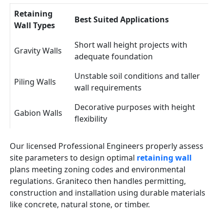
Retaining
Best Suited Applications
Wall Types
Short wall height projects with
Gravity Walls
adequate foundation
Unstable soil conditions and taller
Piling Walls
wall requirements
Decorative purposes with height
Gabion Walls
flexibility
Our licensed Professional Engineers properly assess
site parameters to design optimal
retaining wall
plans meeting zoning codes and environmental
regulations. Graniteco then handles permitting,
construction and installation using durable materials
like concrete, natural stone, or timber.