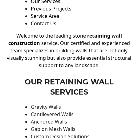
Our Services
Previous Projects
Service Area
Contact Us
Welcome to the leading stone
retaining wall
construction
service. Our certified and experienced
team specializes in building walls that are not only
visually stunning but also provide essential structural
support to any landscape.
OUR RETAINING WALL
SERVICES
Gravity Walls
Cantilevered Walls
Anchored Walls
Gabion Mesh Walls
Custom Design Solutions