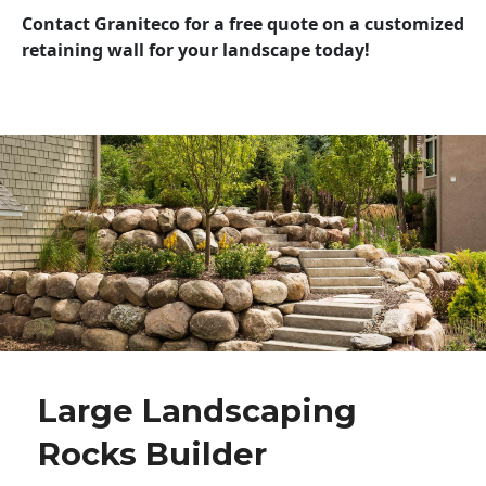
Contact Graniteco for a free quote on a customized
retaining wall for your landscape today!
Large Landscaping
Rocks Builder