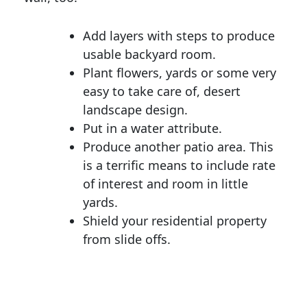
Add layers with steps to produce
usable backyard room.
Plant flowers, yards or some very
easy to take care of, desert
landscape design.
Put in a water attribute.
Produce another patio area. This
is a terrific means to include rate
of interest and room in little
yards.
Shield your residential property
from slide offs.