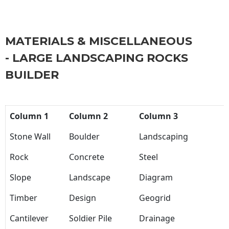
MATERIALS & MISCELLANEOUS
- LARGE LANDSCAPING ROCKS
BUILDER
Column 1
Column 2
Column 3
Stone Wall
Boulder
Landscaping
Rock
Concrete
Steel
Slope
Landscape
Diagram
Timber
Design
Geogrid
Cantilever
Soldier Pile
Drainage