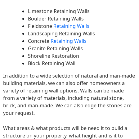
Limestone Retaining Walls
Boulder Retaining Walls
Fieldstone
Retaining Walls
Landscaping Retaining Walls
Concrete
Retaining Walls
Granite Retaining Walls
Shoreline Restoration
Block Retaining Wall
In addition to a wide selection of natural and man-made
building materials, we can also offer homeowners a
variety of retaining wall options. Walls can be made
from a variety of materials, including natural stone,
brick, and man-made. We can also edge the stones are
your request.
What areas & what products will be need it to build a
structure on your property, what height and is it to