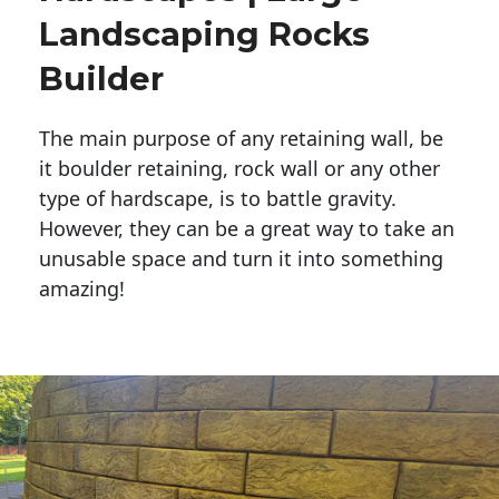
Landscaping Rocks
Builder
The main purpose of any retaining wall, be
it boulder retaining, rock wall or any other
type of hardscape, is to battle gravity.
However, they can be a great way to take an
unusable space and turn it into something
amazing!