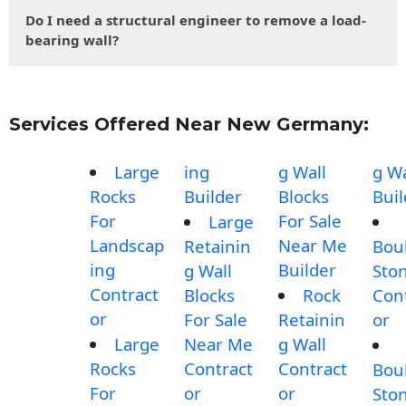
Do I need a structural engineer to remove a load-
bearing wall?
Services Offered Near New Germany:
Large
ing
g Wall
g Wa
Rocks
Builder
Blocks
Buil
For
For Sale
Large
Landscap
Near Me
Retainin
Bou
ing
Builder
g Wall
Sto
Contract
Blocks
Rock
Con
or
For Sale
Retainin
or
Large
Near Me
g Wall
Rocks
Contract
Contract
Bou
For
or
or
Sto