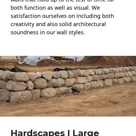
both function as well as visual. We
satisfaction ourselves on including both
creativity and also solid architectural
soundness in our wall styles.
Hardscapes | Large