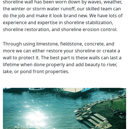
shoreline wall has been worn down by waves, weather,
the winter or storm water runoff, our skilled team can
do the job and make it look brand new. We have lots of
experience and expertise in shoreline stabilization,
shoreline restoration, and shoreline erosion control.
Through using limestone, fieldstone, concrete, and
more we can either restore your shoreline or create a
wall to protect it. The best part is these walls can last a
lifetime when done properly and add beauty to river,
lake, or pond front properties.