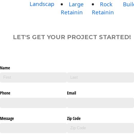
Landscap
Large
Rock
Buil
Retainin
Retainin
LET'S GET YOUR PROJECT STARTED!
Name
Phone
Email
Message
Zip Code