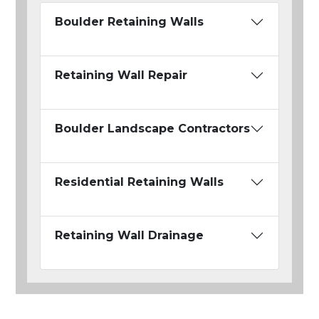
Boulder Retaining Walls
Retaining Wall Repair
Boulder Landscape Contractors
Residential Retaining Walls
Retaining Wall Drainage