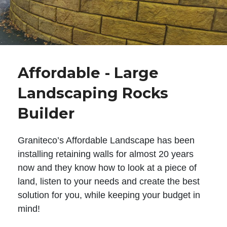
Affordable - Large
Landscaping Rocks
Builder
Graniteco’s Affordable Landscape has been
installing retaining walls for almost 20 years
now and they know how to look at a piece of
land, listen to your needs and create the best
solution for you, while keeping your budget in
mind!