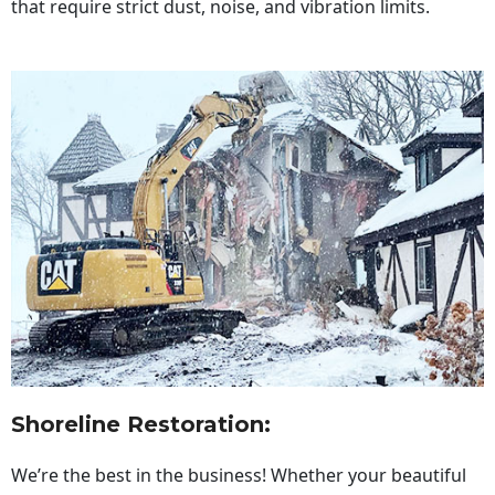
that require strict dust, noise, and vibration limits.
Shoreline Restoration
:
We’re the best in the business! Whether your beautiful