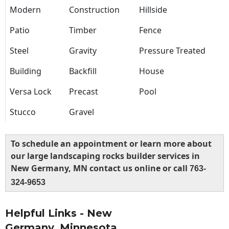
Modern
Construction
Hillside
Patio
Timber
Fence
Steel
Gravity
Pressure Treated
Building
Backfill
House
Versa Lock
Precast
Pool
Stucco
Gravel
To schedule an appointment or learn more about
our large landscaping rocks builder services in
New Germany, MN contact us online or call
763-
324-9653
Helpful Links - New
Germany, Minnesota