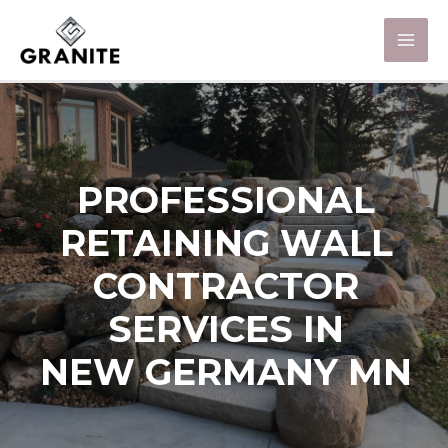
PROFESSIONAL
RETAINING WALL
CONTRACTOR
SERVICES IN
NEW GERMANY MN