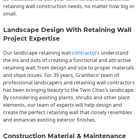
retaining wall construction needs, no matter how big or
small.
Landscape Design With Retaining Wall
Project Expertise
Our landscape
retaining wall
contractors
understand
the ins and outs of creating a functional and attractive
retaining wall, from design and size to proper materials
and slope issues. For 35 years, Graniteco’ team of
professional landscapers and retaining wall contractors
has been bringing beauty to the
Twin Cities
‘s landscape.
By considering existing plants, shrubs and other plant
elements, our team of experts will help design and
create the perfect retaining wall that closely resembles
and enhances existing exterior finishes.
Construction Material & Maintenance