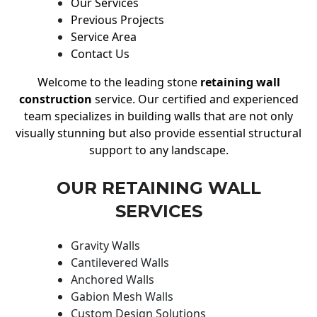
Our Services
Previous Projects
Service Area
Contact Us
Welcome to the leading stone
retaining wall
construction
service. Our certified and experienced
team specializes in building walls that are not only
visually stunning but also provide essential structural
support to any landscape.
OUR RETAINING WALL
SERVICES
Gravity Walls
Cantilevered Walls
Anchored Walls
Gabion Mesh Walls
Custom Design Solutions