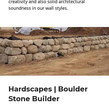
creativity and also solid architectural
soundness in our wall styles.
Hardscapes | Boulder
Stone Builder