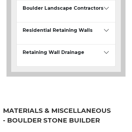
Boulder Landscape Contractors
Residential Retaining Walls
Retaining Wall Drainage
MATERIALS & MISCELLANEOUS
- BOULDER STONE BUILDER