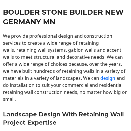
BOULDER STONE BUILDER NEW
GERMANY MN
We provide professional design and construction
services to create a wide range of retaining
walls,
retaining wall
systems, gabion walls and accent
walls to meet structural and decorative needs. We can
offer a wide range of choices because, over the years,
we have built hundreds of retaining walls in a variety of
materials in a variety of landscapes. We can
design
and
do installation to suit your commercial and residential
retaining wall construction needs, no matter how big or
small.
Landscape Design With Retaining Wall
Project Expertise