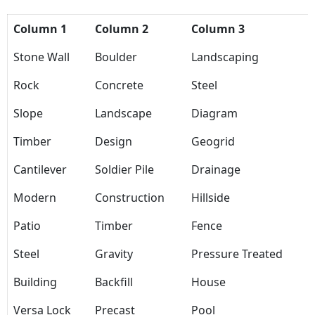
Column 1
Column 2
Column 3
Stone Wall
Boulder
Landscaping
Rock
Concrete
Steel
Slope
Landscape
Diagram
Timber
Design
Geogrid
Cantilever
Soldier Pile
Drainage
Modern
Construction
Hillside
Patio
Timber
Fence
Steel
Gravity
Pressure Treated
Building
Backfill
House
Versa Lock
Precast
Pool