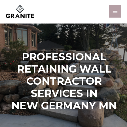
PROFESSIONAL
RETAINING WALL
CONTRACTOR
SERVICES IN
NEW GERMANY MN