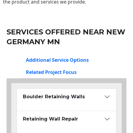
the product and services we provide.
SERVICES OFFERED NEAR NEW
GERMANY MN
Additional Service Options
Related Project Focus
Boulder Retaining Walls
Retaining Wall Repair