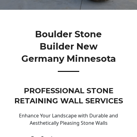
Boulder Stone
Builder New
Germany Minnesota
PROFESSIONAL STONE
RETAINING WALL SERVICES
Enhance Your Landscape with Durable and
Aesthetically Pleasing Stone Walls