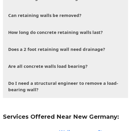
Can retaining walls be removed?
How long do concrete retaining walls last?
Does a 2 foot retaining wall need drainage?
Are all concrete walls load bearing?
Do I need a structural engineer to remove a load-
bearing wall?
Services Offered Near New Germany: