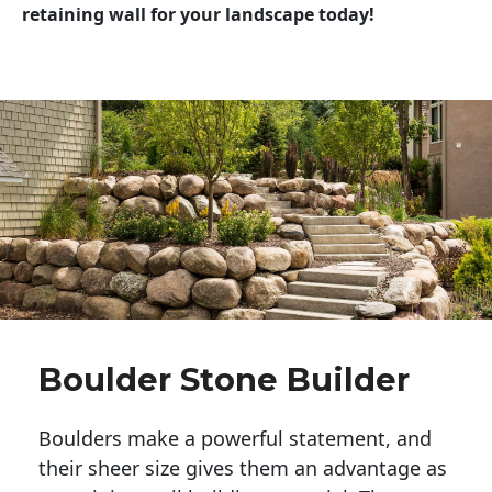
retaining wall for your landscape today!
Boulder Stone Builder
Boulders make a powerful statement, and 
their sheer size gives them an advantage as 