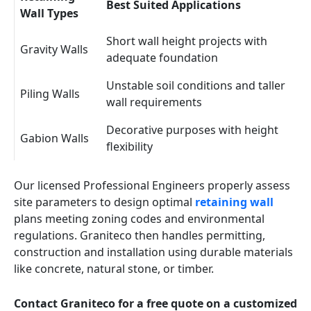
Best Suited Applications
Wall Types
Short wall height projects with
Gravity Walls
adequate foundation
Unstable soil conditions and taller
Piling Walls
wall requirements
Decorative purposes with height
Gabion Walls
flexibility
Our licensed Professional Engineers properly assess
site parameters to design optimal
retaining wall
plans meeting zoning codes and environmental
regulations. Graniteco then handles permitting,
construction and installation using durable materials
like concrete, natural stone, or timber.
Contact Graniteco for a free quote on a customized