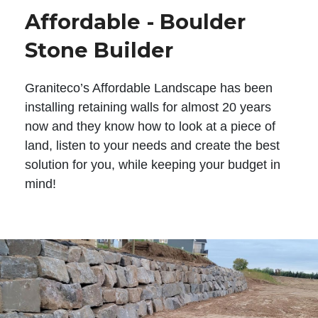
Affordable - Boulder
Stone Builder
Graniteco’s Affordable Landscape has been
installing retaining walls for almost 20 years
now and they know how to look at a piece of
land, listen to your needs and create the best
solution for you, while keeping your budget in
mind!