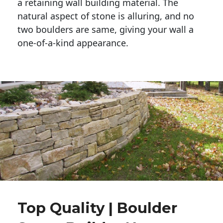
a retaining wall building material. The 
natural aspect of stone is alluring, and no 
two boulders are same, giving your wall a 
one-of-a-kind appearance. 
Top Quality | Boulder