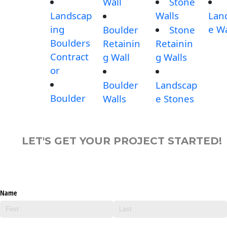
Wall
Stone
Landscap
Walls
Lan
ing
e Wa
Boulder
Stone
Boulders
Retainin
Retainin
Contract
g Wall
g Walls
or
Boulder
Landscap
Boulder
Walls
e Stones
LET'S GET YOUR PROJECT STARTED!
Name