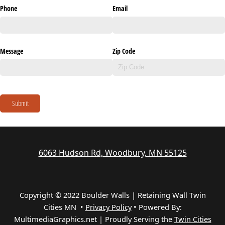
Phone
Email
Message
Zip Code
Submit
6063 Hudson Rd, Woodbury, MN 55125
Copyright © 2022 Boulder Walls | Retaining Wall Twin
Cities MN •
Privacy Policy
•
Powered By:
MultimediaGraphics.net | Proudly Serving the
Twin Cities