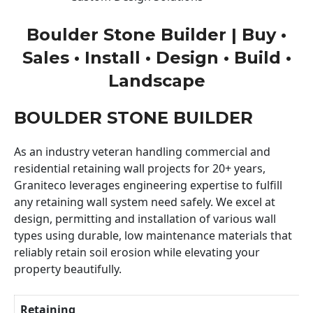
Boulder Stone Builder | Buy •
Sales • Install • Design • Build •
Landscape
BOULDER STONE BUILDER
As an industry veteran handling commercial and
residential retaining wall projects for 20+ years,
Graniteco leverages engineering expertise to fulfill
any retaining wall system need safely. We excel at
design, permitting and installation of various wall
types using durable, low maintenance materials that
reliably retain soil erosion while elevating your
property beautifully.
Retaining