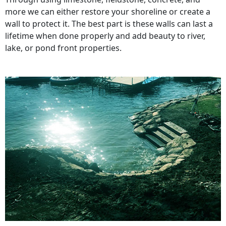
more we can either restore your shoreline or create a
wall to protect it. The best part is these walls can last a
lifetime when done properly and add beauty to river,
lake, or pond front properties.