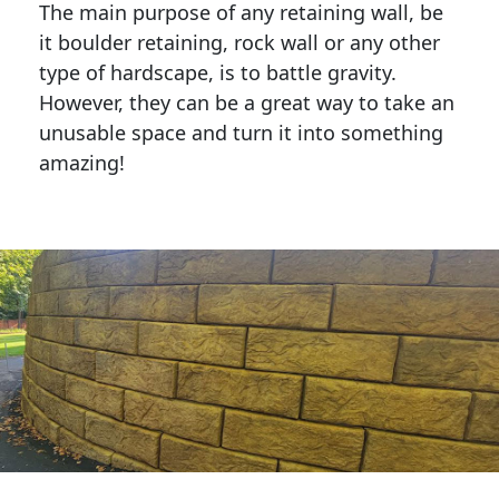
The main purpose of any retaining wall, be
it boulder retaining, rock wall or any other
type of hardscape, is to battle gravity.
However, they can be a great way to take an
unusable space and turn it into something
amazing!