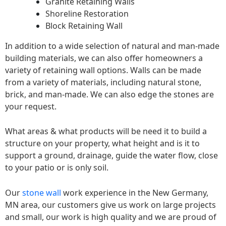
Granite Retaining Walls
Shoreline Restoration
Block Retaining Wall
In addition to a wide selection of natural and man-made
building materials, we can also offer homeowners a
variety of retaining wall options. Walls can be made
from a variety of materials, including natural stone,
brick, and man-made. We can also edge the stones are
your request.
What areas & what products will be need it to build a
structure on your property, what height and is it to
support a ground, drainage, guide the water flow, close
to your patio or is only soil.
Our
stone wall
work experience in the New Germany,
MN area, our customers give us work on large projects
and small, our work is high quality and we are proud of