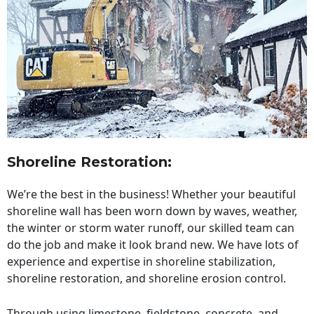
Shoreline Restoration
:
We’re the best in the business! Whether your beautiful
shoreline wall has been worn down by waves, weather,
the winter or storm water runoff, our skilled team can
do the job and make it look brand new. We have lots of
experience and expertise in shoreline stabilization,
shoreline restoration, and shoreline erosion control.
Through using limestone, fieldstone, concrete, and