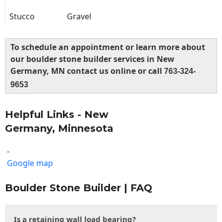
Stucco
Gravel
To schedule an appointment or learn more about
our boulder stone builder services in New
Germany, MN contact us online or call
763-324-
9653
Helpful Links - New
Germany, Minnesota
-
Google map
Boulder Stone Builder | FAQ
Is a retaining wall load bearing?