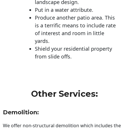
landscape design.
Put in a water attribute.
Produce another patio area. This
is a terrific means to include rate
of interest and room in little
yards.
Shield your residential property
from slide offs.
Other Services:
Demolition:
We offer non-structural demolition which includes the