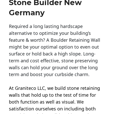
Stone Builder New
Germany
Required a long lasting hardscape
alternative to optimize your building’s
feature & worth? A Boulder Retaining Wall
might be your optimal option to even out
surface or hold back a high slope. Long-
term and cost effective, stone preserving
walls can hold your ground over the long
term and boost your curbside charm.
At Graniteco LLC, we
build stone retaining
walls
that hold up to the test of time for
both function as well as visual. We
satisfaction ourselves on including both