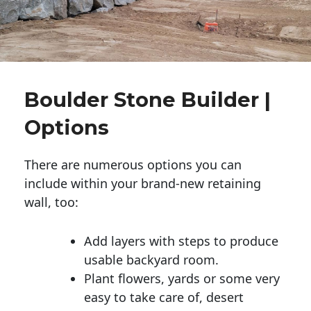
Boulder Stone Builder |
Options
There are numerous options you can
include within your brand-new retaining
wall, too:
Add layers with steps to produce
usable backyard room.
Plant flowers, yards or some very
easy to take care of, desert