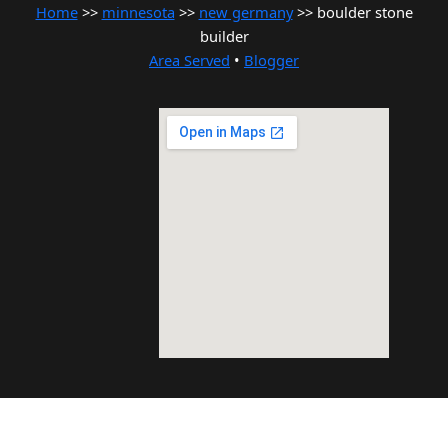
Home
>>
minnesota
>>
new germany
>> boulder stone
builder
Area Served
•
Blogger