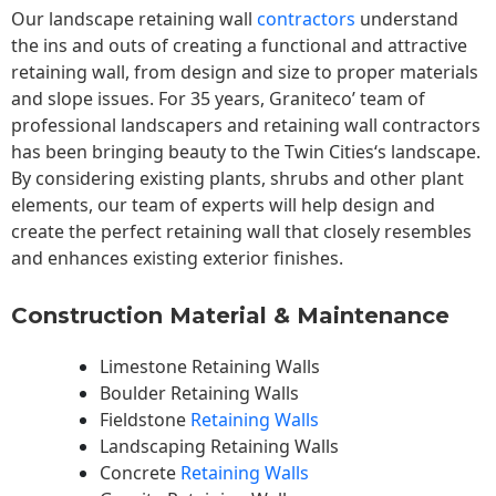
Our landscape
retaining wall
contractors
understand
the ins and outs of creating a functional and attractive
retaining wall, from design and size to proper materials
and slope issues. For 35 years, Graniteco’ team of
professional landscapers and retaining wall contractors
has been bringing beauty to the
Twin Cities
‘s landscape.
By considering existing plants, shrubs and other plant
elements, our team of experts will help design and
create the perfect retaining wall that closely resembles
and enhances existing exterior finishes.
Construction Material & Maintenance
Limestone Retaining Walls
Boulder Retaining Walls
Fieldstone
Retaining Walls
Landscaping Retaining Walls
Concrete
Retaining Walls