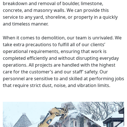
breakdown and removal of boulder, limestone,
concrete, and masonry walls. We can provide this
service to any yard, shoreline, or property in a quickly
and timeless manner.
When it comes to demolition, our team is unrivaled. We
take extra precautions to fulfill all of our clients’
operational requirements, ensuring that work is
completed efficiently and without disrupting everyday
operations. All projects are handled with the highest
care for the customer’s and our staff’ safety. Our
personnel are sensitive to and skilled at performing jobs
that require strict dust, noise, and vibration limits.