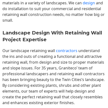
materials in a variety of landscapes. We can
design
and
do installation to suit your commercial and residential
retaining wall construction needs, no matter how big or
small.
Landscape Design With Retaining Wall
Project Expertise
Our landscape
retaining wall
contractors
understand
the ins and outs of creating a functional and attractive
retaining wall, from design and size to proper materials
and slope issues. For 35 years, Graniteco’ team of
professional landscapers and retaining wall contractors
has been bringing beauty to the
Twin Cities
‘s landscape.
By considering existing plants, shrubs and other plant
elements, our team of experts will help design and
create the perfect retaining wall that closely resembles
and enhances existing exterior finishes.