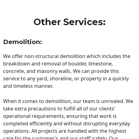
Other Services:
Demolition:
We offer non-structural demolition which includes the
breakdown and removal of boulder, limestone,
concrete, and masonry walls. We can provide this
service to any yard, shoreline, or property in a quickly
and timeless manner.
When it comes to demolition, our team is unrivaled. We
take extra precautions to fulfill all of our clients’
operational requirements, ensuring that work is
completed efficiently and without disrupting everyday
operations. All projects are handled with the highest
care for the customer’s and our staff’ safety. Our