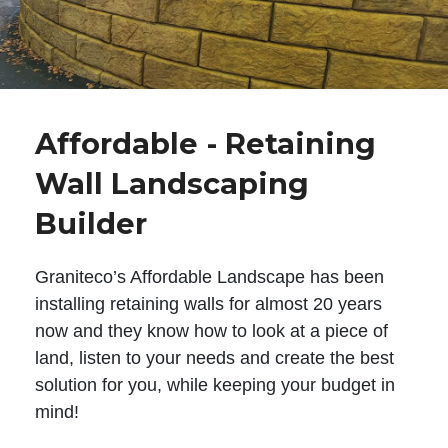
Affordable - Retaining
Wall Landscaping
Builder
Graniteco’s Affordable Landscape has been
installing retaining walls for almost 20 years
now and they know how to look at a piece of
land, listen to your needs and create the best
solution for you, while keeping your budget in
mind!