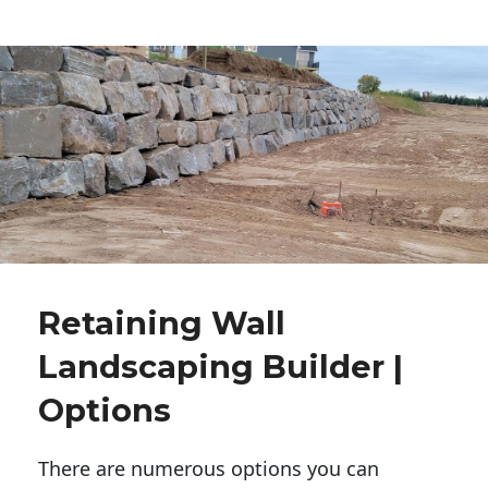
Retaining Wall
Landscaping Builder |
Options
There are numerous options you can