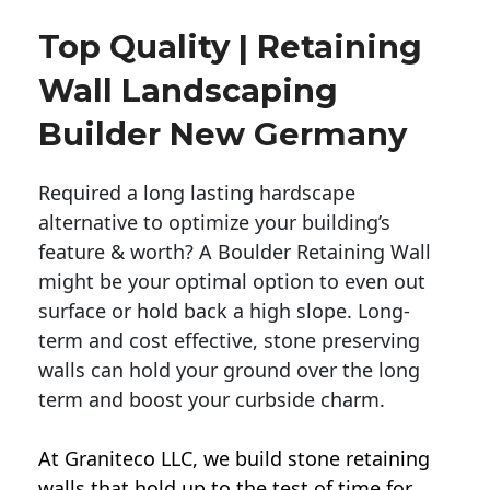
Top Quality | Retaining
Wall Landscaping
Builder New Germany
Required a long lasting hardscape
alternative to optimize your building’s
feature & worth? A Boulder Retaining Wall
might be your optimal option to even out
surface or hold back a high slope. Long-
term and cost effective, stone preserving
walls can hold your ground over the long
term and boost your curbside charm.
At Graniteco LLC, we
build stone retaining
walls
that hold up to the test of time for