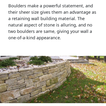
Boulders make a powerful statement, and 
their sheer size gives them an advantage as 
a retaining wall building material. The 
natural aspect of stone is alluring, and no 
two boulders are same, giving your wall a 
one-of-a-kind appearance. 