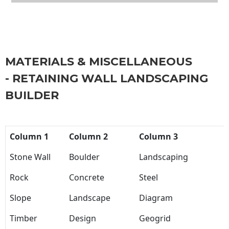
MATERIALS & MISCELLANEOUS
- RETAINING WALL LANDSCAPING
BUILDER
Column 1
Column 2
Column 3
Stone Wall
Boulder
Landscaping
Rock
Concrete
Steel
Slope
Landscape
Diagram
Timber
Design
Geogrid