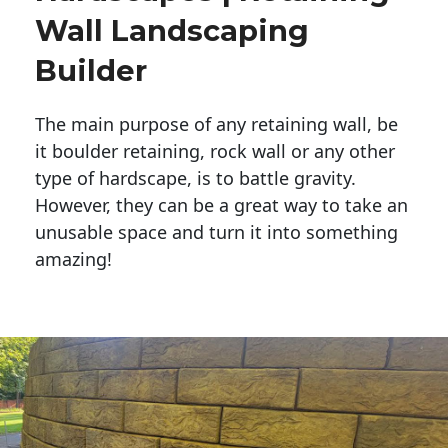
Wall Landscaping
Builder
The main purpose of any retaining wall, be
it boulder retaining, rock wall or any other
type of hardscape, is to battle gravity.
However, they can be a great way to take an
unusable space and turn it into something
amazing!