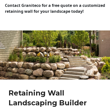
Contact Graniteco for a free quote on a customized
retaining wall for your landscape today!
Retaining Wall
Landscaping Builder