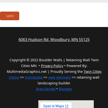
Submit
6063 Hudson Rd, Woodbury, MN 55125
Copyright © 2022 Boulder Walls | Retaining Wall Twin
Cities MN •
Privacy Policy
•
Powered By:
MultimediaGraphics.net | Proudly Serving the
Twin Cities
Home
>>
minnesota
>>
new germany
>> retaining wall
landscaping builder
Area Served
•
Blogger