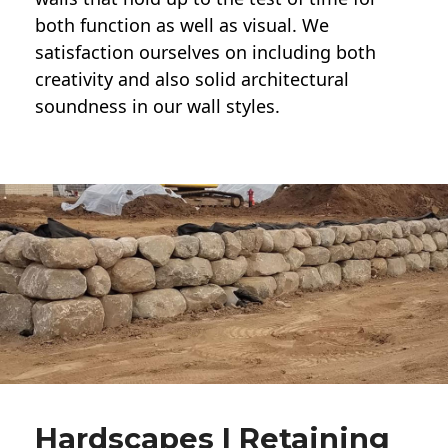
both function as well as visual. We
satisfaction ourselves on including both
creativity and also solid architectural
soundness in our wall styles.
Hardscapes | Retaining