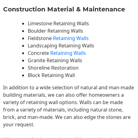
Construction Material & Maintenance
Limestone Retaining Walls
Boulder Retaining Walls
Fieldstone
Retaining Walls
Landscaping Retaining Walls
Concrete
Retaining Walls
Granite Retaining Walls
Shoreline Restoration
Block Retaining Wall
In addition to a wide selection of natural and man-made
building materials, we can also offer homeowners a
variety of retaining wall options. Walls can be made
from a variety of materials, including natural stone,
brick, and man-made. We can also edge the stones are
your request.