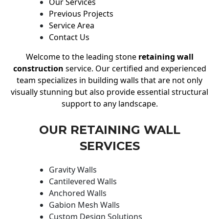
Our Services
Previous Projects
Service Area
Contact Us
Welcome to the leading stone
retaining wall
construction
service. Our certified and experienced
team specializes in building walls that are not only
visually stunning but also provide essential structural
support to any landscape.
OUR RETAINING WALL
SERVICES
Gravity Walls
Cantilevered Walls
Anchored Walls
Gabion Mesh Walls
Custom Design Solutions