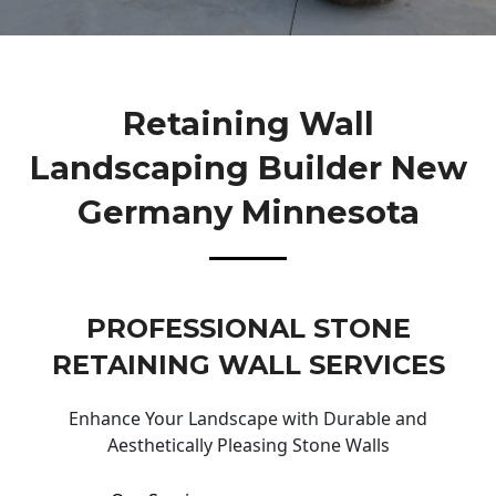
Retaining Wall
Landscaping Builder New
Germany Minnesota
PROFESSIONAL STONE
RETAINING WALL SERVICES
Enhance Your Landscape with Durable and
Aesthetically Pleasing Stone Walls