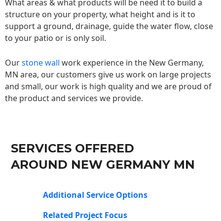
What areas & what products will be need it to build a
structure on your property, what height and is it to
support a ground, drainage, guide the water flow, close
to your patio or is only soil.
Our
stone wall
work experience in the New Germany,
MN area, our customers give us work on large projects
and small, our work is high quality and we are proud of
the product and services we provide.
SERVICES OFFERED
AROUND NEW GERMANY MN
Additional Service Options
Related Project Focus