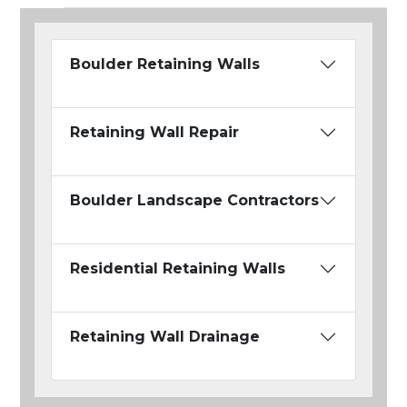
Boulder Retaining Walls
Retaining Wall Repair
Boulder Landscape Contractors
Residential Retaining Walls
Retaining Wall Drainage