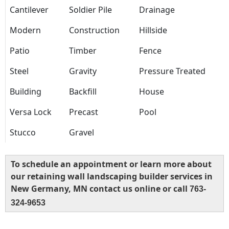
Cantilever
Soldier Pile
Drainage
Modern
Construction
Hillside
Patio
Timber
Fence
Steel
Gravity
Pressure Treated
Building
Backfill
House
Versa Lock
Precast
Pool
Stucco
Gravel
To schedule an appointment or learn more about
our retaining wall landscaping builder services in
New Germany, MN contact us online or call
763-
324-9653