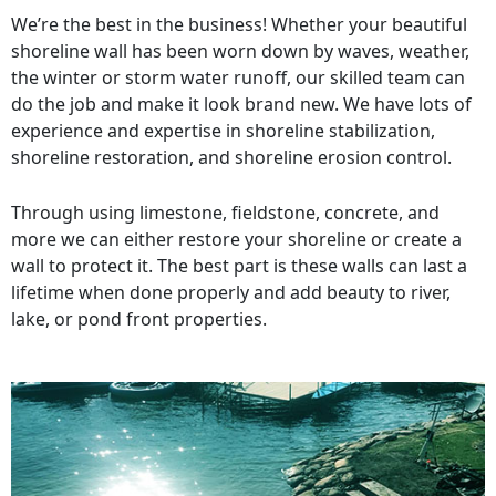
We’re the best in the business! Whether your beautiful
shoreline wall has been worn down by waves, weather,
the winter or storm water runoff, our skilled team can
do the job and make it look brand new. We have lots of
experience and expertise in shoreline stabilization,
shoreline restoration, and shoreline erosion control.
Through using limestone, fieldstone, concrete, and
more we can either restore your shoreline or create a
wall to protect it. The best part is these walls can last a
lifetime when done properly and add beauty to river,
lake, or pond front properties.