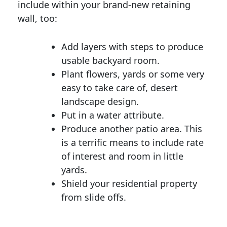
include within your brand-new retaining
wall, too:
Add layers with steps to produce
usable backyard room.
Plant flowers, yards or some very
easy to take care of, desert
landscape design.
Put in a water attribute.
Produce another patio area. This
is a terrific means to include rate
of interest and room in little
yards.
Shield your residential property
from slide offs.