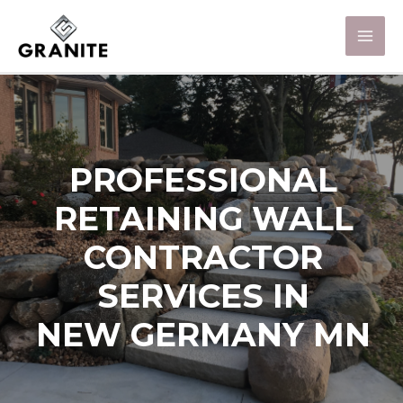
PROFESSIONAL
RETAINING WALL
CONTRACTOR
SERVICES IN
NEW GERMANY MN