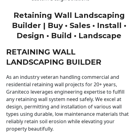
Retaining Wall Landscaping
Builder | Buy • Sales • Install •
Design • Build • Landscape
RETAINING WALL
LANDSCAPING BUILDER
As an industry veteran handling commercial and
residential retaining wall projects for 20+ years,
Graniteco leverages engineering expertise to fulfill
any retaining wall system need safely. We excel at
design, permitting and installation of various wall
types using durable, low maintenance materials that
reliably retain soil erosion while elevating your
property beautifully.