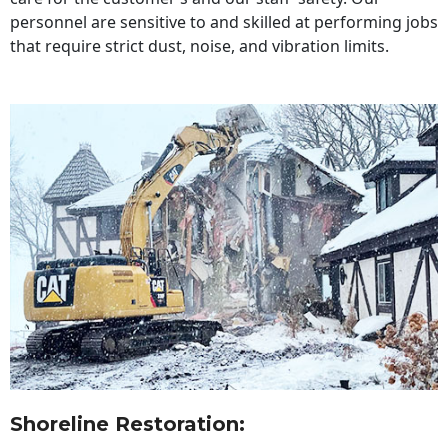
personnel are sensitive to and skilled at performing jobs
that require strict dust, noise, and vibration limits.
Shoreline Restoration
: