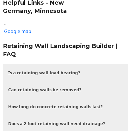
Helpful Links - New
Germany, Minnesota
-
Google map
Retaining Wall Landscaping Builder |
FAQ
Is a retaining wall load bearing?
Can retaining walls be removed?
How long do concrete retaining walls last?
Does a 2 foot retaining wall need drainage?