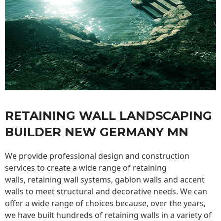
RETAINING WALL LANDSCAPING
BUILDER NEW GERMANY MN
We provide professional design and construction
services to create a wide range of retaining
walls,
retaining wall
systems, gabion walls and accent
walls to meet structural and decorative needs. We can
offer a wide range of choices because, over the years,
we have built hundreds of retaining walls in a variety of