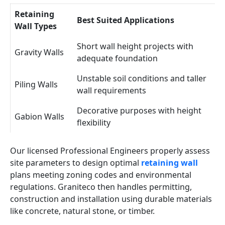
Retaining
Best Suited Applications
Wall Types
Short wall height projects with
Gravity Walls
adequate foundation
Unstable soil conditions and taller
Piling Walls
wall requirements
Decorative purposes with height
Gabion Walls
flexibility
Our licensed Professional Engineers properly assess
site parameters to design optimal
retaining wall
plans meeting zoning codes and environmental
regulations. Graniteco then handles permitting,
construction and installation using durable materials
like concrete, natural stone, or timber.