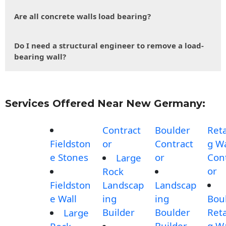
Are all concrete walls load bearing?
Do I need a structural engineer to remove a load-
bearing wall?
Services Offered Near New Germany:
Contract
Boulder
Reta
Fieldston
or
Contract
g Wa
e Stones
or
Con
Large
or
Rock
Fieldston
Landscap
Landscap
e Wall
ing
ing
Bou
Builder
Boulder
Reta
Large
Builder
g Wa