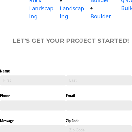
Rock
Buil
Landscap
Landscap
ing
ing
Boulder
LET'S GET YOUR PROJECT STARTED!
Name
Phone
Email
Message
Zip Code