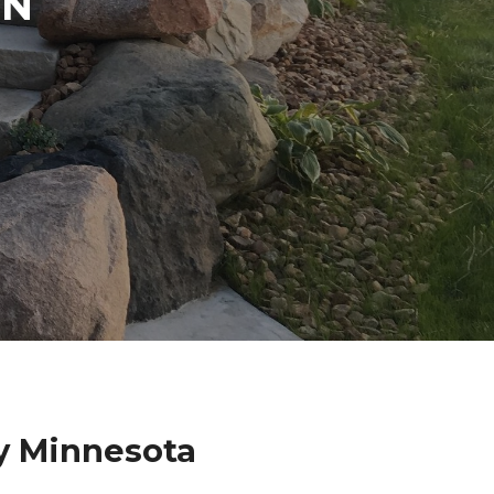
IN
y Minnesota