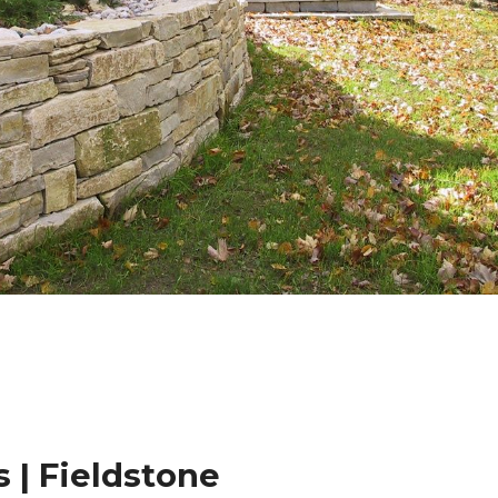
 | Fieldstone