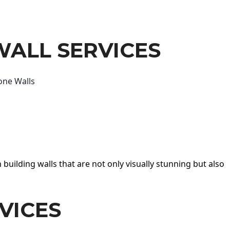
WALL SERVICES
one Walls
 building walls that are not only visually stunning but also
VICES