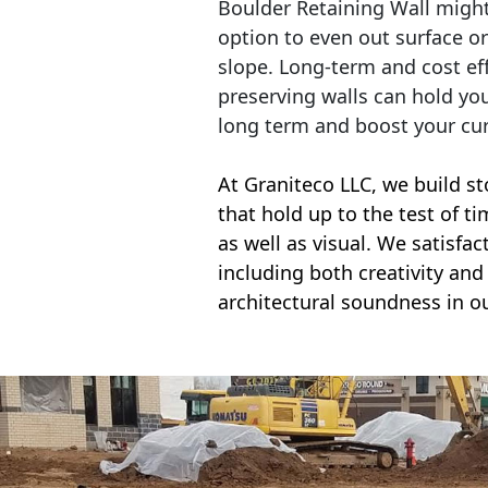
Boulder Retaining Wall migh
option to even out surface o
slope. Long-term and cost eff
preserving walls can hold yo
long term and boost your cu
At Graniteco LLC, we
build st
that hold up to the test of t
as well as visual. We satisfa
including both creativity and 
architectural soundness in ou