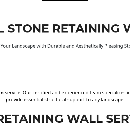
 STONE RETAINING 
Your Landscape with Durable and Aesthetically Pleasing St
on
service. Our certified and experienced team specializes in
provide essential structural support to any landscape.
RETAINING WALL SER