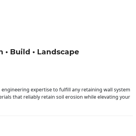
gn • Build • Landscape
engineering expertise to fulfill any retaining wall system
ials that reliably retain soil erosion while elevating your