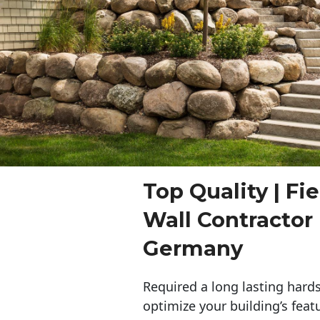
Top Quality | Fi
Wall Contracto
Germany
Required a long lasting hards
optimize your building’s feat