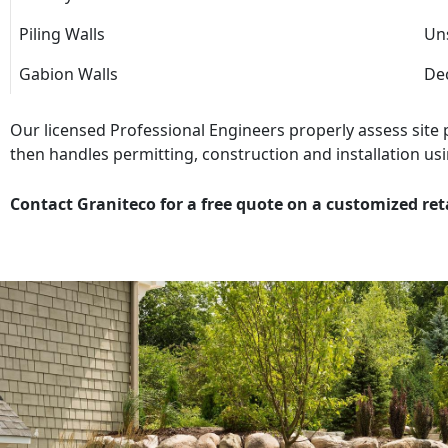
Piling Walls
Uns
Gabion Walls
Dec
Our licensed Professional Engineers properly assess site
then handles permitting, construction and installation usi
Contact Graniteco for a free quote on a customized ret