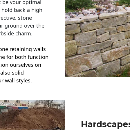
t be your optimal
r hold back a high
ective, stone
ur ground over the
rbside charm.
one retaining walls
ime for both function
ction ourselves on
also solid
r wall styles.
Hardscapes