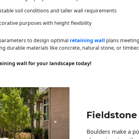
table soil conditions and taller wall requirements
orative purposes with height flexibility
 parameters to design optimal
retaining wall
plans meeting
ng durable materials like concrete, natural stone, or timber.
aining wall for your landscape today!
Fieldstone
Boulders make a pow