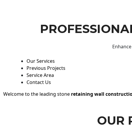
PROFESSIONAL
Enhance 
Our Services
Previous Projects
Service Area
Contact Us
Welcome to the leading stone
retaining wall constructi
OUR 