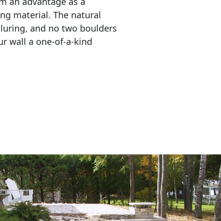
em an advantage as a 
ing material. The natural 
lluring, and no two boulders 
r wall a one-of-a-kind 