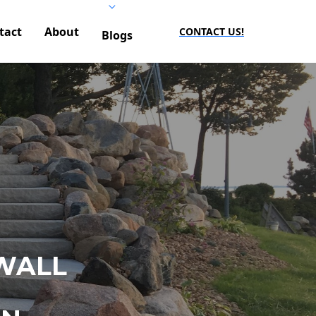
tact
About
CONTACT US!
Blogs
WALL