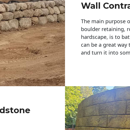
Wall Contr
The main purpose of 
boulder retaining, r
hardscape, is to bat
can be a great way 
and turn it into so
ldstone