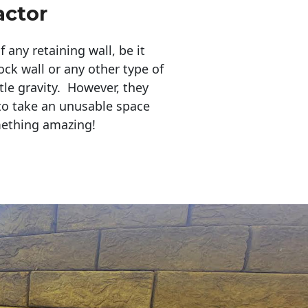
actor
any retaining wall, be it
ock wall or any other type of
tle gravity. However, they
to take an unusable space
mething amazing!