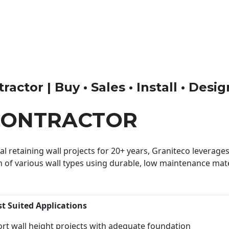
actor | Buy • Sales • Install • Desi
CONTRACTOR
 retaining wall projects for 20+ years, Graniteco leverages 
n of various wall types using durable, low maintenance mater
st Suited Applications
rt wall height projects with adequate foundation