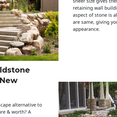
sheer size gives th
retaining wall build
aspect of stone is a
are same, giving you
appearance. 
eldstone
r New
cape alternative to
ure & worth? A