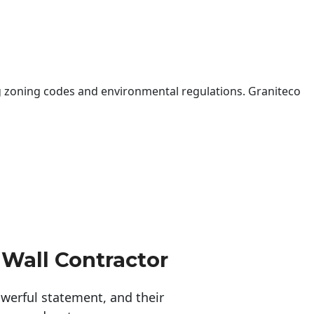
 zoning codes and environmental regulations. Graniteco
 Wall Contractor
erful statement, and their 