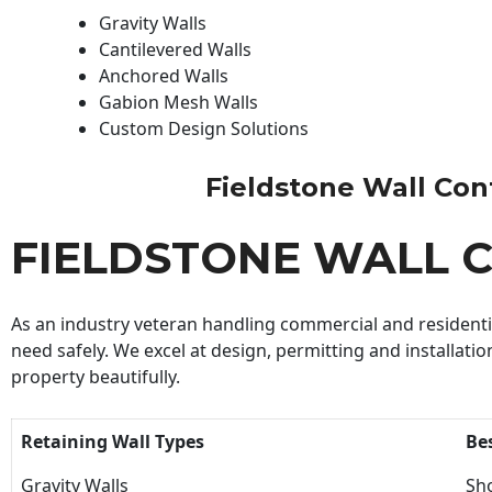
Gravity Walls
Cantilevered Walls
Anchored Walls
Gabion Mesh Walls
Custom Design Solutions
Fieldstone Wall Contr
FIELDSTONE WALL 
As an industry veteran handling commercial and residential
need safely. We excel at design, permitting and installatio
property beautifully.
Retaining Wall Types
Be
Gravity Walls
Sho