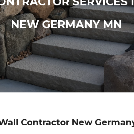
ONTRACTOR SERVICES 
NEW GERMANY MN
 Wall Contractor New German