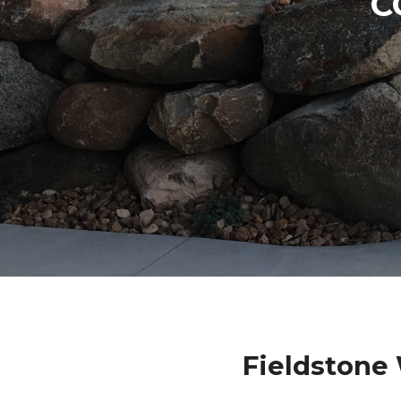
C
Fieldstone