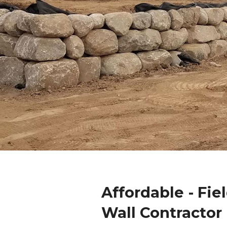
Affordable - Fie
Wall Contractor