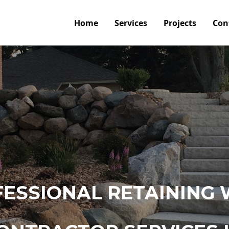
Home
Services
Projects
Con
ESSIONAL RETAINING 