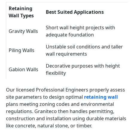
Retaining
Best Suited Applications
Wall Types
Short wall height projects with
Gravity Walls
adequate foundation
Unstable soil conditions and taller
Piling Walls
wall requirements
Decorative purposes with height
Gabion Walls
flexibility
Our licensed Professional Engineers properly assess
site parameters to design optimal
retaining wall
plans meeting zoning codes and environmental
regulations. Graniteco then handles permitting,
construction and installation using durable materials
like concrete, natural stone, or timber.