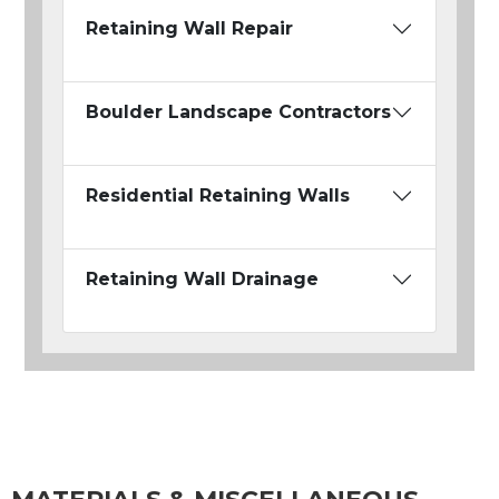
Retaining Wall Repair
Boulder Landscape Contractors
Residential Retaining Walls
Retaining Wall Drainage