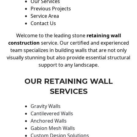
Our Services
Previous Projects
Service Area
Contact Us
Welcome to the leading stone
retaining wall
construction
service. Our certified and experienced
team specializes in building walls that are not only
visually stunning but also provide essential structural
support to any landscape.
OUR RETAINING WALL
SERVICES
Gravity Walls
Cantilevered Walls
Anchored Walls
Gabion Mesh Walls
Custom Design Solutions