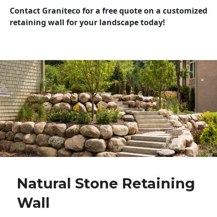
Contact Graniteco for a free quote on a customized
retaining wall for your landscape today!
Natural Stone Retaining
Wall