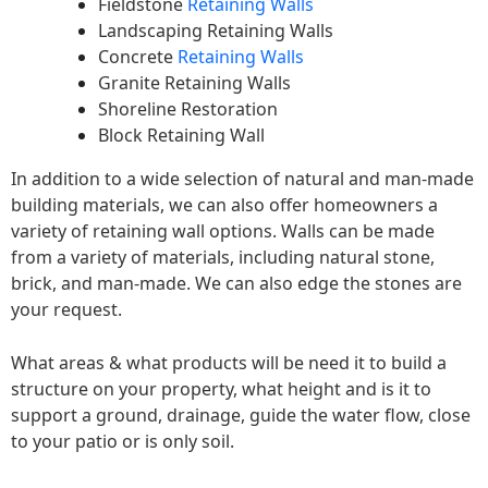
Fieldstone
Retaining Walls
Landscaping Retaining Walls
Concrete
Retaining Walls
Granite Retaining Walls
Shoreline Restoration
Block Retaining Wall
In addition to a wide selection of natural and man-made
building materials, we can also offer homeowners a
variety of retaining wall options. Walls can be made
from a variety of materials, including natural stone,
brick, and man-made. We can also edge the stones are
your request.
What areas & what products will be need it to build a
structure on your property, what height and is it to
support a ground, drainage, guide the water flow, close
to your patio or is only soil.