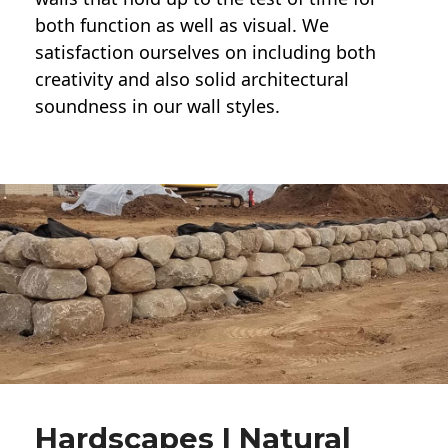
both function as well as visual. We
satisfaction ourselves on including both
creativity and also solid architectural
soundness in our wall styles.
Hardscapes | Natural