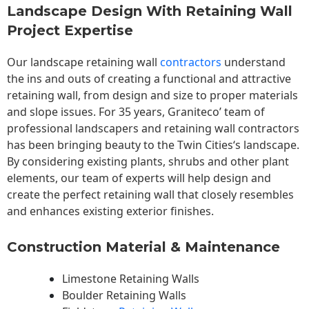
Landscape Design With Retaining Wall
Project Expertise
Our landscape
retaining wall
contractors
understand
the ins and outs of creating a functional and attractive
retaining wall, from design and size to proper materials
and slope issues. For 35 years, Graniteco’ team of
professional landscapers and retaining wall contractors
has been bringing beauty to the
Twin Cities
‘s landscape.
By considering existing plants, shrubs and other plant
elements, our team of experts will help design and
create the perfect retaining wall that closely resembles
and enhances existing exterior finishes.
Construction Material & Maintenance
Limestone Retaining Walls
Boulder Retaining Walls