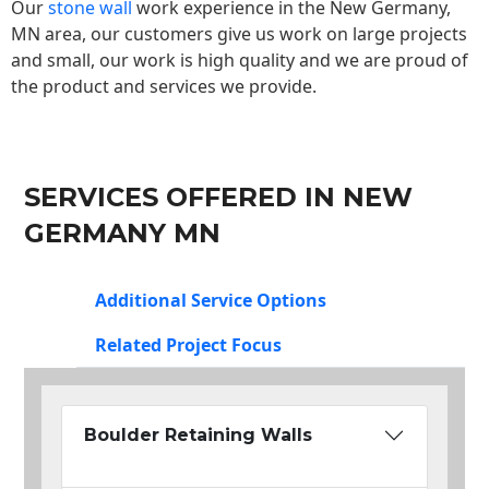
Our
stone wall
work experience in the New Germany,
MN area, our customers give us work on large projects
and small, our work is high quality and we are proud of
the product and services we provide.
SERVICES OFFERED IN NEW
GERMANY MN
Additional Service Options
Related Project Focus
Boulder Retaining Walls