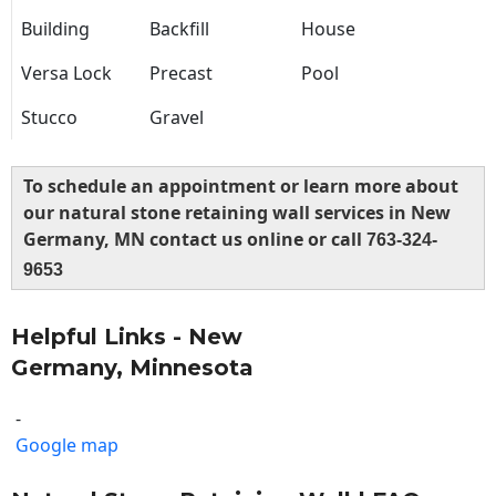
Building
Backfill
House
Versa Lock
Precast
Pool
Stucco
Gravel
To schedule an appointment or learn more about
our natural stone retaining wall services in New
Germany, MN contact us online or call
763-324-
9653
Helpful Links - New
Germany, Minnesota
-
Google map