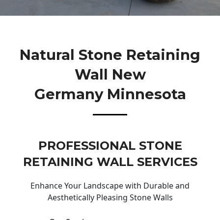
Natural Stone Retaining
Wall New
Germany Minnesota
PROFESSIONAL STONE
RETAINING WALL SERVICES
Enhance Your Landscape with Durable and
Aesthetically Pleasing Stone Walls