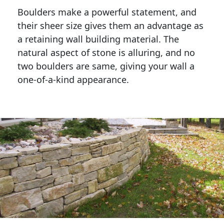
Boulders make a powerful statement, and 
their sheer size gives them an advantage as 
a retaining wall building material. The 
natural aspect of stone is alluring, and no 
two boulders are same, giving your wall a 
one-of-a-kind appearance. 