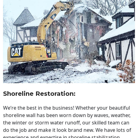
Shoreline Restoration
:
We’re the best in the business! Whether your beautiful
shoreline wall has been worn down by waves, weather,
the winter or storm water runoff, our skilled team can
do the job and make it look brand new. We have lots of
experience and expertise in shoreline stabilization,