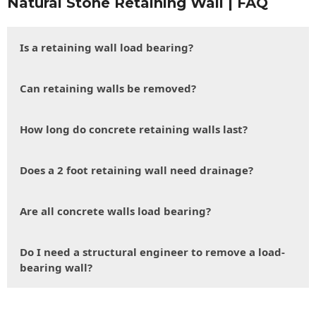
Natural Stone Retaining Wall | FAQ
Is a retaining wall load bearing?
Can retaining walls be removed?
How long do concrete retaining walls last?
Does a 2 foot retaining wall need drainage?
Are all concrete walls load bearing?
Do I need a structural engineer to remove a load-
bearing wall?