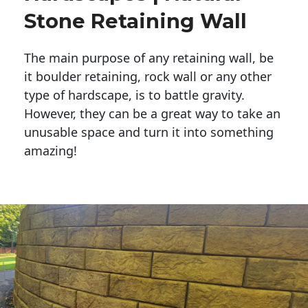
Stone Retaining Wall
The main purpose of any retaining wall, be
it boulder retaining, rock wall or any other
type of hardscape, is to battle gravity.
However, they can be a great way to take an
unusable space and turn it into something
amazing!