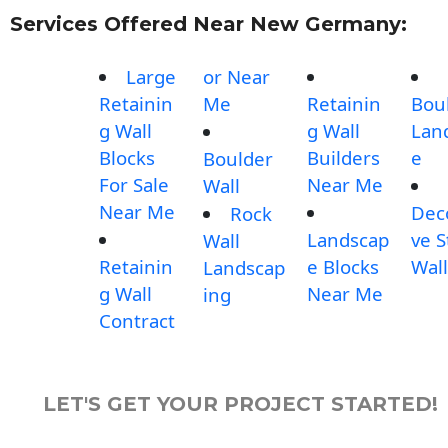
Services Offered Near New Germany:
Large
or Near
Retainin
Me
Retainin
Bou
g Wall
g Wall
Lan
Blocks
Builders
e
Boulder
For Sale
Near Me
Wall
Near Me
Dec
Rock
Landscap
ve 
Wall
Retainin
e Blocks
Wall
Landscap
g Wall
Near Me
ing
Contract
LET'S GET YOUR PROJECT STARTED!