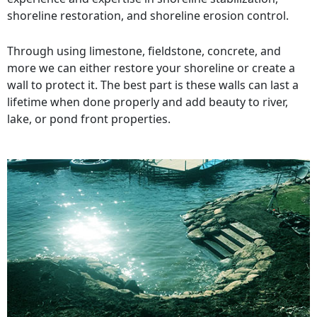
shoreline restoration, and shoreline erosion control.
Through using limestone, fieldstone, concrete, and
more we can either restore your shoreline or create a
wall to protect it. The best part is these walls can last a
lifetime when done properly and add beauty to river,
lake, or pond front properties.