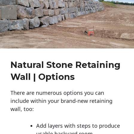
Natural Stone Retaining
Wall | Options
There are numerous options you can
include within your brand-new retaining
wall, too:
Add layers with steps to produce
usable backyard room.