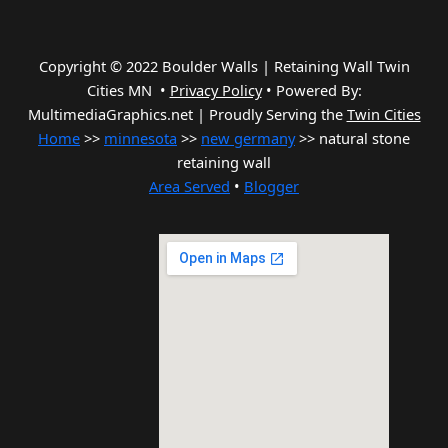
Copyright © 2022 Boulder Walls | Retaining Wall Twin
Cities MN •
Privacy Policy
•
Powered By:
MultimediaGraphics.net | Proudly Serving the
Twin Cities
Home
>>
minnesota
>>
new germany
>> natural stone
retaining wall
Area Served
•
Blogger