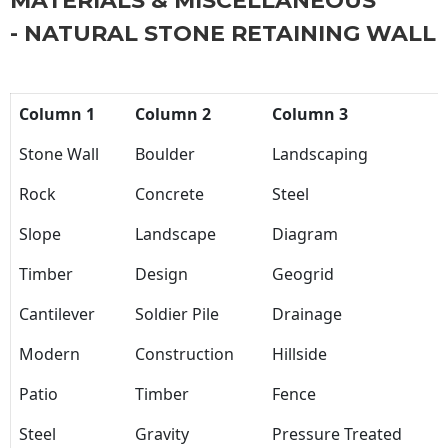
MATERIALS & MISCELLANEOUS
- NATURAL STONE RETAINING WALL
Column 1
Column 2
Column 3
Stone Wall
Boulder
Landscaping
Rock
Concrete
Steel
Slope
Landscape
Diagram
Timber
Design
Geogrid
Cantilever
Soldier Pile
Drainage
Modern
Construction
Hillside
Patio
Timber
Fence
Steel
Gravity
Pressure Treated