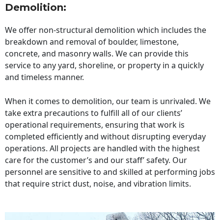
Demolition:
We offer non-structural demolition which includes the
breakdown and removal of boulder, limestone,
concrete, and masonry walls. We can provide this
service to any yard, shoreline, or property in a quickly
and timeless manner.
When it comes to demolition, our team is unrivaled. We
take extra precautions to fulfill all of our clients’
operational requirements, ensuring that work is
completed efficiently and without disrupting everyday
operations. All projects are handled with the highest
care for the customer’s and our staff’ safety. Our
personnel are sensitive to and skilled at performing jobs
that require strict dust, noise, and vibration limits.