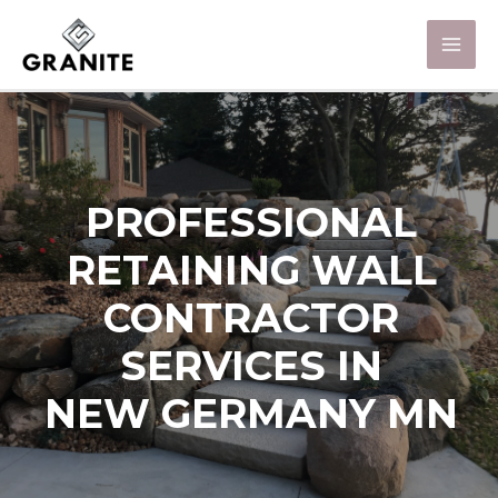
PROFESSIONAL
RETAINING WALL
CONTRACTOR
SERVICES IN
NEW GERMANY MN