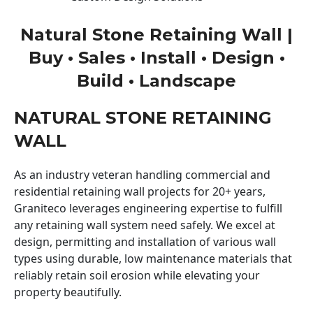
Natural Stone Retaining Wall |
Buy • Sales • Install • Design •
Build • Landscape
NATURAL STONE RETAINING
WALL
As an industry veteran handling commercial and
residential retaining wall projects for 20+ years,
Graniteco leverages engineering expertise to fulfill
any retaining wall system need safely. We excel at
design, permitting and installation of various wall
types using durable, low maintenance materials that
reliably retain soil erosion while elevating your
property beautifully.