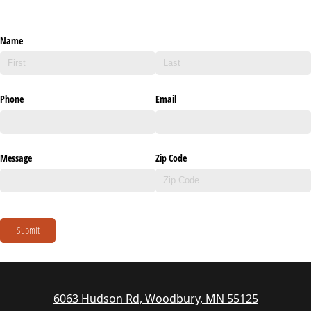
Name
Phone
Email
Message
Zip Code
Submit
6063 Hudson Rd, Woodbury, MN 55125