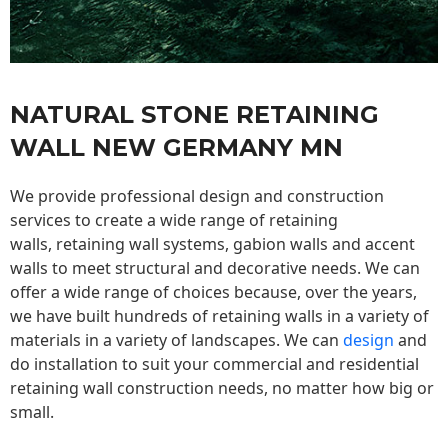
NATURAL STONE RETAINING
WALL NEW GERMANY MN
We provide professional design and construction
services to create a wide range of retaining
walls,
retaining wall
systems, gabion walls and accent
walls to meet structural and decorative needs. We can
offer a wide range of choices because, over the years,
we have built hundreds of retaining walls in a variety of
materials in a variety of landscapes. We can
design
and
do installation to suit your commercial and residential
retaining wall construction needs, no matter how big or
small.