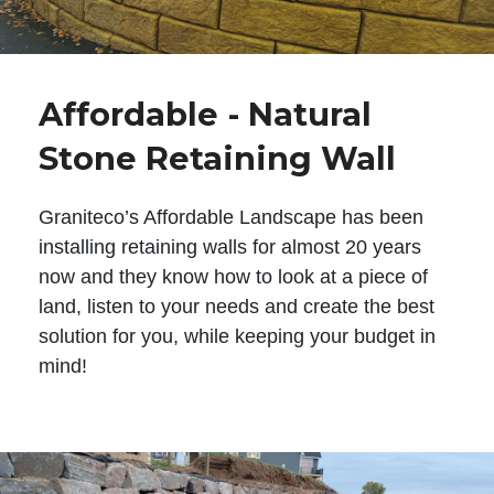
Affordable - Natural
Stone Retaining Wall
Graniteco’s Affordable Landscape has been
installing retaining walls for almost 20 years
now and they know how to look at a piece of
land, listen to your needs and create the best
solution for you, while keeping your budget in
mind!