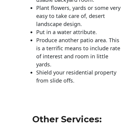
Plant flowers, yards or some very
easy to take care of, desert
landscape design.
Put in a water attribute.
Produce another patio area. This
is a terrific means to include rate
of interest and room in little
yards.
Shield your residential property
from slide offs.
Other Services: