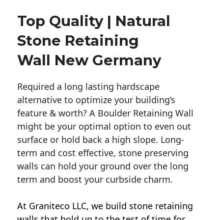
Top Quality | Natural
Stone Retaining
Wall New Germany
Required a long lasting hardscape
alternative to optimize your building’s
feature & worth? A Boulder Retaining Wall
might be your optimal option to even out
surface or hold back a high slope. Long-
term and cost effective, stone preserving
walls can hold your ground over the long
term and boost your curbside charm.
At Graniteco LLC, we
build stone retaining
walls
that hold up to the test of time for