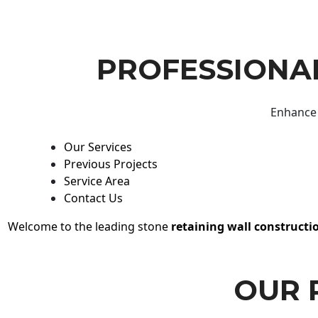
PROFESSIONAL
Enhance 
Our Services
Previous Projects
Service Area
Contact Us
Welcome to the leading stone
retaining wall constructi
OUR 