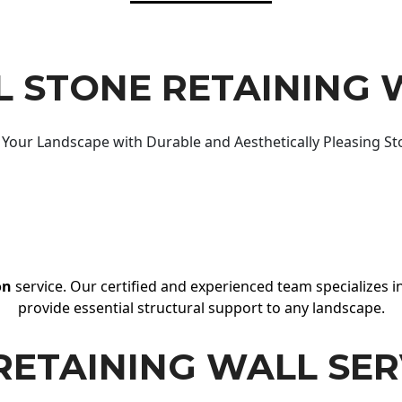
 STONE RETAINING 
Your Landscape with Durable and Aesthetically Pleasing St
on
service. Our certified and experienced team specializes in
provide essential structural support to any landscape.
RETAINING WALL SER