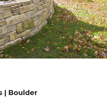
 | Boulder