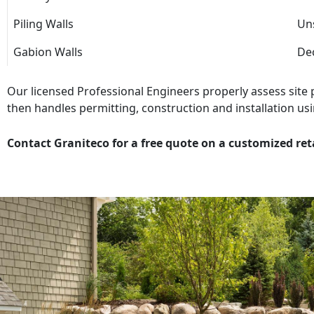
Piling Walls
Uns
Gabion Walls
Dec
Our licensed Professional Engineers properly assess site
then handles permitting, construction and installation usi
Contact Graniteco for a free quote on a customized ret