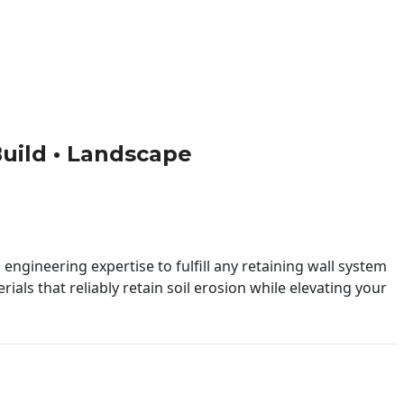
 Build • Landscape
engineering expertise to fulfill any retaining wall system
ials that reliably retain soil erosion while elevating your