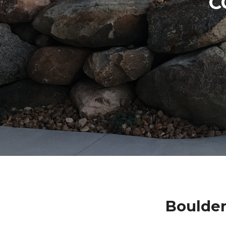
C
Boulde