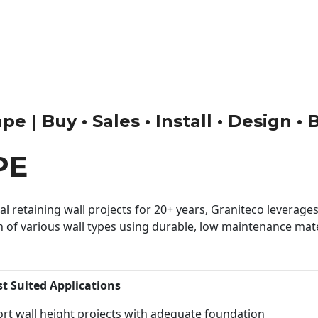
 | Buy • Sales • Install • Design •
PE
 retaining wall projects for 20+ years, Graniteco leverages 
n of various wall types using durable, low maintenance mater
st Suited Applications
rt wall height projects with adequate foundation