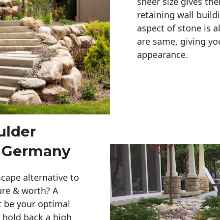
sheer size gives th
retaining wall build
aspect of stone is a
are same, giving you
appearance. 
ulder
 Germany
cape alternative to
ure & worth? A
t be your optimal
r hold back a high