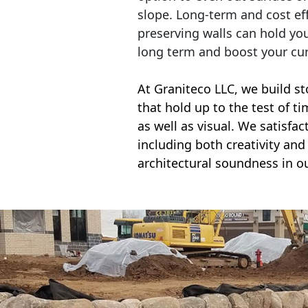
slope. Long-term and cost eff
preserving walls can hold yo
long term and boost your cu
At Graniteco LLC, we
build st
that hold up to the test of t
as well as visual. We satisfa
including both creativity and 
architectural soundness in ou