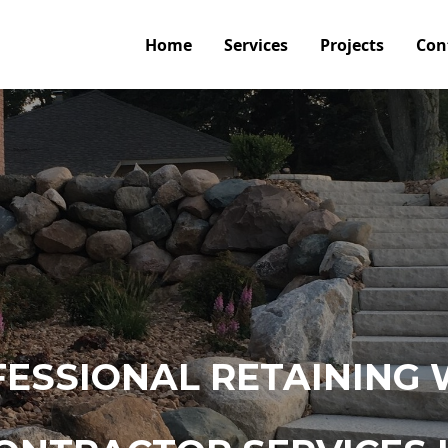
Home
Services
Projects
Con
ESSIONAL RETAINING 