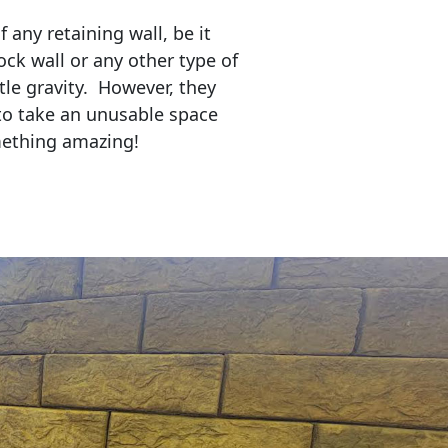
any retaining wall, be it
ock wall or any other type of
tle gravity. However, they
to take an unusable space
mething amazing!