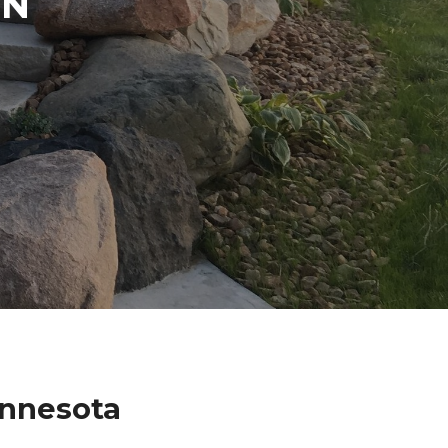
IN
nnesota