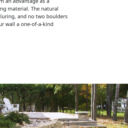
em an advantage as a 
ing material. The natural 
lluring, and no two boulders 
r wall a one-of-a-kind 