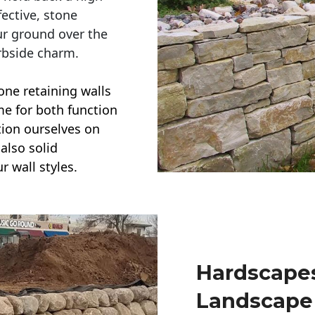
ective, stone
ur ground over the
rbside charm.
one retaining walls
ime for both function
ction ourselves on
also solid
r wall styles.
Hardscapes
Landscape