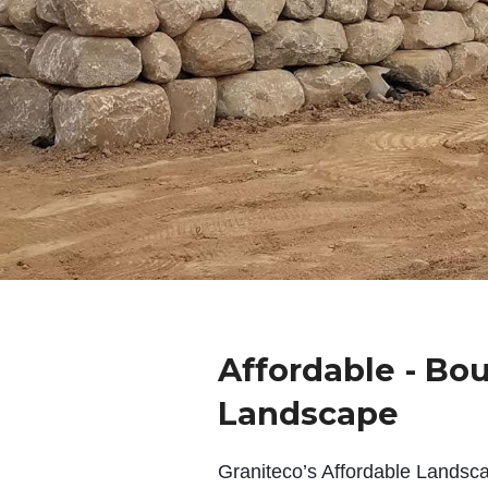
Affordable - Bo
Landscape
Graniteco’s Affordable Landsc