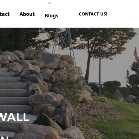
tact
About
CONTACT US!
Blogs
WALL