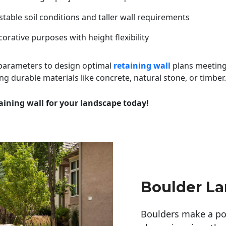
table soil conditions and taller wall requirements
orative purposes with height flexibility
 parameters to design optimal
retaining wall
plans meeting
ng durable materials like concrete, natural stone, or timber.
aining wall for your landscape today!
Boulder L
Boulders make a pow