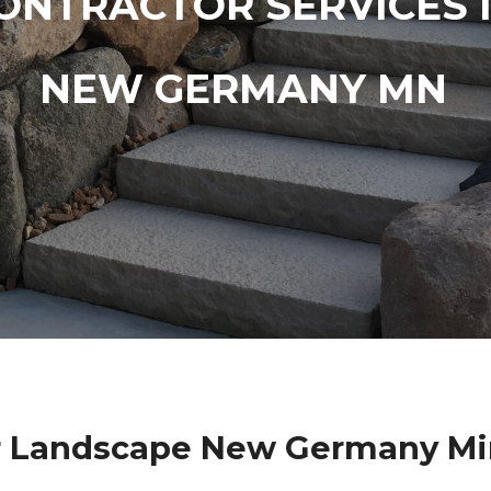
ONTRACTOR SERVICES 
NEW GERMANY MN
r Landscape New Germany Mi