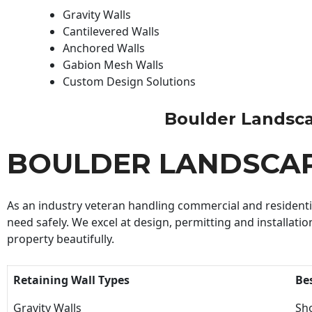
Gravity Walls
Cantilevered Walls
Anchored Walls
Gabion Mesh Walls
Custom Design Solutions
Boulder Landscape
BOULDER LANDSCA
As an industry veteran handling commercial and residential
need safely. We excel at design, permitting and installatio
property beautifully.
Retaining Wall Types
Be
Gravity Walls
Sho