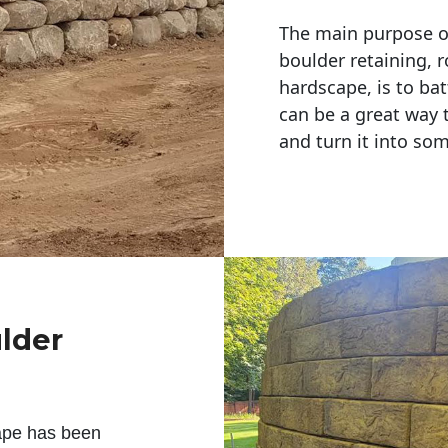
The main purpose of 
boulder retaining, r
hardscape, is to bat
can be a great way 
and turn it into so
ulder
ape has been