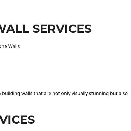
WALL SERVICES
one Walls
 building walls that are not only visually stunning but also
VICES