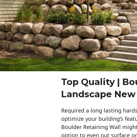
Top Quality | Bo
Landscape New
Required a long lasting hards
optimize your building’s feat
Boulder Retaining Wall migh
option to even out surface o