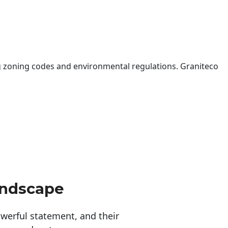
 zoning codes and environmental regulations. Graniteco
andscape
erful statement, and their 