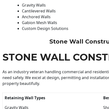
Gravity Walls
Cantilevered Walls
Anchored Walls
Gabion Mesh Walls
Custom Design Solutions
Stone Wall Construc
STONE WALL CONST
As an industry veteran handling commercial and residential
need safely. We excel at design, permitting and installatio
property beautifully.
Retaining Wall Types
Be
Gravity Walls
Sho