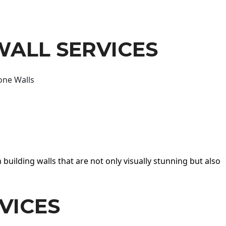
WALL SERVICES
one Walls
 building walls that are not only visually stunning but also
VICES