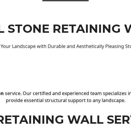
 STONE RETAINING 
Your Landscape with Durable and Aesthetically Pleasing St
on
service. Our certified and experienced team specializes in
provide essential structural support to any landscape.
RETAINING WALL SER