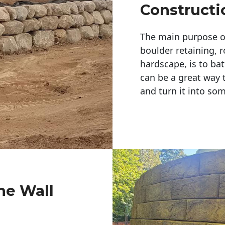
Constructi
The main purpose of 
boulder retaining, r
hardscape, is to bat
can be a great way 
and turn it into so
ne Wall