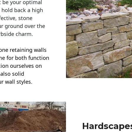
t be your optimal
r hold back a high
ective, stone
ur ground over the
rbside charm.
one retaining walls
ime for both function
ction ourselves on
also solid
r wall styles.
Hardscapes