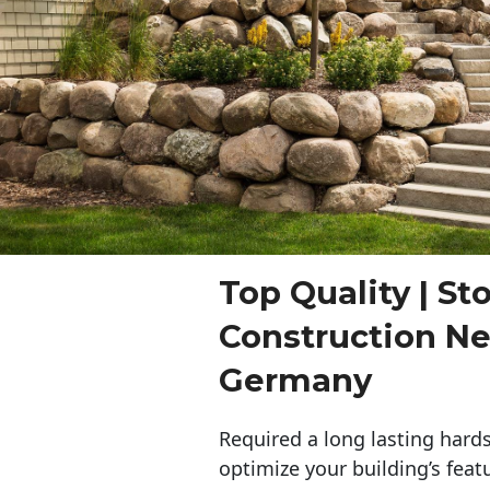
Top Quality | St
Construction N
Germany
Required a long lasting hards
optimize your building’s feat