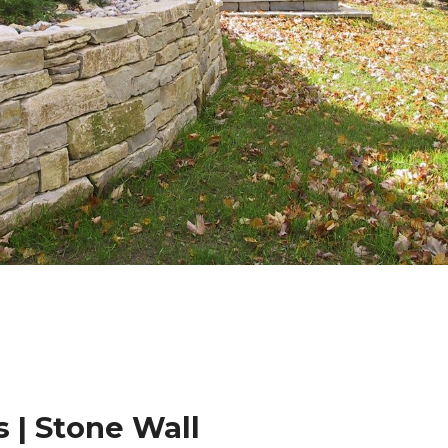
 | Stone Wall