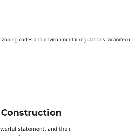
 zoning codes and environmental regulations. Graniteco
 Construction
erful statement, and their 