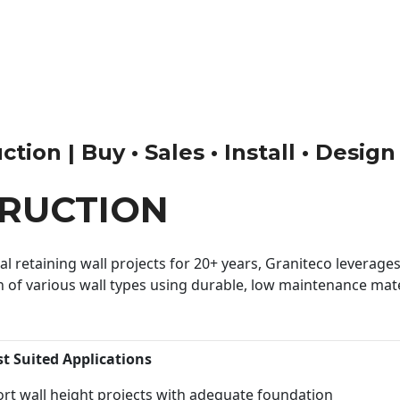
tion | Buy • Sales • Install • Design
RUCTION
 retaining wall projects for 20+ years, Graniteco leverages 
n of various wall types using durable, low maintenance mater
st Suited Applications
rt wall height projects with adequate foundation