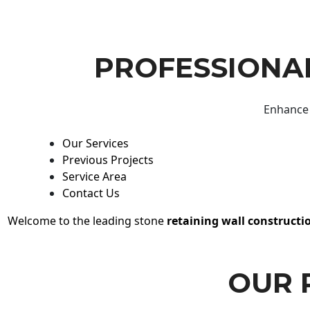
PROFESSIONAL
Enhance 
Our Services
Previous Projects
Service Area
Contact Us
Welcome to the leading stone
retaining wall constructi
OUR 