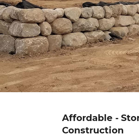
Affordable - Sto
Construction