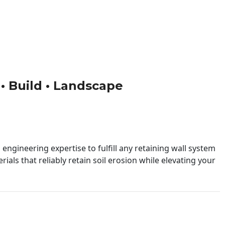
 • Build • Landscape
engineering expertise to fulfill any retaining wall system
ials that reliably retain soil erosion while elevating your