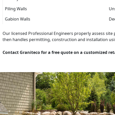
Piling Walls
Uns
Gabion Walls
Dec
Our licensed Professional Engineers properly assess site
then handles permitting, construction and installation usi
Contact Graniteco for a free quote on a customized ret