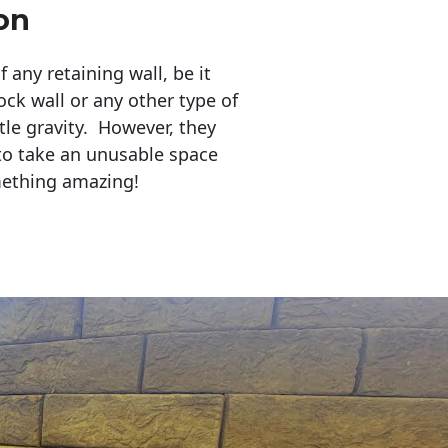
on
any retaining wall, be it
ock wall or any other type of
tle gravity. However, they
to take an unusable space
mething amazing!