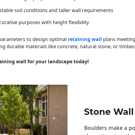
table soil conditions and taller wall requirements
orative purposes with height flexibility
 parameters to design optimal
retaining wall
plans meeting
ng durable materials like concrete, natural stone, or timber.
aining wall for your landscape today!
Stone Wall
Boulders make a pow