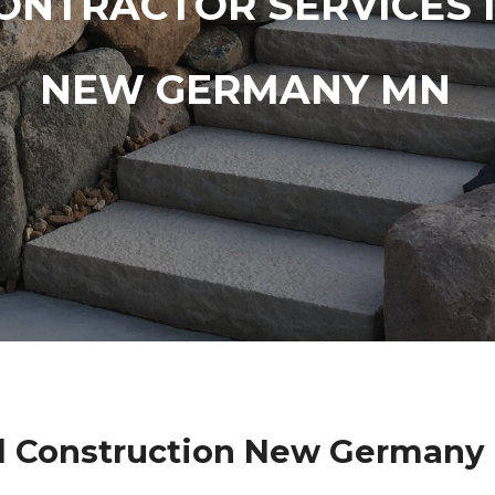
ONTRACTOR SERVICES 
NEW GERMANY MN
l Construction New Germany