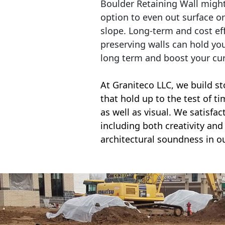
Boulder Retaining Wall migh
option to even out surface o
slope. Long-term and cost eff
preserving walls can hold yo
long term and boost your cu
At Graniteco LLC, we
build st
that hold up to the test of t
as well as visual. We satisfa
including both creativity and 
architectural soundness in ou