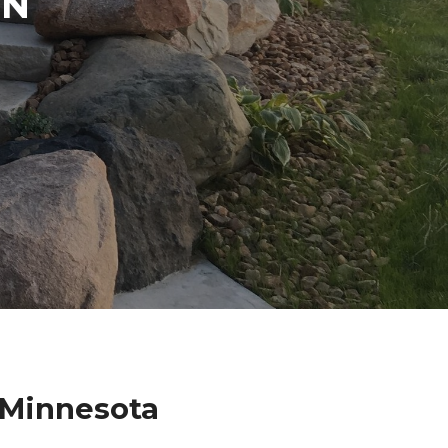
IN
 Minnesota