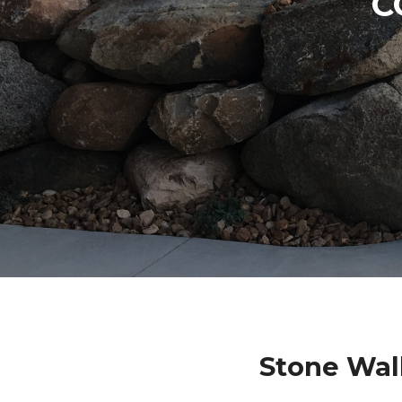
C
Stone Wal