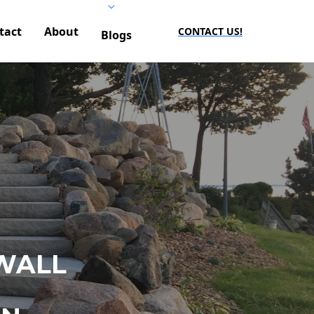
tact
About
CONTACT US!
Blogs
WALL