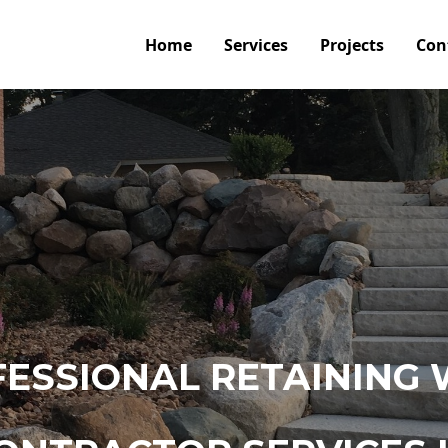
Home
Services
Projects
Con
ESSIONAL RETAINING 