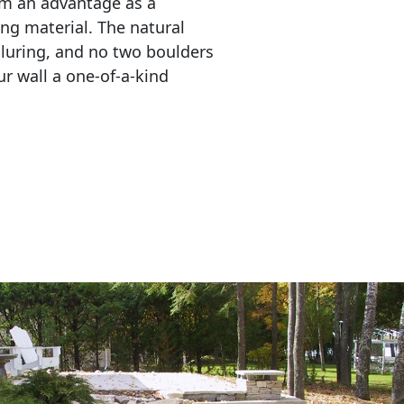
em an advantage as a 
ing material. The natural 
lluring, and no two boulders 
r wall a one-of-a-kind 