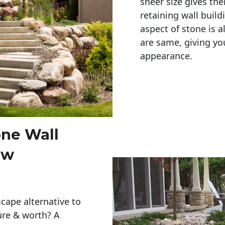
sheer size gives th
retaining wall build
aspect of stone is a
are same, giving you
appearance. 
one Wall
ew
cape alternative to
ure & worth? A