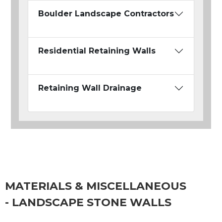
Boulder Landscape Contractors
Residential Retaining Walls
Retaining Wall Drainage
MATERIALS & MISCELLANEOUS
- LANDSCAPE STONE WALLS