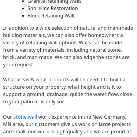
Granite Retaining Walls
Shoreline Restoration
Block Retaining Wall
In addition to a wide selection of natural and man-made
building materials, we can also offer homeowners a
variety of retaining wall options. Walls can be made
from a variety of materials, including natural stone,
brick, and man-made. We can also edge the stones are
your request.
What areas & what products will be need it to build a
structure on your property, what height and is it to
support a ground, drainage, guide the water flow, close
to your patio or is only soil.
Our
stone wall
work experience in the New Germany,
MN area, our customers give us work on large projects
and small, our work is high quality and we are proud of