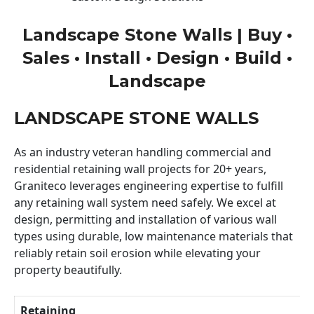
Landscape Stone Walls | Buy •
Sales • Install • Design • Build •
Landscape
LANDSCAPE STONE WALLS
As an industry veteran handling commercial and
residential retaining wall projects for 20+ years,
Graniteco leverages engineering expertise to fulfill
any retaining wall system need safely. We excel at
design, permitting and installation of various wall
types using durable, low maintenance materials that
reliably retain soil erosion while elevating your
property beautifully.
Retaining