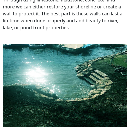
more we can either restore your shoreline or create a
wall to protect it. The best part is these walls can last a
lifetime when done properly and add beauty to river,
lake, or pond front properties.