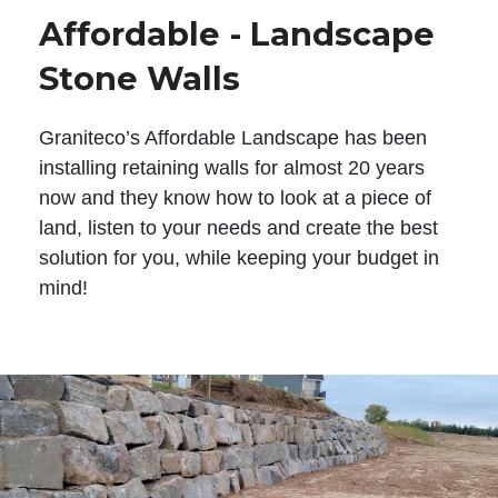
Affordable - Landscape
Stone Walls
Graniteco’s Affordable Landscape has been
installing retaining walls for almost 20 years
now and they know how to look at a piece of
land, listen to your needs and create the best
solution for you, while keeping your budget in
mind!