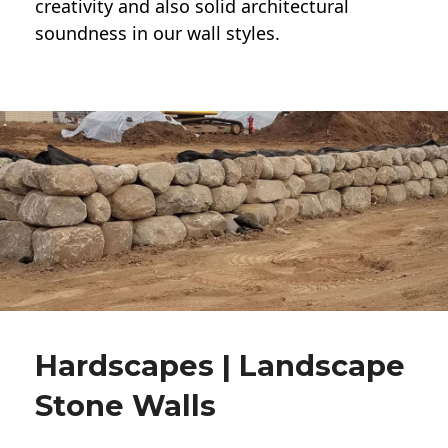
creativity and also solid architectural
soundness in our wall styles.
Hardscapes | Landscape
Stone Walls