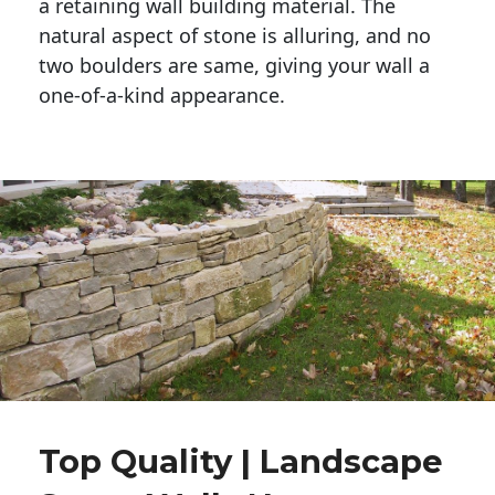
a retaining wall building material. The 
natural aspect of stone is alluring, and no 
two boulders are same, giving your wall a 
one-of-a-kind appearance. 
Top Quality | Landscape