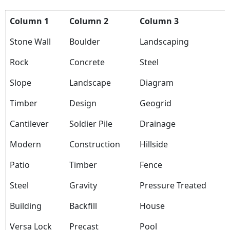
Column 1
Column 2
Column 3
Stone Wall
Boulder
Landscaping
Rock
Concrete
Steel
Slope
Landscape
Diagram
Timber
Design
Geogrid
Cantilever
Soldier Pile
Drainage
Modern
Construction
Hillside
Patio
Timber
Fence
Steel
Gravity
Pressure Treated
Building
Backfill
House
Versa Lock
Precast
Pool