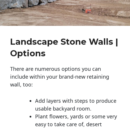
Landscape Stone Walls |
Options
There are numerous options you can
include within your brand-new retaining
wall, too:
Add layers with steps to produce
usable backyard room.
Plant flowers, yards or some very
easy to take care of, desert