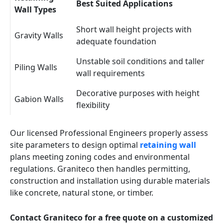
Best Suited Applications
Wall Types
Short wall height projects with
Gravity Walls
adequate foundation
Unstable soil conditions and taller
Piling Walls
wall requirements
Decorative purposes with height
Gabion Walls
flexibility
Our licensed Professional Engineers properly assess
site parameters to design optimal
retaining wall
plans meeting zoning codes and environmental
regulations. Graniteco then handles permitting,
construction and installation using durable materials
like concrete, natural stone, or timber.
Contact Graniteco for a free quote on a customized