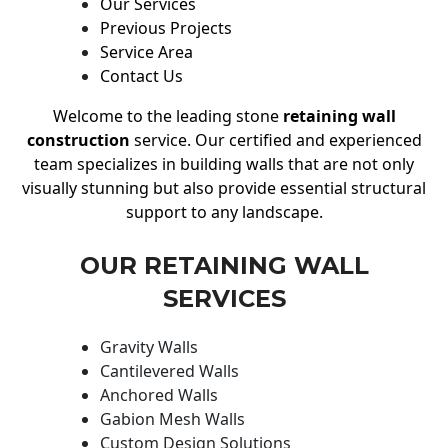
Our Services
Previous Projects
Service Area
Contact Us
Welcome to the leading stone
retaining wall
construction
service. Our certified and experienced
team specializes in building walls that are not only
visually stunning but also provide essential structural
support to any landscape.
OUR RETAINING WALL
SERVICES
Gravity Walls
Cantilevered Walls
Anchored Walls
Gabion Mesh Walls
Custom Design Solutions