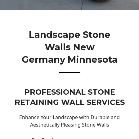
Landscape Stone
Walls New
Germany Minnesota
PROFESSIONAL STONE
RETAINING WALL SERVICES
Enhance Your Landscape with Durable and
Aesthetically Pleasing Stone Walls