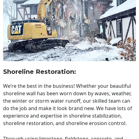
Shoreline Restoration
:
We’re the best in the business! Whether your beautiful
shoreline wall has been worn down by waves, weather,
the winter or storm water runoff, our skilled team can
do the job and make it look brand new. We have lots of
experience and expertise in shoreline stabilization,
shoreline restoration, and shoreline erosion control.
Through using limestone, fieldstone, concrete, and