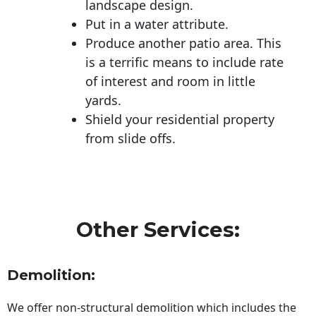
landscape design.
Put in a water attribute.
Produce another patio area. This
is a terrific means to include rate
of interest and room in little
yards.
Shield your residential property
from slide offs.
Other Services:
Demolition:
We offer non-structural demolition which includes the