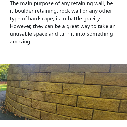
The main purpose of any retaining wall, be
it boulder retaining, rock wall or any other
type of hardscape, is to battle gravity.
However, they can be a great way to take an
unusable space and turn it into something
amazing!