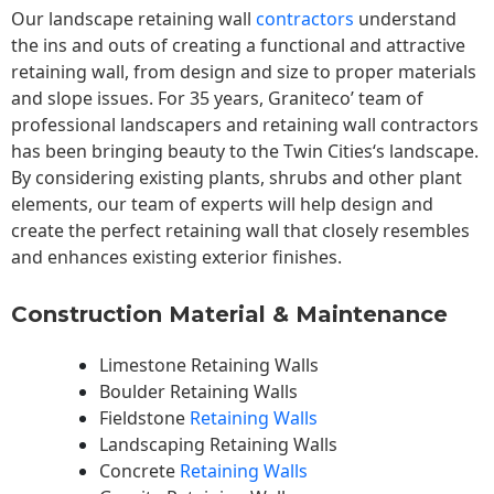
Our landscape
retaining wall
contractors
understand
the ins and outs of creating a functional and attractive
retaining wall, from design and size to proper materials
and slope issues. For 35 years, Graniteco’ team of
professional landscapers and retaining wall contractors
has been bringing beauty to the
Twin Cities
‘s landscape.
By considering existing plants, shrubs and other plant
elements, our team of experts will help design and
create the perfect retaining wall that closely resembles
and enhances existing exterior finishes.
Construction Material & Maintenance
Limestone Retaining Walls
Boulder Retaining Walls
Fieldstone
Retaining Walls
Landscaping Retaining Walls
Concrete
Retaining Walls