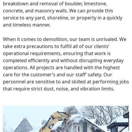
breakdown and removal of boulder, limestone,
concrete, and masonry walls. We can provide this
service to any yard, shoreline, or property in a quickly
and timeless manner.
When it comes to demolition, our team is unrivaled. We
take extra precautions to fulfill all of our clients’
operational requirements, ensuring that work is
completed efficiently and without disrupting everyday
operations. All projects are handled with the highest
care for the customer’s and our staff’ safety. Our
personnel are sensitive to and skilled at performing jobs
that require strict dust, noise, and vibration limits.