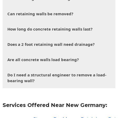
Can retaining walls be removed?
How long do concrete retaining walls last?
Does a 2 foot retaining wall need drainage?
Are all concrete walls load bearing?
Do I need a structural engineer to remove a load-
bearing wall?
Services Offered Near New Germany: