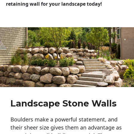
retaining wall for your landscape today!
Landscape Stone Walls
Boulders make a powerful statement, and 
their sheer size gives them an advantage as 