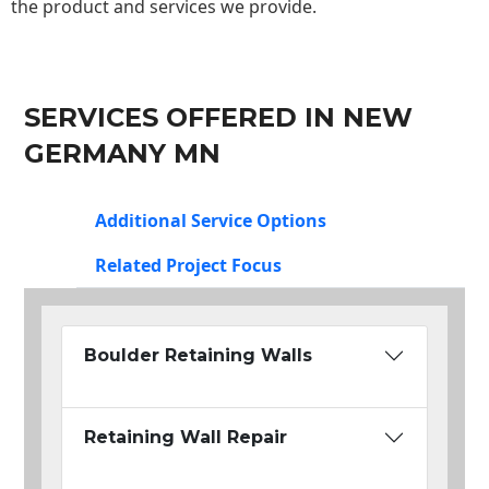
the product and services we provide.
SERVICES OFFERED IN NEW
GERMANY MN
Additional Service Options
Related Project Focus
Boulder Retaining Walls
Retaining Wall Repair