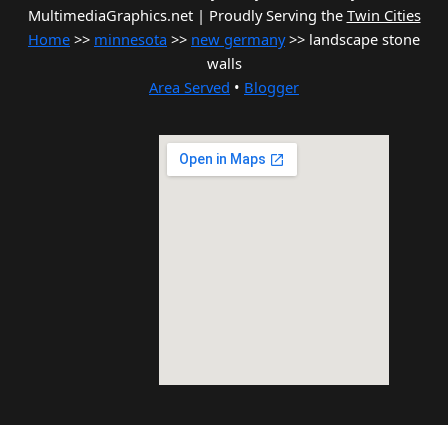
MultimediaGraphics.net | Proudly Serving the
Twin Cities
Home
>>
minnesota
>>
new germany
>> landscape stone
walls
Area Served
•
Blogger