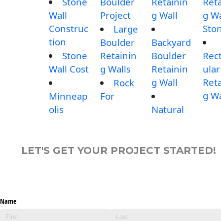
Stone
Boulder
Retainin
Reta
Wall
Project
g Wall
g Wa
Construc
Sto
Large
tion
Boulder
Backyard
Stone
Retainin
Boulder
Rec
Wall Cost
g Walls
Retainin
ular
g Wall
Reta
Rock
g Wa
Minneap
For
olis
Natural
LET'S GET YOUR PROJECT STARTED!
Name