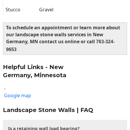
Stucco
Gravel
To schedule an appointment or learn more about
our landscape stone walls services in New
Germany, MN contact us online or call
763-324-
9653
Helpful Links - New
Germany, Minnesota
-
Google map
Landscape Stone Walls | FAQ
Is a retaining wall load bearing?