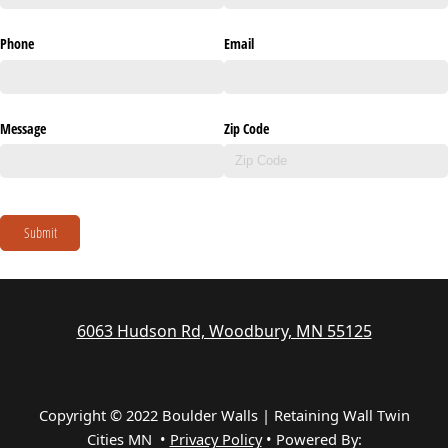
Phone
Email
Message
Zip Code
Submit
6063 Hudson Rd, Woodbury, MN 55125
Copyright © 2022 Boulder Walls | Retaining Wall Twin
Cities MN •
Privacy Policy
•
Powered By: