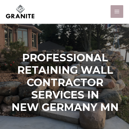
PROFESSIONAL
RETAINING WALL
CONTRACTOR
SERVICES IN
NEW GERMANY MN