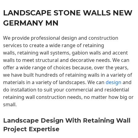
LANDSCAPE STONE WALLS NEW
GERMANY MN
We provide professional design and construction
services to create a wide range of retaining
walls,
retaining wall
systems, gabion walls and accent
walls to meet structural and decorative needs. We can
offer a wide range of choices because, over the years,
we have built hundreds of retaining walls in a variety of
materials in a variety of landscapes. We can
design
and
do installation to suit your commercial and residential
retaining wall construction needs, no matter how big or
small.
Landscape Design With Retaining Wall
Project Expertise