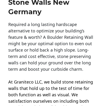
Stone Walls New
Germany
Required a long lasting hardscape
alternative to optimize your building’s
feature & worth? A Boulder Retaining Wall
might be your optimal option to even out
surface or hold back a high slope. Long-
term and cost effective, stone preserving
walls can hold your ground over the long
term and boost your curbside charm.
At Graniteco LLC, we
build stone retaining
walls
that hold up to the test of time for
both function as well as visual. We
satisfaction ourselves on including both