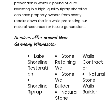
prevention is worth a pound of cure.'
Investing in a
high-quality riprap shoreline
can save property owners from costly
repairs down the line while protecting our
natural resources for future generations.
Services offer around New
Germany Minnesota:
Lake
Stone
Walls
Shoreline
Retaining
Contract
Restorati
Wall
or
on
Stone
Natural
Wall
Stone
Shoreline
Builder
Walls
Riprap
Builder
Natural
Stone