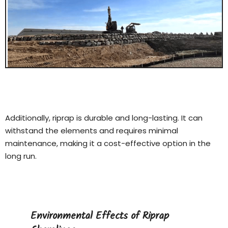
Additionally, riprap is durable and long-lasting. It can
withstand the elements and requires minimal
maintenance, making it a cost-effective option in the
long run.
Environmental Effects of Riprap