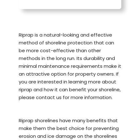
Riprap is a natural-looking and effective
method of
shoreline protection
that can
be more cost-effective than other
methods in the long run. Its durability and
minimal maintenance requirements make it
an attractive option for property owners. If
you are interested in learning more about
riprap and how it can benefit your shoreline,
please contact us for more information.
Riprap shorelines have many benefits that
make them the best choice for preventing
erosion and ice damage on the shorelines