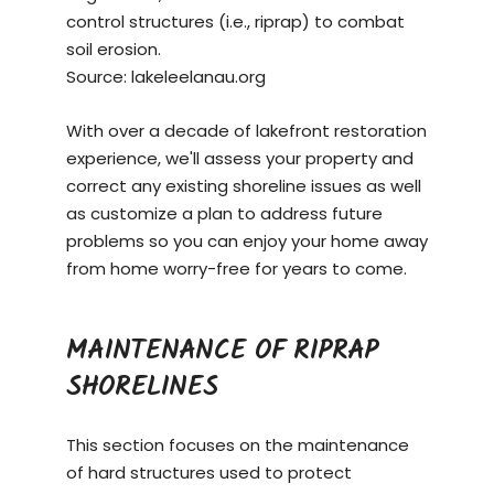
control structures (i.e., riprap) to combat
soil erosion.
Source:
lakeleelanau.org
With over a decade of lakefront restoration
experience, we'll assess your property and
correct any existing shoreline issues as well
as customize a plan to address future
problems so you can enjoy your home away
from home worry-free for years to come.
MAINTENANCE OF RIPRAP
SHORELINES
This section focuses on the maintenance
of hard structures used to protect