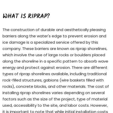
WHAT IS RIPRAP?
The construction of durable and aesthetically pleasing
barriers along the water's edge to prevent erosion and
ice damage is a specialized service offered by this
company. These barriers are known as riprap shorelines,
which involve the use of large rocks or boulders placed
along the shoreline in a specific pattern to absorb wave
energy and protect against erosion. There are different
types of
riprap shorelines
available, including traditional
rock-filled structures, gabions (wire baskets filled with
rocks), concrete blocks, and other materials. The cost of
installing riprap shorelines varies depending on several
factors such as the size of the project, type of material
used, accessibility to the site, and labor costs. However,
it is important to note that while initial installation costs