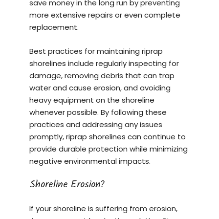
save money in the long run by preventing
more extensive repairs or even complete
replacement.
Best practices for maintaining riprap
shorelines include regularly inspecting for
damage, removing debris that can trap
water and cause erosion, and avoiding
heavy equipment on the shoreline
whenever possible. By following these
practices and addressing any issues
promptly, riprap shorelines can continue to
provide durable protection while minimizing
negative environmental impacts.
Shoreline Erosion?
If your shoreline is suffering from erosion,