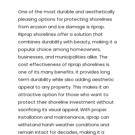
One of the most durable and aesthetically
pleasing options for protecting shorelines
from erosion and ice damage is riprap.
Riprap shorelines offer a solution that
combines durability with beauty, making it a
popular choice among homeowners,
businesses, and municipalities alike. The
cost effectiveness of riprap shorelines is
one of its many benefits. It provides long
term durability while also adding aesthetic
appeal to any property. This makes it an
attractive option for those who want to
protect their shoreline investment without
sacrificing its visual appeal. With proper
installation and maintenance, riprap can
withstand harsh weather conditions and
remain intact for decades, making it a