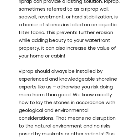
riprap can provide a lasting solution. Riprap,
sometimes referred to as a riprap wall,
seawall, revetment, or hard stabilization, is
a barrier of stones installed on an aquatic
filter fabric. This prevents further erosion
while adding beauty to your waterfront
property. It can also increase the value of
your home or cabin!
Riprap should always be installed by
experienced and knowledgeable
shoreline
experts
like us – otherwise you risk doing
more harm than good. We know exactly
how to lay the stones in accordance with
geological and environmental
considerations. That means no disruption
to the natural environment and no risks
posed by muskrats or other rodents! Plus,