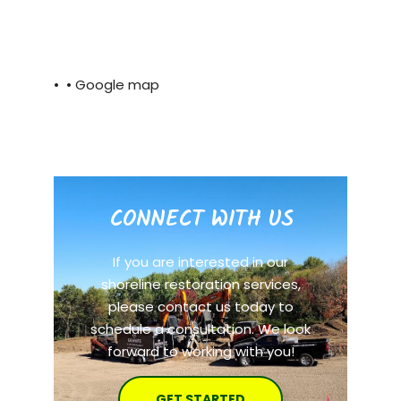
• •
Google map
CONNECT WITH US
If you are interested in our
shoreline restoration services,
please contact us today to
schedule a consultation. We look
forward to working with you!
GET STARTED