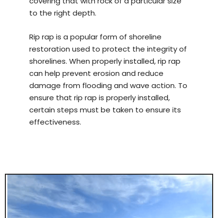
covering that with rock of a particular size
to the right depth.
Rip rap is a popular form of shoreline
restoration used to protect the integrity of
shorelines. When properly installed, rip rap
can help prevent erosion and reduce
damage from flooding and wave action. To
ensure that rip rap is properly installed,
certain steps must be taken to ensure its
effectiveness.