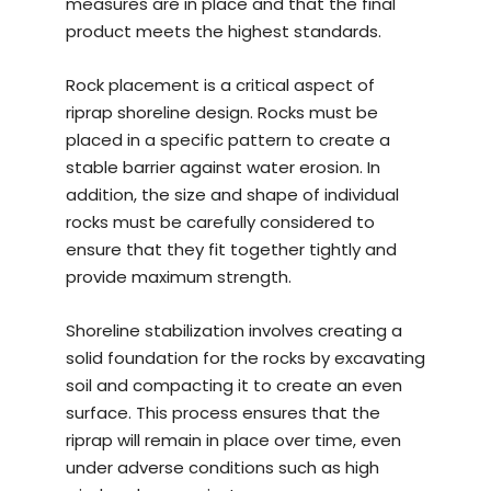
measures are in place and that the final
product meets the highest standards.
Rock placement is a critical aspect of
riprap shoreline design. Rocks must be
placed in a specific pattern to create a
stable barrier against water erosion. In
addition, the size and shape of individual
rocks must be carefully considered to
ensure that they fit together tightly and
provide maximum strength.
Shoreline stabilization involves creating a
solid foundation for the rocks by excavating
soil and compacting it to create an even
surface. This process ensures that the
riprap will remain in place over time, even
under adverse conditions such as high