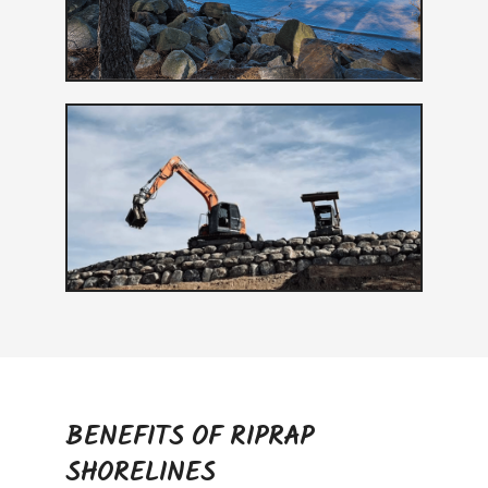
BENEFITS OF RIPRAP
SHORELINES