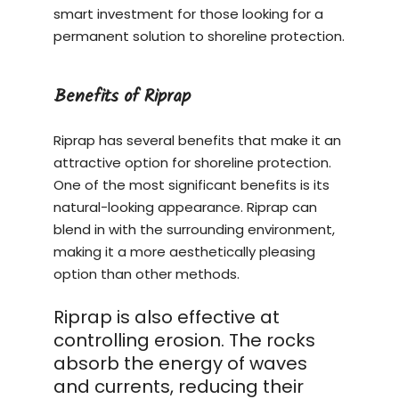
smart investment for those looking for a
permanent solution to shoreline protection.
Benefits of Riprap
Riprap has several benefits that make it an
attractive option for shoreline protection.
One of the most significant benefits is its
natural-looking appearance. Riprap can
blend in with the surrounding environment,
making it a more aesthetically pleasing
option than other methods.
Riprap is also effective at
controlling erosion. The rocks
absorb the energy of waves
and currents, reducing their