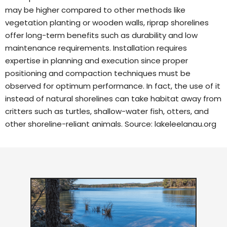
may be higher compared to other methods like
vegetation planting or wooden walls, riprap shorelines
offer long-term benefits such as durability and low
maintenance requirements. Installation requires
expertise in planning and execution since proper
positioning and compaction techniques must be
observed for optimum performance. In fact, the use of it
instead of natural shorelines can take habitat away from
critters such as turtles, shallow-water fish, otters, and
other shoreline-reliant animals. Source:
lakeleelanau.org