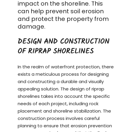
impact on the shoreline. This
can help prevent soil erosion
and protect the property from
damage.
DESIGN AND CONSTRUCTION
OF RIPRAP SHORELINES
In the realm of waterfront protection, there
exists a meticulous process for designing
and constructing a durable and visually
appealing solution. The design of riprap
shorelines takes into account the specific
needs of each project, including rock
placement and shoreline stabilization. The
construction process
involves careful
planning to ensure that erosion prevention