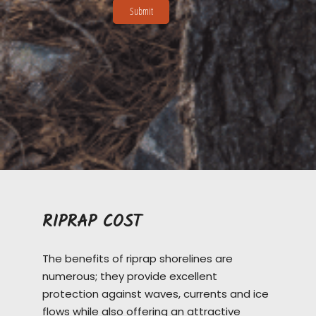
RIPRAP COST
The benefits of riprap shorelines are
numerous; they provide excellent
protection against waves, currents and ice
flows while also offering an attractive