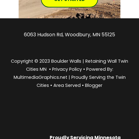
6063 Hudson Rd, Woodbury, MN 55125
Copyright © 2023 Boulder Walls | Retaining Wall Twin
Cities MN •
Privacy Policy
•
Powered By:
MultimediaGraphics.net | Proudly Serving the
Twin
Cities
•
Area Served
•
Blogger
Proudly Servicing
Minnesota