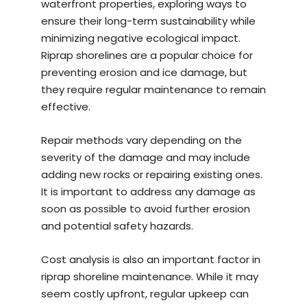
waterfront properties, exploring ways to
ensure their long-term sustainability while
minimizing negative ecological impact.
Riprap shorelines are a popular choice for
preventing erosion and ice damage, but
they require regular maintenance to remain
effective.
Repair methods vary depending on the
severity of the damage and may include
adding new rocks or repairing existing ones.
It is important to address any damage as
soon as possible to avoid further erosion
and potential safety hazards.
Cost analysis is also an important factor in
riprap shoreline maintenance. While it may
seem costly upfront, regular upkeep can