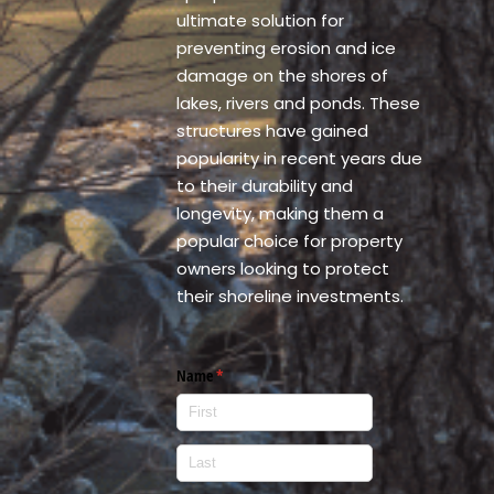
ultimate solution for
preventing erosion and ice
damage on the shores of
lakes, rivers and ponds. These
structures have gained
popularity in recent years due
to their durability and
longevity, making them a
popular choice for property
owners looking to protect
their shoreline investments.