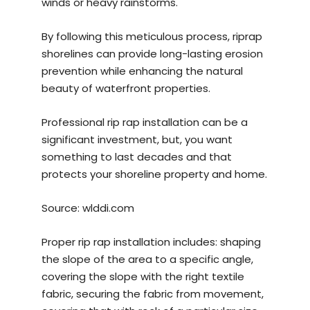
winds or heavy rainstorms.
By following this meticulous process, riprap
shorelines can provide long-lasting erosion
prevention while enhancing the natural
beauty of waterfront properties.
Professional rip rap installation can be a
significant investment, but, you want
something to last decades and that
protects your shoreline property and home.
Source:
wlddi.com
Proper rip rap installation includes: shaping
the slope of the area to a specific angle,
covering the slope with the right textile
fabric, securing the fabric from movement,