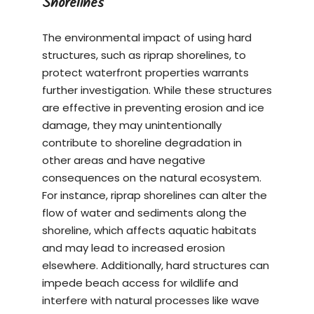
Shorelines
The environmental impact of using hard
structures, such as riprap shorelines, to
protect waterfront properties warrants
further investigation. While these structures
are effective in preventing erosion and ice
damage, they may unintentionally
contribute to shoreline degradation in
other areas and have negative
consequences on the natural ecosystem.
For instance, riprap shorelines can alter the
flow of water and sediments along the
shoreline, which affects aquatic habitats
and may lead to increased erosion
elsewhere. Additionally, hard structures can
impede beach access for wildlife and
interfere with natural processes like wave