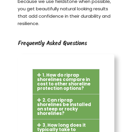
because we use fieldstone when possible,
you get beautifully natural looking results
that add confidence in their durability and
resilience.
Frequently Asked Questions
1. How do riprap
shorelines compare in
cost to other shoreline
protection options?
2. Can riprap
shorelines be installed
on steep or rocky
shorelines?
3. How long does it
typically take to