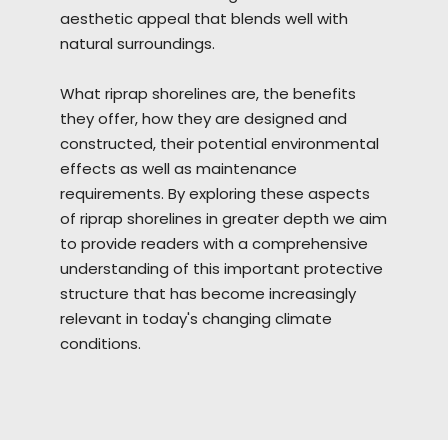
aesthetic appeal that blends well with
natural surroundings.
What riprap
shorelines
are, the benefits
they offer, how they are designed and
constructed, their potential environmental
effects as well as maintenance
requirements. By exploring these aspects
of riprap shorelines in greater depth we aim
to provide readers with a comprehensive
understanding of this important protective
structure that has become increasingly
relevant in today's changing climate
conditions.