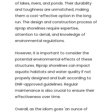
of lakes, rivers, and ponds. Their durability
and toughness are unmatched, making
them a cost-effective option in the long
run. The design and construction process of
riprap shorelines require expertise,
attention to detail, and knowledge of
environmental regulations.
However, it is important to consider the
potential environmental effects of these
structures. Riprap shorelines can impact
aquatic habitats and water quality if not
properly designed and built according to
DNR-approved guidelines. Regular
maintenance is also crucial to ensure their
effectiveness over time.
Overall, as the idiom goes 'an ounce of