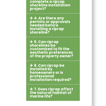
complete a riprap
shoreline installation
project?
4. Are there any
permits or approvals
needed before
installing a riprap
shoreline?
5. Can riprap
shorelines be
customized to fit the
aesthetic preferences
of the property owner?
6. Can riprap be
installed by
homeowners or is
professional
installation required?
7. Does riprap affect
the natural habitat of
marine life?