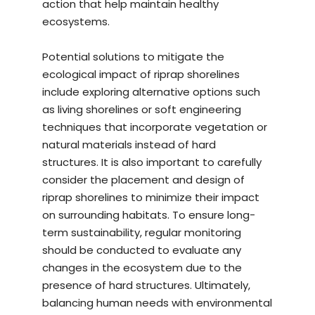
action that help maintain healthy
ecosystems.
Potential solutions to mitigate the
ecological impact of riprap shorelines
include exploring alternative options such
as living shorelines or soft engineering
techniques that incorporate vegetation or
natural materials instead of hard
structures. It is also important to carefully
consider the placement and design of
riprap shorelines to minimize their impact
on surrounding habitats. To ensure long-
term sustainability, regular monitoring
should be conducted to evaluate any
changes in the ecosystem due to the
presence of hard structures. Ultimately,
balancing human needs with environmental