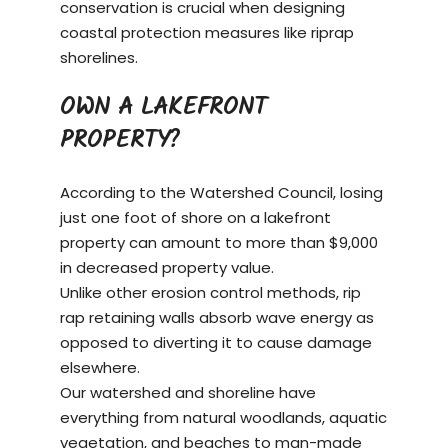
conservation is crucial when designing
coastal protection measures like riprap
shorelines.
OWN A LAKEFRONT
PROPERTY?
According to the Watershed Council, losing
just one foot of shore on a
lakefront
property
can amount to more than $9,000
in decreased property value.
Unlike other erosion control methods, rip
rap retaining walls absorb wave energy as
opposed to diverting it to cause damage
elsewhere.
Our watershed and shoreline have
everything from natural woodlands, aquatic
vegetation, and beaches to man-made