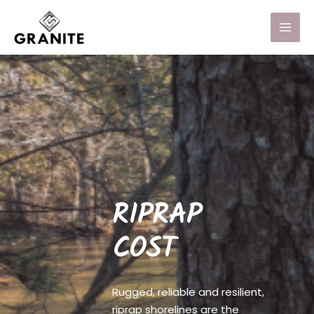
RIPRAP
COST
Rugged, reliable and resilient,
riprap shorelines are the