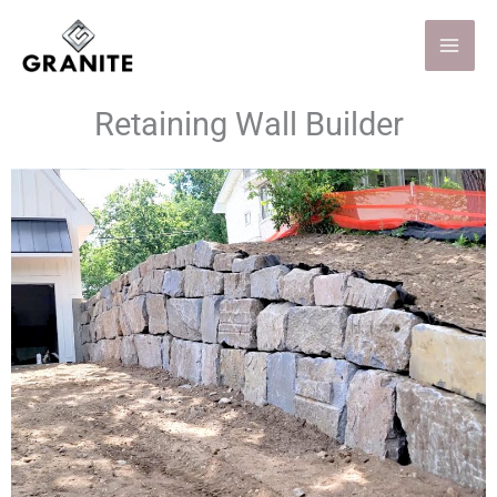
Skip
to
content
Retaining Wall Builder