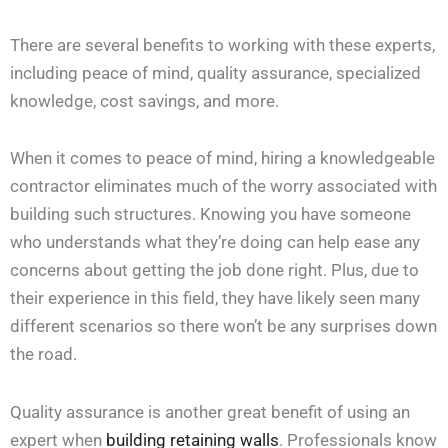
There are several benefits to working with these experts,
including peace of mind, quality assurance, specialized
knowledge, cost savings, and more.
When it comes to peace of mind, hiring a knowledgeable
contractor eliminates much of the worry associated with
building such structures. Knowing you have someone
who understands what they’re doing can help ease any
concerns about getting the job done right. Plus, due to
their experience in this field, they have likely seen many
different scenarios so there won’t be any surprises down
the road.
Quality assurance is another great benefit of using an
expert when
building retaining walls
. Professionals know