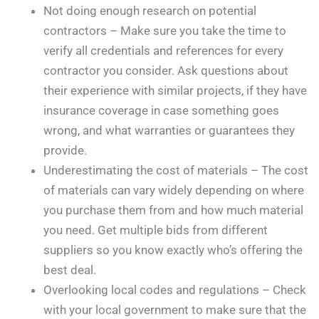
Not doing enough research on potential
contractors – Make sure you take the time to
verify all credentials and references for every
contractor you consider. Ask questions about
their experience with similar projects, if they have
insurance coverage in case something goes
wrong, and what warranties or guarantees they
provide.
Underestimating the cost of materials – The cost
of materials can vary widely depending on where
you purchase them from and how much material
you need. Get multiple bids from different
suppliers so you know exactly who’s offering the
best deal.
Overlooking local codes and regulations – Check
with your local government to make sure that the