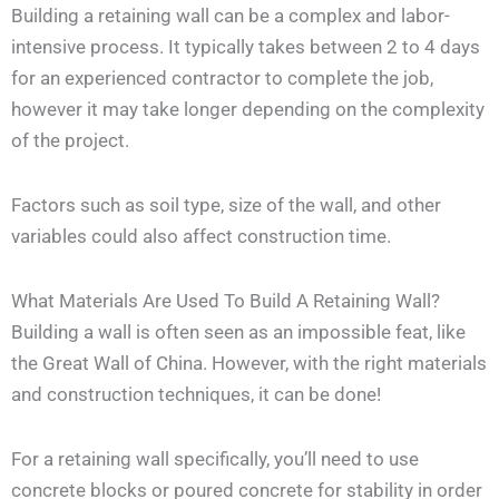
Building a retaining wall can be a complex and labor-
intensive process. It typically takes between 2 to 4 days
for an experienced contractor to complete the job,
however it may take longer depending on the complexity
of the project.
Factors such as soil type, size of the wall, and other
variables could also affect construction time.
What Materials Are Used To Build A Retaining Wall?
Building a wall is often seen as an impossible feat, like
the Great Wall of China. However, with the right materials
and construction techniques, it can be done!
For a retaining wall specifically, you’ll need to use
concrete blocks or poured concrete for stability in order