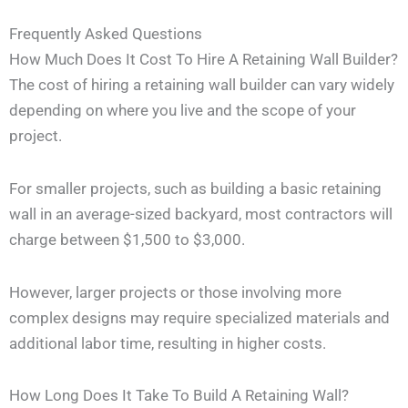
Frequently Asked Questions
How Much Does It Cost To Hire A Retaining Wall Builder?
The cost of hiring a retaining wall builder can vary widely
depending on where you live and the scope of your
project.
For smaller projects, such as building a basic retaining
wall in an average-sized backyard, most contractors will
charge between $1,500 to $3,000.
However, larger projects or those involving more
complex designs may require specialized materials and
additional labor time, resulting in higher costs.
How Long Does It Take To Build A Retaining Wall?