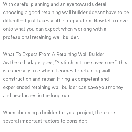
With careful planning and an eye towards detail,
choosing a good retaining wall builder doesn’t have to be
difficult—it just takes a little preparation! Now let’s move
onto what you can expect when working with a
professional retaining wall builder.
What To Expect From A Retaining Wall Builder
As the old adage goes, “A stitch in time saves nine.” This
is especially true when it comes to retaining wall
construction and repair. Hiring a competent and
experienced retaining wall builder can save you money
and headaches in the long run.
When choosing a builder for your project, there are
several important factors to consider: