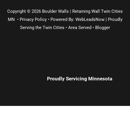
Copyright © 2026 Boulder Walls | Retaining Wall Twin Cities
MN •
Privacy Policy
•
Powered By: WebLeadsNow | Proudly
Serving the
Twin Cities
•
Area Served
•
Blogger
Proudly Servicing
Minnesota