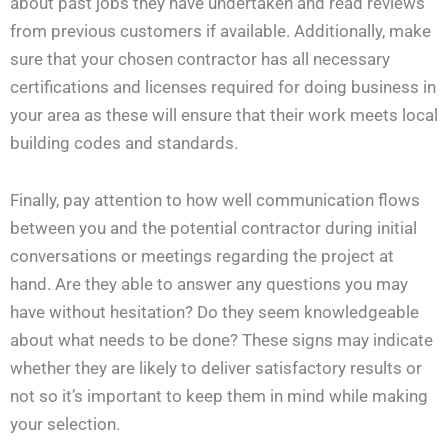
about past jobs they have undertaken and read reviews
from previous customers if available. Additionally, make
sure that your chosen contractor has all necessary
certifications and licenses required for doing business in
your area as these will ensure that their work meets local
building codes and standards.
Finally, pay attention to how well communication flows
between you and the potential contractor during initial
conversations or meetings regarding the project at
hand. Are they able to answer any questions you may
have without hesitation? Do they seem knowledgeable
about what needs to be done? These signs may indicate
whether they are likely to deliver satisfactory results or
not so it’s important to keep them in mind while making
your selection.