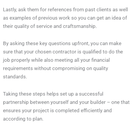
Lastly, ask them for references from past clients as well
as examples of previous work so you can get an idea of
their quality of service and craftsmanship.
By asking these key questions upfront, you can make
sure that your chosen contractor is qualified to do the
job properly while also meeting all your financial
requirements without compromising on quality
standards.
Taking these steps helps set up a successful
partnership between yourself and your builder – one that
ensures your project is completed efficiently and
according to plan.