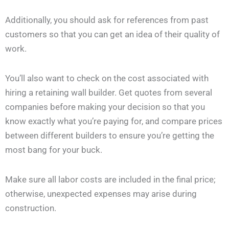
Additionally, you should ask for references from past
customers so that you can get an idea of their quality of
work.
You’ll also want to check on the cost associated with
hiring a retaining wall builder. Get quotes from several
companies before making your decision so that you
know exactly what you’re paying for, and compare prices
between different builders to ensure you’re getting the
most bang for your buck.
Make sure all labor costs are included in the final price;
otherwise, unexpected expenses may arise during
construction.