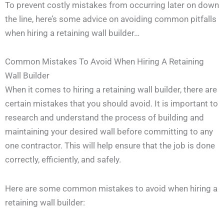
To prevent costly mistakes from occurring later on down
the line, here’s some advice on avoiding common pitfalls
when hiring a retaining wall builder…
Common Mistakes To Avoid When Hiring A Retaining
Wall Builder
When it comes to hiring a retaining wall builder, there are
certain mistakes that you should avoid. It is important to
research and understand the process of building and
maintaining your desired wall before committing to any
one contractor. This will help ensure that the job is done
correctly, efficiently, and safely.
Here are some common mistakes to avoid when hiring a
retaining wall builder: