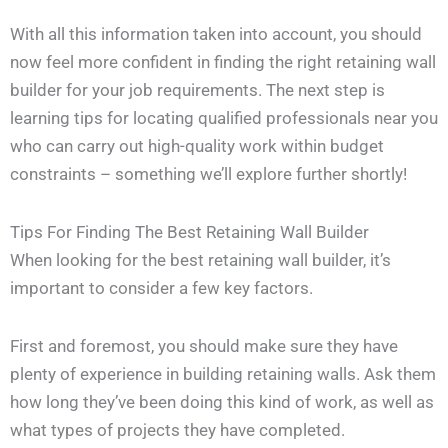
With all this information taken into account, you should
now feel more confident in finding the right retaining wall
builder for your job requirements. The next step is
learning tips for locating qualified professionals near you
who can carry out high-quality work within budget
constraints – something we’ll explore further shortly!
Tips For Finding The Best Retaining Wall Builder
When looking for the best retaining wall builder, it’s
important to consider a few key factors.
First and foremost, you should make sure they have
plenty of experience in building retaining walls. Ask them
how long they’ve been doing this kind of work, as well as
what types of projects they have completed.