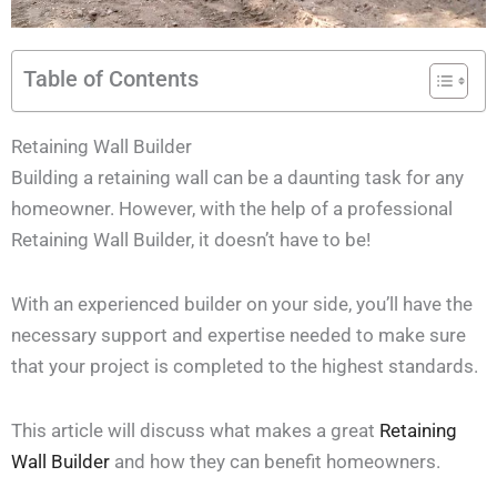
Table of Contents
Retaining Wall Builder
Building a retaining wall can be a daunting task for any
homeowner. However, with the help of a professional
Retaining Wall Builder, it doesn’t have to be!
With an experienced builder on your side, you’ll have the
necessary support and expertise needed to make sure
that your project is completed to the highest standards.
This article will discuss what makes a great
Retaining
Wall Builder
and how they can benefit homeowners.