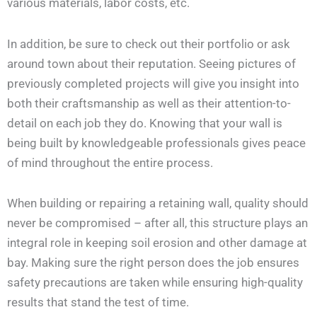
various materials, labor costs, etc.
In addition, be sure to check out their portfolio or ask
around town about their reputation. Seeing pictures of
previously completed projects will give you insight into
both their craftsmanship as well as their attention-to-
detail on each job they do. Knowing that your wall is
being built by knowledgeable professionals gives peace
of mind throughout the entire process.
When building or repairing a retaining wall, quality should
never be compromised – after all, this structure plays an
integral role in keeping soil erosion and other damage at
bay. Making sure the right person does the job ensures
safety precautions are taken while ensuring high-quality
results that stand the test of time.