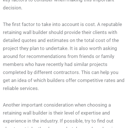
decision.
The first factor to take into account is cost. A reputable
retaining wall builder should provide their clients with
detailed quotes and estimates on the total cost of the
project they plan to undertake. It is also worth asking
around for recommendations from friends or family
members who have recently had similar projects
completed by different contractors. This can help you
get an idea of which builders offer competitive rates and
reliable services.
Another important consideration when choosing a
retaining wall builder is their level of expertise and
experience in the industry. If possible, try to find out