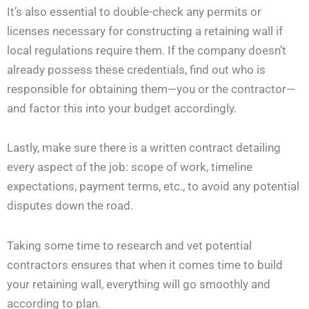
It’s also essential to double-check any permits or
licenses necessary for constructing a retaining wall if
local regulations require them. If the company doesn’t
already possess these credentials, find out who is
responsible for obtaining them—you or the contractor—
and factor this into your budget accordingly.
Lastly, make sure there is a written contract detailing
every aspect of the job: scope of work, timeline
expectations, payment terms, etc., to avoid any potential
disputes down the road.
Taking some time to research and vet potential
contractors ensures that when it comes time to build
your retaining wall, everything will go smoothly and
according to plan.