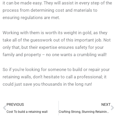
it can be made easy. They will assist in every step of the
process from determining cost and materials to
ensuring regulations are met.
Working with them is worth its weight in gold, as they
take all of the guesswork out of this important job. Not
only that, but their expertise ensures safety for your
family and property – no one wants a crumbling wall!
So if you’re looking for someone to build or repair your
retaining walls, don’t hesitate to call a professional; it
could just save you thousands in the long run!
Prev
N
PREVIOUS
NEXT
Cost To build a retaining wall
Crafting Strong, Stunning Retaining Walls in the Twin Cities