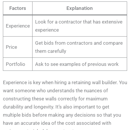
Factors
Explanation
Look for a contractor that has extensive
Experience
experience
Get bids from contractors and compare
Price
them carefully
Portfolio
Ask to see examples of previous work
Experience is key when hiring a retaining wall builder. You
want someone who understands the nuances of
constructing these walls correctly for maximum
durability and longevity. It’s also important to get
multiple bids before making any decisions so that you
have an accurate idea of the cost associated with