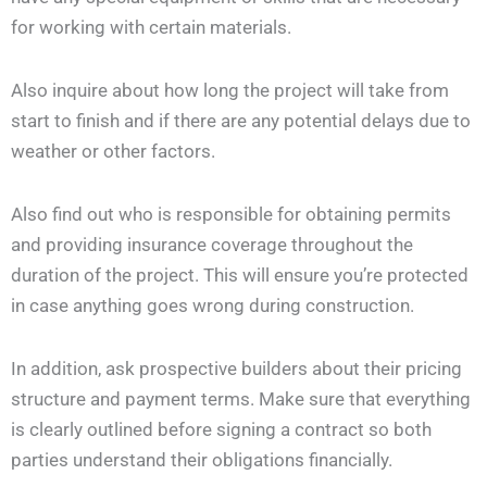
for working with certain materials.
Also inquire about how long the project will take from
start to finish and if there are any potential delays due to
weather or other factors.
Also find out who is responsible for obtaining permits
and providing insurance coverage throughout the
duration of the project. This will ensure you’re protected
in case anything goes wrong during construction.
In addition, ask prospective builders about their pricing
structure and payment terms. Make sure that everything
is clearly outlined before signing a contract so both
parties understand their obligations financially.