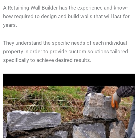
A Retaining Wall Builder has the experience and know-
how required to design and build walls that will last for
years.
They understand the specific needs of each individual
property in order to provide custom solutions tailored
specifically to achieve desired results.