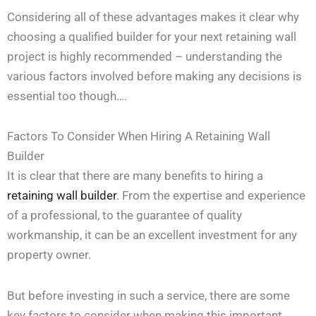
Considering all of these advantages makes it clear why
choosing a qualified builder for your next retaining wall
project is highly recommended – understanding the
various factors involved before making any decisions is
essential too though….
Factors To Consider When Hiring A Retaining Wall
Builder
It is clear that there are many benefits to hiring a
retaining wall
builder
. From the expertise and experience
of a professional, to the guarantee of quality
workmanship, it can be an excellent investment for any
property owner.
But before investing in such a service, there are some
key factors to consider when making this important