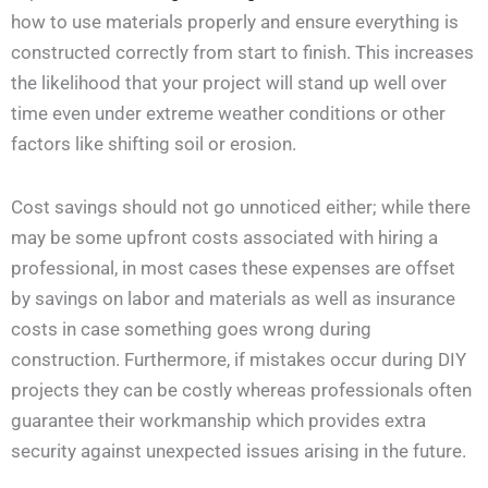
how to use materials properly and ensure everything is
constructed correctly from start to finish. This increases
the likelihood that your project will stand up well over
time even under extreme weather conditions or other
factors like shifting soil or erosion.
Cost savings should not go unnoticed either; while there
may be some upfront costs associated with hiring a
professional, in most cases these expenses are offset
by savings on labor and materials as well as insurance
costs in case something goes wrong during
construction. Furthermore, if mistakes occur during DIY
projects they can be costly whereas professionals often
guarantee their workmanship which provides extra
security against unexpected issues arising in the future.