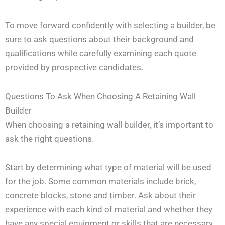
To move forward confidently with selecting a builder, be
sure to ask questions about their background and
qualifications while carefully examining each quote
provided by prospective candidates.
Questions To Ask When Choosing A Retaining Wall
Builder
When choosing a retaining wall builder, it’s important to
ask the right questions.
Start by determining what type of material will be used
for the job. Some common materials include brick,
concrete blocks, stone and timber. Ask about their
experience with each kind of material and whether they
have any special equipment or skills that are necessary