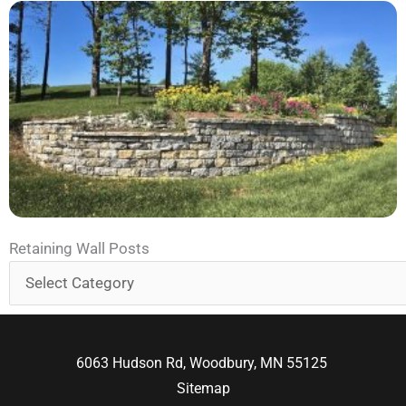
Retaining
Retaining Wall Posts
Wall
Posts
6063 Hudson Rd, Woodbury, MN 55125
Sitemap