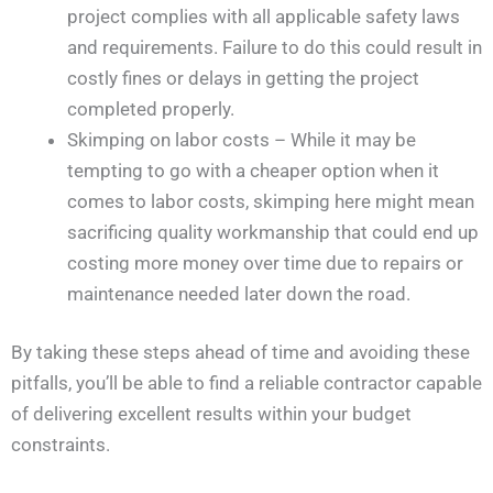
project complies with all applicable safety laws
and requirements. Failure to do this could result in
costly fines or delays in getting the project
completed properly.
Skimping on labor costs – While it may be
tempting to go with a cheaper option when it
comes to labor costs, skimping here might mean
sacrificing quality workmanship that could end up
costing more money over time due to repairs or
maintenance needed later down the road.
By taking these steps ahead of time and avoiding these
pitfalls, you’ll be able to find a reliable contractor capable
of delivering excellent results within your budget
constraints.