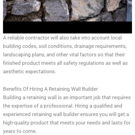
A reliable contractor will also take into account local
building codes, soil conditions, drainage requirements,
landscaping plans, and other vital factors so that their
finished product meets all safety regulations as well as
aesthetic expectations.
Benefits Of Hiring A Retaining Wall Builder
Building a retaining wall is an important job that requires
the expertise of a professional. Hiring a qualified and
experienced retaining wall builder ensures you will get a
high-quality product that meets your needs and lasts for
years to come.