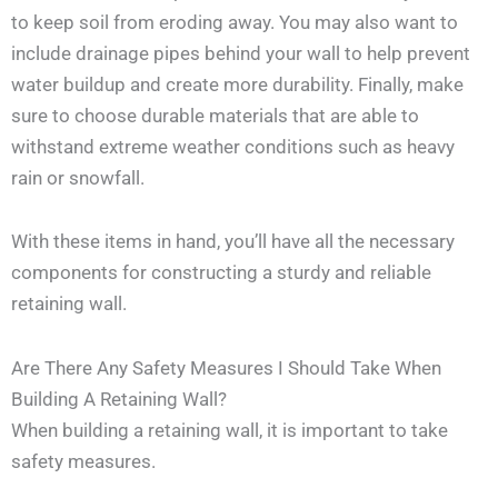
to keep soil from eroding away. You may also want to
include drainage pipes behind your wall to help prevent
water buildup and create more durability. Finally, make
sure to choose durable materials that are able to
withstand extreme weather conditions such as heavy
rain or snowfall.
With these items in hand, you’ll have all the necessary
components for constructing a sturdy and reliable
retaining wall.
Are There Any Safety Measures I Should Take When
Building A Retaining Wall?
When building a retaining wall, it is important to take
safety measures.