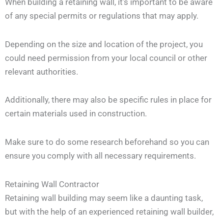
When building a retaining wall, it’s important to be aware
of any special permits or regulations that may apply.
Depending on the size and location of the project, you
could need permission from your local council or other
relevant authorities.
Additionally, there may also be specific rules in place for
certain materials used in construction.
Make sure to do some research beforehand so you can
ensure you comply with all necessary requirements.
Retaining Wall Contractor
Retaining wall building may seem like a daunting task,
but with the help of an experienced retaining wall builder,