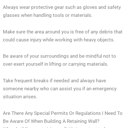
Always wear protective gear such as gloves and safety
glasses when handling tools or materials.
Make sure the area around you is free of any debris that
could cause injury while working with heavy objects.
Be aware of your surroundings and be mindful not to
over-exert yourself in lifting or carrying materials.
Take frequent breaks if needed and always have
someone nearby who can assist you if an emergency
situation arises.
Are There Any Special Permits Or Regulations I Need To
Be Aware Of When Building A Retaining Wall?