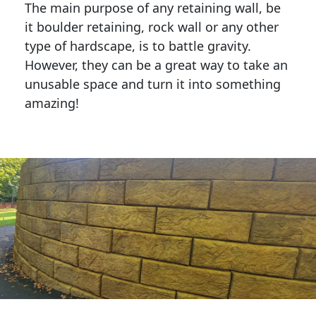
The main purpose of any retaining wall, be
it boulder retaining, rock wall or any other
type of hardscape, is to battle gravity.
However, they can be a great way to take an
unusable space and turn it into something
amazing!