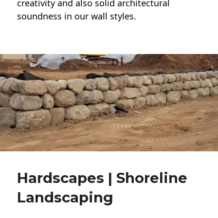
creativity and also solid architectural
soundness in our wall styles.
Hardscapes | Shoreline
Landscaping