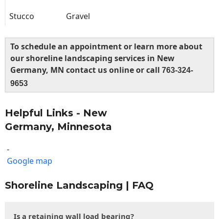
Stucco
Gravel
To schedule an appointment or learn more about
our shoreline landscaping services in New
Germany, MN contact us online or call
763-324-
9653
Helpful Links - New
Germany, Minnesota
-
Google map
Shoreline Landscaping | FAQ
Is a retaining wall load bearing?