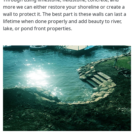
more we can either restore your shoreline or create a
wall to protect it. The best part is these walls can last a
lifetime when done properly and add beauty to river,
lake, or pond front properties.