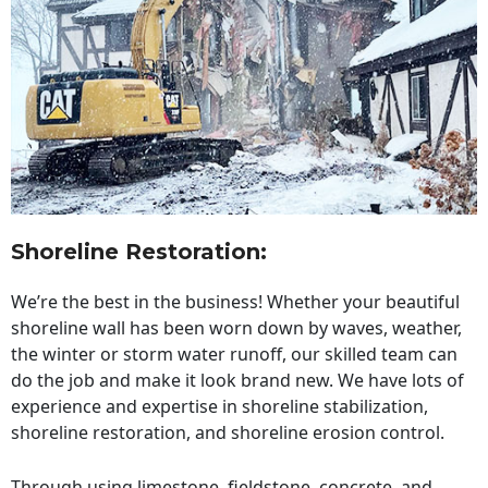
Shoreline Restoration
:
We’re the best in the business! Whether your beautiful
shoreline wall has been worn down by waves, weather,
the winter or storm water runoff, our skilled team can
do the job and make it look brand new. We have lots of
experience and expertise in shoreline stabilization,
shoreline restoration, and shoreline erosion control.
Through using limestone, fieldstone, concrete, and