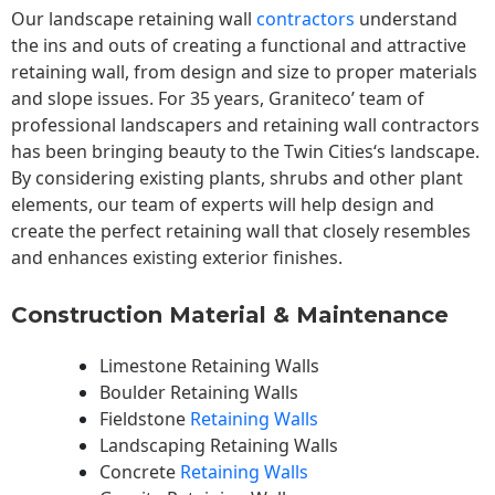
Our landscape
retaining wall
contractors
understand
the ins and outs of creating a functional and attractive
retaining wall, from design and size to proper materials
and slope issues. For 35 years, Graniteco’ team of
professional landscapers and retaining wall contractors
has been bringing beauty to the
Twin Cities
‘s landscape.
By considering existing plants, shrubs and other plant
elements, our team of experts will help design and
create the perfect retaining wall that closely resembles
and enhances existing exterior finishes.
Construction Material & Maintenance
Limestone Retaining Walls
Boulder Retaining Walls
Fieldstone
Retaining Walls
Landscaping Retaining Walls
Concrete
Retaining Walls