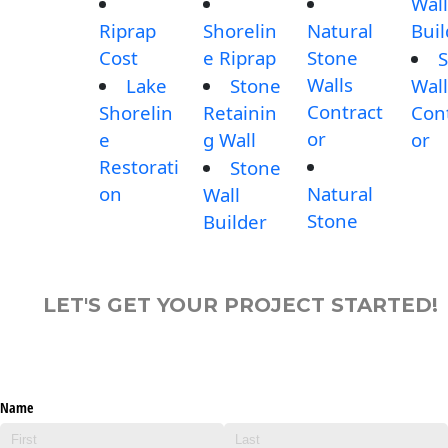
Wall
Riprap
Shorelin
Natural
Buil
Cost
e Riprap
Stone
S
Walls
Lake
Stone
Wall
Contract
Shorelin
Retainin
Con
or
e
g Wall
or
Restorati
Stone
on
Natural
Wall
Stone
Builder
LET'S GET YOUR PROJECT STARTED!
Name