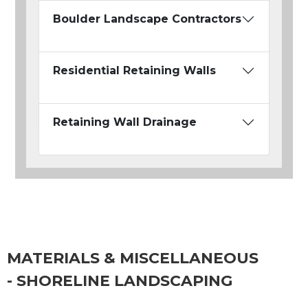
Boulder Landscape Contractors
Residential Retaining Walls
Retaining Wall Drainage
MATERIALS & MISCELLANEOUS
- SHORELINE LANDSCAPING