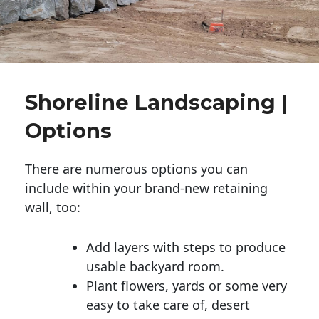
Shoreline Landscaping |
Options
There are numerous options you can
include within your brand-new retaining
wall, too:
Add layers with steps to produce
usable backyard room.
Plant flowers, yards or some very
easy to take care of, desert