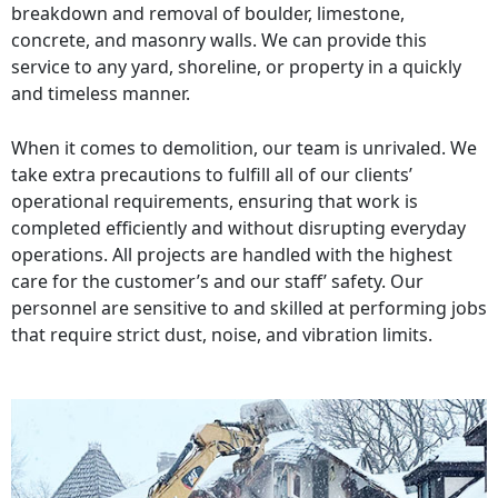
breakdown and removal of boulder, limestone,
concrete, and masonry walls. We can provide this
service to any yard, shoreline, or property in a quickly
and timeless manner.
When it comes to demolition, our team is unrivaled. We
take extra precautions to fulfill all of our clients’
operational requirements, ensuring that work is
completed efficiently and without disrupting everyday
operations. All projects are handled with the highest
care for the customer’s and our staff’ safety. Our
personnel are sensitive to and skilled at performing jobs
that require strict dust, noise, and vibration limits.