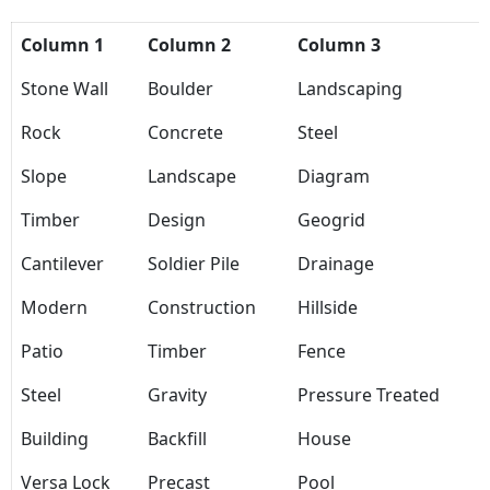
Column 1
Column 2
Column 3
Stone Wall
Boulder
Landscaping
Rock
Concrete
Steel
Slope
Landscape
Diagram
Timber
Design
Geogrid
Cantilever
Soldier Pile
Drainage
Modern
Construction
Hillside
Patio
Timber
Fence
Steel
Gravity
Pressure Treated
Building
Backfill
House
Versa Lock
Precast
Pool