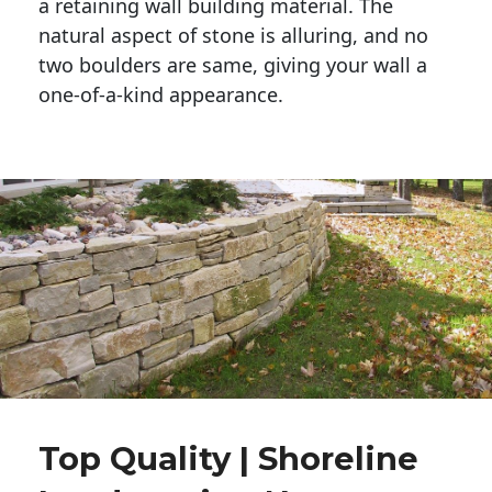
a retaining wall building material. The 
natural aspect of stone is alluring, and no 
two boulders are same, giving your wall a 
one-of-a-kind appearance. 
Top Quality | Shoreline