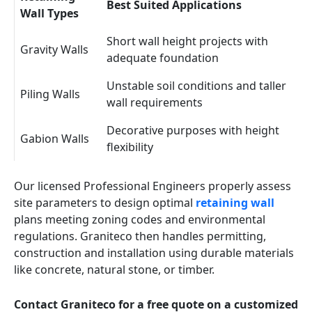
Best Suited Applications
Wall Types
Short wall height projects with
Gravity Walls
adequate foundation
Unstable soil conditions and taller
Piling Walls
wall requirements
Decorative purposes with height
Gabion Walls
flexibility
Our licensed Professional Engineers properly assess
site parameters to design optimal
retaining wall
plans meeting zoning codes and environmental
regulations. Graniteco then handles permitting,
construction and installation using durable materials
like concrete, natural stone, or timber.
Contact Graniteco for a free quote on a customized