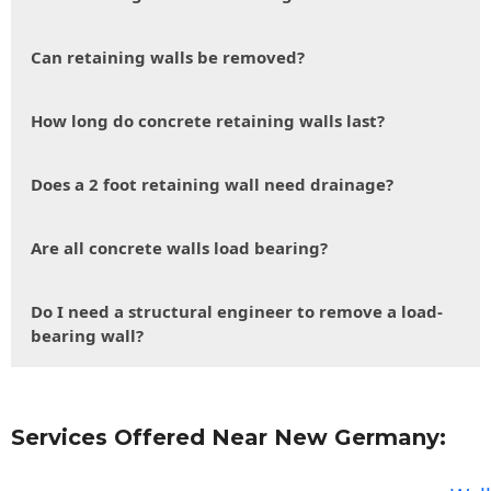
Can retaining walls be removed?
How long do concrete retaining walls last?
Does a 2 foot retaining wall need drainage?
Are all concrete walls load bearing?
Do I need a structural engineer to remove a load-
bearing wall?
Services Offered Near New Germany: