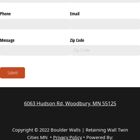
Phone
Email
Message
Zip Code
Submit
6063 Hudson Rd, Woodbury, MN 55125
Copyright © 2022 Boulder Walls | Retaining Wall Twin
Cities MN •
Privacy Policy
•
Powered By: