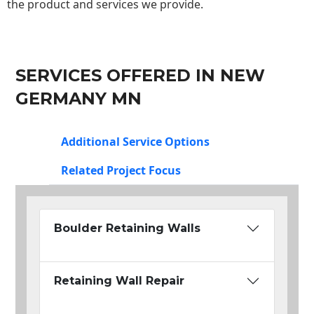
the product and services we provide.
SERVICES OFFERED IN NEW
GERMANY MN
Additional Service Options
Related Project Focus
Boulder Retaining Walls
Retaining Wall Repair