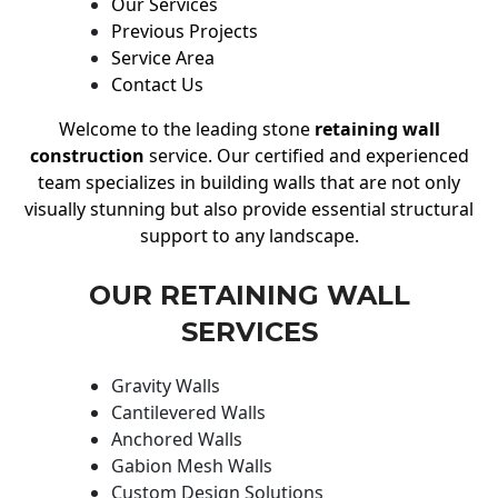
Our Services
Previous Projects
Service Area
Contact Us
Welcome to the leading stone
retaining wall
construction
service. Our certified and experienced
team specializes in building walls that are not only
visually stunning but also provide essential structural
support to any landscape.
OUR RETAINING WALL
SERVICES
Gravity Walls
Cantilevered Walls
Anchored Walls
Gabion Mesh Walls
Custom Design Solutions