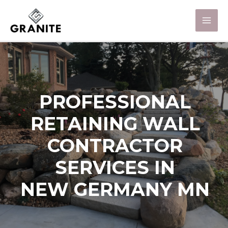
PROFESSIONAL
RETAINING WALL
CONTRACTOR
SERVICES IN
NEW GERMANY MN