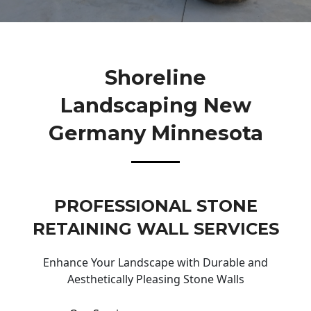
Shoreline
Landscaping New
Germany Minnesota
PROFESSIONAL STONE
RETAINING WALL SERVICES
Enhance Your Landscape with Durable and
Aesthetically Pleasing Stone Walls