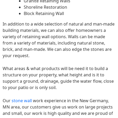
Granite Retaining Walls
Shoreline Restoration
Block Retaining Wall
In addition to a wide selection of natural and man-made
building materials, we can also offer homeowners a
variety of retaining wall options. Walls can be made
from a variety of materials, including natural stone,
brick, and man-made. We can also edge the stones are
your request.
What areas & what products will be need it to build a
structure on your property, what height and is it to
support a ground, drainage, guide the water flow, close
to your patio or is only soil.
Our
stone wall
work experience in the New Germany,
MN area, our customers give us work on large projects
and small, our work is high quality and we are proud of