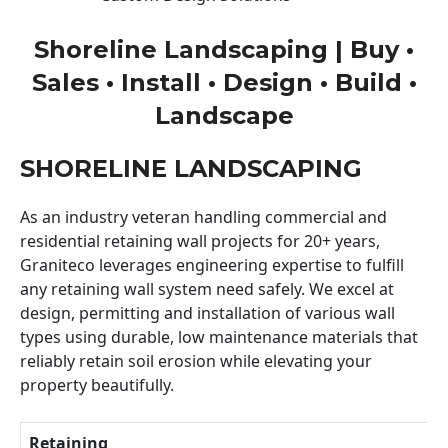
Shoreline Landscaping | Buy •
Sales • Install • Design • Build •
Landscape
SHORELINE LANDSCAPING
As an industry veteran handling commercial and
residential retaining wall projects for 20+ years,
Graniteco leverages engineering expertise to fulfill
any retaining wall system need safely. We excel at
design, permitting and installation of various wall
types using durable, low maintenance materials that
reliably retain soil erosion while elevating your
property beautifully.
Retaining