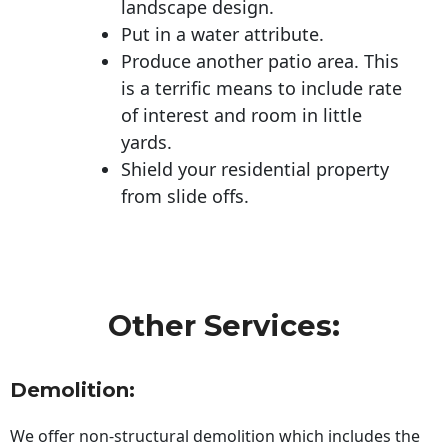
landscape design.
Put in a water attribute.
Produce another patio area. This
is a terrific means to include rate
of interest and room in little
yards.
Shield your residential property
from slide offs.
Other Services:
Demolition:
We offer non-structural demolition which includes the