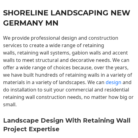
SHORELINE LANDSCAPING NEW
GERMANY MN
We provide professional design and construction
services to create a wide range of retaining
walls,
retaining wall
systems, gabion walls and accent
walls to meet structural and decorative needs. We can
offer a wide range of choices because, over the years,
we have built hundreds of retaining walls in a variety of
materials in a variety of landscapes. We can
design
and
do installation to suit your commercial and residential
retaining wall construction needs, no matter how big or
small.
Landscape Design With Retaining Wall
Project Expertise