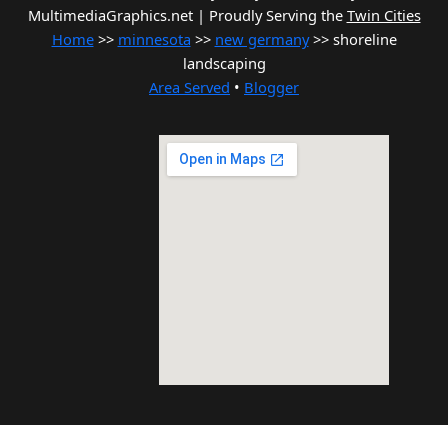
MultimediaGraphics.net | Proudly Serving the
Twin Cities
Home
>>
minnesota
>>
new germany
>> shoreline
landscaping
Area Served
•
Blogger