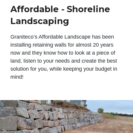
Affordable - Shoreline
Landscaping
Graniteco’s Affordable Landscape has been
installing retaining walls for almost 20 years
now and they know how to look at a piece of
land, listen to your needs and create the best
solution for you, while keeping your budget in
mind!