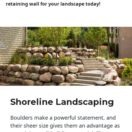
retaining wall for your landscape today!
Shoreline Landscaping
Boulders make a powerful statement, and 
their sheer size gives them an advantage as 