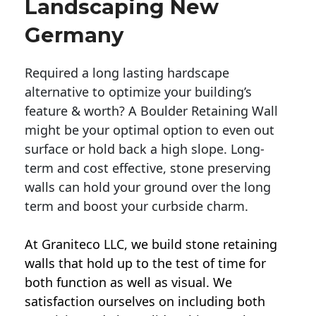
Landscaping New
Germany
Required a long lasting hardscape
alternative to optimize your building’s
feature & worth? A Boulder Retaining Wall
might be your optimal option to even out
surface or hold back a high slope. Long-
term and cost effective, stone preserving
walls can hold your ground over the long
term and boost your curbside charm.
At Graniteco LLC, we
build stone retaining
walls
that hold up to the test of time for
both function as well as visual. We
satisfaction ourselves on including both