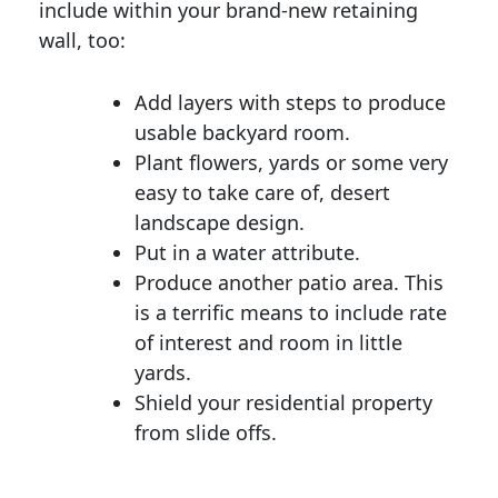
include within your brand-new retaining
wall, too:
Add layers with steps to produce
usable backyard room.
Plant flowers, yards or some very
easy to take care of, desert
landscape design.
Put in a water attribute.
Produce another patio area. This
is a terrific means to include rate
of interest and room in little
yards.
Shield your residential property
from slide offs.