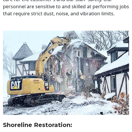
personnel are sensitive to and skilled at performing jobs
that require strict dust, noise, and vibration limits.
Shoreline Restoration
: