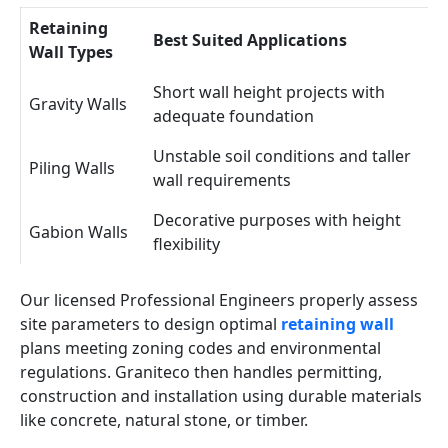
Retaining
Best Suited Applications
Wall Types
Short wall height projects with
Gravity Walls
adequate foundation
Unstable soil conditions and taller
Piling Walls
wall requirements
Decorative purposes with height
Gabion Walls
flexibility
Our licensed Professional Engineers properly assess
site parameters to design optimal
retaining wall
plans meeting zoning codes and environmental
regulations. Graniteco then handles permitting,
construction and installation using durable materials
like concrete, natural stone, or timber.