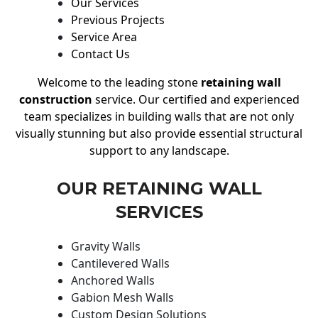
Our Services
Previous Projects
Service Area
Contact Us
Welcome to the leading stone
retaining wall
construction
service. Our certified and experienced
team specializes in building walls that are not only
visually stunning but also provide essential structural
support to any landscape.
OUR RETAINING WALL
SERVICES
Gravity Walls
Cantilevered Walls
Anchored Walls
Gabion Mesh Walls
Custom Design Solutions