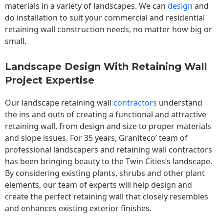
materials in a variety of landscapes. We can
design
and
do installation to suit your commercial and residential
retaining wall construction needs, no matter how big or
small.
Landscape Design With Retaining Wall
Project Expertise
Our landscape
retaining wall
contractors
understand
the ins and outs of creating a functional and attractive
retaining wall, from design and size to proper materials
and slope issues. For 35 years, Graniteco’ team of
professional landscapers and retaining wall contractors
has been bringing beauty to the
Twin Cities
‘s landscape.
By considering existing plants, shrubs and other plant
elements, our team of experts will help design and
create the perfect retaining wall that closely resembles
and enhances existing exterior finishes.