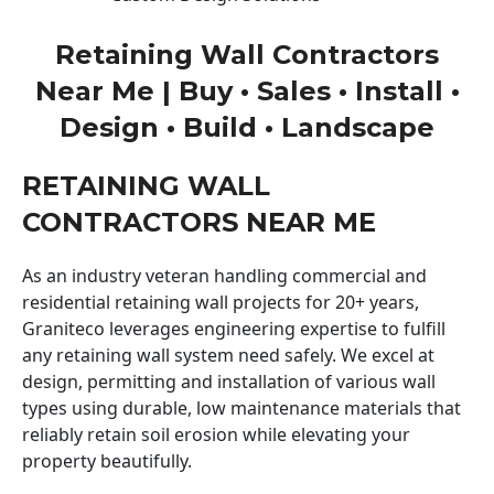
Retaining Wall Contractors
Near Me | Buy • Sales • Install •
Design • Build • Landscape
RETAINING WALL
CONTRACTORS NEAR ME
As an industry veteran handling commercial and
residential retaining wall projects for 20+ years,
Graniteco leverages engineering expertise to fulfill
any retaining wall system need safely. We excel at
design, permitting and installation of various wall
types using durable, low maintenance materials that
reliably retain soil erosion while elevating your
property beautifully.