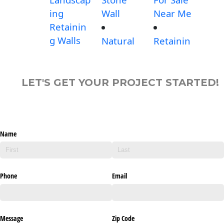
ing
Wall
Near Me
Retainin
g Walls
Natural
Retainin
LET'S GET YOUR PROJECT STARTED!
Name
Phone
Email
Message
Zip Code