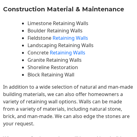
Construction Material & Maintenance
Limestone Retaining Walls
Boulder Retaining Walls
Fieldstone
Retaining Walls
Landscaping Retaining Walls
Concrete
Retaining Walls
Granite Retaining Walls
Shoreline Restoration
Block Retaining Wall
In addition to a wide selection of natural and man-made
building materials, we can also offer homeowners a
variety of retaining wall options. Walls can be made
from a variety of materials, including natural stone,
brick, and man-made. We can also edge the stones are
your request.