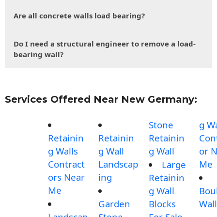
Are all concrete walls load bearing?
Do I need a structural engineer to remove a load-
bearing wall?
Services Offered Near New Germany:
Stone
g Wa
Retainin
Retainin
Retainin
Con
g Walls
g Wall
g Wall
or 
Contract
Landscap
Me
Large
ors Near
ing
Retainin
Me
g Wall
Bou
Garden
Blocks
Wall
Landscap
Stone
For Sale