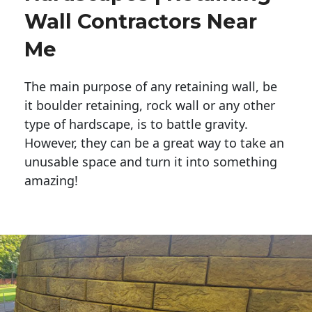
Wall Contractors Near
Me
The main purpose of any retaining wall, be
it boulder retaining, rock wall or any other
type of hardscape, is to battle gravity.
However, they can be a great way to take an
unusable space and turn it into something
amazing!