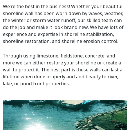
We’re the best in the business! Whether your beautiful
shoreline wall has been worn down by waves, weather,
the winter or storm water runoff, our skilled team can
do the job and make it look brand new. We have lots of
experience and expertise in shoreline stabilization,
shoreline restoration, and shoreline erosion control.
Through using limestone, fieldstone, concrete, and
more we can either restore your shoreline or create a
wall to protect it. The best part is these walls can last a
lifetime when done properly and add beauty to river,
lake, or pond front properties.