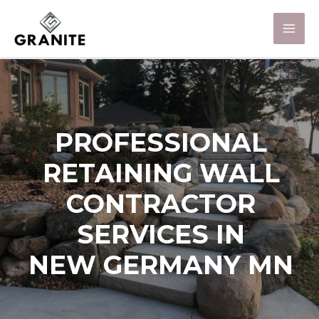
PROFESSIONAL
RETAINING WALL
CONTRACTOR
SERVICES IN
NEW GERMANY MN