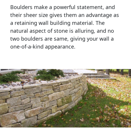
Boulders make a powerful statement, and 
their sheer size gives them an advantage as 
a retaining wall building material. The 
natural aspect of stone is alluring, and no 
two boulders are same, giving your wall a 
one-of-a-kind appearance. 