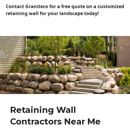
Contact Graniteco for a free quote on a customized
retaining wall for your landscape today!
Retaining Wall
Contractors Near Me