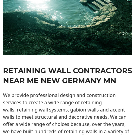
RETAINING WALL CONTRACTORS
NEAR ME NEW GERMANY MN
We provide professional design and construction
services to create a wide range of retaining
walls,
retaining wall
systems, gabion walls and accent
walls to meet structural and decorative needs. We can
offer a wide range of choices because, over the years,
we have built hundreds of retaining walls in a variety of