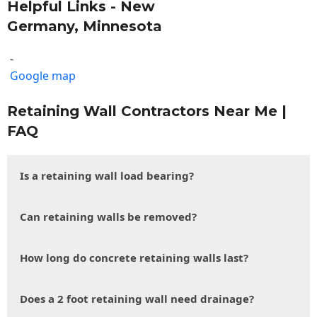
Helpful Links - New
Germany, Minnesota
-
Google map
Retaining Wall Contractors Near Me |
FAQ
Is a retaining wall load bearing?
Can retaining walls be removed?
How long do concrete retaining walls last?
Does a 2 foot retaining wall need drainage?