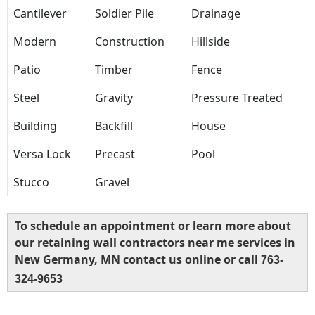
Cantilever
Soldier Pile
Drainage
Modern
Construction
Hillside
Patio
Timber
Fence
Steel
Gravity
Pressure Treated
Building
Backfill
House
Versa Lock
Precast
Pool
Stucco
Gravel
To schedule an appointment or learn more about
our retaining wall contractors near me services in
New Germany, MN contact us online or call
763-
324-9653