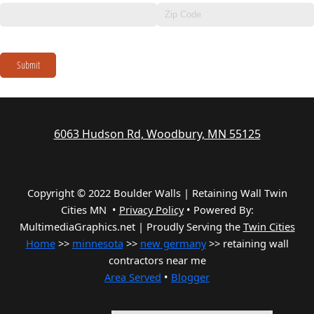
Submit
6063 Hudson Rd, Woodbury, MN 55125
Copyright © 2022 Boulder Walls | Retaining Wall Twin
Cities MN •
Privacy Policy
•
Powered By:
MultimediaGraphics.net | Proudly Serving the
Twin Cities
Home
>>
minnesota
>>
new germany
>> retaining wall
contractors near me
Area Served
•
Blogger