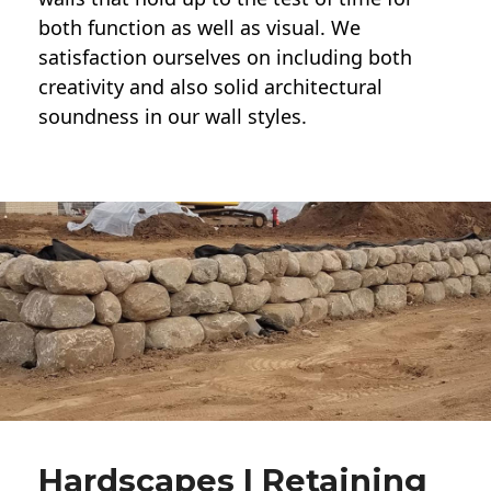
both function as well as visual. We
satisfaction ourselves on including both
creativity and also solid architectural
soundness in our wall styles.
Hardscapes | Retaining