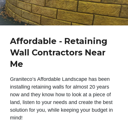
Affordable - Retaining
Wall Contractors Near
Me
Graniteco’s Affordable Landscape has been
installing retaining walls for almost 20 years
now and they know how to look at a piece of
land, listen to your needs and create the best
solution for you, while keeping your budget in
mind!