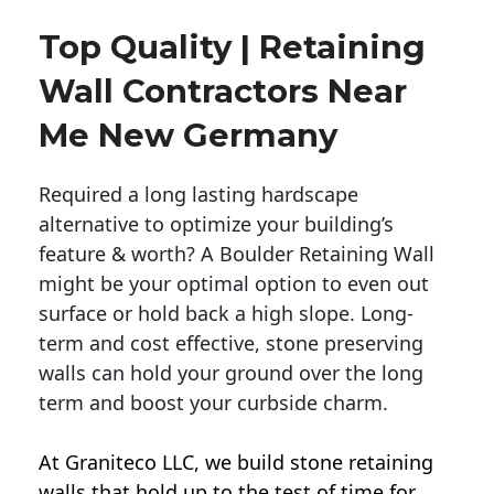
Top Quality | Retaining
Wall Contractors Near
Me New Germany
Required a long lasting hardscape
alternative to optimize your building’s
feature & worth? A Boulder Retaining Wall
might be your optimal option to even out
surface or hold back a high slope. Long-
term and cost effective, stone preserving
walls can hold your ground over the long
term and boost your curbside charm.
At Graniteco LLC, we
build stone retaining
walls
that hold up to the test of time for