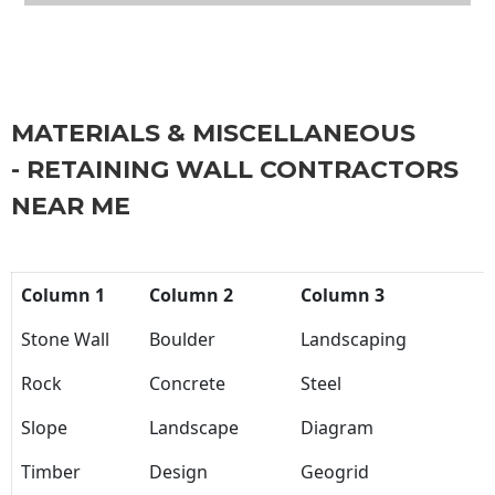
MATERIALS & MISCELLANEOUS
- RETAINING WALL CONTRACTORS
NEAR ME
Column 1
Column 2
Column 3
Stone Wall
Boulder
Landscaping
Rock
Concrete
Steel
Slope
Landscape
Diagram
Timber
Design
Geogrid