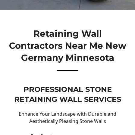
Retaining Wall
Contractors Near Me New
Germany Minnesota
PROFESSIONAL STONE
RETAINING WALL SERVICES
Enhance Your Landscape with Durable and
Aesthetically Pleasing Stone Walls