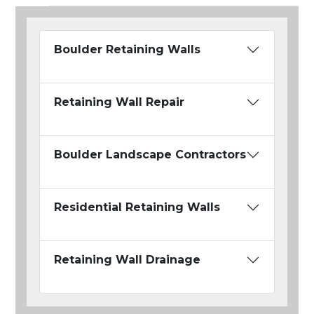
Boulder Retaining Walls
Retaining Wall Repair
Boulder Landscape Contractors
Residential Retaining Walls
Retaining Wall Drainage