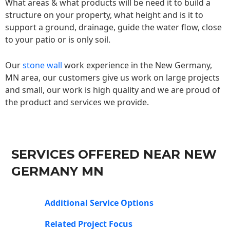
What areas & what products will be need it to build a
structure on your property, what height and is it to
support a ground, drainage, guide the water flow, close
to your patio or is only soil.
Our
stone wall
work experience in the New Germany,
MN area, our customers give us work on large projects
and small, our work is high quality and we are proud of
the product and services we provide.
SERVICES OFFERED NEAR NEW
GERMANY MN
Additional Service Options
Related Project Focus