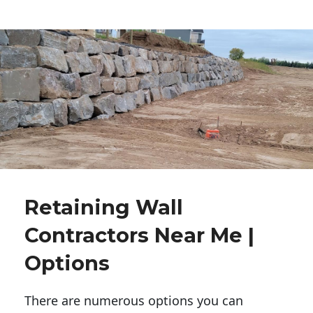
Retaining Wall
Contractors Near Me |
Options
There are numerous options you can