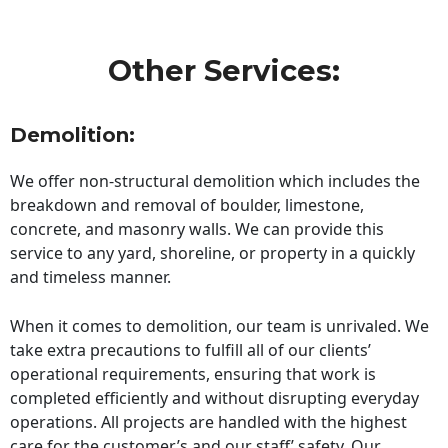
Other Services:
Demolition:
We offer non-structural demolition which includes the
breakdown and removal of boulder, limestone,
concrete, and masonry walls. We can provide this
service to any yard, shoreline, or property in a quickly
and timeless manner.
When it comes to demolition, our team is unrivaled. We
take extra precautions to fulfill all of our clients’
operational requirements, ensuring that work is
completed efficiently and without disrupting everyday
operations. All projects are handled with the highest
care for the customer’s and our staff’ safety. Our