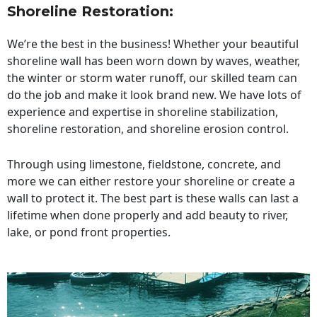
Shoreline Restoration
:
We’re the best in the business! Whether your beautiful
shoreline wall has been worn down by waves, weather,
the winter or storm water runoff, our skilled team can
do the job and make it look brand new. We have lots of
experience and expertise in shoreline stabilization,
shoreline restoration, and shoreline erosion control.
Through using limestone, fieldstone, concrete, and
more we can either restore your shoreline or create a
wall to protect it. The best part is these walls can last a
lifetime when done properly and add beauty to river,
lake, or pond front properties.