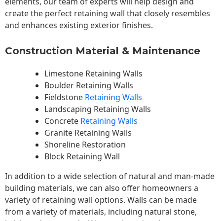
elements, our team of experts will help design and
create the perfect retaining wall that closely resembles
and enhances existing exterior finishes.
Construction Material & Maintenance
Limestone Retaining Walls
Boulder Retaining Walls
Fieldstone
Retaining Walls
Landscaping Retaining Walls
Concrete
Retaining Walls
Granite Retaining Walls
Shoreline Restoration
Block Retaining Wall
In addition to a wide selection of natural and man-made
building materials, we can also offer homeowners a
variety of retaining wall options. Walls can be made
from a variety of materials, including natural stone,