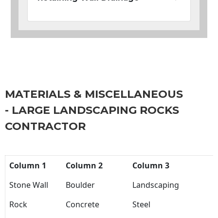
MATERIALS & MISCELLANEOUS
- LARGE LANDSCAPING ROCKS
CONTRACTOR
Column 1
Column 2
Column 3
Stone Wall
Boulder
Landscaping
Rock
Concrete
Steel