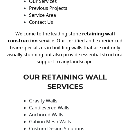
Our Services
Previous Projects
Service Area
Contact Us
Welcome to the leading stone
retaining wall
construction
service. Our certified and experienced
team specializes in building walls that are not only
visually stunning but also provide essential structural
support to any landscape.
OUR RETAINING WALL
SERVICES
Gravity Walls
Cantilevered Walls
Anchored Walls
Gabion Mesh Walls
Custom Design Solutions