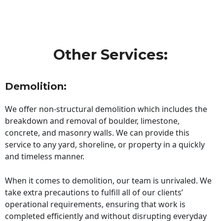
Other Services:
Demolition:
We offer non-structural demolition which includes the
breakdown and removal of boulder, limestone,
concrete, and masonry walls. We can provide this
service to any yard, shoreline, or property in a quickly
and timeless manner.
When it comes to demolition, our team is unrivaled. We
take extra precautions to fulfill all of our clients’
operational requirements, ensuring that work is
completed efficiently and without disrupting everyday