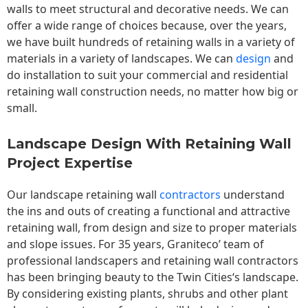
walls to meet structural and decorative needs. We can
offer a wide range of choices because, over the years,
we have built hundreds of retaining walls in a variety of
materials in a variety of landscapes. We can
design
and
do installation to suit your commercial and residential
retaining wall construction needs, no matter how big or
small.
Landscape Design With Retaining Wall
Project Expertise
Our landscape
retaining wall
contractors
understand
the ins and outs of creating a functional and attractive
retaining wall, from design and size to proper materials
and slope issues. For 35 years, Graniteco’ team of
professional landscapers and retaining wall contractors
has been bringing beauty to the
Twin Cities
‘s landscape.
By considering existing plants, shrubs and other plant