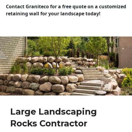
Contact Graniteco for a free quote on a customized
retaining wall for your landscape today!
Large Landscaping
Rocks Contractor