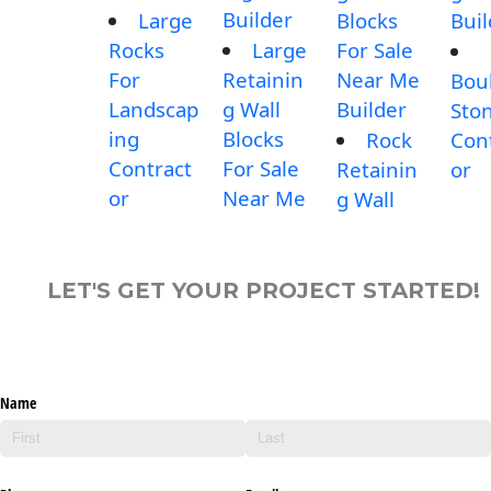
Builder
Large
Blocks
Buil
Rocks
Large
For Sale
For
Retainin
Near Me
Bou
Landscap
g Wall
Builder
Sto
ing
Blocks
Rock
Con
Contract
For Sale
Retainin
or
or
Near Me
g Wall
LET'S GET YOUR PROJECT STARTED!
Name