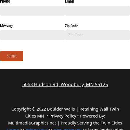
Phone
Email
Message
Zip Code
Submit
6063 Hudson Rd, Woodbury, MN 55125
Copyright © 2022 Boulder Walls | Retaining Wall Twin
Cities MN •
Privacy Policy
•
Powered By:
MultimediaGraphics.net | Proudly Serving the
Twin Cities
Home
>>
minnesota
>>
new germany
>> large landscaping