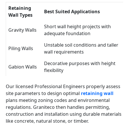
Retaining
Best Suited Applications
Wall Types
Short wall height projects with
Gravity Walls
adequate foundation
Unstable soil conditions and taller
Piling Walls
wall requirements
Decorative purposes with height
Gabion Walls
flexibility
Our licensed Professional Engineers properly assess
site parameters to design optimal
retaining wall
plans meeting zoning codes and environmental
regulations. Graniteco then handles permitting,
construction and installation using durable materials
like concrete, natural stone, or timber.