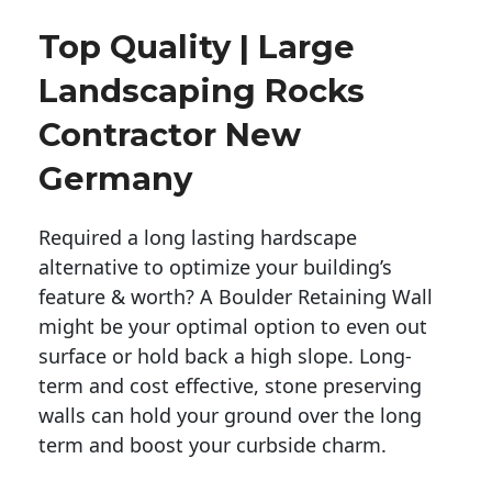
Top Quality | Large
Landscaping Rocks
Contractor New
Germany
Required a long lasting hardscape
alternative to optimize your building’s
feature & worth? A Boulder Retaining Wall
might be your optimal option to even out
surface or hold back a high slope. Long-
term and cost effective, stone preserving
walls can hold your ground over the long
term and boost your curbside charm.