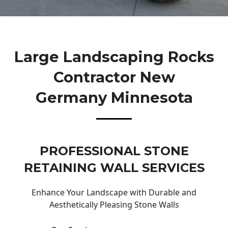
Large Landscaping Rocks
Contractor New
Germany Minnesota
PROFESSIONAL STONE
RETAINING WALL SERVICES
Enhance Your Landscape with Durable and
Aesthetically Pleasing Stone Walls