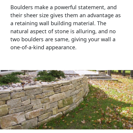
Boulders make a powerful statement, and 
their sheer size gives them an advantage as 
a retaining wall building material. The 
natural aspect of stone is alluring, and no 
two boulders are same, giving your wall a 
one-of-a-kind appearance. 