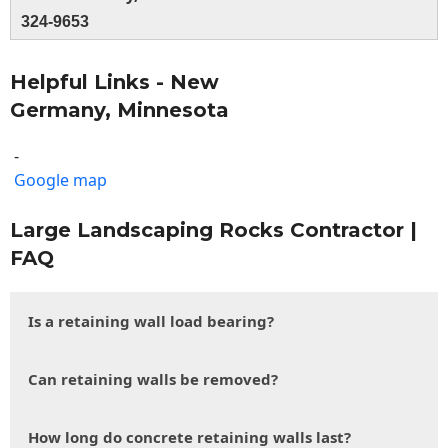
324-9653
Helpful Links - New
Germany, Minnesota
-
Google map
Large Landscaping Rocks Contractor |
FAQ
Is a retaining wall load bearing?
Can retaining walls be removed?
How long do concrete retaining walls last?