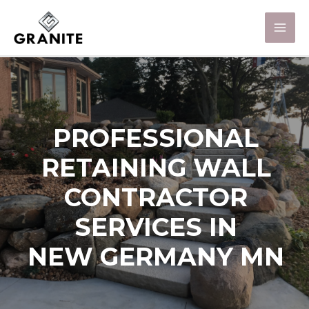
PROFESSIONAL
RETAINING WALL
CONTRACTOR
SERVICES IN
NEW GERMANY MN