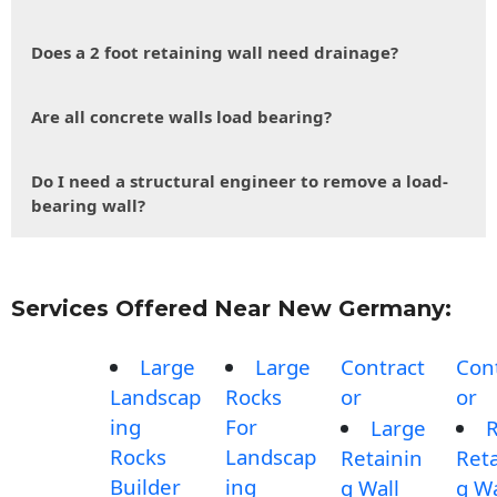
Does a 2 foot retaining wall need drainage?
Are all concrete walls load bearing?
Do I need a structural engineer to remove a load-
bearing wall?
Services Offered Near New Germany:
Large
Large
Contract
Con
Landscap
Rocks
or
or
ing
For
Large
Rocks
Landscap
Retainin
Reta
Builder
ing
g Wall
g Wa