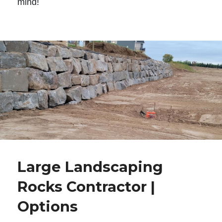
mind!
Large Landscaping
Rocks Contractor |
Options