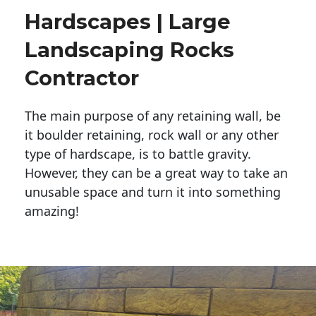
Hardscapes | Large
Landscaping Rocks
Contractor
The main purpose of any retaining wall, be
it boulder retaining, rock wall or any other
type of hardscape, is to battle gravity.
However, they can be a great way to take an
unusable space and turn it into something
amazing!