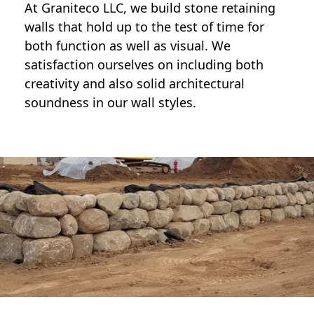
At Graniteco LLC, we
build stone retaining
walls
that hold up to the test of time for
both function as well as visual. We
satisfaction ourselves on including both
creativity and also solid architectural
soundness in our wall styles.