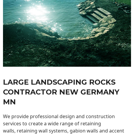
LARGE LANDSCAPING ROCKS
CONTRACTOR NEW GERMANY
MN
We provide professional design and construction
services to create a wide range of retaining
walls,
retaining wall
systems, gabion walls and accent