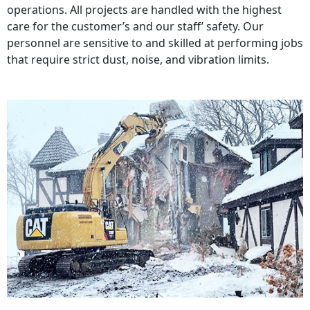
operations. All projects are handled with the highest
care for the customer’s and our staff’ safety. Our
personnel are sensitive to and skilled at performing jobs
that require strict dust, noise, and vibration limits.