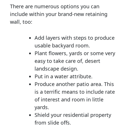
There are numerous options you can
include within your brand-new retaining
wall, too:
Add layers with steps to produce
usable backyard room.
Plant flowers, yards or some very
easy to take care of, desert
landscape design.
Put in a water attribute.
Produce another patio area. This
is a terrific means to include rate
of interest and room in little
yards.
Shield your residential property
from slide offs.