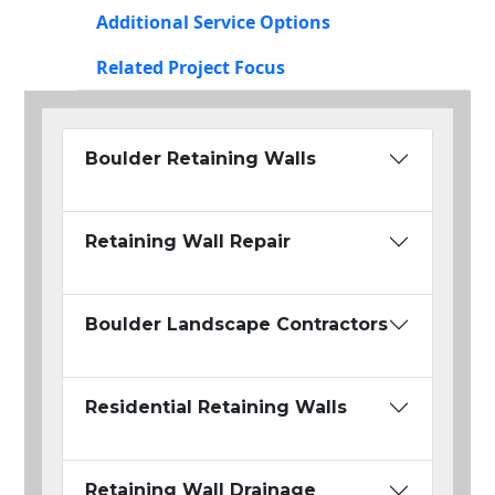
Additional Service Options
Related Project Focus
Boulder Retaining Walls
Retaining Wall Repair
Boulder Landscape Contractors
Residential Retaining Walls
Retaining Wall Drainage