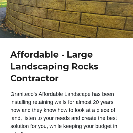
Affordable - Large
Landscaping Rocks
Contractor
Graniteco’s Affordable Landscape has been
installing retaining walls for almost 20 years
now and they know how to look at a piece of
land, listen to your needs and create the best
solution for you, while keeping your budget in