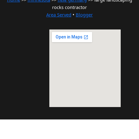
rocks contractor
Area Served
•
Blogger