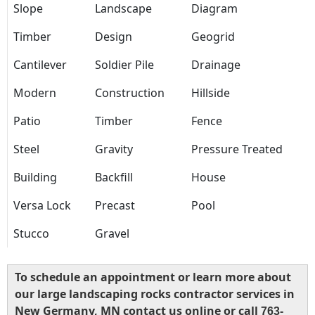
Slope
Landscape
Diagram
Timber
Design
Geogrid
Cantilever
Soldier Pile
Drainage
Modern
Construction
Hillside
Patio
Timber
Fence
Steel
Gravity
Pressure Treated
Building
Backfill
House
Versa Lock
Precast
Pool
Stucco
Gravel
To schedule an appointment or learn more about
our large landscaping rocks contractor services in
New Germany, MN contact us online or call
763-