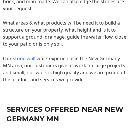
brick, and man-made. We can also edge the stones are
your request.
What areas & what products will be need it to build a
structure on your property, what height and is it to
support a ground, drainage, guide the water flow, close
to your patio or is only soil.
Our
stone wall
work experience in the New Germany,
MN area, our customers give us work on large projects
and small, our work is high quality and we are proud of
the product and services we provide.
SERVICES OFFERED NEAR NEW
GERMANY MN