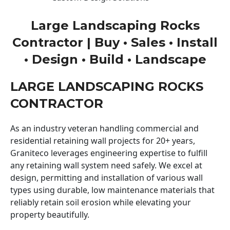
Large Landscaping Rocks
Contractor | Buy • Sales • Install
• Design • Build • Landscape
LARGE LANDSCAPING ROCKS
CONTRACTOR
As an industry veteran handling commercial and
residential retaining wall projects for 20+ years,
Graniteco leverages engineering expertise to fulfill
any retaining wall system need safely. We excel at
design, permitting and installation of various wall
types using durable, low maintenance materials that
reliably retain soil erosion while elevating your
property beautifully.