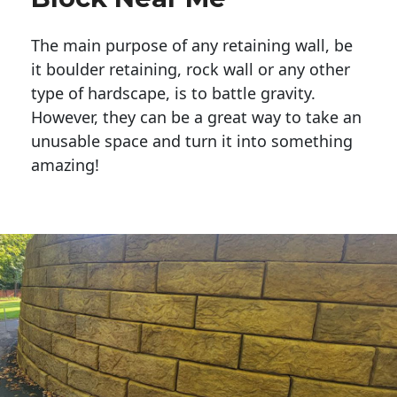
The main purpose of any retaining wall, be
it boulder retaining, rock wall or any other
type of hardscape, is to battle gravity.
However, they can be a great way to take an
unusable space and turn it into something
amazing!