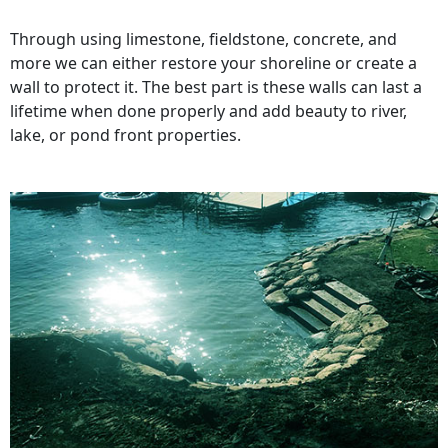
Through using limestone, fieldstone, concrete, and
more we can either restore your shoreline or create a
wall to protect it. The best part is these walls can last a
lifetime when done properly and add beauty to river,
lake, or pond front properties.