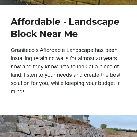
Affordable - Landscape
Block Near Me
Graniteco’s Affordable Landscape has been
installing retaining walls for almost 20 years
now and they know how to look at a piece of
land, listen to your needs and create the best
solution for you, while keeping your budget in
mind!