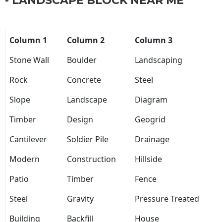
- LANDSCAPE BLOCK NEAR ME
Column 1
Column 2
Column 3
Stone Wall
Boulder
Landscaping
Rock
Concrete
Steel
Slope
Landscape
Diagram
Timber
Design
Geogrid
Cantilever
Soldier Pile
Drainage
Modern
Construction
Hillside
Patio
Timber
Fence
Steel
Gravity
Pressure Treated
Building
Backfill
House