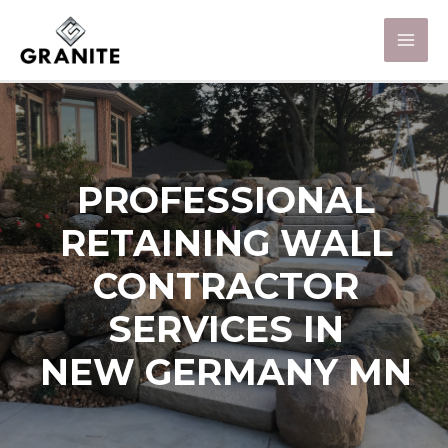
PROFESSIONAL
RETAINING WALL
CONTRACTOR
SERVICES IN
NEW GERMANY MN