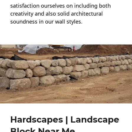
satisfaction ourselves on including both
creativity and also solid architectural
soundness in our wall styles.
Hardscapes | Landscape
Block Near Me