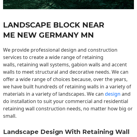
LANDSCAPE BLOCK NEAR
ME NEW GERMANY MN
We provide professional design and construction
services to create a wide range of retaining
walls,
retaining wall
systems, gabion walls and accent
walls to meet structural and decorative needs. We can
offer a wide range of choices because, over the years,
we have built hundreds of retaining walls in a variety of
materials in a variety of landscapes. We can
design
and
do installation to suit your commercial and residential
retaining wall construction needs, no matter how big or
small.
Landscape Design With Retaining Wall