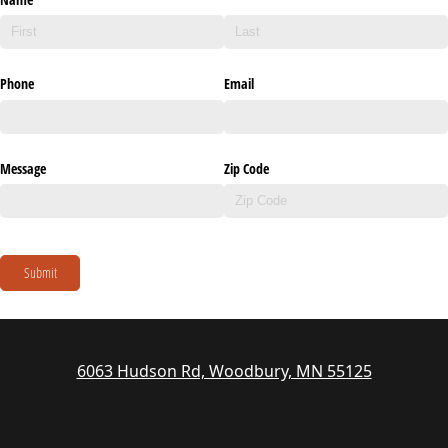
Phone
Email
Message
Zip Code
Submit
6063 Hudson Rd, Woodbury, MN 55125