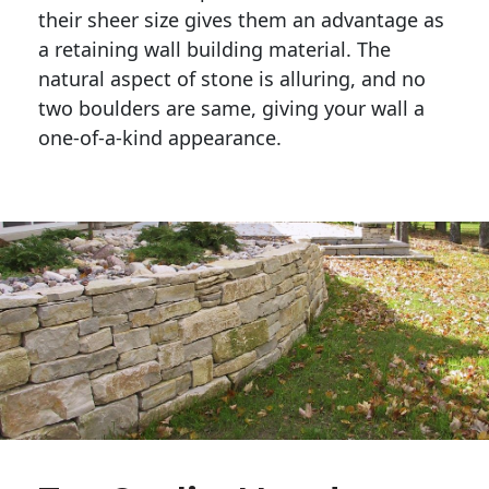
their sheer size gives them an advantage as 
a retaining wall building material. The 
natural aspect of stone is alluring, and no 
two boulders are same, giving your wall a 
one-of-a-kind appearance. 