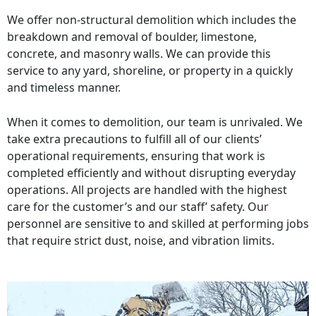
We offer non-structural demolition which includes the
breakdown and removal of boulder, limestone,
concrete, and masonry walls. We can provide this
service to any yard, shoreline, or property in a quickly
and timeless manner.
When it comes to demolition, our team is unrivaled. We
take extra precautions to fulfill all of our clients’
operational requirements, ensuring that work is
completed efficiently and without disrupting everyday
operations. All projects are handled with the highest
care for the customer’s and our staff’ safety. Our
personnel are sensitive to and skilled at performing jobs
that require strict dust, noise, and vibration limits.