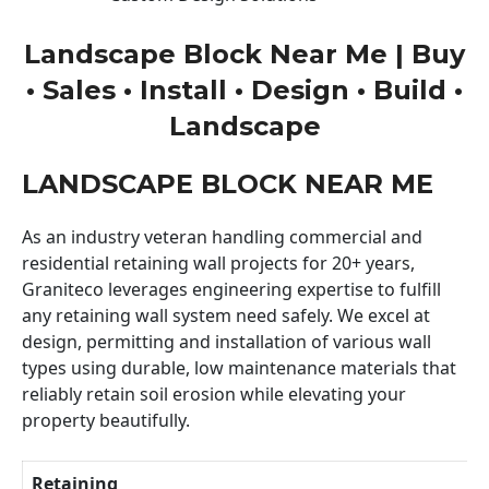
Landscape Block Near Me | Buy
• Sales • Install • Design • Build •
Landscape
LANDSCAPE BLOCK NEAR ME
As an industry veteran handling commercial and
residential retaining wall projects for 20+ years,
Graniteco leverages engineering expertise to fulfill
any retaining wall system need safely. We excel at
design, permitting and installation of various wall
types using durable, low maintenance materials that
reliably retain soil erosion while elevating your
property beautifully.
Retaining