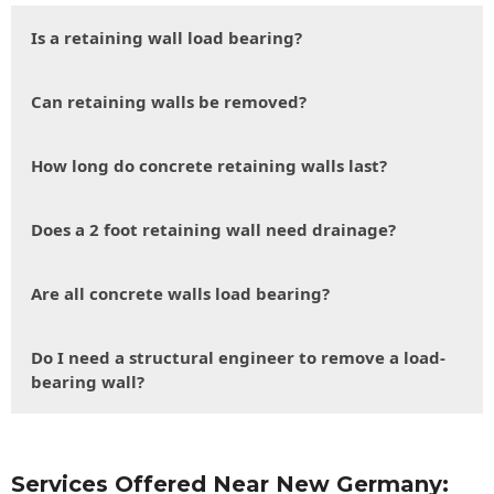
Is a retaining wall load bearing?
Can retaining walls be removed?
How long do concrete retaining walls last?
Does a 2 foot retaining wall need drainage?
Are all concrete walls load bearing?
Do I need a structural engineer to remove a load-
bearing wall?
Services Offered Near New Germany: