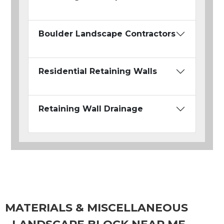
Boulder Landscape Contractors
Residential Retaining Walls
Retaining Wall Drainage
MATERIALS & MISCELLANEOUS