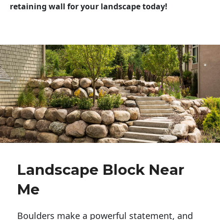
retaining wall for your landscape today!
Landscape Block Near
Me
Boulders make a powerful statement, and 