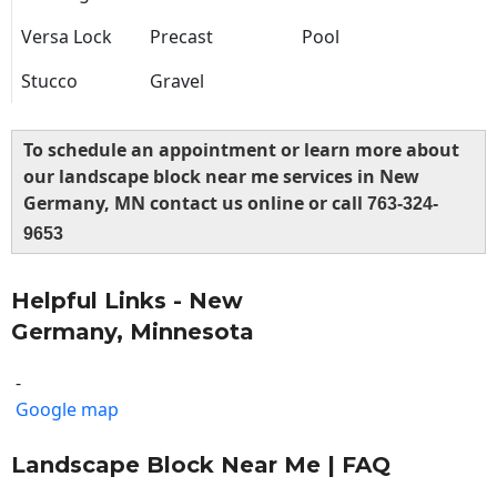
Versa Lock
Precast
Pool
Stucco
Gravel
To schedule an appointment or learn more about
our landscape block near me services in New
Germany, MN contact us online or call
763-324-
9653
Helpful Links - New
Germany, Minnesota
-
Google map
Landscape Block Near Me | FAQ