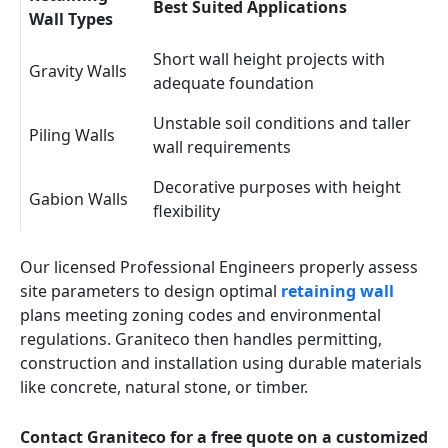
Best Suited Applications
Wall Types
Short wall height projects with
Gravity Walls
adequate foundation
Unstable soil conditions and taller
Piling Walls
wall requirements
Decorative purposes with height
Gabion Walls
flexibility
Our licensed Professional Engineers properly assess
site parameters to design optimal
retaining wall
plans meeting zoning codes and environmental
regulations. Graniteco then handles permitting,
construction and installation using durable materials
like concrete, natural stone, or timber.
Contact Graniteco for a free quote on a customized