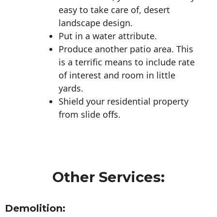
easy to take care of, desert
landscape design.
Put in a water attribute.
Produce another patio area. This
is a terrific means to include rate
of interest and room in little
yards.
Shield your residential property
from slide offs.
Other Services:
Demolition: