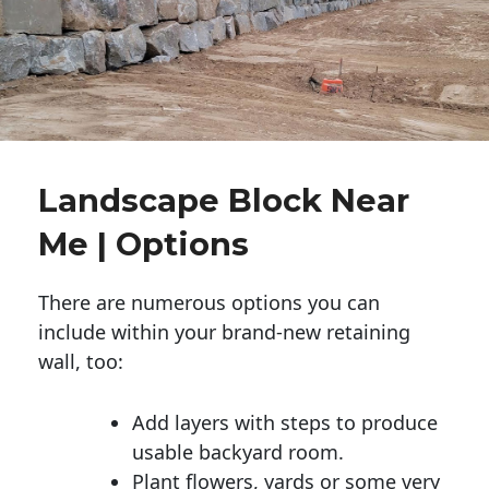
Landscape Block Near
Me | Options
There are numerous options you can
include within your brand-new retaining
wall, too:
Add layers with steps to produce
usable backyard room.
Plant flowers, yards or some very