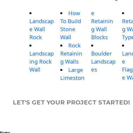
How
e
Landscap
To Build
Retainin
Reta
e Wall
Stone
g Wall
g Wa
Rock
Wall
Blocks
Typ
Rock
Landscap
Retainin
Boulder
Lan
ing Rock
g Walls
Landscap
e
Wall
es
Fla
Large
e Wa
Limeston
LET'S GET YOUR PROJECT STARTED!
Name