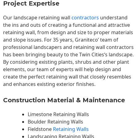
Project Expertise
Our landscape
retaining wall
contractors
understand
the ins and outs of creating a functional and attractive
retaining wall, from design and size to proper materials
and slope issues. For 35 years, Graniteco’ team of
professional landscapers and retaining wall contractors
has been bringing beauty to the
Twin Cities
‘s landscape.
By considering existing plants, shrubs and other plant
elements, our team of experts will help design and
create the perfect retaining wall that closely resembles
and enhances existing exterior finishes.
Construction Material & Maintenance
Limestone Retaining Walls
Boulder Retaining Walls
Fieldstone
Retaining Walls
Landscaping Retaining Walls