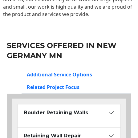
and small, our work is high quality and we are proud of
the product and services we provide.
SERVICES OFFERED IN NEW
GERMANY MN
Additional Service Options
Related Project Focus
Boulder Retaining Walls
Retaining Wall Repair