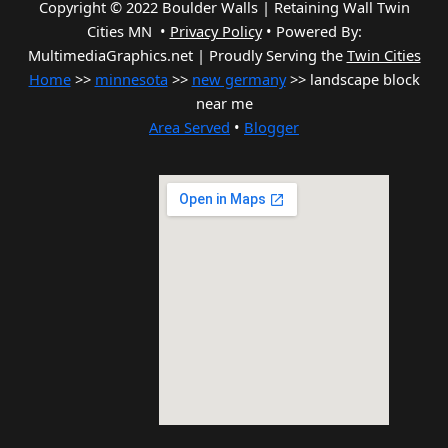
Copyright © 2022 Boulder Walls | Retaining Wall Twin
Cities MN •
Privacy Policy
•
Powered By:
MultimediaGraphics.net | Proudly Serving the
Twin Cities
Home
>>
minnesota
>>
new germany
>> landscape block
near me
Area Served
•
Blogger