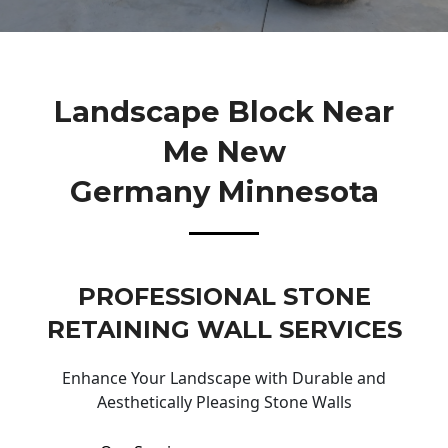
Landscape Block Near
Me New
Germany Minnesota
PROFESSIONAL STONE
RETAINING WALL SERVICES
Enhance Your Landscape with Durable and
Aesthetically Pleasing Stone Walls