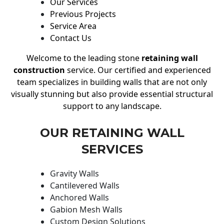
Our Services
Previous Projects
Service Area
Contact Us
Welcome to the leading stone
retaining wall
construction
service. Our certified and experienced
team specializes in building walls that are not only
visually stunning but also provide essential structural
support to any landscape.
OUR RETAINING WALL
SERVICES
Gravity Walls
Cantilevered Walls
Anchored Walls
Gabion Mesh Walls
Custom Design Solutions