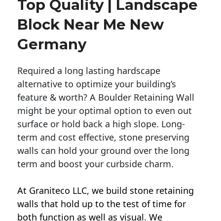
Top Quality | Landscape
Block Near Me New
Germany
Required a long lasting hardscape
alternative to optimize your building’s
feature & worth? A Boulder Retaining Wall
might be your optimal option to even out
surface or hold back a high slope. Long-
term and cost effective, stone preserving
walls can hold your ground over the long
term and boost your curbside charm.
At Graniteco LLC, we
build stone retaining
walls
that hold up to the test of time for
both function as well as visual. We