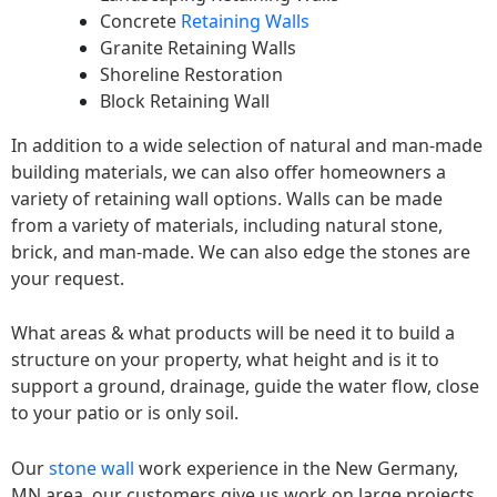
Concrete
Retaining Walls
Granite Retaining Walls
Shoreline Restoration
Block Retaining Wall
In addition to a wide selection of natural and man-made
building materials, we can also offer homeowners a
variety of retaining wall options. Walls can be made
from a variety of materials, including natural stone,
brick, and man-made. We can also edge the stones are
your request.
What areas & what products will be need it to build a
structure on your property, what height and is it to
support a ground, drainage, guide the water flow, close
to your patio or is only soil.
Our
stone wall
work experience in the New Germany,
MN area, our customers give us work on large projects