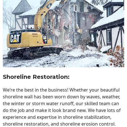
Shoreline Restoration
:
We’re the best in the business! Whether your beautiful
shoreline wall has been worn down by waves, weather,
the winter or storm water runoff, our skilled team can
do the job and make it look brand new. We have lots of
experience and expertise in shoreline stabilization,
shoreline restoration, and shoreline erosion control.