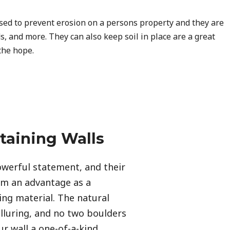
used to prevent erosion on a persons property and they are
s, and more. They can also keep soil in place are a great
the hope.
taining Walls
werful statement, and their 
em an advantage as a 
ing material. The natural 
alluring, and no two boulders 
r wall a one-of-a-kind 