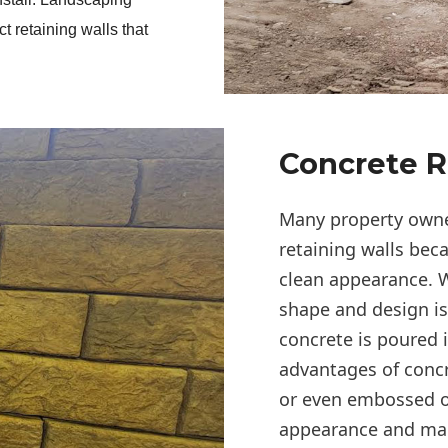
t retaining walls that 
Concrete R
Many property owner
retaining walls bec
clean appearance. W
shape and design i
concrete is poured 
advantages of concre
or even embossed o
appearance and make