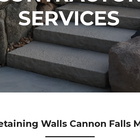
SERVICES
etaining Walls Cannon Falls 