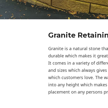
Granite Retaini
Granite is a natural stone th
durable which makes it great 
It comes in a variety of differ
and sizes which always gives 
which customers love. The w
into any height which makes i
placement on any persons pr