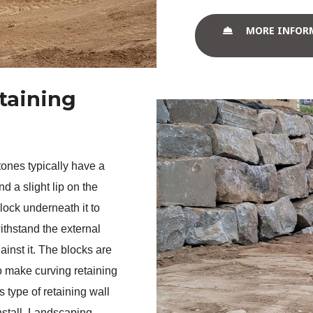
MORE INFOR
taining
ones typically have a 
d a slight lip on the 
block underneath it to 
ithstand the external 
ainst it. The blocks are 
 make curving retaining 
 type of retaining wall 
nstall. Landscaping 