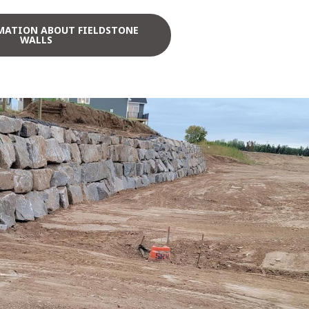
MATION ABOUT FIELDSTONE
WALLS