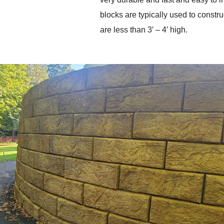
blocks are typically used to construc
are less than 3′ – 4′ high. 