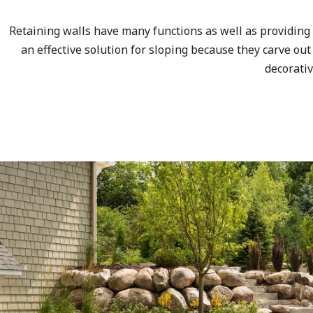
Retaining walls have many functions as well as providing 
an effective solution for sloping because they carve out
decorati