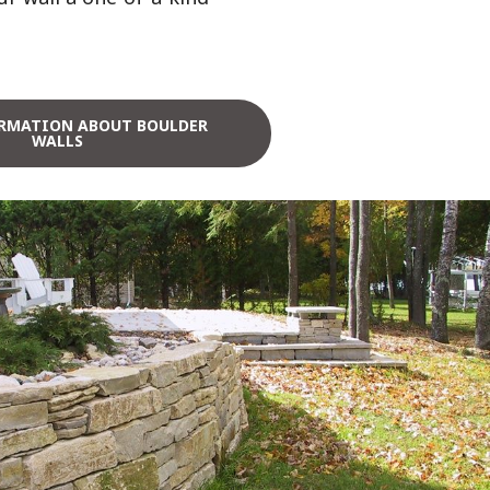
RMATION ABOUT BOULDER
WALLS