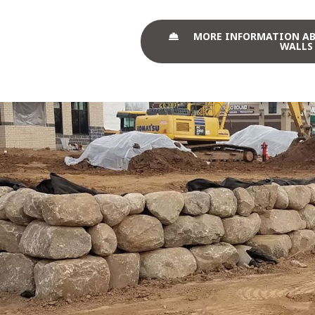
MORE INFORMATION A
WALLS