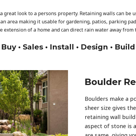
a great look to a persons property. Retaining walls can be 
 an area making it usable for gardening, patios, parking pad
ve extension of a home and can direct rain water away from 
Buy • Sales • Install • Design • Build
Boulder Re
Boulders make a po
sheer size gives th
retaining wall build
aspect of stone is 
are same, giving you