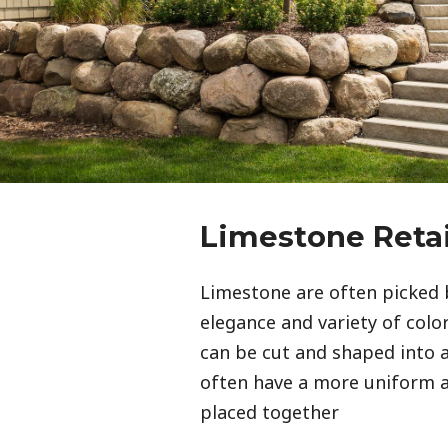
Limestone Reta
Limestone are often picked 
elegance and variety of color 
can be cut and shaped into a
often have a more uniform
placed together