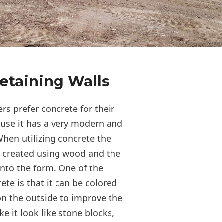
etaining Walls
s prefer concrete for their
ause it has a very modern and
hen utilizing concrete the
s created using wood and the
into the form. One of the
te is that it can be colored
n the outside to improve the
 it look like stone blocks,