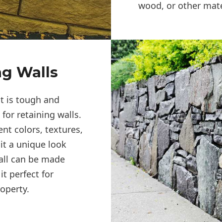
wood, or other mate
ng Walls
at is tough and
for retaining walls.
ent colors, textures,
it a unique look
all can be made
t perfect for
operty.