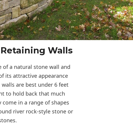
 Retaining Walls
 of a natural stone wall and
of its attractive appearance
 walls are best under 6 feet
ght to hold back that much
y come in a range of shapes
ound river rock-style stone or
 stones.