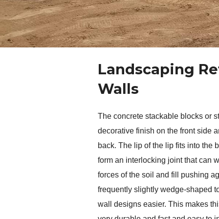
Landscaping Re
Walls
The concrete stackable blocks or st
decorative finish on the front side an
back. The lip of the lip fits into the 
form an interlocking joint that can w
forces of the soil and fill pushing ag
frequently slightly wedge-shaped to
wall designs easier. This makes this
very durable and fast and easy to i