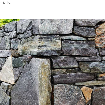
rials.