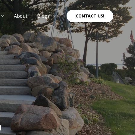
About
Blogs
CONTACT US!
R