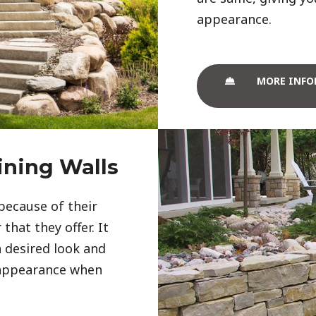
appearance. 
MORE INFO
ining Walls
because of their
that they offer. It
 desired look and
 appearance when