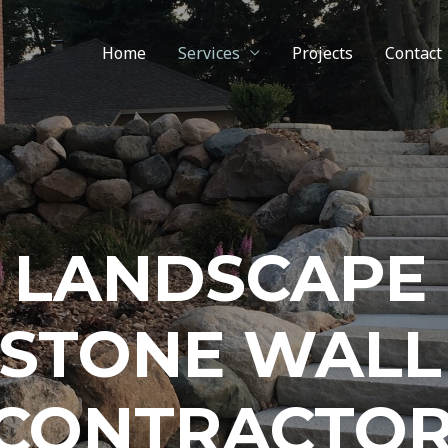
Home
Services
Projects
Contact
LANDSCAPE
STONE WALL
CONTRACTO