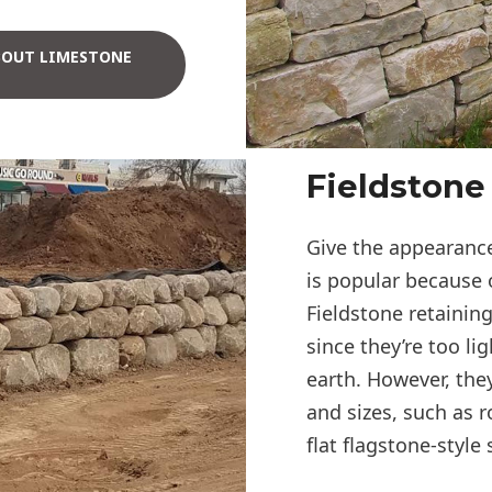
BOUT LIMESTONE
Fieldstone
Give the appearance
is popular because 
Fieldstone retaining
since they’re too li
earth. However, the
and sizes, such as r
flat flagstone-style