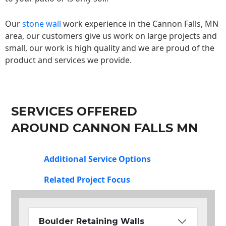
Our
stone wall
work experience in the Cannon Falls, MN
area, our customers give us work on large projects and
small, our work is high quality and we are proud of the
product and services we provide.
SERVICES OFFERED
AROUND CANNON FALLS MN
Additional Service Options
Related Project Focus
Boulder Retaining Walls