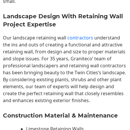
small.
Landscape Design With Retaining Wall
Project Expertise
Our landscape
retaining wall
contractors
understand
the ins and outs of creating a functional and attractive
retaining wall, from design and size to proper materials
and slope issues. For 35 years, Graniteco’ team of
professional landscapers and retaining wall contractors
has been bringing beauty to the
Twin Cities
‘s landscape.
By considering existing plants, shrubs and other plant
elements, our team of experts will help design and
create the perfect retaining wall that closely resembles
and enhances existing exterior finishes.
Construction Material & Maintenance
Limestone Retaining Walls