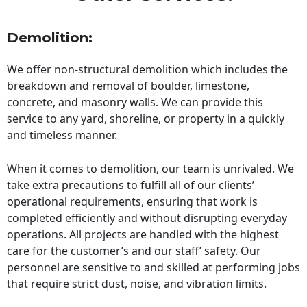
Demolition:
We offer non-structural demolition which includes the
breakdown and removal of boulder, limestone,
concrete, and masonry walls. We can provide this
service to any yard, shoreline, or property in a quickly
and timeless manner.
When it comes to demolition, our team is unrivaled. We
take extra precautions to fulfill all of our clients’
operational requirements, ensuring that work is
completed efficiently and without disrupting everyday
operations. All projects are handled with the highest
care for the customer’s and our staff’ safety. Our
personnel are sensitive to and skilled at performing jobs
that require strict dust, noise, and vibration limits.