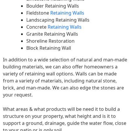
Boulder Retaining Walls
Fieldstone
Retaining Walls
Landscaping Retaining Walls
Concrete
Retaining Walls
Granite Retaining Walls
Shoreline Restoration
Block Retaining Wall
In addition to a wide selection of natural and man-made
building materials, we can also offer homeowners a
variety of retaining wall options. Walls can be made
from a variety of materials, including natural stone,
brick, and man-made. We can also edge the stones are
your request.
What areas & what products will be need it to build a
structure on your property, what height and is it to
support a ground, drainage, guide the water flow, close
to your patio or is only soil.