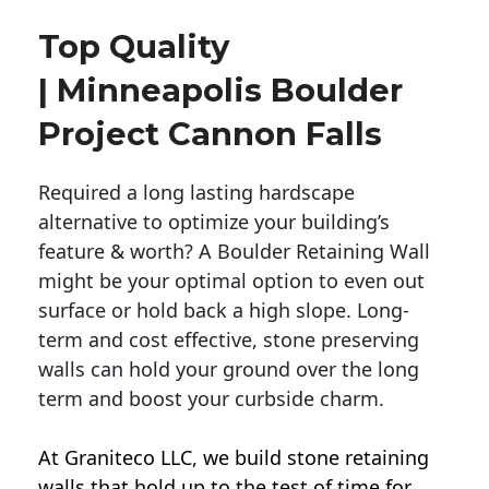
Top Quality
| Minneapolis Boulder
Project Cannon Falls
Required a long lasting hardscape
alternative to optimize your building’s
feature & worth? A Boulder Retaining Wall
might be your optimal option to even out
surface or hold back a high slope. Long-
term and cost effective, stone preserving
walls can hold your ground over the long
term and boost your curbside charm.
At Graniteco LLC, we
build stone retaining
walls
that hold up to the test of time for