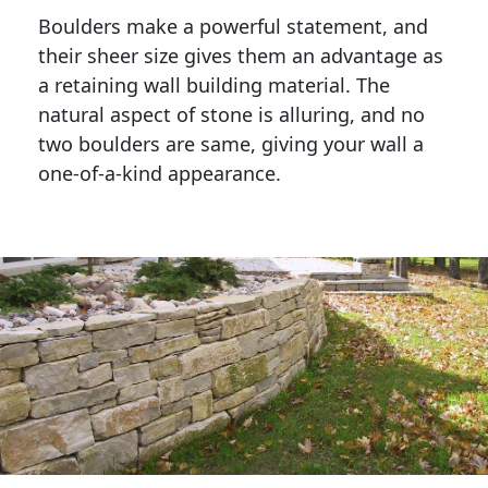
Boulders make a powerful statement, and 
their sheer size gives them an advantage as 
a retaining wall building material. The 
natural aspect of stone is alluring, and no 
two boulders are same, giving your wall a 
one-of-a-kind appearance. 