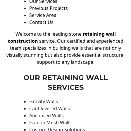
Our Services
Previous Projects
Service Area
Contact Us
Welcome to the leading stone
retaining wall
construction
service. Our certified and experienced
team specializes in building walls that are not only
visually stunning but also provide essential structural
support to any landscape.
OUR RETAINING WALL
SERVICES
Gravity Walls
Cantilevered Walls
Anchored Walls
Gabion Mesh Walls
Custom Design Solutions