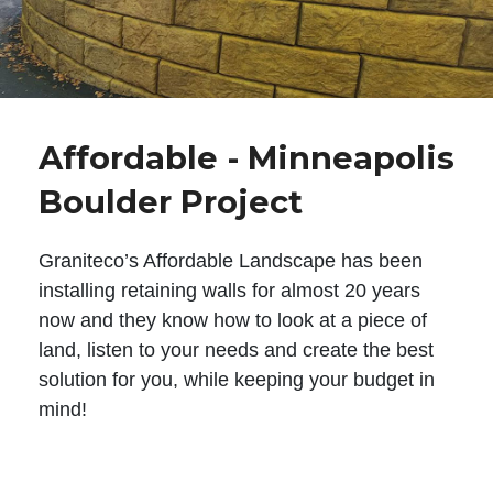
Affordable - Minneapolis
Boulder Project
Graniteco’s Affordable Landscape has been
installing retaining walls for almost 20 years
now and they know how to look at a piece of
land, listen to your needs and create the best
solution for you, while keeping your budget in
mind!