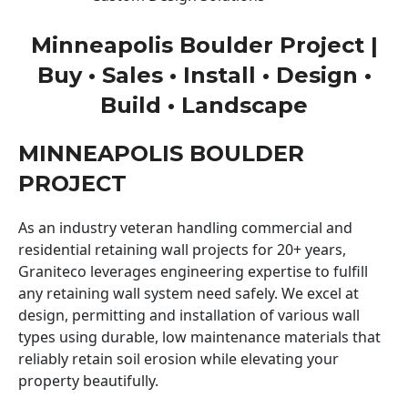
Minneapolis Boulder Project |
Buy • Sales • Install • Design •
Build • Landscape
MINNEAPOLIS BOULDER
PROJECT
As an industry veteran handling commercial and
residential retaining wall projects for 20+ years,
Graniteco leverages engineering expertise to fulfill
any retaining wall system need safely. We excel at
design, permitting and installation of various wall
types using durable, low maintenance materials that
reliably retain soil erosion while elevating your
property beautifully.