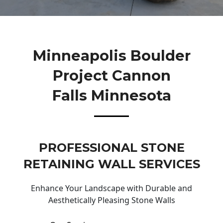
Minneapolis Boulder
Project Cannon
Falls Minnesota
PROFESSIONAL STONE
RETAINING WALL SERVICES
Enhance Your Landscape with Durable and
Aesthetically Pleasing Stone Walls