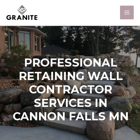
PROFESSIONAL
RETAINING WALL
CONTRACTOR
SERVICES IN
CANNON FALLS MN