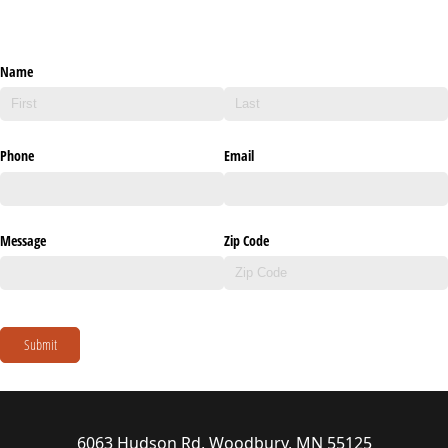
Name
Phone
Email
Message
Zip Code
Submit
6063 Hudson Rd, Woodbury, MN 55125