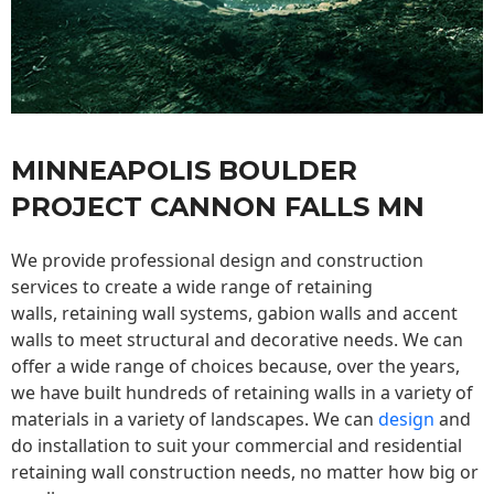
MINNEAPOLIS BOULDER
PROJECT CANNON FALLS MN
We provide professional design and construction
services to create a wide range of retaining
walls,
retaining wall
systems, gabion walls and accent
walls to meet structural and decorative needs. We can
offer a wide range of choices because, over the years,
we have built hundreds of retaining walls in a variety of
materials in a variety of landscapes. We can
design
and
do installation to suit your commercial and residential
retaining wall construction needs, no matter how big or