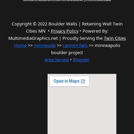
Copyright © 2022 Boulder Walls | Retaining Wall Twin
Cities MN •
Privacy Policy
•
Powered By:
MultimediaGraphics.net | Proudly Serving the
Twin Cities
Home
>>
minnesota
>>
cannon falls
>> minneapolis
boulder project
Area Served
•
Blogger