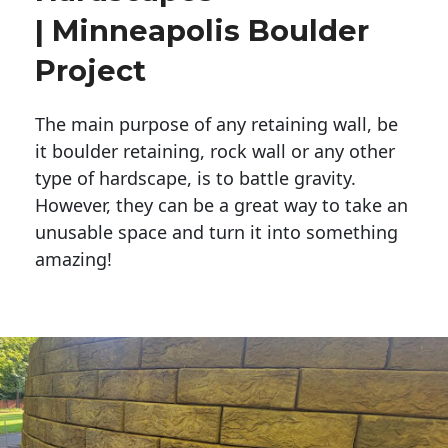
| Minneapolis Boulder
Project
The main purpose of any retaining wall, be
it boulder retaining, rock wall or any other
type of hardscape, is to battle gravity.
However, they can be a great way to take an
unusable space and turn it into something
amazing!