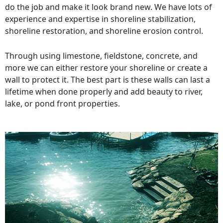
do the job and make it look brand new. We have lots of
experience and expertise in shoreline stabilization,
shoreline restoration, and shoreline erosion control.
Through using limestone, fieldstone, concrete, and
more we can either restore your shoreline or create a
wall to protect it. The best part is these walls can last a
lifetime when done properly and add beauty to river,
lake, or pond front properties.