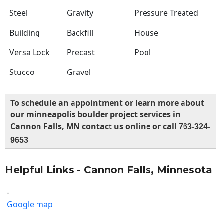
Steel
Gravity
Pressure Treated
Building
Backfill
House
Versa Lock
Precast
Pool
Stucco
Gravel
To schedule an appointment or learn more about
our minneapolis boulder project services in
Cannon Falls, MN contact us online or call
763-324-
9653
Helpful Links - Cannon Falls, Minnesota
-
Google map