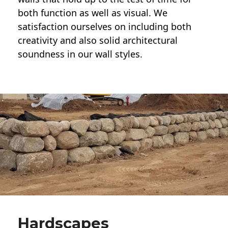
both function as well as visual. We
satisfaction ourselves on including both
creativity and also solid architectural
soundness in our wall styles.
Hardscapes