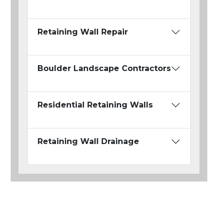
Retaining Wall Repair
Boulder Landscape Contractors
Residential Retaining Walls
Retaining Wall Drainage