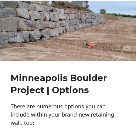
Minneapolis Boulder
Project | Options
There are numerous options you can
include within your brand-new retaining
wall, too: