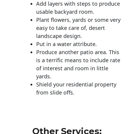
Add layers with steps to produce
usable backyard room.
Plant flowers, yards or some very
easy to take care of, desert
landscape design.
Put in a water attribute.
Produce another patio area. This
is a terrific means to include rate
of interest and room in little
yards.
Shield your residential property
from slide offs.
Other Services: