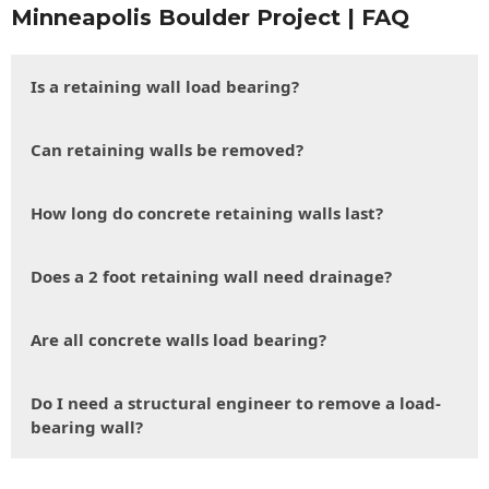
Minneapolis Boulder Project | FAQ
Is a retaining wall load bearing?
Can retaining walls be removed?
How long do concrete retaining walls last?
Does a 2 foot retaining wall need drainage?
Are all concrete walls load bearing?
Do I need a structural engineer to remove a load-
bearing wall?