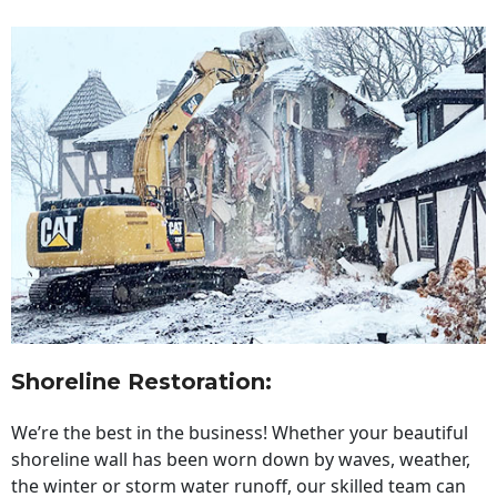
Shoreline Restoration
:
We’re the best in the business! Whether your beautiful
shoreline wall has been worn down by waves, weather,
the winter or storm water runoff, our skilled team can