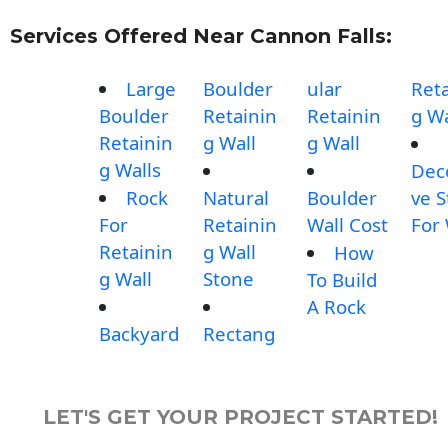
Services Offered Near Cannon Falls:
Large
Boulder
ular
Reta
Boulder
Retainin
Retainin
g Wa
Retainin
g Wall
g Wall
g Walls
Dec
Rock
Natural
Boulder
ve 
For
Retainin
Wall Cost
For 
Retainin
g Wall
How
g Wall
Stone
To Build
A Rock
Backyard
Rectang
LET'S GET YOUR PROJECT STARTED!