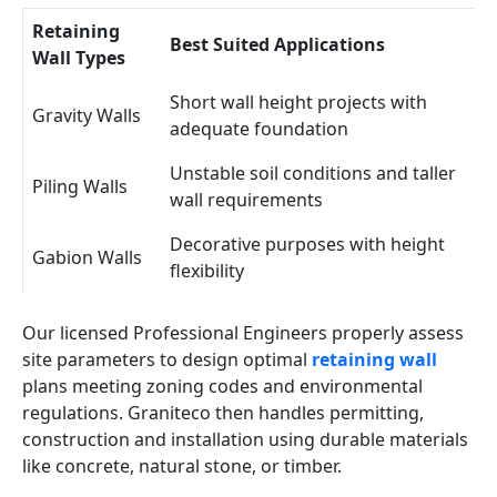
Retaining
Best Suited Applications
Wall Types
Short wall height projects with
Gravity Walls
adequate foundation
Unstable soil conditions and taller
Piling Walls
wall requirements
Decorative purposes with height
Gabion Walls
flexibility
Our licensed Professional Engineers properly assess
site parameters to design optimal
retaining wall
plans meeting zoning codes and environmental
regulations. Graniteco then handles permitting,
construction and installation using durable materials
like concrete, natural stone, or timber.