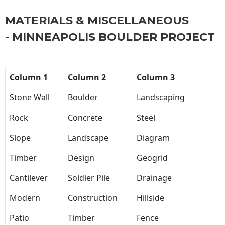
MATERIALS & MISCELLANEOUS
- MINNEAPOLIS BOULDER PROJECT
Column 1
Column 2
Column 3
Stone Wall
Boulder
Landscaping
Rock
Concrete
Steel
Slope
Landscape
Diagram
Timber
Design
Geogrid
Cantilever
Soldier Pile
Drainage
Modern
Construction
Hillside
Patio
Timber
Fence