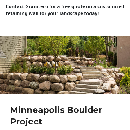
Contact Graniteco for a free quote on a customized
retaining wall for your landscape today!
Minneapolis Boulder
Project