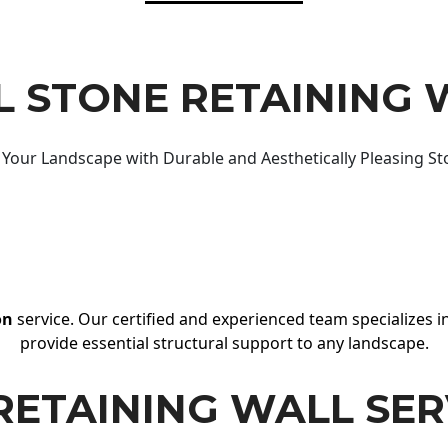
 STONE RETAINING 
Your Landscape with Durable and Aesthetically Pleasing St
on
service. Our certified and experienced team specializes in
provide essential structural support to any landscape.
RETAINING WALL SER