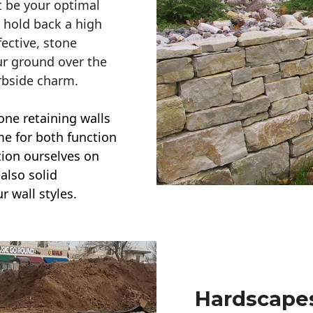
t be your optimal
r hold back a high
ective, stone
ur ground over the
rbside charm.
one retaining walls
ime for both function
ction ourselves on
also solid
r wall styles.
Hardscapes