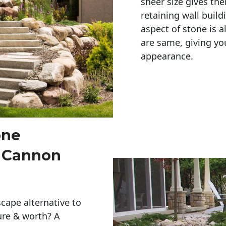
sheer size gives th
retaining wall build
aspect of stone is a
are same, giving you
appearance. 
one
s Cannon
cape alternative to
ure & worth? A