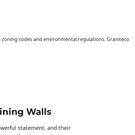
 zoning codes and environmental regulations. Graniteco
ining Walls
erful statement, and their 