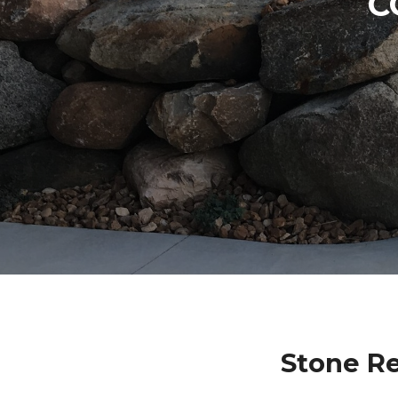
C
Stone Re