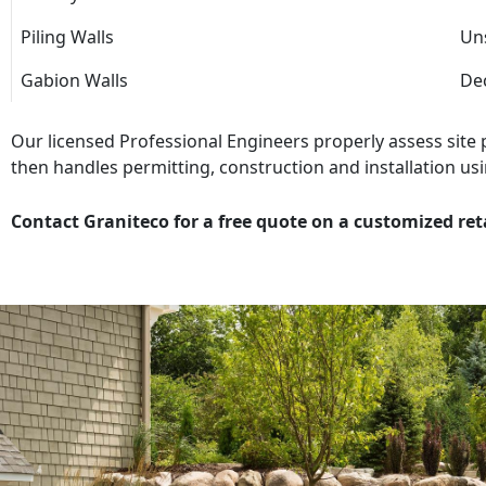
Piling Walls
Uns
Gabion Walls
Dec
Our licensed Professional Engineers properly assess site
then handles permitting, construction and installation usi
Contact Graniteco for a free quote on a customized ret