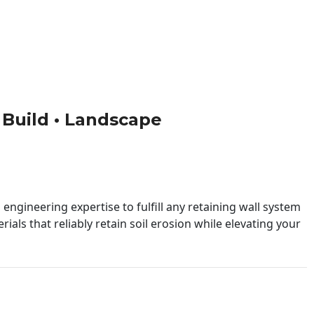
• Build • Landscape
engineering expertise to fulfill any retaining wall system
ials that reliably retain soil erosion while elevating your