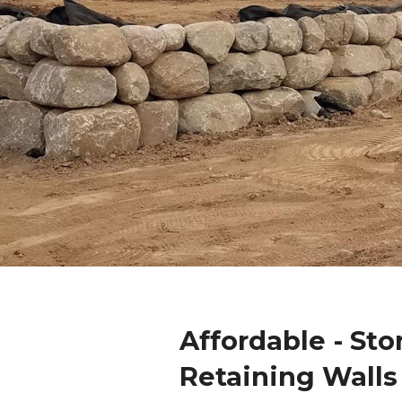
Affordable - Sto
Retaining Walls