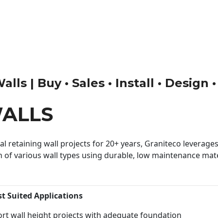
lls | Buy • Sales • Install • Design 
WALLS
 retaining wall projects for 20+ years, Graniteco leverages 
n of various wall types using durable, low maintenance mater
st Suited Applications
rt wall height projects with adequate foundation