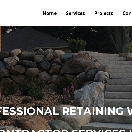
Home
Services
Projects
Con
ESSIONAL RETAINING 