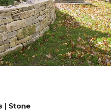
 | Stone