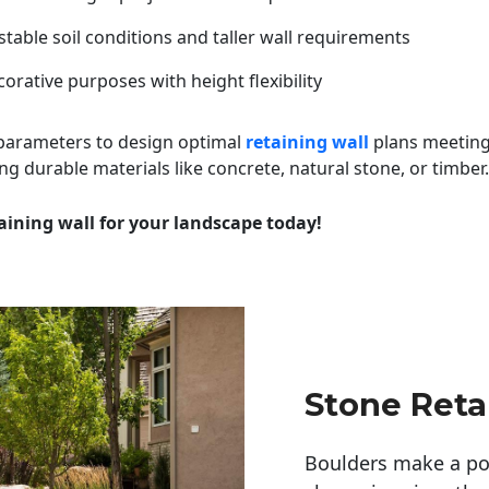
table soil conditions and taller wall requirements
orative purposes with height flexibility
 parameters to design optimal
retaining wall
plans meeting
ng durable materials like concrete, natural stone, or timber.
aining wall for your landscape today!
Stone Reta
Boulders make a pow