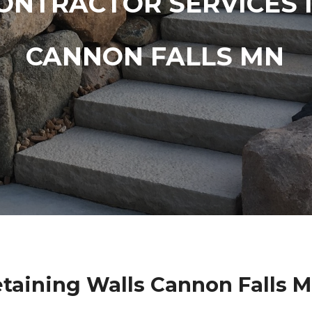
ONTRACTOR SERVICES 
CANNON FALLS MN
taining Walls Cannon Falls 