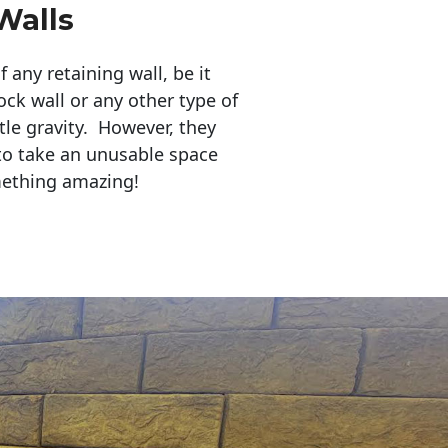
Walls
any retaining wall, be it
ock wall or any other type of
tle gravity. However, they
to take an unusable space
mething amazing!