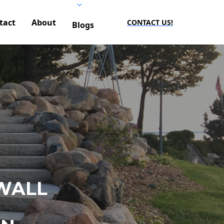
tact
About
CONTACT US!
Blogs
WALL