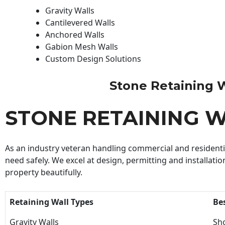
Gravity Walls
Cantilevered Walls
Anchored Walls
Gabion Mesh Walls
Custom Design Solutions
Stone Retaining Wa
STONE RETAINING 
As an industry veteran handling commercial and residential
need safely. We excel at design, permitting and installatio
property beautifully.
Retaining Wall Types
Be
Gravity Walls
Sho