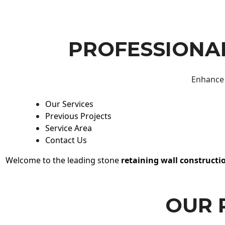
PROFESSIONAL
Enhance 
Our Services
Previous Projects
Service Area
Contact Us
Welcome to the leading stone
retaining wall constructi
OUR 