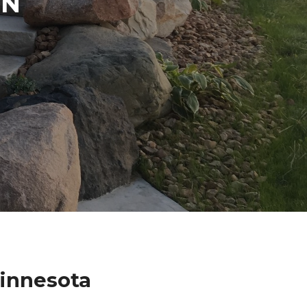
IN
Minnesota