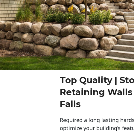
Top Quality | St
Retaining Wall
Falls
Required a long lasting hards
optimize your building’s feat