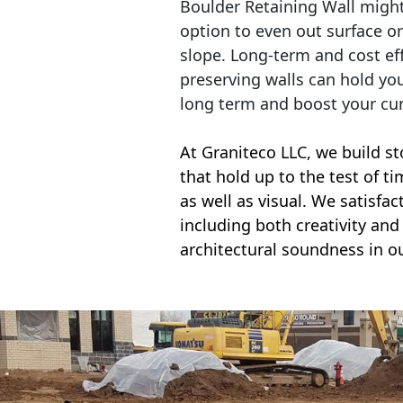
Boulder Retaining Wall migh
option to even out surface o
slope. Long-term and cost eff
preserving walls can hold yo
long term and boost your cu
At Graniteco LLC, we
build st
that hold up to the test of t
as well as visual. We satisfa
including both creativity and 
architectural soundness in ou