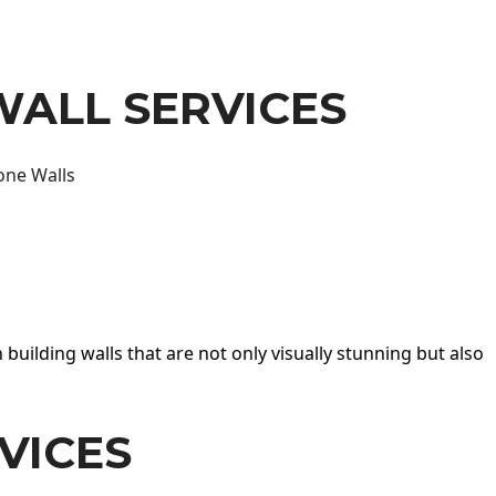
WALL SERVICES
one Walls
 building walls that are not only visually stunning but also
VICES