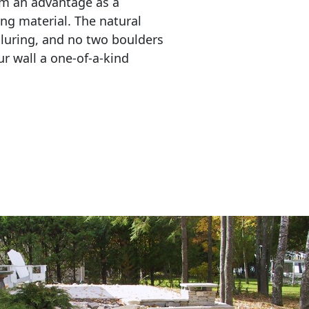
em an advantage as a 
ing material. The natural 
lluring, and no two boulders 
r wall a one-of-a-kind 