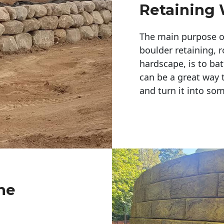
Retaining 
The main purpose of 
boulder retaining, r
hardscape, is to bat
can be a great way 
and turn it into so
ne