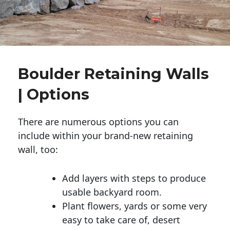
Boulder Retaining Walls
| Options
There are numerous options you can
include within your brand-new retaining
wall, too:
Add layers with steps to produce
usable backyard room.
Plant flowers, yards or some very
easy to take care of, desert