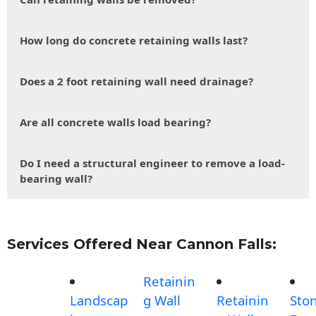
How long do concrete retaining walls last?
Does a 2 foot retaining wall need drainage?
Are all concrete walls load bearing?
Do I need a structural engineer to remove a load-
bearing wall?
Services Offered Near Cannon Falls:
Retainin
Landscap
g Wall
Retainin
Sto