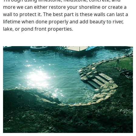
more we can either restore your shoreline or create a
wall to protect it. The best part is these walls can last a
lifetime when done properly and add beauty to river,
lake, or pond front properties.