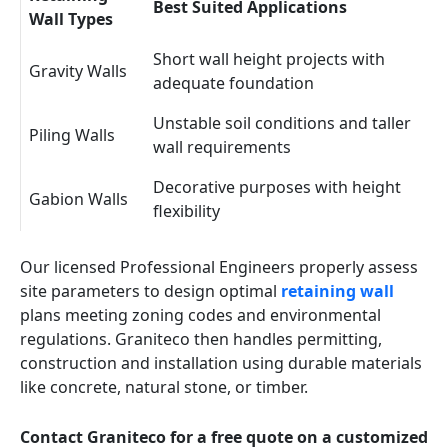
Best Suited Applications
Wall Types
Short wall height projects with
Gravity Walls
adequate foundation
Unstable soil conditions and taller
Piling Walls
wall requirements
Decorative purposes with height
Gabion Walls
flexibility
Our licensed Professional Engineers properly assess
site parameters to design optimal
retaining wall
plans meeting zoning codes and environmental
regulations. Graniteco then handles permitting,
construction and installation using durable materials
like concrete, natural stone, or timber.
Contact Graniteco for a free quote on a customized