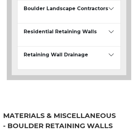
Boulder Landscape Contractors
Residential Retaining Walls
Retaining Wall Drainage
MATERIALS & MISCELLANEOUS
- BOULDER RETAINING WALLS