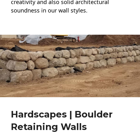
creativity and also solid architectural
soundness in our wall styles.
Hardscapes | Boulder
Retaining Walls