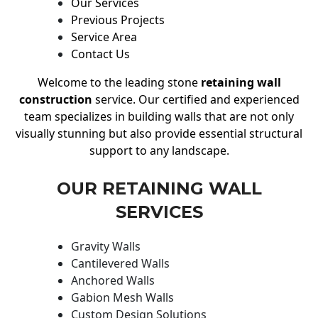
Our Services
Previous Projects
Service Area
Contact Us
Welcome to the leading stone
retaining wall
construction
service. Our certified and experienced
team specializes in building walls that are not only
visually stunning but also provide essential structural
support to any landscape.
OUR RETAINING WALL
SERVICES
Gravity Walls
Cantilevered Walls
Anchored Walls
Gabion Mesh Walls
Custom Design Solutions