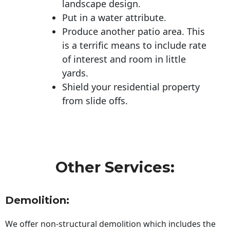
landscape design.
Put in a water attribute.
Produce another patio area. This
is a terrific means to include rate
of interest and room in little
yards.
Shield your residential property
from slide offs.
Other Services:
Demolition:
We offer non-structural demolition which includes the