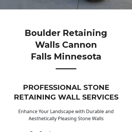
Boulder Retaining
Walls Cannon
Falls Minnesota
PROFESSIONAL STONE
RETAINING WALL SERVICES
Enhance Your Landscape with Durable and
Aesthetically Pleasing Stone Walls