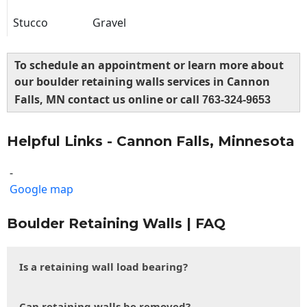
Stucco
Gravel
To schedule an appointment or learn more about
our boulder retaining walls services in Cannon
Falls, MN contact us online or call
763-324-9653
Helpful Links - Cannon Falls, Minnesota
-
Google map
Boulder Retaining Walls | FAQ
Is a retaining wall load bearing?
Can retaining walls be removed?