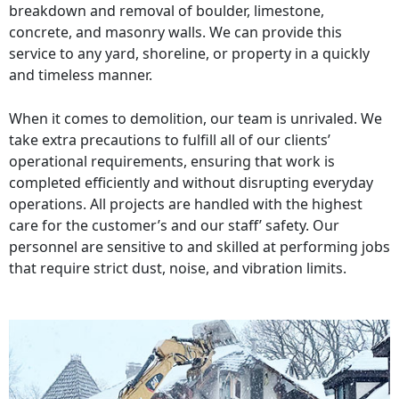
breakdown and removal of boulder, limestone,
concrete, and masonry walls. We can provide this
service to any yard, shoreline, or property in a quickly
and timeless manner.
When it comes to demolition, our team is unrivaled. We
take extra precautions to fulfill all of our clients’
operational requirements, ensuring that work is
completed efficiently and without disrupting everyday
operations. All projects are handled with the highest
care for the customer’s and our staff’ safety. Our
personnel are sensitive to and skilled at performing jobs
that require strict dust, noise, and vibration limits.