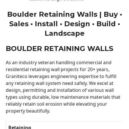
Boulder Retaining Walls | Buy •
Sales • Install • Design • Build •
Landscape
BOULDER RETAINING WALLS
As an industry veteran handling commercial and
residential retaining wall projects for 20+ years,
Graniteco leverages engineering expertise to fulfill
any retaining wall system need safely. We excel at
design, permitting and installation of various wall
types using durable, low maintenance materials that
reliably retain soil erosion while elevating your
property beautifully.
Retaining