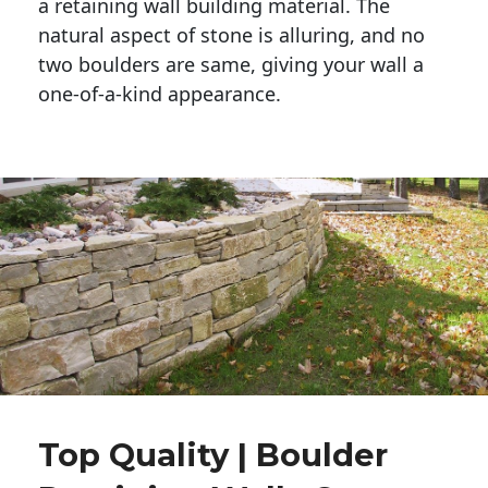
a retaining wall building material. The 
natural aspect of stone is alluring, and no 
two boulders are same, giving your wall a 
one-of-a-kind appearance. 
Top Quality | Boulder