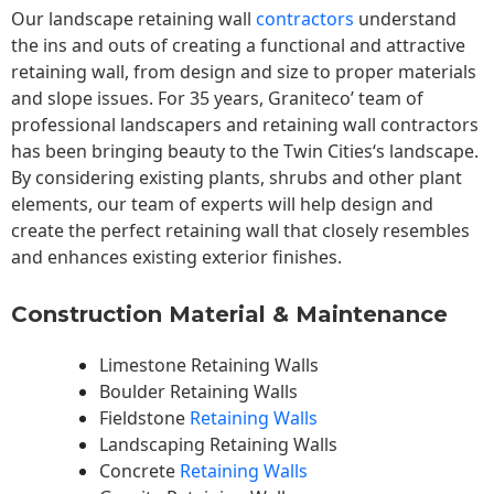
Our landscape
retaining wall
contractors
understand
the ins and outs of creating a functional and attractive
retaining wall, from design and size to proper materials
and slope issues. For 35 years, Graniteco’ team of
professional landscapers and retaining wall contractors
has been bringing beauty to the
Twin Cities
‘s landscape.
By considering existing plants, shrubs and other plant
elements, our team of experts will help design and
create the perfect retaining wall that closely resembles
and enhances existing exterior finishes.
Construction Material & Maintenance
Limestone Retaining Walls
Boulder Retaining Walls
Fieldstone
Retaining Walls
Landscaping Retaining Walls
Concrete
Retaining Walls