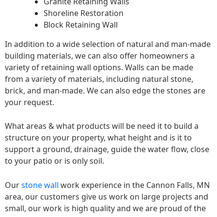
Granite Retaining Walls
Shoreline Restoration
Block Retaining Wall
In addition to a wide selection of natural and man-made
building materials, we can also offer homeowners a
variety of retaining wall options. Walls can be made
from a variety of materials, including natural stone,
brick, and man-made. We can also edge the stones are
your request.
What areas & what products will be need it to build a
structure on your property, what height and is it to
support a ground, drainage, guide the water flow, close
to your patio or is only soil.
Our
stone wall
work experience in the Cannon Falls, MN
area, our customers give us work on large projects and
small, our work is high quality and we are proud of the