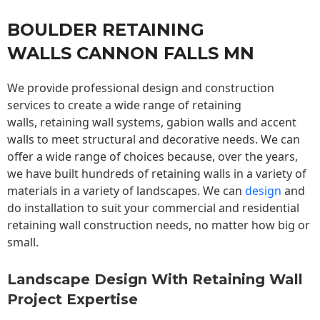
BOULDER RETAINING
WALLS CANNON FALLS MN
We provide professional design and construction
services to create a wide range of retaining
walls,
retaining wall
systems, gabion walls and accent
walls to meet structural and decorative needs. We can
offer a wide range of choices because, over the years,
we have built hundreds of retaining walls in a variety of
materials in a variety of landscapes. We can
design
and
do installation to suit your commercial and residential
retaining wall construction needs, no matter how big or
small.
Landscape Design With Retaining Wall
Project Expertise