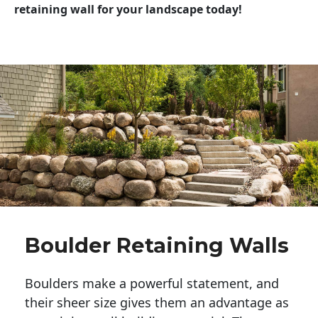
retaining wall for your landscape today!
Boulder Retaining Walls
Boulders make a powerful statement, and 
their sheer size gives them an advantage as 