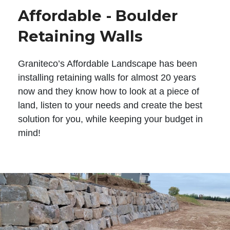
Affordable - Boulder
Retaining Walls
Graniteco’s Affordable Landscape has been
installing retaining walls for almost 20 years
now and they know how to look at a piece of
land, listen to your needs and create the best
solution for you, while keeping your budget in
mind!