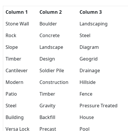
Column 1
Column 2
Column 3
Stone Wall
Boulder
Landscaping
Rock
Concrete
Steel
Slope
Landscape
Diagram
Timber
Design
Geogrid
Cantilever
Soldier Pile
Drainage
Modern
Construction
Hillside
Patio
Timber
Fence
Steel
Gravity
Pressure Treated
Building
Backfill
House
Versa Lock
Precast
Pool