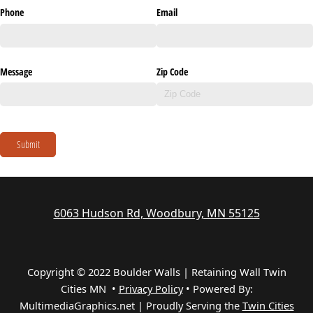
Phone
Email
Message
Zip Code
Submit
6063 Hudson Rd, Woodbury, MN 55125
Copyright © 2022 Boulder Walls | Retaining Wall Twin
Cities MN •
Privacy Policy
•
Powered By:
MultimediaGraphics.net | Proudly Serving the
Twin Cities