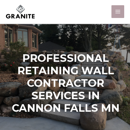
PROFESSIONAL
RETAINING WALL
CONTRACTOR
SERVICES IN
CANNON FALLS MN