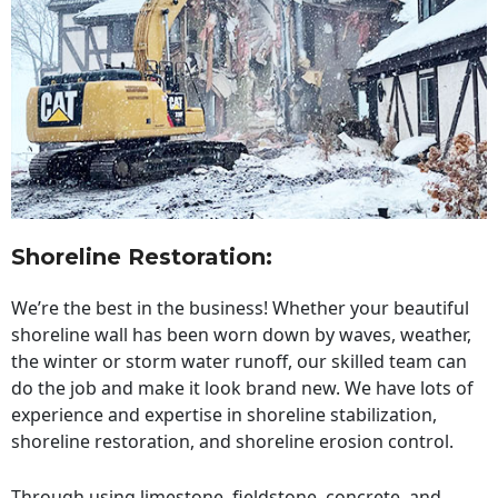
Shoreline Restoration
:
We’re the best in the business! Whether your beautiful
shoreline wall has been worn down by waves, weather,
the winter or storm water runoff, our skilled team can
do the job and make it look brand new. We have lots of
experience and expertise in shoreline stabilization,
shoreline restoration, and shoreline erosion control.
Through using limestone, fieldstone, concrete, and