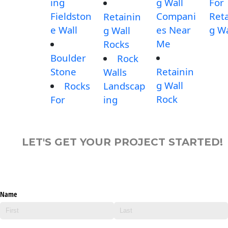
ing
g Wall
For
Fieldston
Compani
Reta
Retainin
e Wall
es Near
g Wa
g Wall
Me
Rocks
Boulder
Rock
Stone
Retainin
Walls
g Wall
Rocks
Landscap
Rock
For
ing
LET'S GET YOUR PROJECT STARTED!
Name