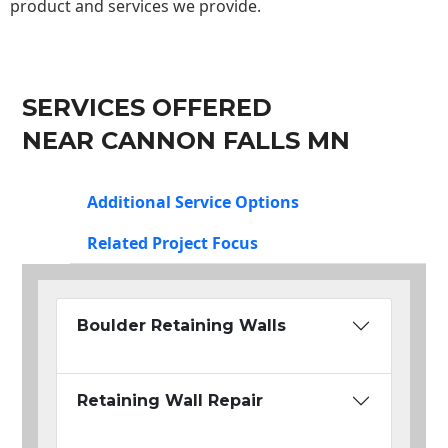
product and services we provide.
SERVICES OFFERED
NEAR CANNON FALLS MN
Additional Service Options
Related Project Focus
Boulder Retaining Walls
Retaining Wall Repair