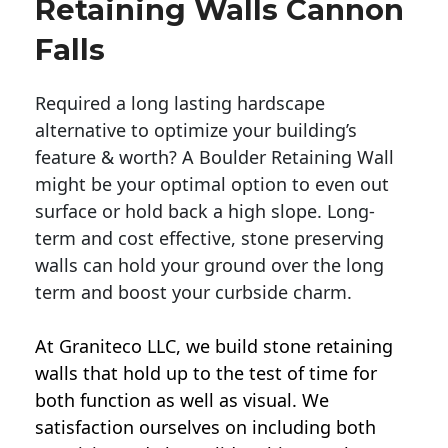
Retaining Walls Cannon
Falls
Required a long lasting hardscape
alternative to optimize your building’s
feature & worth? A Boulder Retaining Wall
might be your optimal option to even out
surface or hold back a high slope. Long-
term and cost effective, stone preserving
walls can hold your ground over the long
term and boost your curbside charm.
At Graniteco LLC, we
build stone retaining
walls
that hold up to the test of time for
both function as well as visual. We
satisfaction ourselves on including both