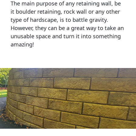
The main purpose of any retaining wall, be
it boulder retaining, rock wall or any other
type of hardscape, is to battle gravity.
However, they can be a great way to take an
unusable space and turn it into something
amazing!