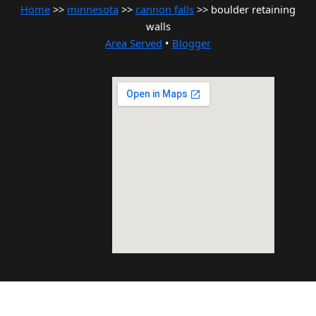
Home
>>
minnesota
>>
cannon falls
>> boulder retaining
walls
Area Served
•
Blogger