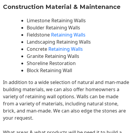
Construction Material & Maintenance
Limestone Retaining Walls
Boulder Retaining Walls
Fieldstone
Retaining Walls
Landscaping Retaining Walls
Concrete
Retaining Walls
Granite Retaining Walls
Shoreline Restoration
Block Retaining Wall
In addition to a wide selection of natural and man-made
building materials, we can also offer homeowners a
variety of retaining wall options. Walls can be made
from a variety of materials, including natural stone,
brick, and man-made. We can also edge the stones are
your request.
What areas & what products will be need it to build a