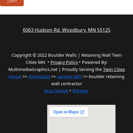
Submit
6063 Hudson Rd, Woodbury, MN 55125
Copyright © 2022 Boulder Walls | Retaining Wall Twin
Cities MN •
Privacy Policy
•
Powered By:
MultimediaGraphics.net | Proudly Serving the
Twin Cities
Home
>>
minnesota
>>
cannon falls
>> boulder retaining
wall contractor
Area Served
•
Blogger