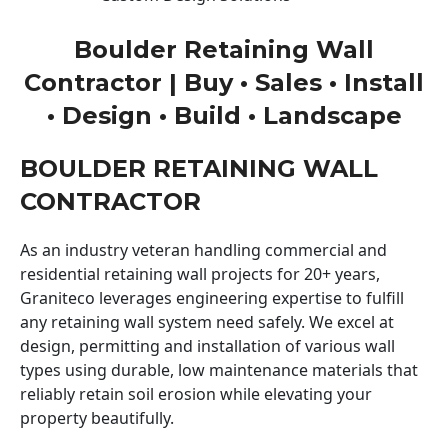
Boulder Retaining Wall
Contractor | Buy • Sales • Install
• Design • Build • Landscape
BOULDER RETAINING WALL
CONTRACTOR
As an industry veteran handling commercial and
residential retaining wall projects for 20+ years,
Graniteco leverages engineering expertise to fulfill
any retaining wall system need safely. We excel at
design, permitting and installation of various wall
types using durable, low maintenance materials that
reliably retain soil erosion while elevating your
property beautifully.