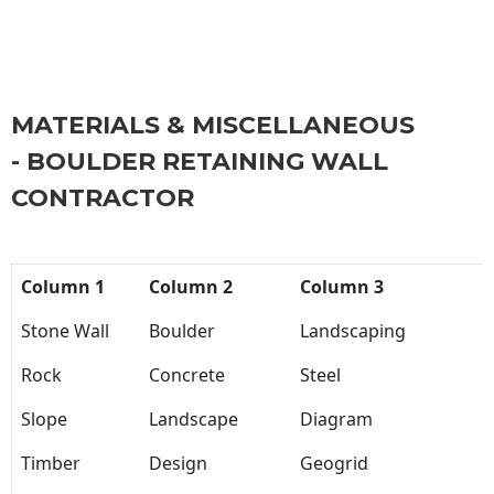
MATERIALS & MISCELLANEOUS
- BOULDER RETAINING WALL
CONTRACTOR
Column 1
Column 2
Column 3
Stone Wall
Boulder
Landscaping
Rock
Concrete
Steel
Slope
Landscape
Diagram
Timber
Design
Geogrid