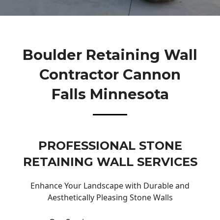
Boulder Retaining Wall
Contractor Cannon
Falls Minnesota
PROFESSIONAL STONE
RETAINING WALL SERVICES
Enhance Your Landscape with Durable and
Aesthetically Pleasing Stone Walls