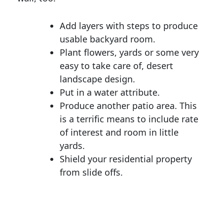
Add layers with steps to produce
usable backyard room.
Plant flowers, yards or some very
easy to take care of, desert
landscape design.
Put in a water attribute.
Produce another patio area. This
is a terrific means to include rate
of interest and room in little
yards.
Shield your residential property
from slide offs.