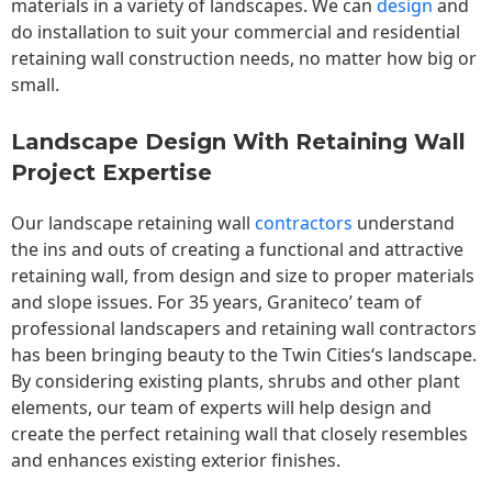
materials in a variety of landscapes. We can
design
and
do installation to suit your commercial and residential
retaining wall construction needs, no matter how big or
small.
Landscape Design With Retaining Wall
Project Expertise
Our landscape
retaining wall
contractors
understand
the ins and outs of creating a functional and attractive
retaining wall, from design and size to proper materials
and slope issues. For 35 years, Graniteco’ team of
professional landscapers and retaining wall contractors
has been bringing beauty to the
Twin Cities
‘s landscape.
By considering existing plants, shrubs and other plant
elements, our team of experts will help design and
create the perfect retaining wall that closely resembles
and enhances existing exterior finishes.