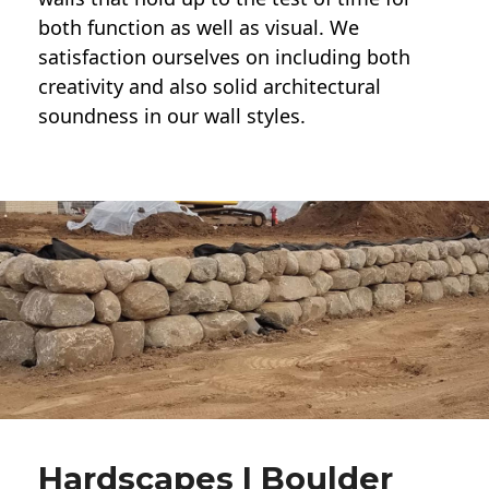
both function as well as visual. We
satisfaction ourselves on including both
creativity and also solid architectural
soundness in our wall styles.
Hardscapes | Boulder