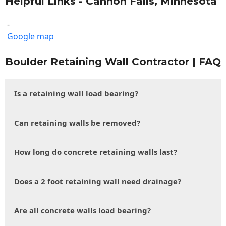
Helpful Links - Cannon Falls, Minnesota
-
Google map
Boulder Retaining Wall Contractor | FAQ
Is a retaining wall load bearing?
Can retaining walls be removed?
How long do concrete retaining walls last?
Does a 2 foot retaining wall need drainage?
Are all concrete walls load bearing?