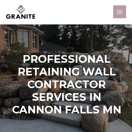
PROFESSIONAL
RETAINING WALL
CONTRACTOR
SERVICES IN
CANNON FALLS MN