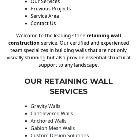
Our Services
Previous Projects
Service Area
Contact Us
Welcome to the leading stone
retaining wall
construction
service. Our certified and experienced
team specializes in building walls that are not only
visually stunning but also provide essential structural
support to any landscape.
OUR RETAINING WALL
SERVICES
Gravity Walls
Cantilevered Walls
Anchored Walls
Gabion Mesh Walls
Custom Design Solutions