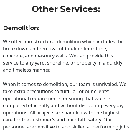
Other Services:
Demolition:
We offer non-structural demolition which includes the
breakdown and removal of boulder, limestone,
concrete, and masonry walls. We can provide this
service to any yard, shoreline, or property in a quickly
and timeless manner.
When it comes to demolition, our team is unrivaled. We
take extra precautions to fulfill all of our clients’
operational requirements, ensuring that work is
completed efficiently and without disrupting everyday
operations. All projects are handled with the highest
care for the customer’s and our staff’ safety. Our
personnel are sensitive to and skilled at performing jobs