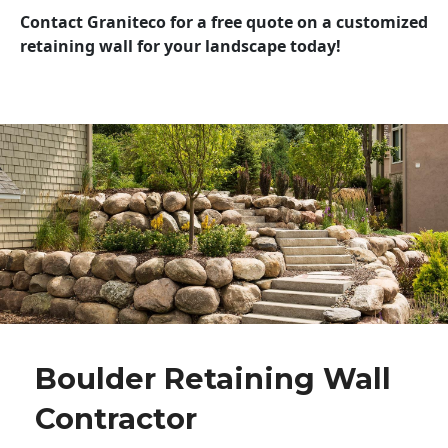
Contact Graniteco for a free quote on a customized
retaining wall for your landscape today!
Boulder Retaining Wall
Contractor