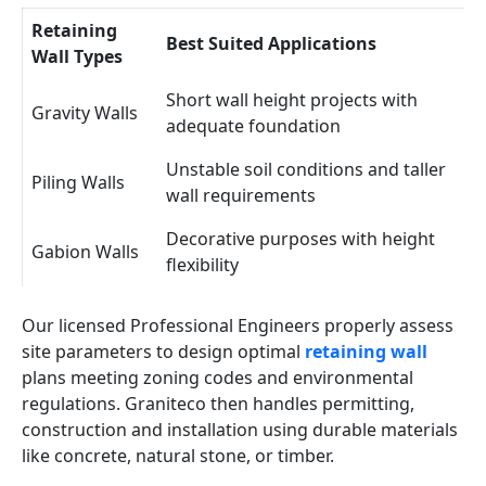
Retaining
Best Suited Applications
Wall Types
Short wall height projects with
Gravity Walls
adequate foundation
Unstable soil conditions and taller
Piling Walls
wall requirements
Decorative purposes with height
Gabion Walls
flexibility
Our licensed Professional Engineers properly assess
site parameters to design optimal
retaining wall
plans meeting zoning codes and environmental
regulations. Graniteco then handles permitting,
construction and installation using durable materials
like concrete, natural stone, or timber.