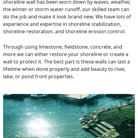
shoreline wall has been worn down by waves, weather,
the winter or storm water runoff, our skilled team can
do the job and make it look brand new. We have lots of
experience and expertise in shoreline stabilization,
shoreline restoration, and shoreline erosion control.
Through using limestone, fieldstone, concrete, and
more we can either restore your shoreline or create a
wall to protect it. The best part is these walls can last a
lifetime when done properly and add beauty to river,
lake, or pond front properties.