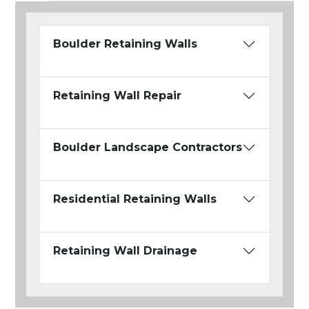
Boulder Retaining Walls
Retaining Wall Repair
Boulder Landscape Contractors
Residential Retaining Walls
Retaining Wall Drainage