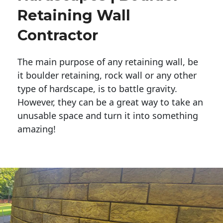
Retaining Wall
Contractor
The main purpose of any retaining wall, be
it boulder retaining, rock wall or any other
type of hardscape, is to battle gravity.
However, they can be a great way to take an
unusable space and turn it into something
amazing!