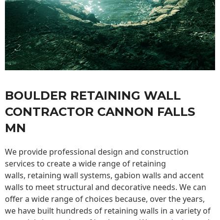
BOULDER RETAINING WALL
CONTRACTOR CANNON FALLS
MN
We provide professional design and construction
services to create a wide range of retaining
walls,
retaining wall
systems, gabion walls and accent
walls to meet structural and decorative needs. We can
offer a wide range of choices because, over the years,
we have built hundreds of retaining walls in a variety of