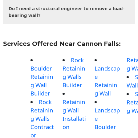
Do I need a structural engineer to remove a load-
bearing wall?
Services Offered Near Cannon Falls:
Rock
Reta
Boulder
Retainin
Landscap
g Wa
Retainin
g Walls
e
S
g Wall
Builder
Retainin
Wall
Builder
g Wall
S
Rock
Retainin
Reta
Retainin
g Wall
Landscap
g Wa
g Walls
Installati
e
Contract
on
Boulder
or