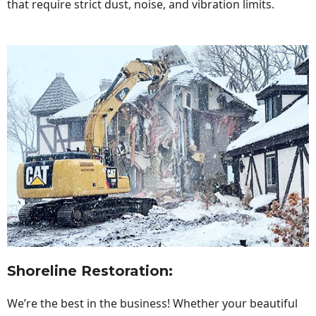
that require strict dust, noise, and vibration limits.
Shoreline Restoration
:
We’re the best in the business! Whether your beautiful