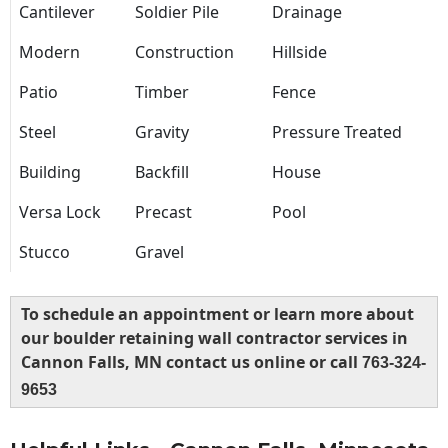
Cantilever
Soldier Pile
Drainage
Modern
Construction
Hillside
Patio
Timber
Fence
Steel
Gravity
Pressure Treated
Building
Backfill
House
Versa Lock
Precast
Pool
Stucco
Gravel
To schedule an appointment or learn more about
our boulder retaining wall contractor services in
Cannon Falls, MN contact us online or call
763-324-
9653