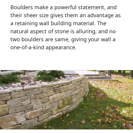
Boulders make a powerful statement, and 
their sheer size gives them an advantage as 
a retaining wall building material. The 
natural aspect of stone is alluring, and no 
two boulders are same, giving your wall a 
one-of-a-kind appearance. 