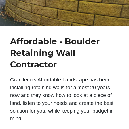
Affordable - Boulder
Retaining Wall
Contractor
Graniteco’s Affordable Landscape has been
installing retaining walls for almost 20 years
now and they know how to look at a piece of
land, listen to your needs and create the best
solution for you, while keeping your budget in
mind!