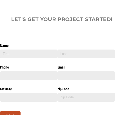
LET'S GET YOUR PROJECT STARTED!
Name
Phone
Email
Message
Zip Code