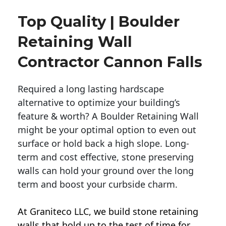
Top Quality | Boulder
Retaining Wall
Contractor Cannon Falls
Required a long lasting hardscape
alternative to optimize your building’s
feature & worth? A Boulder Retaining Wall
might be your optimal option to even out
surface or hold back a high slope. Long-
term and cost effective, stone preserving
walls can hold your ground over the long
term and boost your curbside charm.
At Graniteco LLC, we
build stone retaining
walls
that hold up to the test of time for