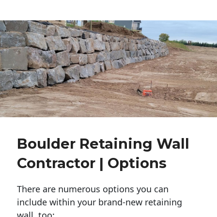
Boulder Retaining Wall
Contractor | Options
There are numerous options you can
include within your brand-new retaining
wall, too: