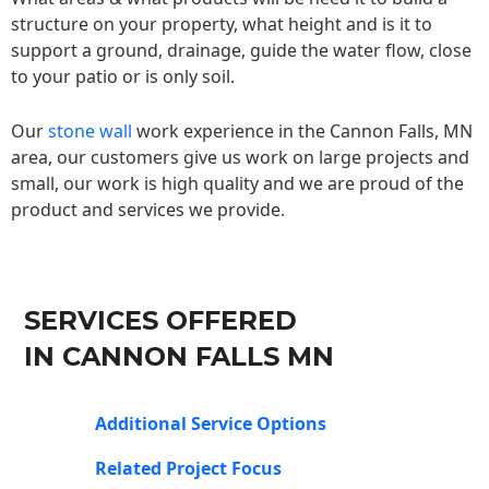
structure on your property, what height and is it to
support a ground, drainage, guide the water flow, close
to your patio or is only soil.
Our
stone wall
work experience in the Cannon Falls, MN
area, our customers give us work on large projects and
small, our work is high quality and we are proud of the
product and services we provide.
SERVICES OFFERED
IN CANNON FALLS MN
Additional Service Options
Related Project Focus