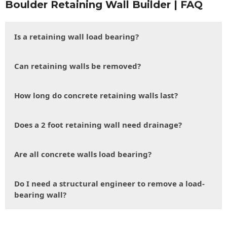
Boulder Retaining Wall Builder | FAQ
Is a retaining wall load bearing?
Can retaining walls be removed?
How long do concrete retaining walls last?
Does a 2 foot retaining wall need drainage?
Are all concrete walls load bearing?
Do I need a structural engineer to remove a load-
bearing wall?