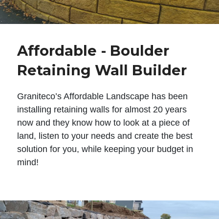
Affordable - Boulder
Retaining Wall Builder
Graniteco’s Affordable Landscape has been
installing retaining walls for almost 20 years
now and they know how to look at a piece of
land, listen to your needs and create the best
solution for you, while keeping your budget in
mind!