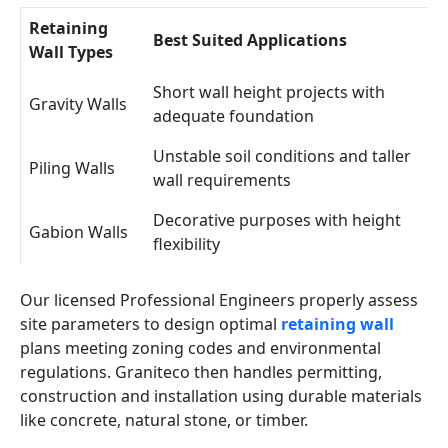
Retaining
Best Suited Applications
Wall Types
Short wall height projects with
Gravity Walls
adequate foundation
Unstable soil conditions and taller
Piling Walls
wall requirements
Decorative purposes with height
Gabion Walls
flexibility
Our licensed Professional Engineers properly assess
site parameters to design optimal
retaining wall
plans meeting zoning codes and environmental
regulations. Graniteco then handles permitting,
construction and installation using durable materials
like concrete, natural stone, or timber.