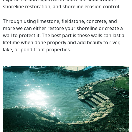
shoreline restoration, and shoreline erosion control.
Through using limestone, fieldstone, concrete, and
more we can either restore your shoreline or create a
wall to protect it. The best part is these walls can last a
lifetime when done properly and add beauty to river,
lake, or pond front properties.