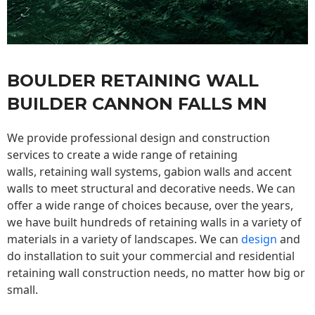
BOULDER RETAINING WALL
BUILDER CANNON FALLS MN
We provide professional design and construction
services to create a wide range of retaining
walls,
retaining wall
systems, gabion walls and accent
walls to meet structural and decorative needs. We can
offer a wide range of choices because, over the years,
we have built hundreds of retaining walls in a variety of
materials in a variety of landscapes. We can
design
and
do installation to suit your commercial and residential
retaining wall construction needs, no matter how big or
small.