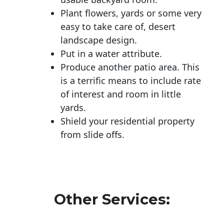
Plant flowers, yards or some very
easy to take care of, desert
landscape design.
Put in a water attribute.
Produce another patio area. This
is a terrific means to include rate
of interest and room in little
yards.
Shield your residential property
from slide offs.
Other Services: