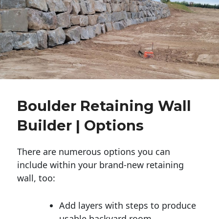
Boulder Retaining Wall
Builder | Options
There are numerous options you can
include within your brand-new retaining
wall, too:
Add layers with steps to produce
usable backyard room.