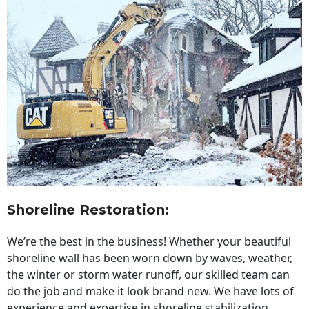
Shoreline Restoration
:
We’re the best in the business! Whether your beautiful
shoreline wall has been worn down by waves, weather,
the winter or storm water runoff, our skilled team can
do the job and make it look brand new. We have lots of
experience and expertise in shoreline stabilization,