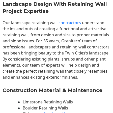
Landscape Design With Retaining Wall
Project Expertise
Our landscape
retaining wall
contractors
understand
the ins and outs of creating a functional and attractive
retaining wall, from design and size to proper materials
and slope issues. For 35 years, Graniteco’ team of
professional landscapers and retaining wall contractors
has been bringing beauty to the
Twin Cities
‘s landscape.
By considering existing plants, shrubs and other plant
elements, our team of experts will help design and
create the perfect retaining wall that closely resembles
and enhances existing exterior finishes.
Construction Material & Maintenance
Limestone Retaining Walls
Boulder Retaining Walls