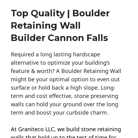
Top Quality | Boulder
Retaining Wall
Builder Cannon Falls
Required a long lasting hardscape
alternative to optimize your building’s
feature & worth? A Boulder Retaining Wall
might be your optimal option to even out
surface or hold back a high slope. Long-
term and cost effective, stone preserving
walls can hold your ground over the long
term and boost your curbside charm.
At Graniteco LLC, we
build stone retaining
walls
that hold up to the test of time for