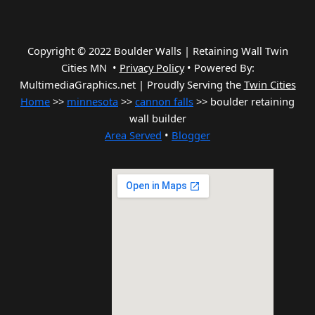
Copyright © 2022 Boulder Walls | Retaining Wall Twin
Cities MN •
Privacy Policy
•
Powered By:
MultimediaGraphics.net | Proudly Serving the
Twin Cities
Home
>>
minnesota
>>
cannon falls
>> boulder retaining
wall builder
Area Served
•
Blogger