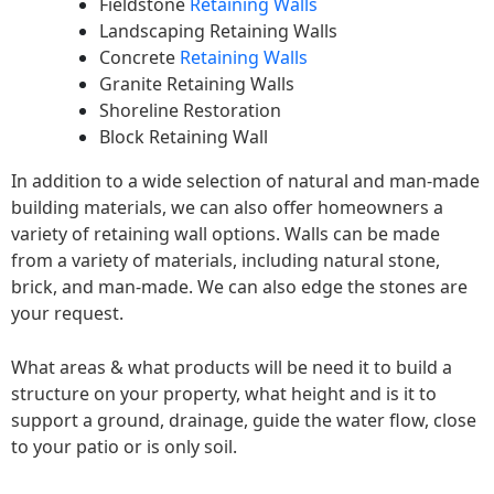
Fieldstone
Retaining Walls
Landscaping Retaining Walls
Concrete
Retaining Walls
Granite Retaining Walls
Shoreline Restoration
Block Retaining Wall
In addition to a wide selection of natural and man-made
building materials, we can also offer homeowners a
variety of retaining wall options. Walls can be made
from a variety of materials, including natural stone,
brick, and man-made. We can also edge the stones are
your request.
What areas & what products will be need it to build a
structure on your property, what height and is it to
support a ground, drainage, guide the water flow, close
to your patio or is only soil.