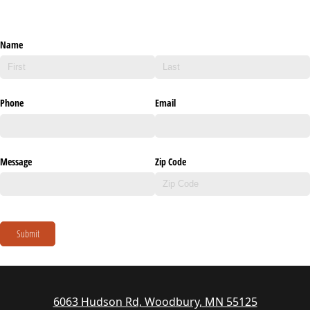
Name
Phone
Email
Message
Zip Code
Submit
6063 Hudson Rd, Woodbury, MN 55125