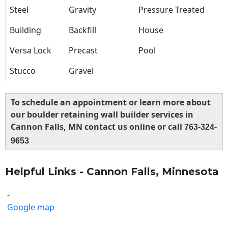
Steel
Gravity
Pressure Treated
Building
Backfill
House
Versa Lock
Precast
Pool
Stucco
Gravel
To schedule an appointment or learn more about
our boulder retaining wall builder services in
Cannon Falls, MN contact us online or call
763-324-
9653
Helpful Links - Cannon Falls, Minnesota
-
Google map