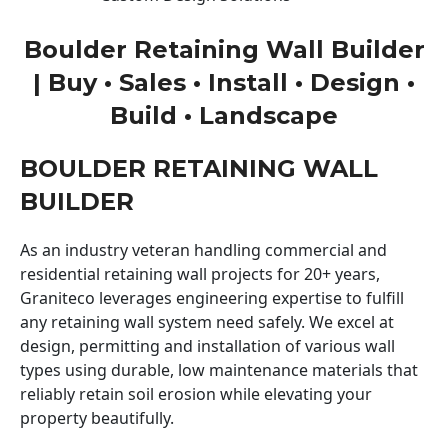
Boulder Retaining Wall Builder
| Buy • Sales • Install • Design •
Build • Landscape
BOULDER RETAINING WALL
BUILDER
As an industry veteran handling commercial and
residential retaining wall projects for 20+ years,
Graniteco leverages engineering expertise to fulfill
any retaining wall system need safely. We excel at
design, permitting and installation of various wall
types using durable, low maintenance materials that
reliably retain soil erosion while elevating your
property beautifully.