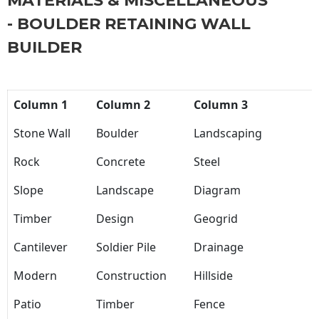
MATERIALS & MISCELLANEOUS
- BOULDER RETAINING WALL
BUILDER
Column 1
Column 2
Column 3
Stone Wall
Boulder
Landscaping
Rock
Concrete
Steel
Slope
Landscape
Diagram
Timber
Design
Geogrid
Cantilever
Soldier Pile
Drainage
Modern
Construction
Hillside
Patio
Timber
Fence