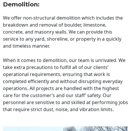
Demolition:
We offer non-structural demolition which includes the
breakdown and removal of boulder, limestone,
concrete, and masonry walls. We can provide this
service to any yard, shoreline, or property in a quickly
and timeless manner.
When it comes to demolition, our team is unrivaled. We
take extra precautions to fulfill all of our clients’
operational requirements, ensuring that work is
completed efficiently and without disrupting everyday
operations. All projects are handled with the highest
care for the customer’s and our staff’ safety. Our
personnel are sensitive to and skilled at performing jobs
that require strict dust, noise, and vibration limits.