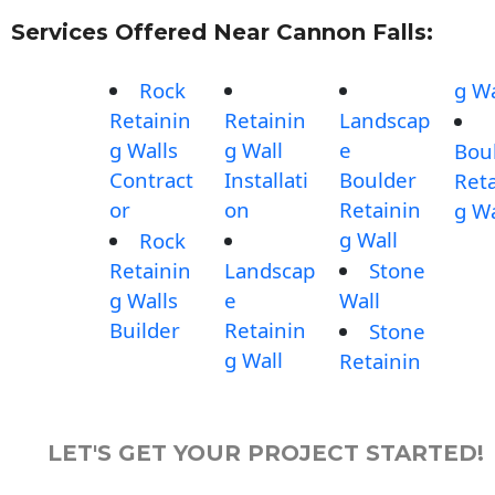
Services Offered Near Cannon Falls:
Rock
g Wa
Retainin
Retainin
Landscap
g Walls
g Wall
e
Bou
Contract
Installati
Boulder
Reta
or
on
Retainin
g Wa
g Wall
Rock
Retainin
Landscap
Stone
g Walls
e
Wall
Builder
Retainin
Stone
g Wall
Retainin
LET'S GET YOUR PROJECT STARTED!