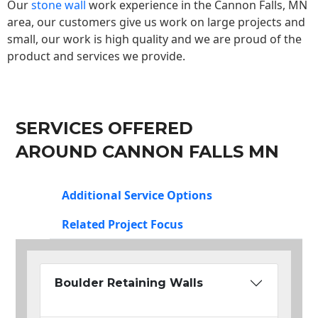
Our
stone wall
work experience in the Cannon Falls, MN
area, our customers give us work on large projects and
small, our work is high quality and we are proud of the
product and services we provide.
SERVICES OFFERED
AROUND CANNON FALLS MN
Additional Service Options
Related Project Focus
Boulder Retaining Walls