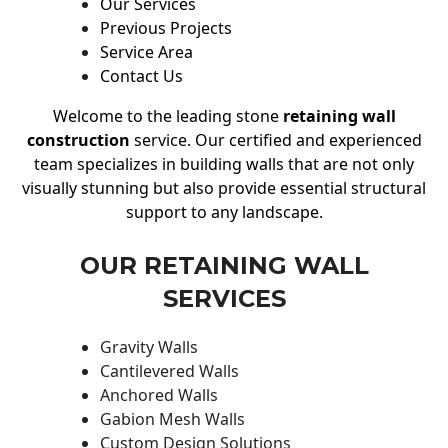
Our Services
Previous Projects
Service Area
Contact Us
Welcome to the leading stone
retaining wall
construction
service. Our certified and experienced
team specializes in building walls that are not only
visually stunning but also provide essential structural
support to any landscape.
OUR RETAINING WALL
SERVICES
Gravity Walls
Cantilevered Walls
Anchored Walls
Gabion Mesh Walls
Custom Design Solutions