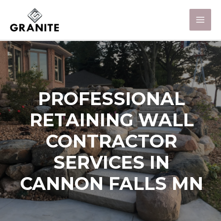
PROFESSIONAL
RETAINING WALL
CONTRACTOR
SERVICES IN
CANNON FALLS MN