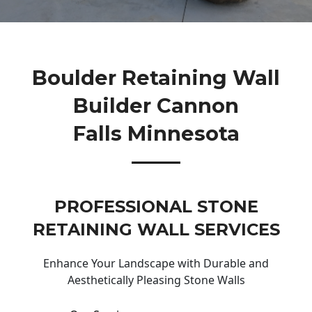
Boulder Retaining Wall
Builder Cannon
Falls Minnesota
PROFESSIONAL STONE
RETAINING WALL SERVICES
Enhance Your Landscape with Durable and
Aesthetically Pleasing Stone Walls