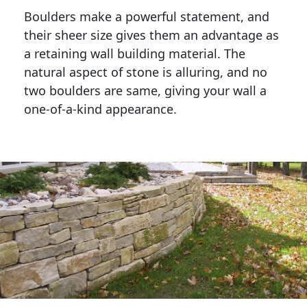
Boulders make a powerful statement, and 
their sheer size gives them an advantage as 
a retaining wall building material. The 
natural aspect of stone is alluring, and no 
two boulders are same, giving your wall a 
one-of-a-kind appearance. 