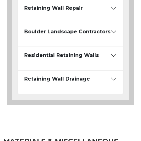
Retaining Wall Repair
Boulder Landscape Contractors
Residential Retaining Walls
Retaining Wall Drainage