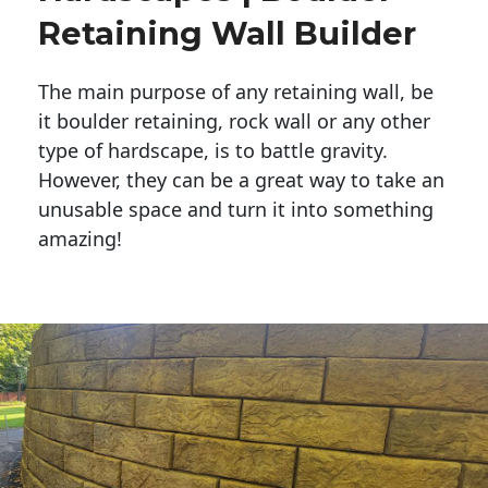
Retaining Wall Builder
The main purpose of any retaining wall, be
it boulder retaining, rock wall or any other
type of hardscape, is to battle gravity.
However, they can be a great way to take an
unusable space and turn it into something
amazing!