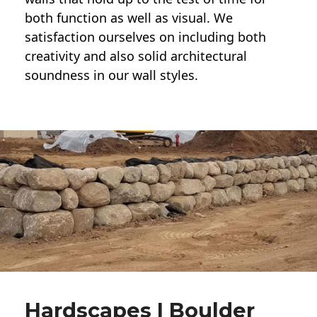
both function as well as visual. We
satisfaction ourselves on including both
creativity and also solid architectural
soundness in our wall styles.
Hardscapes | Boulder