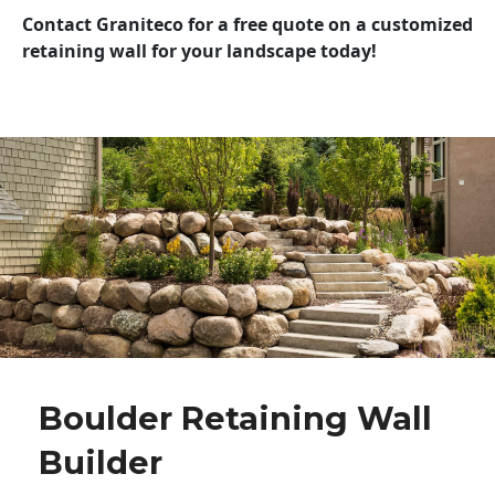
Contact Graniteco for a free quote on a customized
retaining wall for your landscape today!
Boulder Retaining Wall
Builder