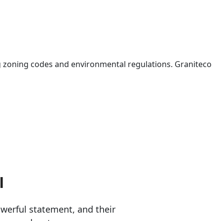
 zoning codes and environmental regulations. Graniteco
l
erful statement, and their 