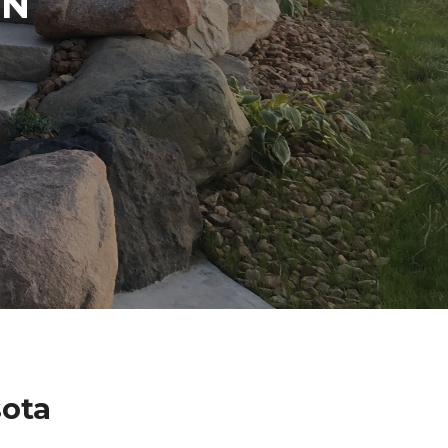
IN
sota