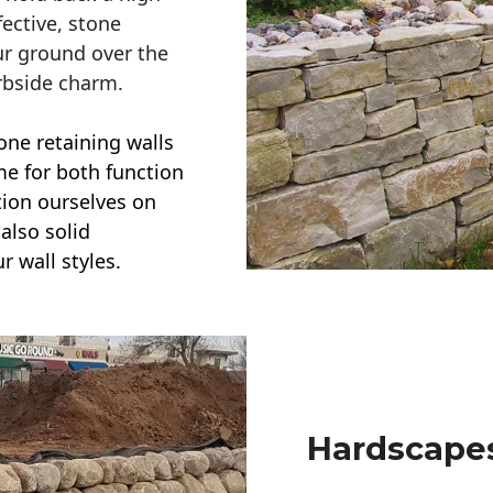
ective, stone
ur ground over the
rbside charm.
one retaining walls
ime for both function
ction ourselves on
also solid
r wall styles.
Hardscapes