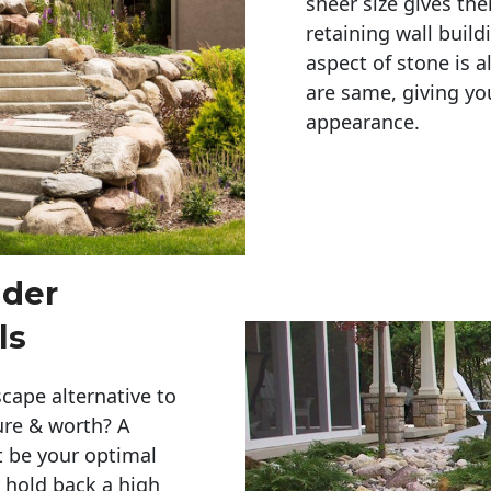
sheer size gives th
retaining wall build
aspect of stone is a
are same, giving you
appearance. 
lder
ls
cape alternative to
ure & worth? A
t be your optimal
r hold back a high