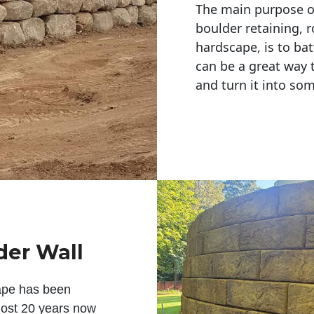
The main purpose of 
boulder retaining, r
hardscape, is to bat
can be a great way 
and turn it into so
der Wall
ape has been
lmost 20 years now