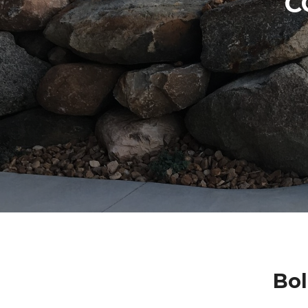
C
Bol