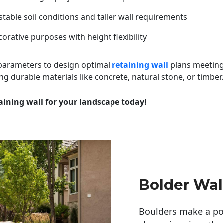
table soil conditions and taller wall requirements
orative purposes with height flexibility
 parameters to design optimal
retaining wall
plans meeting
ng durable materials like concrete, natural stone, or timber.
aining wall for your landscape today!
Bolder Wal
Boulders make a pow