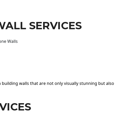
WALL SERVICES
one Walls
 building walls that are not only visually stunning but also
VICES