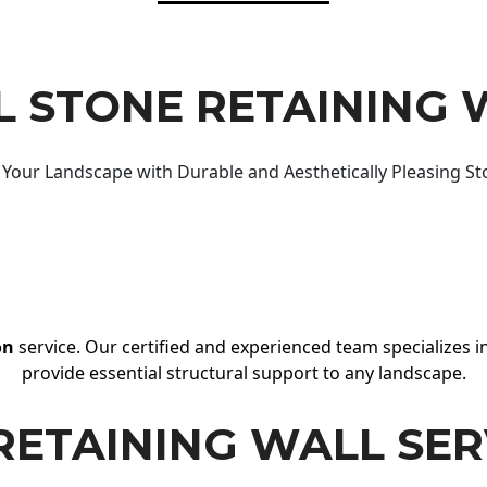
 STONE RETAINING 
Your Landscape with Durable and Aesthetically Pleasing St
on
service. Our certified and experienced team specializes in
provide essential structural support to any landscape.
RETAINING WALL SER