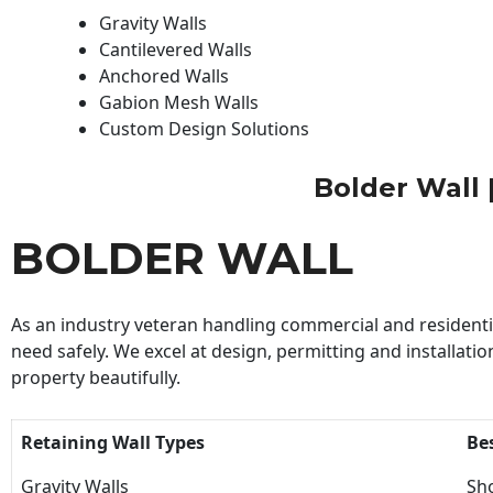
Gravity Walls
Cantilevered Walls
Anchored Walls
Gabion Mesh Walls
Custom Design Solutions
Bolder Wall |
BOLDER WALL
As an industry veteran handling commercial and residential
need safely. We excel at design, permitting and installatio
property beautifully.
Retaining Wall Types
Be
Gravity Walls
Sho