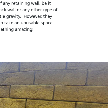
any retaining wall, be it
ock wall or any other type of
tle gravity. However, they
to take an unusable space
mething amazing!