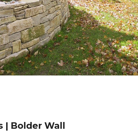
 | Bolder Wall