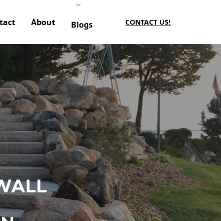
tact
About
CONTACT US!
Blogs
WALL