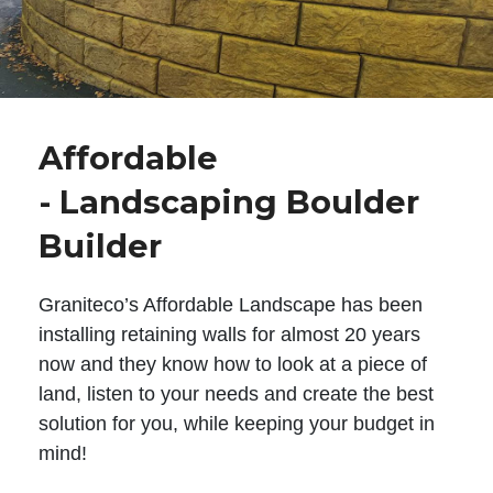
Affordable
- Landscaping Boulder
Builder
Graniteco’s Affordable Landscape has been
installing retaining walls for almost 20 years
now and they know how to look at a piece of
land, listen to your needs and create the best
solution for you, while keeping your budget in
mind!