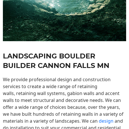
LANDSCAPING BOULDER
BUILDER CANNON FALLS MN
We provide professional design and construction
services to create a wide range of retaining
walls,
retaining wall
systems, gabion walls and accent
walls to meet structural and decorative needs. We can
offer a wide range of choices because, over the years,
we have built hundreds of retaining walls in a variety of
materials in a variety of landscapes. We can
design
and
do installation to suit your commercial and residential