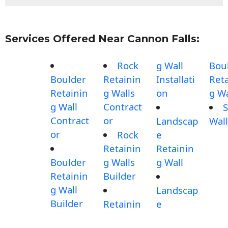
Services Offered Near Cannon Falls:
Rock
g Wall
Bou
Boulder
Retainin
Installati
Reta
Retainin
g Walls
on
g Wa
g Wall
Contract
S
Contract
or
Landscap
Wall
or
Rock
e
Retainin
Retainin
Boulder
g Walls
g Wall
Retainin
Builder
g Wall
Landscap
Builder
Retainin
e