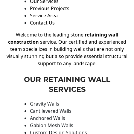
Our Services
Previous Projects
Service Area
Contact Us
Welcome to the leading stone
retaining wall
construction
service. Our certified and experienced
team specializes in building walls that are not only
visually stunning but also provide essential structural
support to any landscape.
OUR RETAINING WALL
SERVICES
Gravity Walls
Cantilevered Walls
Anchored Walls
Gabion Mesh Walls
Custom Design Solutions