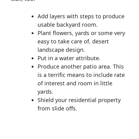
Add layers with steps to produce
usable backyard room.
Plant flowers, yards or some very
easy to take care of, desert
landscape design.
Put in a water attribute.
Produce another patio area. This
is a terrific means to include rate
of interest and room in little
yards.
Shield your residential property
from slide offs.