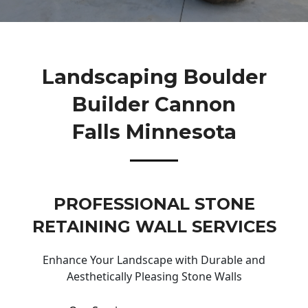
Landscaping Boulder
Builder Cannon
Falls Minnesota
PROFESSIONAL STONE
RETAINING WALL SERVICES
Enhance Your Landscape with Durable and
Aesthetically Pleasing Stone Walls