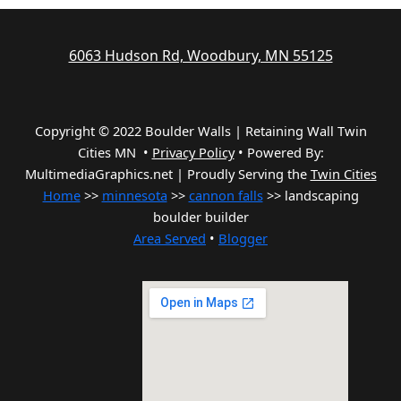
6063 Hudson Rd, Woodbury, MN 55125
Copyright © 2022 Boulder Walls | Retaining Wall Twin
Cities MN •
Privacy Policy
•
Powered By:
MultimediaGraphics.net | Proudly Serving the
Twin Cities
Home
>>
minnesota
>>
cannon falls
>> landscaping
boulder builder
Area Served
•
Blogger