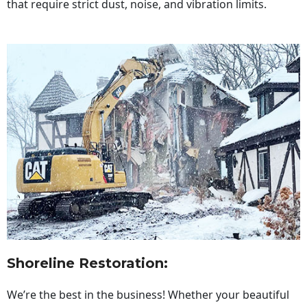
that require strict dust, noise, and vibration limits.
Shoreline Restoration
:
We’re the best in the business! Whether your beautiful