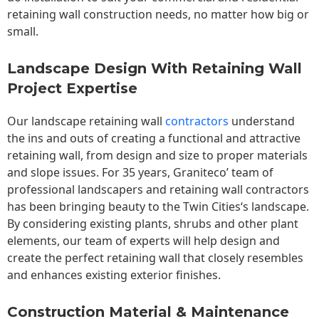
retaining wall construction needs, no matter how big or
small.
Landscape Design With Retaining Wall
Project Expertise
Our landscape
retaining wall
contractors
understand
the ins and outs of creating a functional and attractive
retaining wall, from design and size to proper materials
and slope issues. For 35 years, Graniteco’ team of
professional landscapers and retaining wall contractors
has been bringing beauty to the
Twin Cities
‘s landscape.
By considering existing plants, shrubs and other plant
elements, our team of experts will help design and
create the perfect retaining wall that closely resembles
and enhances existing exterior finishes.
Construction Material & Maintenance