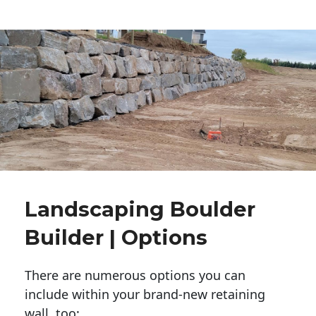
Landscaping Boulder
Builder | Options
There are numerous options you can
include within your brand-new retaining
wall, too: