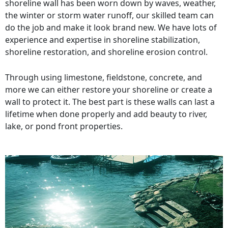
shoreline wall has been worn down by waves, weather,
the winter or storm water runoff, our skilled team can
do the job and make it look brand new. We have lots of
experience and expertise in shoreline stabilization,
shoreline restoration, and shoreline erosion control.
Through using limestone, fieldstone, concrete, and
more we can either restore your shoreline or create a
wall to protect it. The best part is these walls can last a
lifetime when done properly and add beauty to river,
lake, or pond front properties.