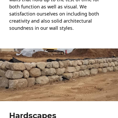
both function as well as visual. We
satisfaction ourselves on including both
creativity and also solid architectural
soundness in our wall styles.
Hardscapes