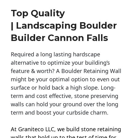
Top Quality
| Landscaping Boulder
Builder Cannon Falls
Required a long lasting hardscape
alternative to optimize your building’s
feature & worth? A Boulder Retaining Wall
might be your optimal option to even out
surface or hold back a high slope. Long-
term and cost effective, stone preserving
walls can hold your ground over the long
term and boost your curbside charm.
At Graniteco LLC, we
build stone retaining
walls
that hold up to the test of time for