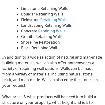
Limestone Retaining Walls
Boulder Retaining Walls
Fieldstone
Retaining Walls
Landscaping Retaining Walls
Concrete
Retaining Walls
Granite Retaining Walls
Shoreline Restoration
Block Retaining Wall
In addition to a wide selection of natural and man-made
building materials, we can also offer homeowners a
variety of retaining wall options. Walls can be made
from a variety of materials, including natural stone,
brick, and man-made. We can also edge the stones are
your request.
What areas & what products will be need it to build a
structure on your property, what height and is it to