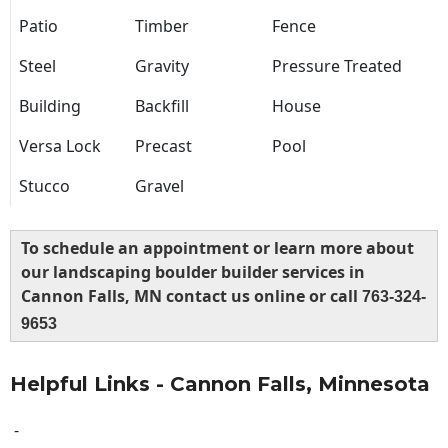
Patio
Timber
Fence
Steel
Gravity
Pressure Treated
Building
Backfill
House
Versa Lock
Precast
Pool
Stucco
Gravel
To schedule an appointment or learn more about
our landscaping boulder builder services in
Cannon Falls, MN contact us online or call
763-324-
9653
Helpful Links - Cannon Falls, Minnesota
-