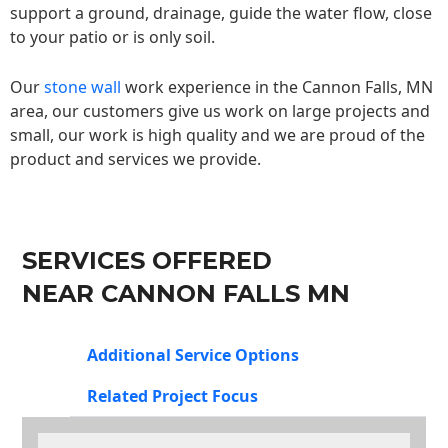
support a ground, drainage, guide the water flow, close
to your patio or is only soil.
Our
stone wall
work experience in the Cannon Falls, MN
area, our customers give us work on large projects and
small, our work is high quality and we are proud of the
product and services we provide.
SERVICES OFFERED
NEAR CANNON FALLS MN
Additional Service Options
Related Project Focus