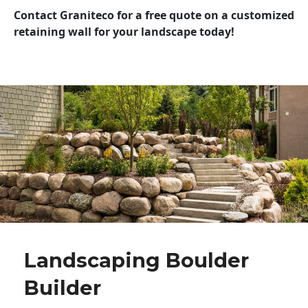
Contact Graniteco for a free quote on a customized
retaining wall for your landscape today!
Landscaping Boulder
Builder