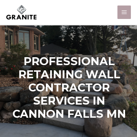
PROFESSIONAL
RETAINING WALL
CONTRACTOR
SERVICES IN
CANNON FALLS MN