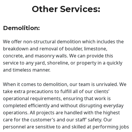
Other Services:
Demolition:
We offer non-structural demolition which includes the
breakdown and removal of boulder, limestone,
concrete, and masonry walls. We can provide this
service to any yard, shoreline, or property in a quickly
and timeless manner.
When it comes to demolition, our team is unrivaled. We
take extra precautions to fulfill all of our clients’
operational requirements, ensuring that work is
completed efficiently and without disrupting everyday
operations. All projects are handled with the highest
care for the customer’s and our staff’ safety. Our
personnel are sensitive to and skilled at performing jobs