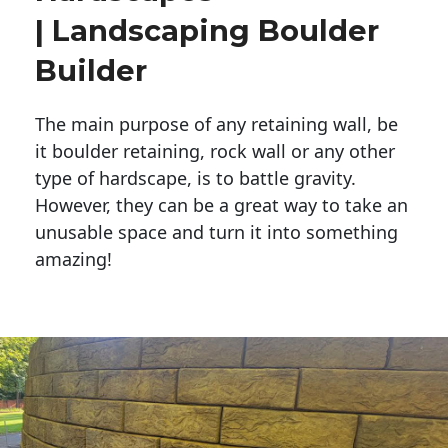
| Landscaping Boulder
Builder
The main purpose of any retaining wall, be
it boulder retaining, rock wall or any other
type of hardscape, is to battle gravity.
However, they can be a great way to take an
unusable space and turn it into something
amazing!