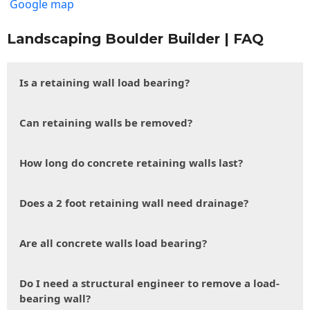
Google map
Landscaping Boulder Builder | FAQ
Is a retaining wall load bearing?
Can retaining walls be removed?
How long do concrete retaining walls last?
Does a 2 foot retaining wall need drainage?
Are all concrete walls load bearing?
Do I need a structural engineer to remove a load-
bearing wall?