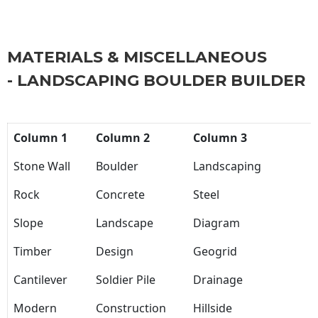
MATERIALS & MISCELLANEOUS
- LANDSCAPING BOULDER BUILDER
Column 1
Column 2
Column 3
Stone Wall
Boulder
Landscaping
Rock
Concrete
Steel
Slope
Landscape
Diagram
Timber
Design
Geogrid
Cantilever
Soldier Pile
Drainage
Modern
Construction
Hillside