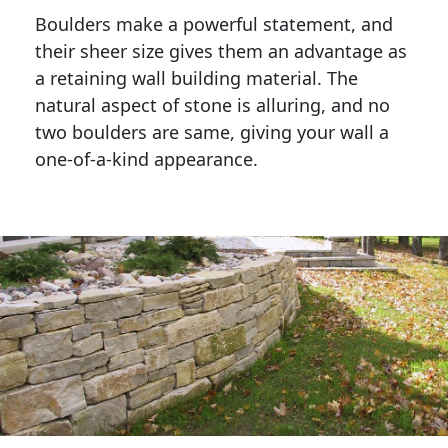
Boulders make a powerful statement, and 
their sheer size gives them an advantage as 
a retaining wall building material. The 
natural aspect of stone is alluring, and no 
two boulders are same, giving your wall a 
one-of-a-kind appearance. 