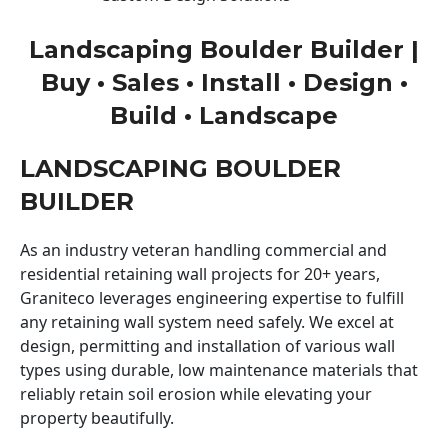
Landscaping Boulder Builder |
Buy • Sales • Install • Design •
Build • Landscape
LANDSCAPING BOULDER
BUILDER
As an industry veteran handling commercial and
residential retaining wall projects for 20+ years,
Graniteco leverages engineering expertise to fulfill
any retaining wall system need safely. We excel at
design, permitting and installation of various wall
types using durable, low maintenance materials that
reliably retain soil erosion while elevating your
property beautifully.