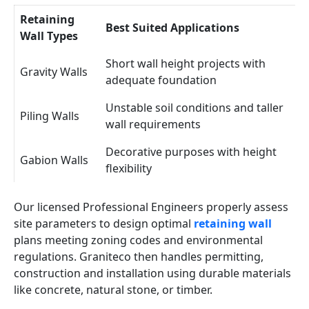
Retaining
Best Suited Applications
Wall Types
Short wall height projects with
Gravity Walls
adequate foundation
Unstable soil conditions and taller
Piling Walls
wall requirements
Decorative purposes with height
Gabion Walls
flexibility
Our licensed Professional Engineers properly assess
site parameters to design optimal
retaining wall
plans meeting zoning codes and environmental
regulations. Graniteco then handles permitting,
construction and installation using durable materials
like concrete, natural stone, or timber.