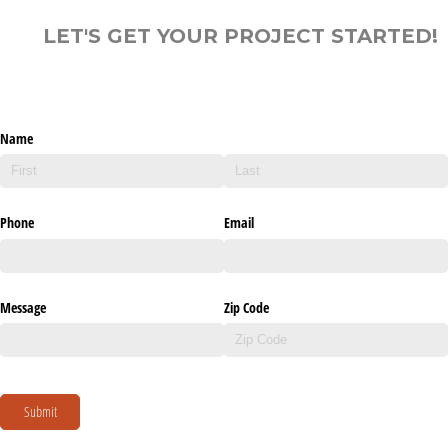
LET'S GET YOUR PROJECT STARTED!
Name
Phone
Email
Message
Zip Code
Submit