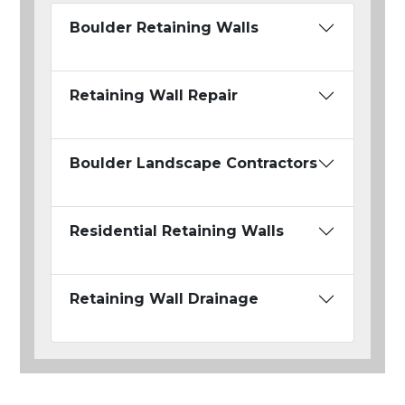
Boulder Retaining Walls
Retaining Wall Repair
Boulder Landscape Contractors
Residential Retaining Walls
Retaining Wall Drainage