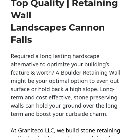
Top Quality | Retaining
Wall
Landscapes Cannon
Falls
Required a long lasting hardscape
alternative to optimize your building’s
feature & worth? A Boulder Retaining Wall
might be your optimal option to even out
surface or hold back a high slope. Long-
term and cost effective, stone preserving
walls can hold your ground over the long
term and boost your curbside charm.
At Graniteco LLC, we
build stone retaining