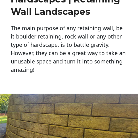
Wall Landscapes
The main purpose of any retaining wall, be
it boulder retaining, rock wall or any other
type of hardscape, is to battle gravity.
However, they can be a great way to take an
unusable space and turn it into something
amazing!