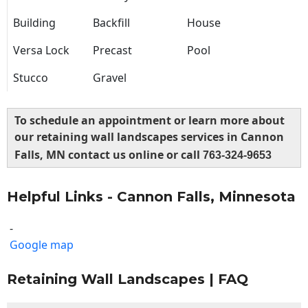
Building
Backfill
House
Versa Lock
Precast
Pool
Stucco
Gravel
To schedule an appointment or learn more about
our retaining wall landscapes services in Cannon
Falls, MN contact us online or call
763-324-9653
Helpful Links - Cannon Falls, Minnesota
-
Google map
Retaining Wall Landscapes | FAQ