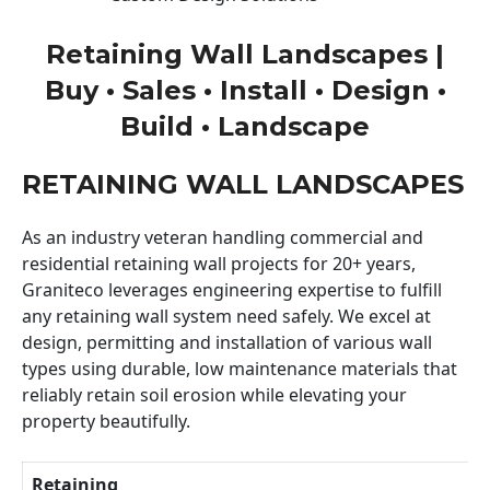
Retaining Wall Landscapes |
Buy • Sales • Install • Design •
Build • Landscape
RETAINING WALL LANDSCAPES
As an industry veteran handling commercial and
residential retaining wall projects for 20+ years,
Graniteco leverages engineering expertise to fulfill
any retaining wall system need safely. We excel at
design, permitting and installation of various wall
types using durable, low maintenance materials that
reliably retain soil erosion while elevating your
property beautifully.
Retaining