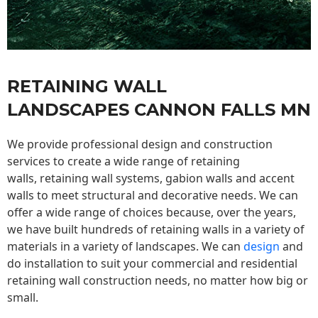
RETAINING WALL
LANDSCAPES CANNON FALLS MN
We provide professional design and construction
services to create a wide range of retaining
walls,
retaining wall
systems, gabion walls and accent
walls to meet structural and decorative needs. We can
offer a wide range of choices because, over the years,
we have built hundreds of retaining walls in a variety of
materials in a variety of landscapes. We can
design
and
do installation to suit your commercial and residential
retaining wall construction needs, no matter how big or
small.