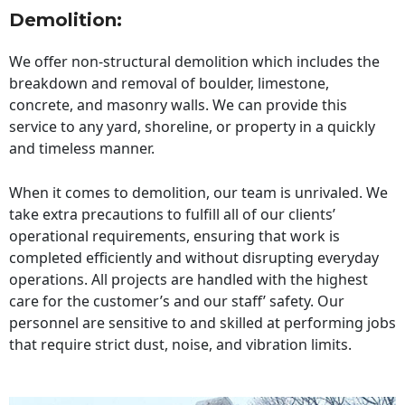
Demolition:
We offer non-structural demolition which includes the
breakdown and removal of boulder, limestone,
concrete, and masonry walls. We can provide this
service to any yard, shoreline, or property in a quickly
and timeless manner.
When it comes to demolition, our team is unrivaled. We
take extra precautions to fulfill all of our clients’
operational requirements, ensuring that work is
completed efficiently and without disrupting everyday
operations. All projects are handled with the highest
care for the customer’s and our staff’ safety. Our
personnel are sensitive to and skilled at performing jobs
that require strict dust, noise, and vibration limits.