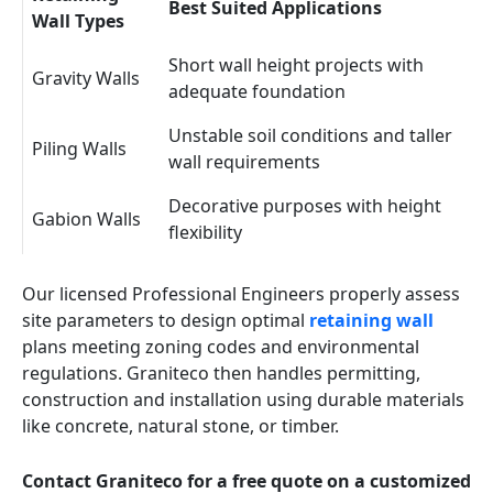
Best Suited Applications
Wall Types
Short wall height projects with
Gravity Walls
adequate foundation
Unstable soil conditions and taller
Piling Walls
wall requirements
Decorative purposes with height
Gabion Walls
flexibility
Our licensed Professional Engineers properly assess
site parameters to design optimal
retaining wall
plans meeting zoning codes and environmental
regulations. Graniteco then handles permitting,
construction and installation using durable materials
like concrete, natural stone, or timber.
Contact Graniteco for a free quote on a customized