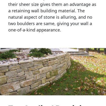
their sheer size gives them an advantage as 
a retaining wall building material. The 
natural aspect of stone is alluring, and no 
two boulders are same, giving your wall a 
one-of-a-kind appearance. 