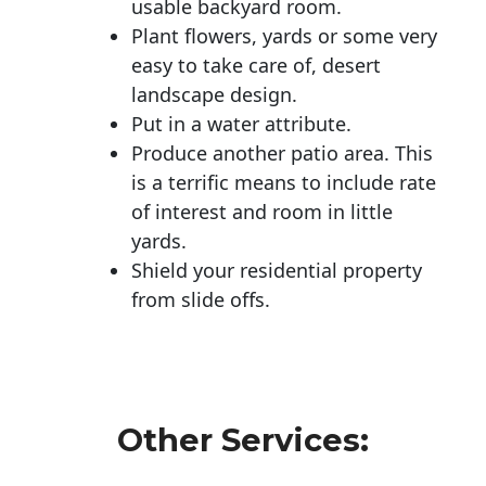
usable backyard room.
Plant flowers, yards or some very
easy to take care of, desert
landscape design.
Put in a water attribute.
Produce another patio area. This
is a terrific means to include rate
of interest and room in little
yards.
Shield your residential property
from slide offs.
Other Services: