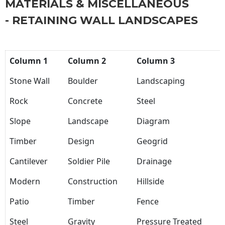
MATERIALS & MISCELLANEOUS
- RETAINING WALL LANDSCAPES
Column 1
Column 2
Column 3
Stone Wall
Boulder
Landscaping
Rock
Concrete
Steel
Slope
Landscape
Diagram
Timber
Design
Geogrid
Cantilever
Soldier Pile
Drainage
Modern
Construction
Hillside
Patio
Timber
Fence
Steel
Gravity
Pressure Treated