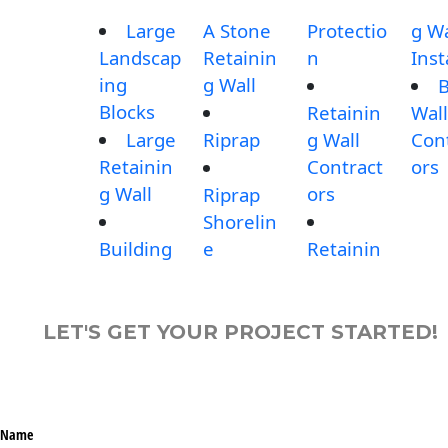
Large
A Stone
Protectio
g Wa
Landscap
Retainin
n
Inst
ing
g Wall
B
Blocks
Retainin
Wall
Large
Riprap
g Wall
Con
Retainin
Contract
ors
g Wall
ors
Riprap
Shorelin
Building
e
Retainin
LET'S GET YOUR PROJECT STARTED!
Name