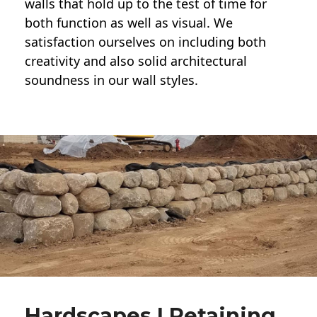
walls
that hold up to the test of time for
both function as well as visual. We
satisfaction ourselves on including both
creativity and also solid architectural
soundness in our wall styles.
Hardscapes | Retaining