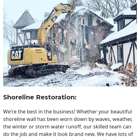
Shoreline Restoration
:
We’re the best in the business! Whether your beautiful
shoreline wall has been worn down by waves, weather,
the winter or storm water runoff, our skilled team can
do the job and make it look brand new. We have lots of