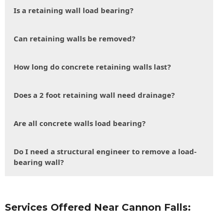
Is a retaining wall load bearing?
Can retaining walls be removed?
How long do concrete retaining walls last?
Does a 2 foot retaining wall need drainage?
Are all concrete walls load bearing?
Do I need a structural engineer to remove a load-
bearing wall?
Services Offered Near Cannon Falls: