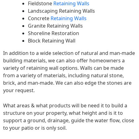
Fieldstone
Retaining Walls
Landscaping Retaining Walls
Concrete
Retaining Walls
Granite Retaining Walls
Shoreline Restoration
Block Retaining Wall
In addition to a wide selection of natural and man-made
building materials, we can also offer homeowners a
variety of retaining wall options. Walls can be made
from a variety of materials, including natural stone,
brick, and man-made. We can also edge the stones are
your request.
What areas & what products will be need it to build a
structure on your property, what height and is it to
support a ground, drainage, guide the water flow, close
to your patio or is only soil.