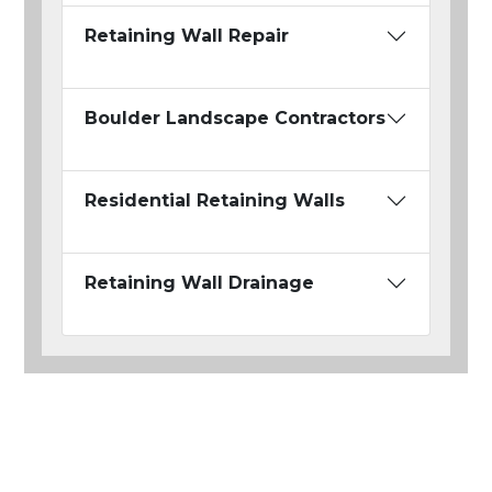
Retaining Wall Repair
Boulder Landscape Contractors
Residential Retaining Walls
Retaining Wall Drainage