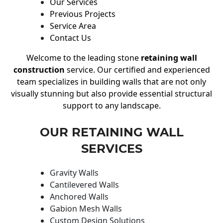
Our Services
Previous Projects
Service Area
Contact Us
Welcome to the leading stone
retaining wall
construction
service. Our certified and experienced
team specializes in building walls that are not only
visually stunning but also provide essential structural
support to any landscape.
OUR RETAINING WALL
SERVICES
Gravity Walls
Cantilevered Walls
Anchored Walls
Gabion Mesh Walls
Custom Design Solutions