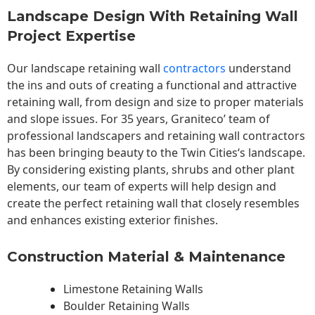
Landscape Design With Retaining Wall
Project Expertise
Our landscape
retaining wall
contractors
understand
the ins and outs of creating a functional and attractive
retaining wall, from design and size to proper materials
and slope issues. For 35 years, Graniteco’ team of
professional landscapers and retaining wall contractors
has been bringing beauty to the
Twin Cities
‘s landscape.
By considering existing plants, shrubs and other plant
elements, our team of experts will help design and
create the perfect retaining wall that closely resembles
and enhances existing exterior finishes.
Construction Material & Maintenance
Limestone Retaining Walls
Boulder Retaining Walls