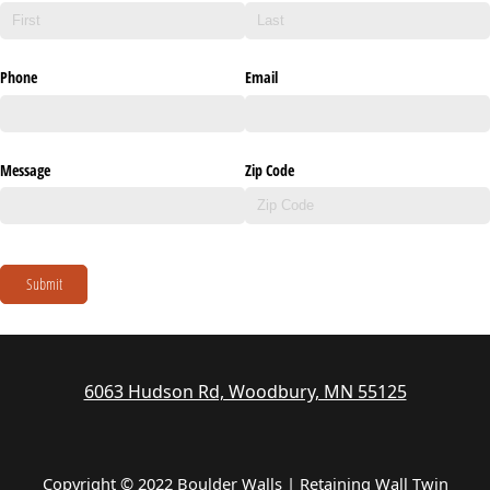
Phone
Email
Message
Zip Code
Submit
6063 Hudson Rd, Woodbury, MN 55125
Copyright © 2022 Boulder Walls | Retaining Wall Twin