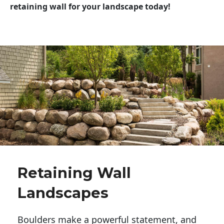
retaining wall for your landscape today!
Retaining Wall
Landscapes
Boulders make a powerful statement, and 