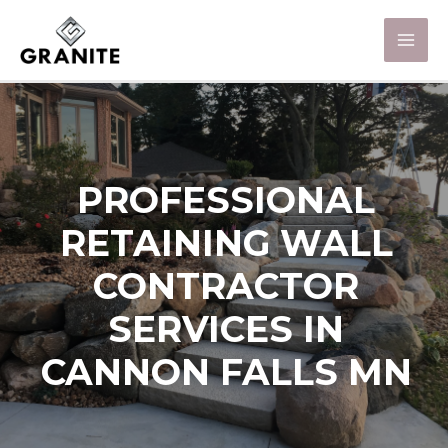
PROFESSIONAL
RETAINING WALL
CONTRACTOR
SERVICES IN
CANNON FALLS MN