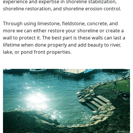
experience and expertise in shoreline stabilization,
shoreline restoration, and shoreline erosion control.
Through using limestone, fieldstone, concrete, and
more we can either restore your shoreline or create a
wall to protect it. The best part is these walls can last a
lifetime when done properly and add beauty to river,
lake, or pond front properties.