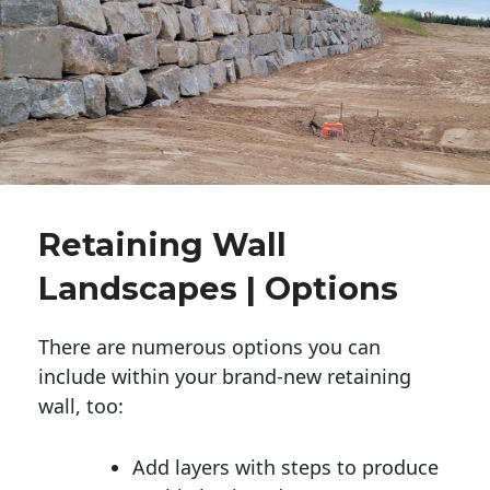
Retaining Wall
Landscapes | Options
There are numerous options you can
include within your brand-new retaining
wall, too:
Add layers with steps to produce