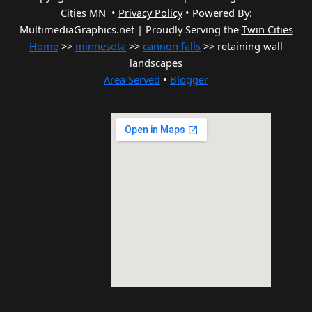
Cities MN •
Privacy Policy
•
Powered By:
MultimediaGraphics.net | Proudly Serving the
Twin Cities
Home
>>
minnesota
>>
cannon falls
>> retaining wall
landscapes
Area Served
•
Blogger