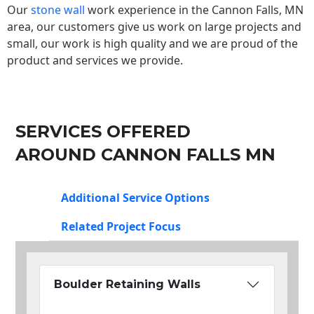
Our
stone wall
work experience in the Cannon Falls, MN
area, our customers give us work on large projects and
small, our work is high quality and we are proud of the
product and services we provide.
SERVICES OFFERED
AROUND CANNON FALLS MN
Additional Service Options
Related Project Focus
Boulder Retaining Walls