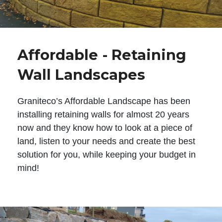
Affordable - Retaining
Wall Landscapes
Graniteco’s Affordable Landscape has been
installing retaining walls for almost 20 years
now and they know how to look at a piece of
land, listen to your needs and create the best
solution for you, while keeping your budget in
mind!