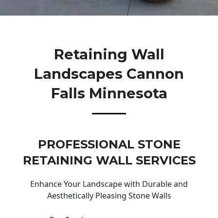
Retaining Wall
Landscapes Cannon
Falls Minnesota
PROFESSIONAL STONE
RETAINING WALL SERVICES
Enhance Your Landscape with Durable and
Aesthetically Pleasing Stone Walls