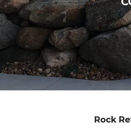
C
Rock Re