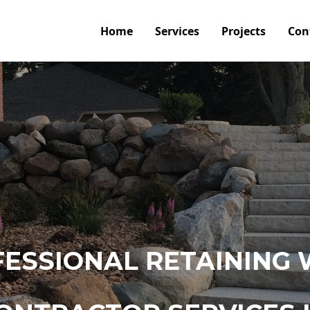
Home
Services
Projects
Con
ESSIONAL RETAINING 