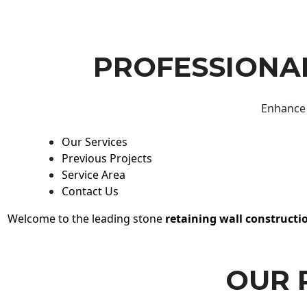
PROFESSIONAL
Enhance 
Our Services
Previous Projects
Service Area
Contact Us
Welcome to the leading stone
retaining wall constructi
OUR 