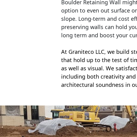
Boulder Retaining Wall migh
option to even out surface o
slope. Long-term and cost eff
preserving walls can hold yo
long term and boost your cu
At Graniteco LLC, we
build st
that hold up to the test of t
as well as visual. We satisfa
including both creativity and 
architectural soundness in ou