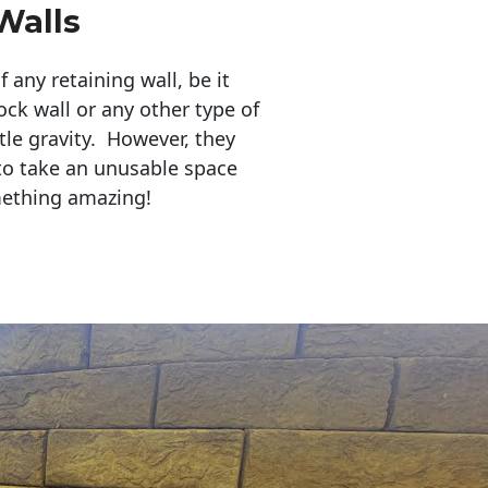
Walls
any retaining wall, be it
ock wall or any other type of
tle gravity. However, they
to take an unusable space
mething amazing!