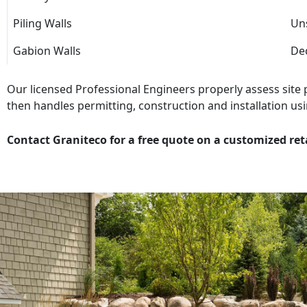
Piling Walls
Uns
Gabion Walls
Dec
Our licensed Professional Engineers properly assess site
then handles permitting, construction and installation usi
Contact Graniteco for a free quote on a customized ret