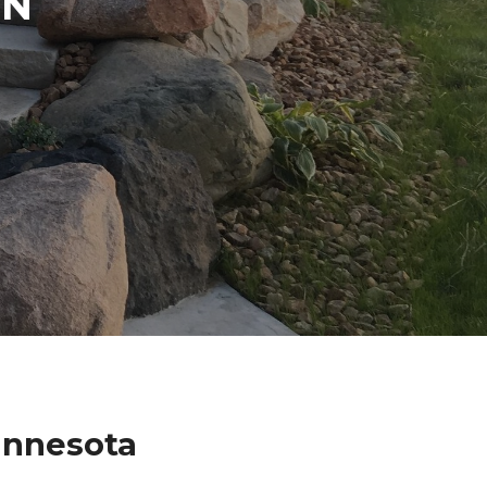
IN
innesota