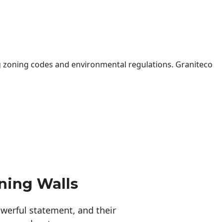
 zoning codes and environmental regulations. Graniteco
ning Walls
erful statement, and their 