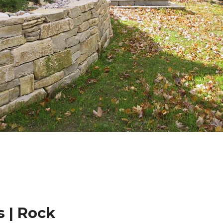
 | Rock