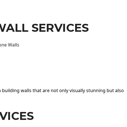
WALL SERVICES
one Walls
 building walls that are not only visually stunning but also
VICES