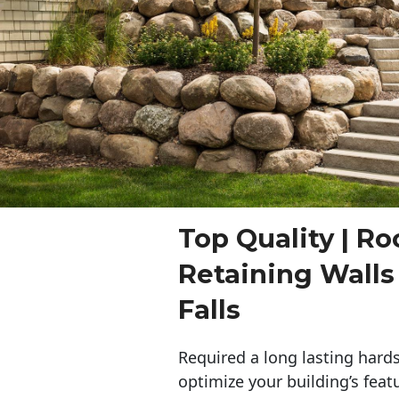
Top Quality | Ro
Retaining Wall
Falls
Required a long lasting hards
optimize your building’s feat