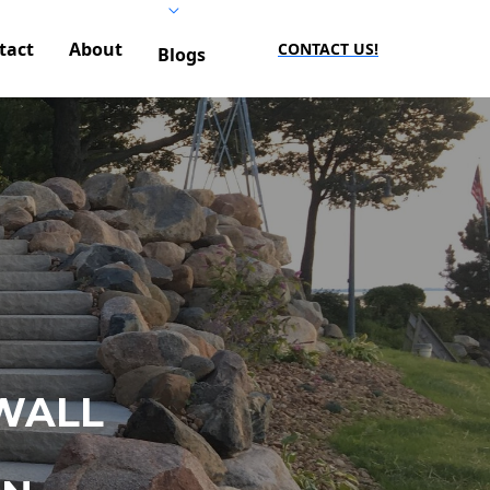
tact
About
CONTACT US!
Blogs
WALL