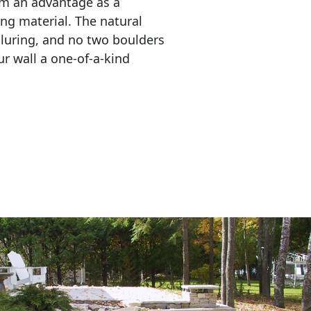
em an advantage as a 
ing material. The natural 
lluring, and no two boulders 
r wall a one-of-a-kind 