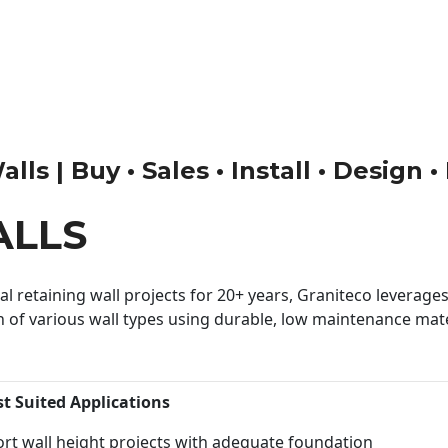
ls | Buy • Sales • Install • Design 
ALLS
 retaining wall projects for 20+ years, Graniteco leverages 
n of various wall types using durable, low maintenance mater
st Suited Applications
rt wall height projects with adequate foundation