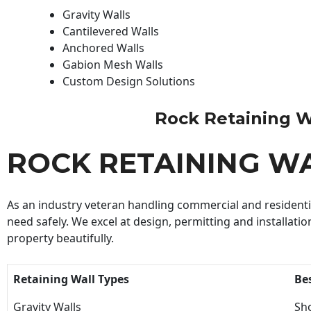
Gravity Walls
Cantilevered Walls
Anchored Walls
Gabion Mesh Walls
Custom Design Solutions
Rock Retaining Wal
ROCK RETAINING W
As an industry veteran handling commercial and residential
need safely. We excel at design, permitting and installatio
property beautifully.
Retaining Wall Types
Be
Gravity Walls
Sho