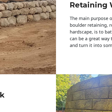
Retaining 
The main purpose of 
boulder retaining, r
hardscape, is to bat
can be a great way 
and turn it into so
ck