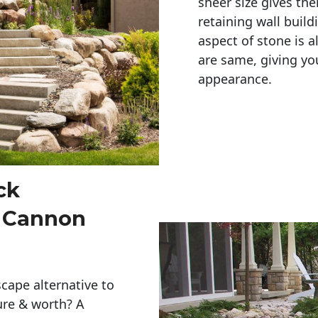
sheer size gives th
retaining wall build
aspect of stone is a
are same, giving you
appearance. 
ck
s Cannon
cape alternative to
ure & worth? A