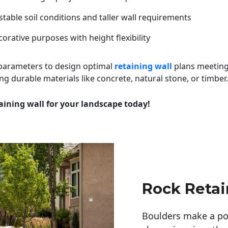
table soil conditions and taller wall requirements
orative purposes with height flexibility
 parameters to design optimal
retaining wall
plans meeting
ng durable materials like concrete, natural stone, or timber.
aining wall for your landscape today!
Rock Retai
Boulders make a pow