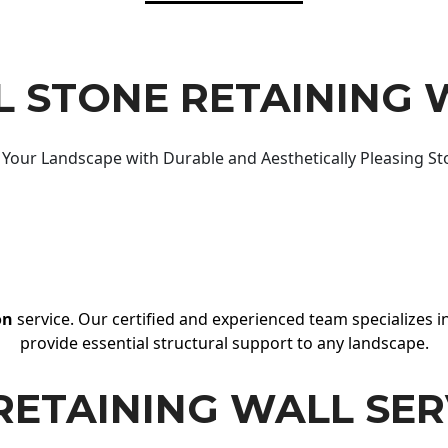
 STONE RETAINING 
Your Landscape with Durable and Aesthetically Pleasing St
on
service. Our certified and experienced team specializes in
provide essential structural support to any landscape.
RETAINING WALL SER