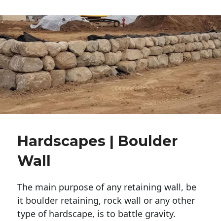
Hardscapes | Boulder
Wall
The main purpose of any retaining wall, be
it boulder retaining, rock wall or any other
type of hardscape, is to battle gravity.