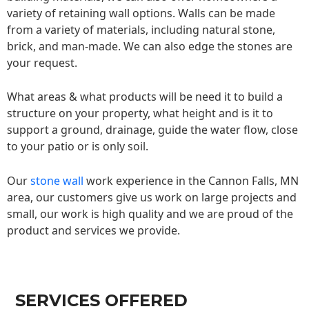
variety of retaining wall options. Walls can be made
from a variety of materials, including natural stone,
brick, and man-made. We can also edge the stones are
your request.
What areas & what products will be need it to build a
structure on your property, what height and is it to
support a ground, drainage, guide the water flow, close
to your patio or is only soil.
Our
stone wall
work experience in the Cannon Falls, MN
area, our customers give us work on large projects and
small, our work is high quality and we are proud of the
product and services we provide.
SERVICES OFFERED