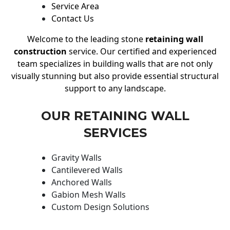
Service Area
Contact Us
Welcome to the leading stone
retaining wall
construction
service. Our certified and experienced
team specializes in building walls that are not only
visually stunning but also provide essential structural
support to any landscape.
OUR RETAINING WALL
SERVICES
Gravity Walls
Cantilevered Walls
Anchored Walls
Gabion Mesh Walls
Custom Design Solutions