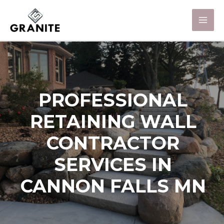
PROFESSIONAL
RETAINING WALL
CONTRACTOR
SERVICES IN
CANNON FALLS MN