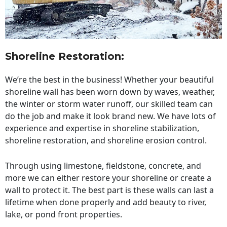
Shoreline Restoration
:
We’re the best in the business! Whether your beautiful
shoreline wall has been worn down by waves, weather,
the winter or storm water runoff, our skilled team can
do the job and make it look brand new. We have lots of
experience and expertise in shoreline stabilization,
shoreline restoration, and shoreline erosion control.
Through using limestone, fieldstone, concrete, and
more we can either restore your shoreline or create a
wall to protect it. The best part is these walls can last a
lifetime when done properly and add beauty to river,
lake, or pond front properties.