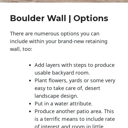
Boulder Wall | Options
There are numerous options you can
include within your brand-new retaining
wall, too:
Add layers with steps to produce
usable backyard room.
Plant flowers, yards or some very
easy to take care of, desert
landscape design.
Put in a water attribute.
Produce another patio area. This
is a terrific means to include rate
of interest and room in little