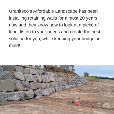
Graniteco’s Affordable Landscape has been
installing retaining walls for almost 20 years
now and they know how to look at a piece of
land, listen to your needs and create the best
solution for you, while keeping your budget in
mind!