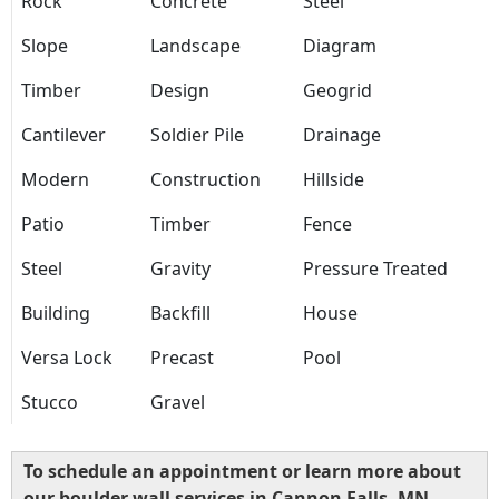
Rock
Concrete
Steel
Slope
Landscape
Diagram
Timber
Design
Geogrid
Cantilever
Soldier Pile
Drainage
Modern
Construction
Hillside
Patio
Timber
Fence
Steel
Gravity
Pressure Treated
Building
Backfill
House
Versa Lock
Precast
Pool
Stucco
Gravel
To schedule an appointment or learn more about
our boulder wall services in Cannon Falls, MN