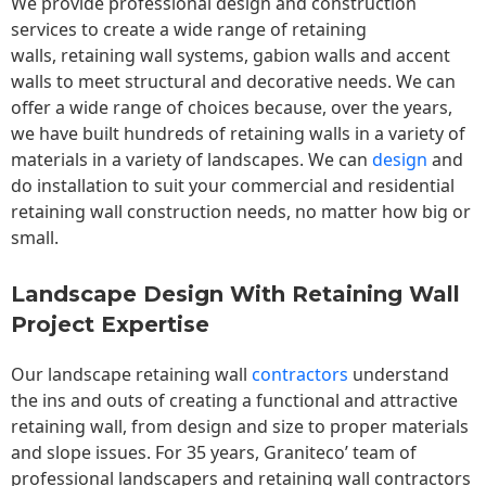
We provide professional design and construction
services to create a wide range of retaining
walls,
retaining wall
systems, gabion walls and accent
walls to meet structural and decorative needs. We can
offer a wide range of choices because, over the years,
we have built hundreds of retaining walls in a variety of
materials in a variety of landscapes. We can
design
and
do installation to suit your commercial and residential
retaining wall construction needs, no matter how big or
small.
Landscape Design With Retaining Wall
Project Expertise
Our landscape
retaining wall
contractors
understand
the ins and outs of creating a functional and attractive
retaining wall, from design and size to proper materials
and slope issues. For 35 years, Graniteco’ team of
professional landscapers and retaining wall contractors