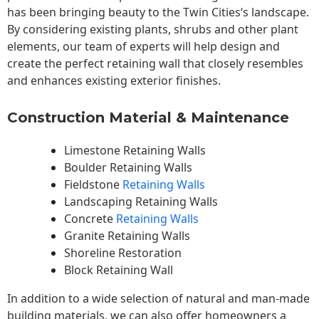
has been bringing beauty to the
Twin Cities
‘s landscape.
By considering existing plants, shrubs and other plant
elements, our team of experts will help design and
create the perfect retaining wall that closely resembles
and enhances existing exterior finishes.
Construction Material & Maintenance
Limestone Retaining Walls
Boulder Retaining Walls
Fieldstone
Retaining Walls
Landscaping Retaining Walls
Concrete
Retaining Walls
Granite Retaining Walls
Shoreline Restoration
Block Retaining Wall
In addition to a wide selection of natural and man-made
building materials, we can also offer homeowners a