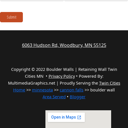
Submit
6063 Hudson Rd, Woodbury, MN 55125
Copyright © 2022 Boulder Walls | Retaining Wall Twin
Cities MN •
Privacy Policy
•
Powered By:
MultimediaGraphics.net | Proudly Serving the
Twin Cities
Home
>>
minnesota
>>
cannon falls
>> boulder wall
Area Served
•
Blogger