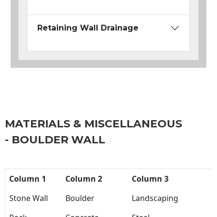
Retaining Wall Drainage
MATERIALS & MISCELLANEOUS
- BOULDER WALL
Column 1
Column 2
Column 3
Stone Wall
Boulder
Landscaping