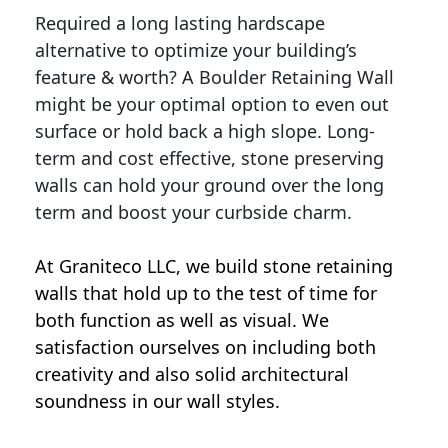
Required a long lasting hardscape
alternative to optimize your building’s
feature & worth? A Boulder Retaining Wall
might be your optimal option to even out
surface or hold back a high slope. Long-
term and cost effective, stone preserving
walls can hold your ground over the long
term and boost your curbside charm.
At Graniteco LLC, we
build stone retaining
walls
that hold up to the test of time for
both function as well as visual. We
satisfaction ourselves on including both
creativity and also solid architectural
soundness in our wall styles.