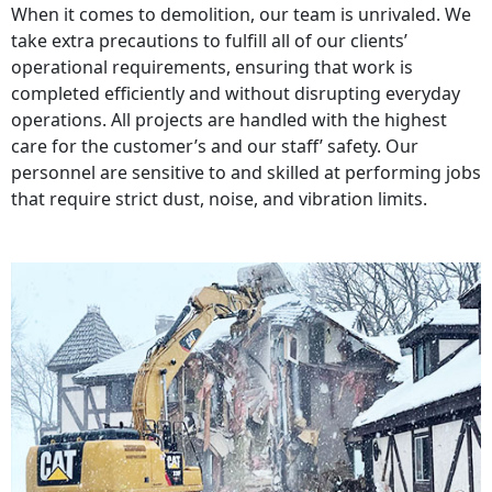
When it comes to demolition, our team is unrivaled. We
take extra precautions to fulfill all of our clients’
operational requirements, ensuring that work is
completed efficiently and without disrupting everyday
operations. All projects are handled with the highest
care for the customer’s and our staff’ safety. Our
personnel are sensitive to and skilled at performing jobs
that require strict dust, noise, and vibration limits.