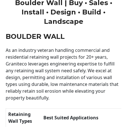
Boulder Wall | Buy • Sales •
Install • Design • Build •
Landscape
BOULDER WALL
As an industry veteran handling commercial and
residential retaining wall projects for 20+ years,
Graniteco leverages engineering expertise to fulfill
any retaining wall system need safely. We excel at
design, permitting and installation of various wall
types using durable, low maintenance materials that
reliably retain soil erosion while elevating your
property beautifully.
Retaining
Best Suited Applications
Wall Types