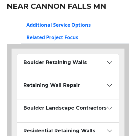
NEAR CANNON FALLS MN
Additional Service Options
Related Project Focus
Boulder Retaining Walls
Retaining Wall Repair
Boulder Landscape Contractors
Residential Retaining Walls