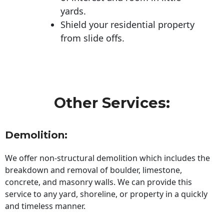
yards.
Shield your residential property
from slide offs.
Other Services:
Demolition:
We offer non-structural demolition which includes the
breakdown and removal of boulder, limestone,
concrete, and masonry walls. We can provide this
service to any yard, shoreline, or property in a quickly
and timeless manner.