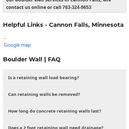
contact us online or call
763-324-9653
Helpful Links - Cannon Falls, Minnesota
-
Google map
Boulder Wall | FAQ
Is a retaining wall load bearing?
Can retaining walls be removed?
How long do concrete retaining walls last?
Does a 2 foot retaining wall need drainage?