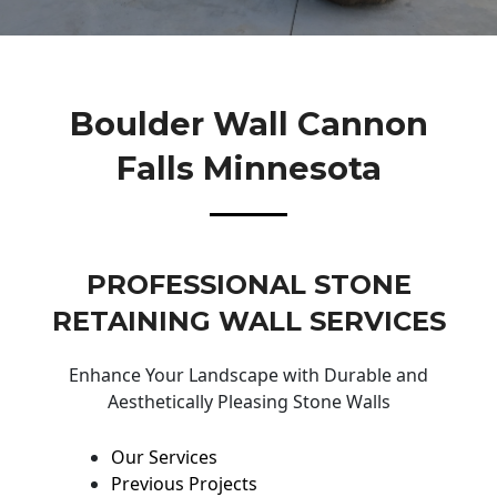
Boulder Wall Cannon
Falls Minnesota
PROFESSIONAL STONE
RETAINING WALL SERVICES
Enhance Your Landscape with Durable and
Aesthetically Pleasing Stone Walls
Our Services
Previous Projects