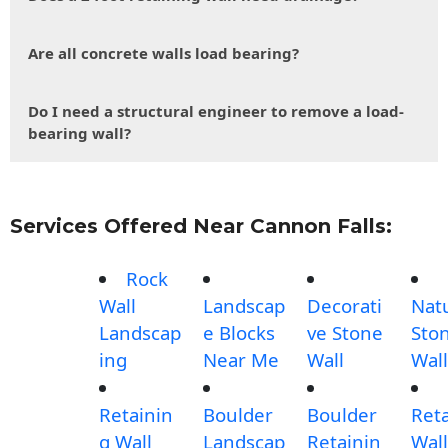
Are all concrete walls load bearing?
Do I need a structural engineer to remove a load-
bearing wall?
Services Offered Near Cannon Falls:
Rock
Wall
Landscap
Decorati
Nat
Landscap
e Blocks
ve Stone
Sto
ing
Near Me
Wall
Wall
Retainin
Boulder
Boulder
Ret
g Wall
Landscap
Retainin
Wall