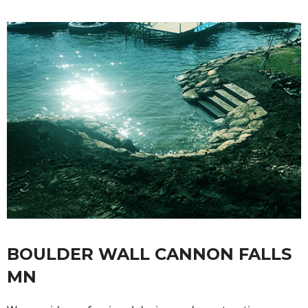
BOULDER WALL CANNON FALLS
MN