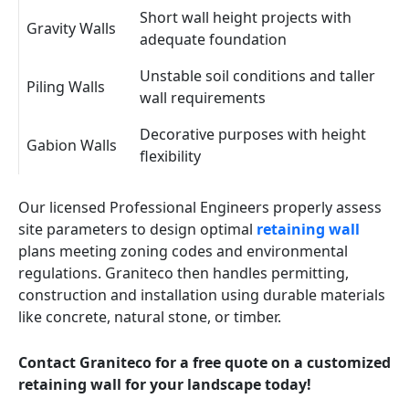
Short wall height projects with
Gravity Walls
adequate foundation
Unstable soil conditions and taller
Piling Walls
wall requirements
Decorative purposes with height
Gabion Walls
flexibility
Our licensed Professional Engineers properly assess
site parameters to design optimal
retaining wall
plans meeting zoning codes and environmental
regulations. Graniteco then handles permitting,
construction and installation using durable materials
like concrete, natural stone, or timber.
Contact Graniteco for a free quote on a customized
retaining wall for your landscape today!