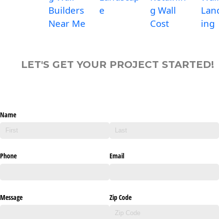
Builders
e
g Wall
Lan
Near Me
Cost
ing
LET'S GET YOUR PROJECT STARTED!
Name
Phone
Email
Message
Zip Code