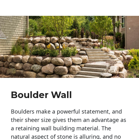
Boulder Wall
Boulders make a powerful statement, and 
their sheer size gives them an advantage as 
a retaining wall building material. The 
natural aspect of stone is alluring, and no 