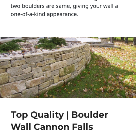
two boulders are same, giving your wall a 
one-of-a-kind appearance. 
Top Quality | Boulder
Wall Cannon Falls