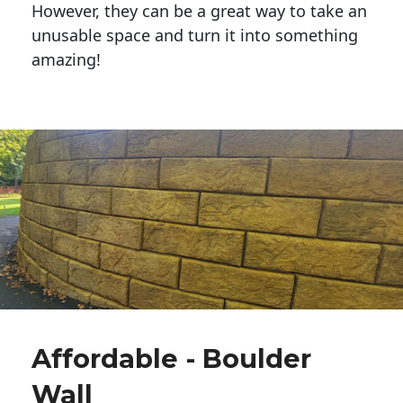
However, they can be a great way to take an
unusable space and turn it into something
amazing!
Affordable - Boulder
Wall