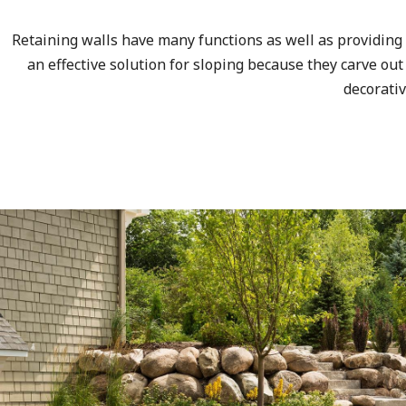
Retaining walls have many functions as well as providing 
an effective solution for sloping because they carve out
decorati