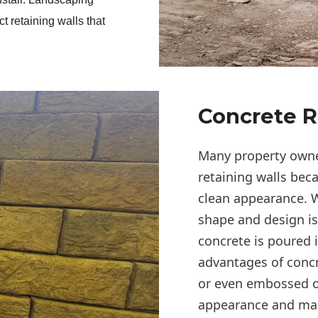
t retaining walls that 
Concrete R
Many property owner
retaining walls bec
clean appearance. W
shape and design i
concrete is poured 
advantages of concre
or even embossed o
appearance and make