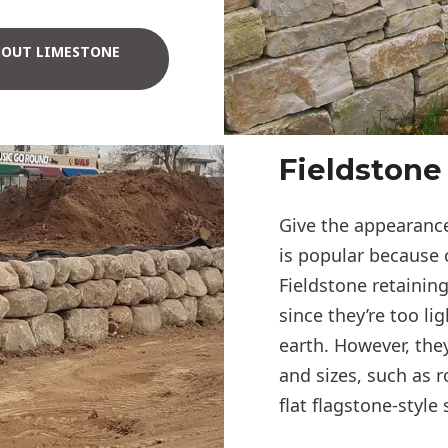
BOUT LIMESTONE
Fieldstone
Give the appearance
is popular because 
Fieldstone retaining
since they’re too li
earth. However, the
and sizes, such as r
flat flagstone-style