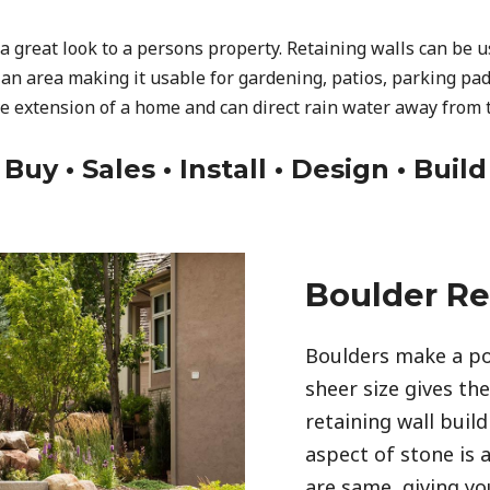
a great look to a persons property. Retaining walls can be 
 an area making it usable for gardening, patios, parking pad
ve extension of a home and can direct rain water away from 
Buy • Sales • Install • Design • Build
Boulder Re
Boulders make a po
sheer size gives th
retaining wall build
aspect of stone is 
are same, giving you