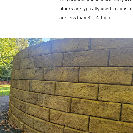
blocks are typically used to construc
are less than 3′ – 4′ high. 