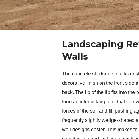
Landscaping Re
Walls
The concrete stackable blocks or st
decorative finish on the front side an
back. The lip of the lip fits into the 
form an interlocking joint that can w
forces of the soil and fill pushing ag
frequently slightly wedge-shaped to
wall designs easier. This makes this
very durable and fast and easy to i