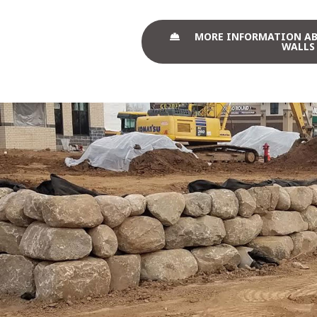
MORE INFORMATION A
WALLS