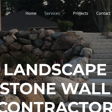
Home
Services
Projects
Contact
LANDSCAPE
STONE WALL
CONTRACTO