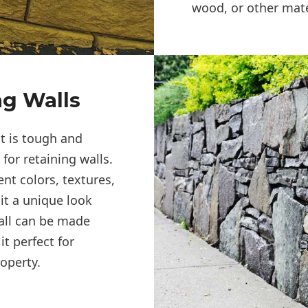
wood, or other mate
ng Walls
at is tough and
for retaining walls.
ent colors, textures,
it a unique look
all can be made
t perfect for
operty.