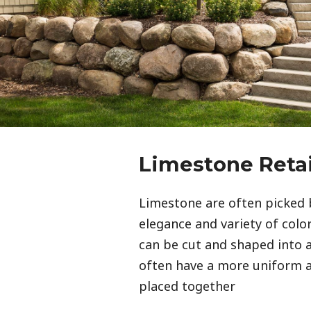
Limestone Reta
Limestone are often picked 
elegance and variety of color 
can be cut and shaped into a
often have a more uniform
placed together