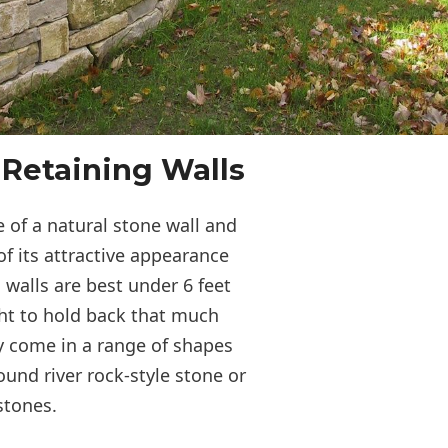
 Retaining Walls
 of a natural stone wall and
of its attractive appearance
 walls are best under 6 feet
ght to hold back that much
y come in a range of shapes
ound river rock-style stone or
 stones.