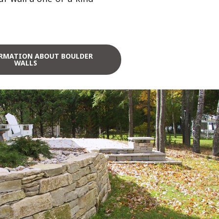
RMATION ABOUT BOULDER
WALLS