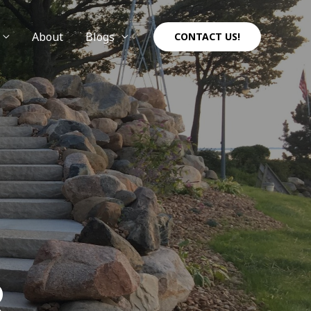
About
Blogs
CONTACT US!
R