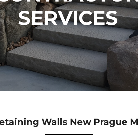
SERVICES
etaining Walls New Prague 