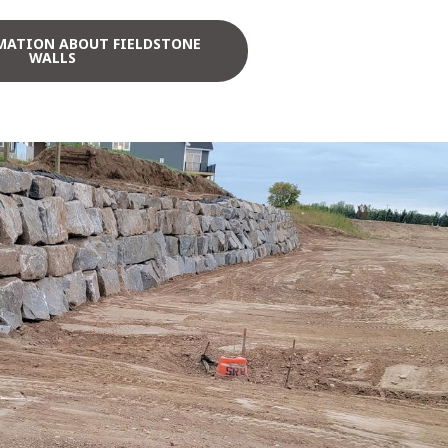
MATION ABOUT FIELDSTONE
WALLS