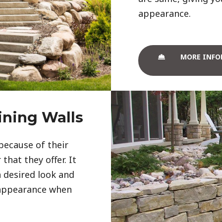
appearance. 
MORE INFO
ining Walls
because of their
that they offer. It
 desired look and
 appearance when