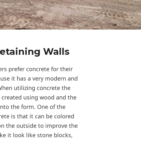
etaining Walls
s prefer concrete for their
ause it has a very modern and
hen utilizing concrete the
s created using wood and the
into the form. One of the
te is that it can be colored
n the outside to improve the
 it look like stone blocks,