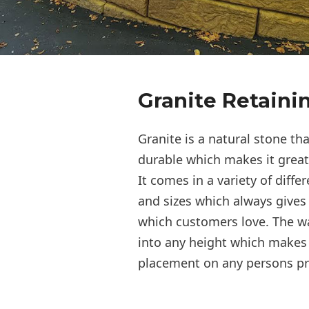
Granite Retaini
Granite is a natural stone th
durable which makes it great 
It comes in a variety of differ
and sizes which always gives 
which customers love. The w
into any height which makes i
placement on any persons pr