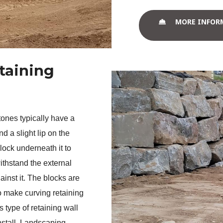
MORE INFOR
taining
ones typically have a 
d a slight lip on the 
block underneath it to 
ithstand the external 
ainst it. The blocks are 
 make curving retaining 
 type of retaining wall 
nstall. Landscaping 