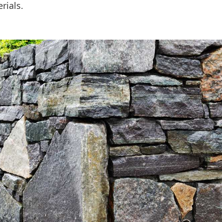
rials.