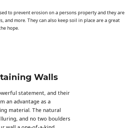
used to prevent erosion on a persons property and they are
s, and more. They can also keep soil in place are a great
the hope.
taining Walls
werful statement, and their 
em an advantage as a 
ing material. The natural 
alluring, and no two boulders 
r wall a one-of-a-kind 