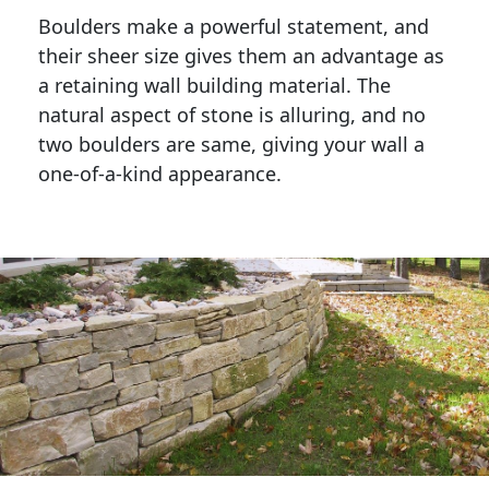
Boulders make a powerful statement, and 
their sheer size gives them an advantage as 
a retaining wall building material. The 
natural aspect of stone is alluring, and no 
two boulders are same, giving your wall a 
one-of-a-kind appearance. 