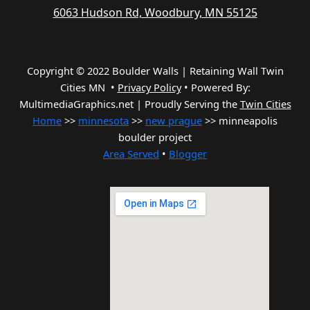
6063 Hudson Rd, Woodbury, MN 55125
Copyright © 2022 Boulder Walls | Retaining Wall Twin
Cities MN •
Privacy Policy
•
Powered By:
MultimediaGraphics.net | Proudly Serving the
Twin Cities
Home
>>
minnesota
>>
new prague
>> minneapolis
boulder project
Area Served
•
Blogger