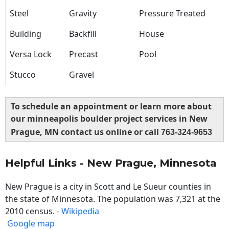
Steel
Gravity
Pressure Treated
Building
Backfill
House
Versa Lock
Precast
Pool
Stucco
Gravel
To schedule an appointment or learn more about
our minneapolis boulder project services in New
Prague, MN contact us online or call
763-324-9653
Helpful Links - New Prague, Minnesota
New Prague is a city in Scott and Le Sueur counties in
the state of Minnesota. The population was 7,321 at the
2010 census. -
Wikipedia
Google map