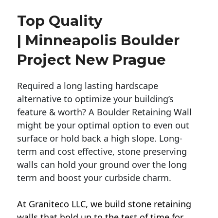
Top Quality
| Minneapolis Boulder
Project New Prague
Required a long lasting hardscape
alternative to optimize your building’s
feature & worth? A Boulder Retaining Wall
might be your optimal option to even out
surface or hold back a high slope. Long-
term and cost effective, stone preserving
walls can hold your ground over the long
term and boost your curbside charm.
At Graniteco LLC, we
build stone retaining
walls
that hold up to the test of time for