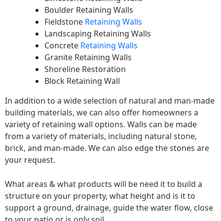
Boulder Retaining Walls
Fieldstone
Retaining Walls
Landscaping Retaining Walls
Concrete
Retaining Walls
Granite Retaining Walls
Shoreline Restoration
Block Retaining Wall
In addition to a wide selection of natural and man-made
building materials, we can also offer homeowners a
variety of retaining wall options. Walls can be made
from a variety of materials, including natural stone,
brick, and man-made. We can also edge the stones are
your request.
What areas & what products will be need it to build a
structure on your property, what height and is it to
support a ground, drainage, guide the water flow, close
to your patio or is only soil.