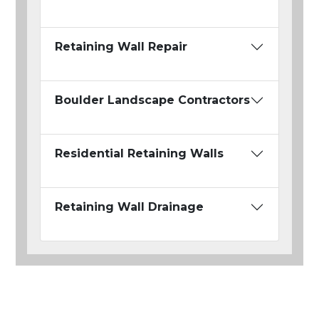
Retaining Wall Repair
Boulder Landscape Contractors
Residential Retaining Walls
Retaining Wall Drainage