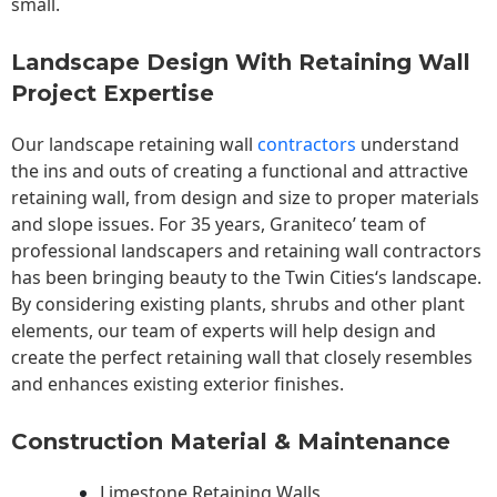
small.
Landscape Design With Retaining Wall
Project Expertise
Our landscape
retaining wall
contractors
understand
the ins and outs of creating a functional and attractive
retaining wall, from design and size to proper materials
and slope issues. For 35 years, Graniteco’ team of
professional landscapers and retaining wall contractors
has been bringing beauty to the
Twin Cities
‘s landscape.
By considering existing plants, shrubs and other plant
elements, our team of experts will help design and
create the perfect retaining wall that closely resembles
and enhances existing exterior finishes.
Construction Material & Maintenance
Limestone Retaining Walls