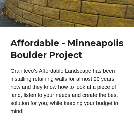
Affordable - Minneapolis
Boulder Project
Graniteco’s Affordable Landscape has been
installing retaining walls for almost 20 years
now and they know how to look at a piece of
land, listen to your needs and create the best
solution for you, while keeping your budget in
mind!