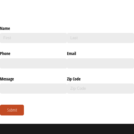
Name
Phone
Email
Message
Zip Code
Submit