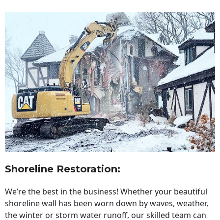
Shoreline Restoration
:
We’re the best in the business! Whether your beautiful
shoreline wall has been worn down by waves, weather,
the winter or storm water runoff, our skilled team can