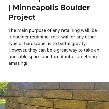
| Minneapolis Boulder
Project
The main purpose of any retaining wall, be
it boulder retaining, rock wall or any other
type of hardscape, is to battle gravity.
However, they can be a great way to take an
unusable space and turn it into something
amazing!