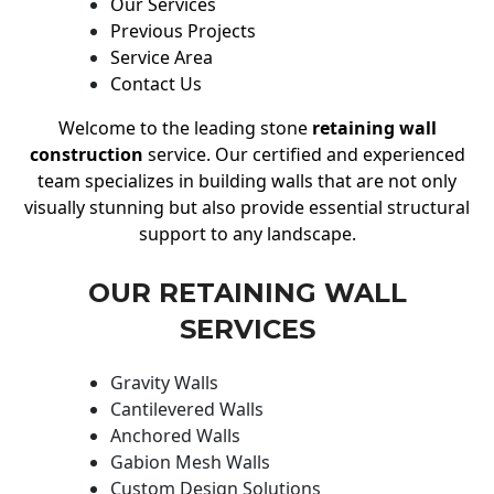
Our Services
Previous Projects
Service Area
Contact Us
Welcome to the leading stone
retaining wall
construction
service. Our certified and experienced
team specializes in building walls that are not only
visually stunning but also provide essential structural
support to any landscape.
OUR RETAINING WALL
SERVICES
Gravity Walls
Cantilevered Walls
Anchored Walls
Gabion Mesh Walls
Custom Design Solutions