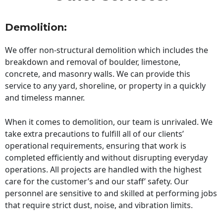
Demolition:
We offer non-structural demolition which includes the
breakdown and removal of boulder, limestone,
concrete, and masonry walls. We can provide this
service to any yard, shoreline, or property in a quickly
and timeless manner.
When it comes to demolition, our team is unrivaled. We
take extra precautions to fulfill all of our clients’
operational requirements, ensuring that work is
completed efficiently and without disrupting everyday
operations. All projects are handled with the highest
care for the customer’s and our staff’ safety. Our
personnel are sensitive to and skilled at performing jobs
that require strict dust, noise, and vibration limits.