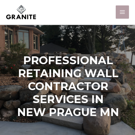
PROFESSIONAL
RETAINING WALL
CONTRACTOR
SERVICES IN
NEW PRAGUE MN