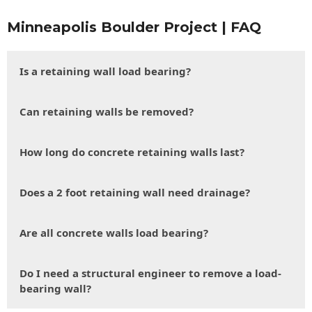
Minneapolis Boulder Project | FAQ
Is a retaining wall load bearing?
Can retaining walls be removed?
How long do concrete retaining walls last?
Does a 2 foot retaining wall need drainage?
Are all concrete walls load bearing?
Do I need a structural engineer to remove a load-
bearing wall?