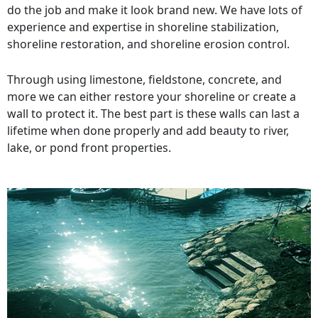
do the job and make it look brand new. We have lots of
experience and expertise in shoreline stabilization,
shoreline restoration, and shoreline erosion control.
Through using limestone, fieldstone, concrete, and
more we can either restore your shoreline or create a
wall to protect it. The best part is these walls can last a
lifetime when done properly and add beauty to river,
lake, or pond front properties.