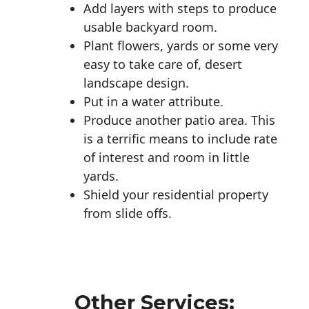
Add layers with steps to produce
usable backyard room.
Plant flowers, yards or some very
easy to take care of, desert
landscape design.
Put in a water attribute.
Produce another patio area. This
is a terrific means to include rate
of interest and room in little
yards.
Shield your residential property
from slide offs.
Other Services: