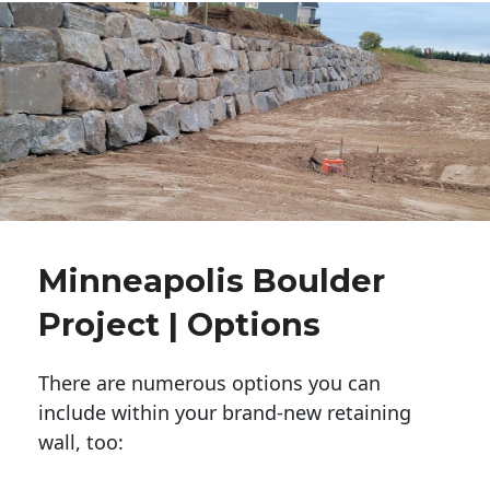
Minneapolis Boulder
Project | Options
There are numerous options you can
include within your brand-new retaining
wall, too: