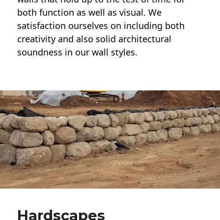
both function as well as visual. We
satisfaction ourselves on including both
creativity and also solid architectural
soundness in our wall styles.
Hardscapes