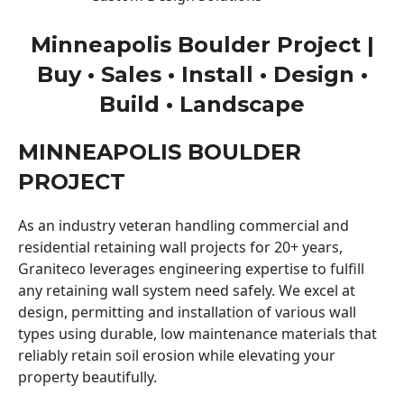
Minneapolis Boulder Project |
Buy • Sales • Install • Design •
Build • Landscape
MINNEAPOLIS BOULDER
PROJECT
As an industry veteran handling commercial and
residential retaining wall projects for 20+ years,
Graniteco leverages engineering expertise to fulfill
any retaining wall system need safely. We excel at
design, permitting and installation of various wall
types using durable, low maintenance materials that
reliably retain soil erosion while elevating your
property beautifully.