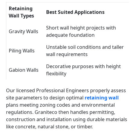
Retaining
Best Suited Applications
Wall Types
Short wall height projects with
Gravity Walls
adequate foundation
Unstable soil conditions and taller
Piling Walls
wall requirements
Decorative purposes with height
Gabion Walls
flexibility
Our licensed Professional Engineers properly assess
site parameters to design optimal
retaining wall
plans meeting zoning codes and environmental
regulations. Graniteco then handles permitting,
construction and installation using durable materials
like concrete, natural stone, or timber.