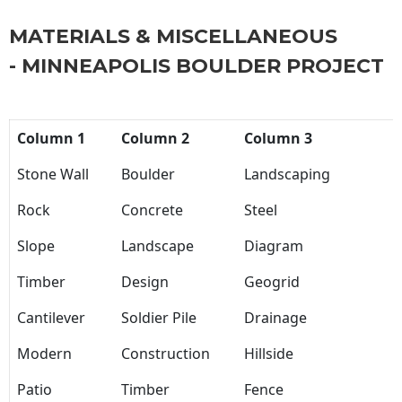
MATERIALS & MISCELLANEOUS
- MINNEAPOLIS BOULDER PROJECT
Column 1
Column 2
Column 3
Stone Wall
Boulder
Landscaping
Rock
Concrete
Steel
Slope
Landscape
Diagram
Timber
Design
Geogrid
Cantilever
Soldier Pile
Drainage
Modern
Construction
Hillside
Patio
Timber
Fence