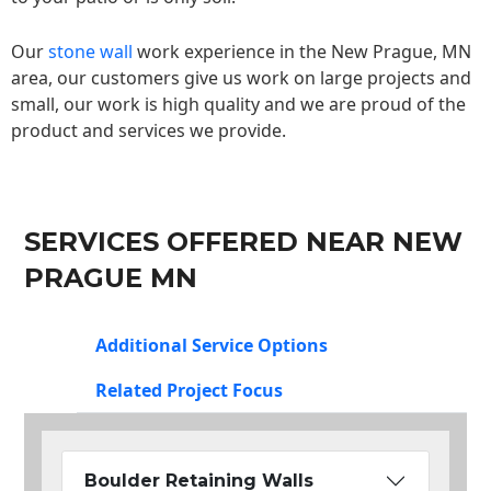
Our
stone wall
work experience in the New Prague, MN
area, our customers give us work on large projects and
small, our work is high quality and we are proud of the
product and services we provide.
SERVICES OFFERED NEAR NEW
PRAGUE MN
Additional Service Options
Related Project Focus
Boulder Retaining Walls