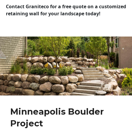
Contact Graniteco for a free quote on a customized
retaining wall for your landscape today!
Minneapolis Boulder
Project