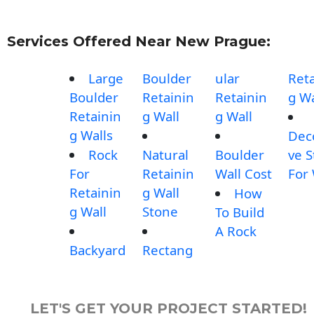
Services Offered Near New Prague:
Large
Boulder
ular
Reta
Boulder
Retainin
Retainin
g Wa
Retainin
g Wall
g Wall
g Walls
Dec
Rock
Natural
Boulder
ve 
For
Retainin
Wall Cost
For 
Retainin
g Wall
How
g Wall
Stone
To Build
A Rock
Backyard
Rectang
LET'S GET YOUR PROJECT STARTED!