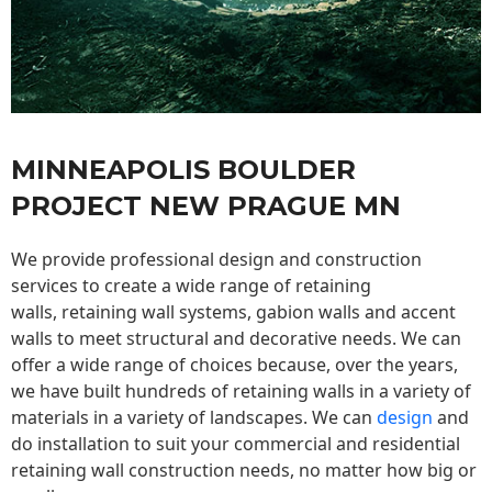
MINNEAPOLIS BOULDER
PROJECT NEW PRAGUE MN
We provide professional design and construction
services to create a wide range of retaining
walls,
retaining wall
systems, gabion walls and accent
walls to meet structural and decorative needs. We can
offer a wide range of choices because, over the years,
we have built hundreds of retaining walls in a variety of
materials in a variety of landscapes. We can
design
and
do installation to suit your commercial and residential
retaining wall construction needs, no matter how big or