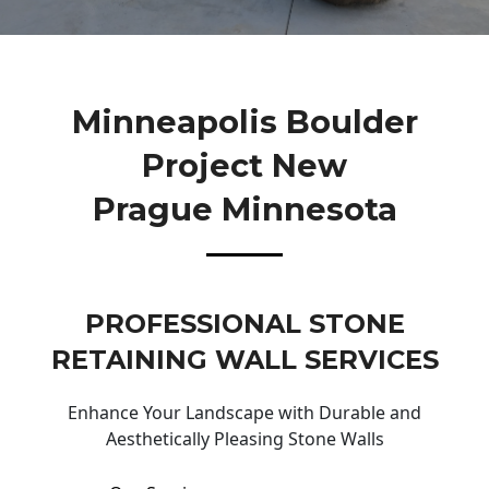
Minneapolis Boulder
Project New
Prague Minnesota
PROFESSIONAL STONE
RETAINING WALL SERVICES
Enhance Your Landscape with Durable and
Aesthetically Pleasing Stone Walls