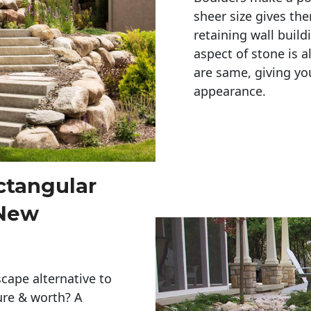
sheer size gives th
retaining wall build
aspect of stone is a
are same, giving you
appearance. 
ctangular
 New
cape alternative to
ure & worth? A