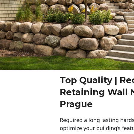
Top Quality | Re
Retaining Wall
Prague
Required a long lasting hards
optimize your building’s feat