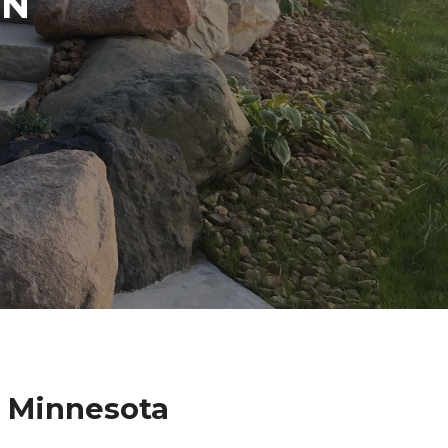
IN
e Minnesota