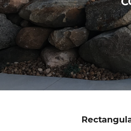
C
Rectangula