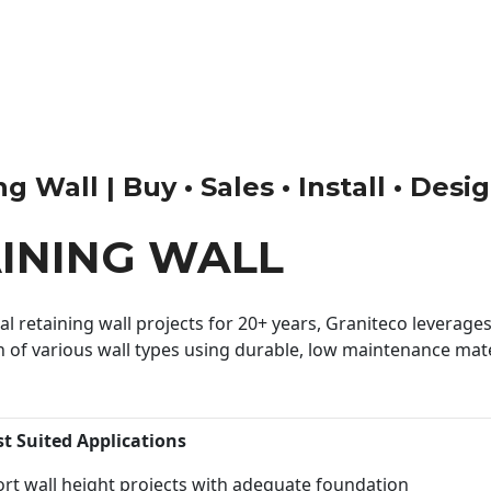
 Wall | Buy • Sales • Install • Desi
INING WALL
 retaining wall projects for 20+ years, Graniteco leverages 
n of various wall types using durable, low maintenance mater
st Suited Applications
rt wall height projects with adequate foundation