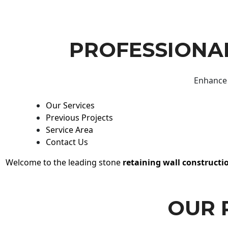
PROFESSIONAL
Enhance 
Our Services
Previous Projects
Service Area
Contact Us
Welcome to the leading stone
retaining wall constructi
OUR 