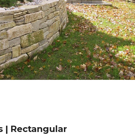
 | Rectangular