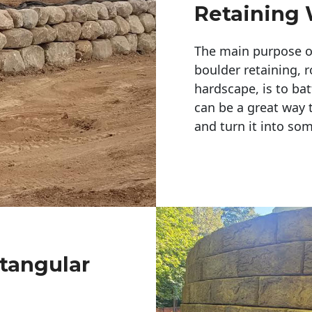
Retaining 
The main purpose of 
boulder retaining, r
hardscape, is to bat
can be a great way 
and turn it into so
ctangular