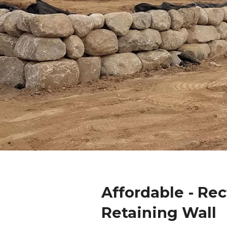
Affordable - Re
Retaining Wall