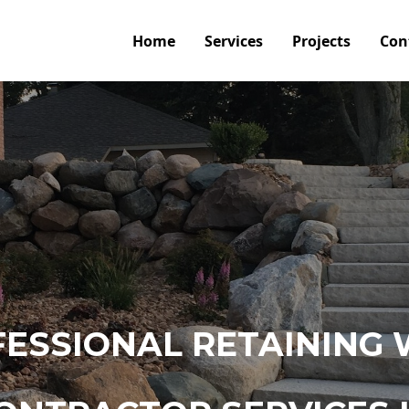
Home
Services
Projects
Con
ESSIONAL RETAINING 