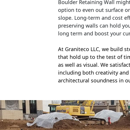
Boulder Retaining Wall migh
option to even out surface o
slope. Long-term and cost eff
preserving walls can hold yo
long term and boost your cu
At Graniteco LLC, we
build st
that hold up to the test of t
as well as visual. We satisfa
including both creativity and 
architectural soundness in ou