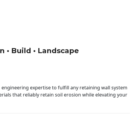
gn • Build • Landscape
engineering expertise to fulfill any retaining wall system
ials that reliably retain soil erosion while elevating your