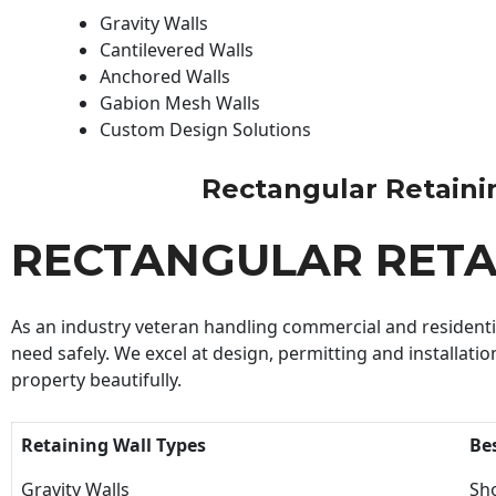
Gravity Walls
Cantilevered Walls
Anchored Walls
Gabion Mesh Walls
Custom Design Solutions
Rectangular Retaining
RECTANGULAR RETA
As an industry veteran handling commercial and residential
need safely. We excel at design, permitting and installatio
property beautifully.
Retaining Wall Types
Be
Gravity Walls
Sho