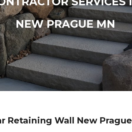
ONTRACTOR SERVICES 
NEW PRAGUE MN
r Retaining Wall New Pragu