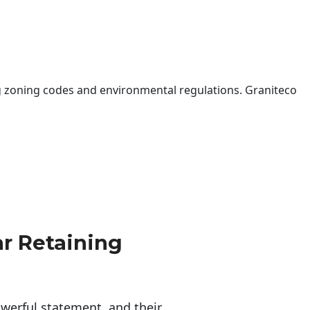
 zoning codes and environmental regulations. Graniteco
r Retaining
erful statement, and their 