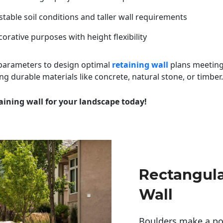
table soil conditions and taller wall requirements
orative purposes with height flexibility
 parameters to design optimal
retaining wall
plans meeting
ng durable materials like concrete, natural stone, or timber.
aining wall for your landscape today!
Rectangula
Wall
Boulders make a pow