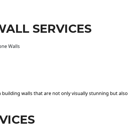
WALL SERVICES
one Walls
 building walls that are not only visually stunning but also
VICES