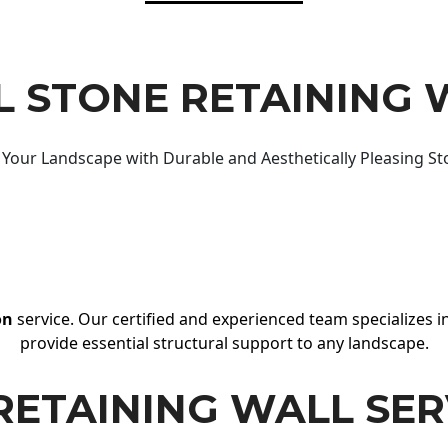
 STONE RETAINING 
Your Landscape with Durable and Aesthetically Pleasing St
on
service. Our certified and experienced team specializes in
provide essential structural support to any landscape.
RETAINING WALL SER