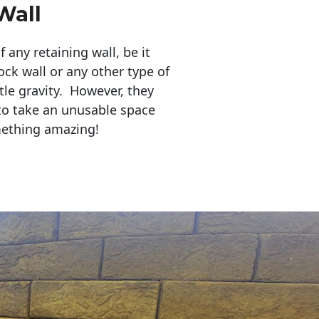
Wall
any retaining wall, be it
ock wall or any other type of
tle gravity. However, they
to take an unusable space
mething amazing!