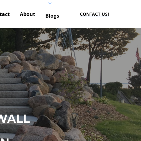
tact
About
CONTACT US!
Blogs
WALL