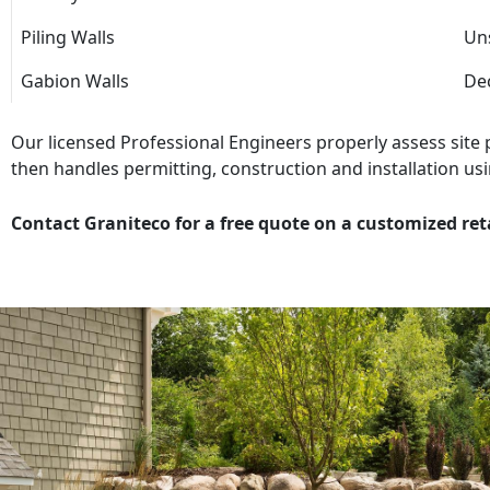
Piling Walls
Uns
Gabion Walls
Dec
Our licensed Professional Engineers properly assess site
then handles permitting, construction and installation usi
Contact Graniteco for a free quote on a customized ret