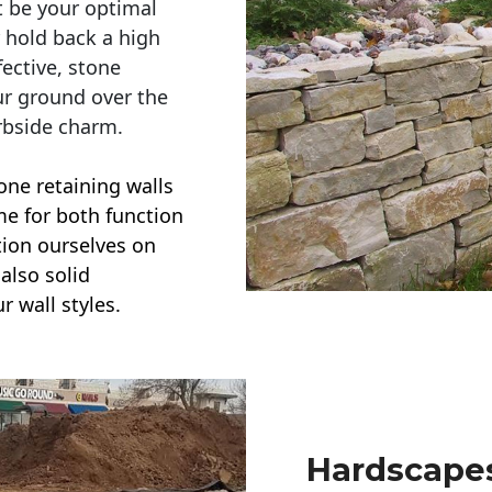
t be your optimal
r hold back a high
ective, stone
ur ground over the
rbside charm.
one retaining walls
ime for both function
ction ourselves on
also solid
r wall styles.
Hardscapes