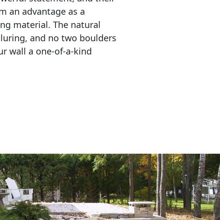
em an advantage as a 
ing material. The natural 
lluring, and no two boulders 
r wall a one-of-a-kind 