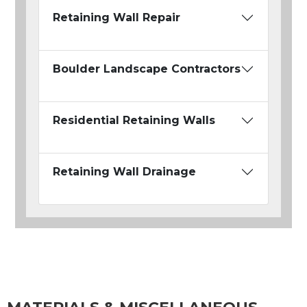
Retaining Wall Repair
Boulder Landscape Contractors
Residential Retaining Walls
Retaining Wall Drainage