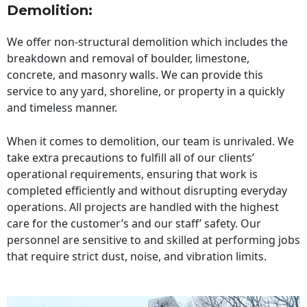
Demolition:
We offer non-structural demolition which includes the
breakdown and removal of boulder, limestone,
concrete, and masonry walls. We can provide this
service to any yard, shoreline, or property in a quickly
and timeless manner.
When it comes to demolition, our team is unrivaled. We
take extra precautions to fulfill all of our clients’
operational requirements, ensuring that work is
completed efficiently and without disrupting everyday
operations. All projects are handled with the highest
care for the customer’s and our staff’ safety. Our
personnel are sensitive to and skilled at performing jobs
that require strict dust, noise, and vibration limits.