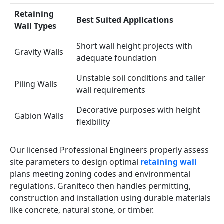
Retaining
Best Suited Applications
Wall Types
Short wall height projects with
Gravity Walls
adequate foundation
Unstable soil conditions and taller
Piling Walls
wall requirements
Decorative purposes with height
Gabion Walls
flexibility
Our licensed Professional Engineers properly assess
site parameters to design optimal
retaining wall
plans meeting zoning codes and environmental
regulations. Graniteco then handles permitting,
construction and installation using durable materials
like concrete, natural stone, or timber.