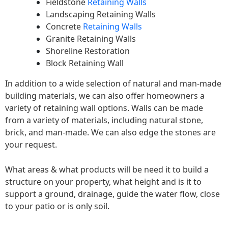
Fieldstone
Retaining Walls
Landscaping Retaining Walls
Concrete
Retaining Walls
Granite Retaining Walls
Shoreline Restoration
Block Retaining Wall
In addition to a wide selection of natural and man-made
building materials, we can also offer homeowners a
variety of retaining wall options. Walls can be made
from a variety of materials, including natural stone,
brick, and man-made. We can also edge the stones are
your request.
What areas & what products will be need it to build a
structure on your property, what height and is it to
support a ground, drainage, guide the water flow, close
to your patio or is only soil.