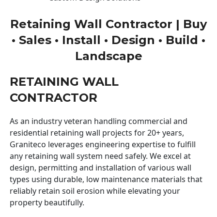
Retaining Wall Contractor | Buy
• Sales • Install • Design • Build •
Landscape
RETAINING WALL
CONTRACTOR
As an industry veteran handling commercial and
residential retaining wall projects for 20+ years,
Graniteco leverages engineering expertise to fulfill
any retaining wall system need safely. We excel at
design, permitting and installation of various wall
types using durable, low maintenance materials that
reliably retain soil erosion while elevating your
property beautifully.