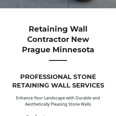
Retaining Wall
Contractor New
Prague Minnesota
PROFESSIONAL STONE
RETAINING WALL SERVICES
Enhance Your Landscape with Durable and
Aesthetically Pleasing Stone Walls