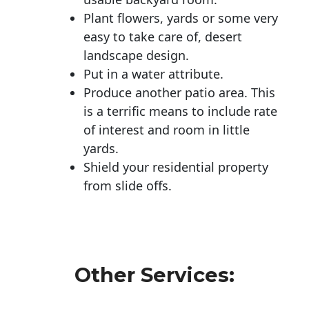
Plant flowers, yards or some very
easy to take care of, desert
landscape design.
Put in a water attribute.
Produce another patio area. This
is a terrific means to include rate
of interest and room in little
yards.
Shield your residential property
from slide offs.
Other Services: