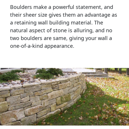
Boulders make a powerful statement, and 
their sheer size gives them an advantage as 
a retaining wall building material. The 
natural aspect of stone is alluring, and no 
two boulders are same, giving your wall a 
one-of-a-kind appearance. 