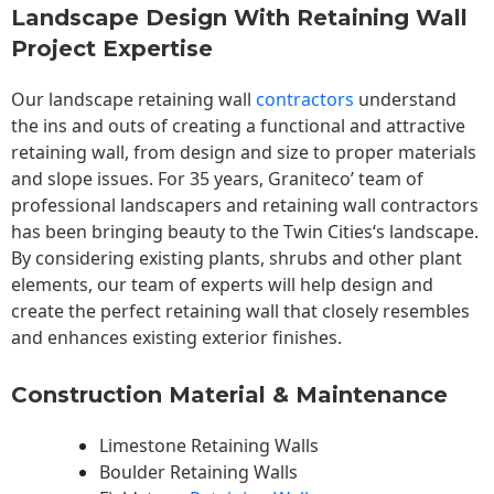
Landscape Design With Retaining Wall
Project Expertise
Our landscape
retaining wall
contractors
understand
the ins and outs of creating a functional and attractive
retaining wall, from design and size to proper materials
and slope issues. For 35 years, Graniteco’ team of
professional landscapers and retaining wall contractors
has been bringing beauty to the
Twin Cities
‘s landscape.
By considering existing plants, shrubs and other plant
elements, our team of experts will help design and
create the perfect retaining wall that closely resembles
and enhances existing exterior finishes.
Construction Material & Maintenance
Limestone Retaining Walls
Boulder Retaining Walls