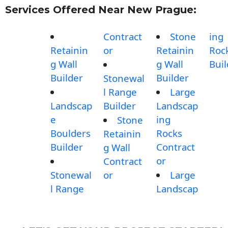
Services Offered Near New Prague:
Contract
Stone
ing
Retainin
or
Retainin
Roc
g Wall
g Wall
Buil
Builder
Builder
Stonewal
l Range
Large
Landscap
Builder
Landscap
e
ing
Stone
Boulders
Rocks
Retainin
Builder
Contract
g Wall
or
Contract
Stonewal
or
Large
l Range
Landscap