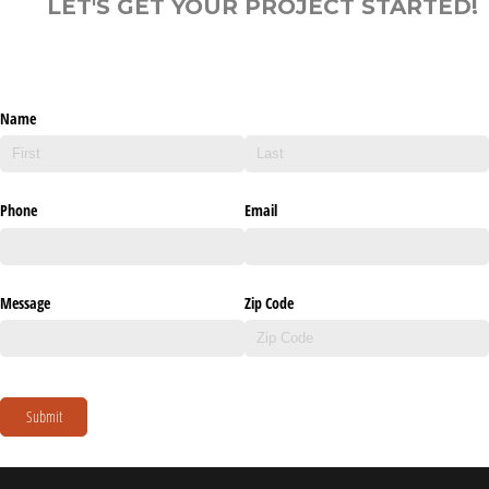
LET'S GET YOUR PROJECT STARTED!
Name
Phone
Email
Message
Zip Code
Submit