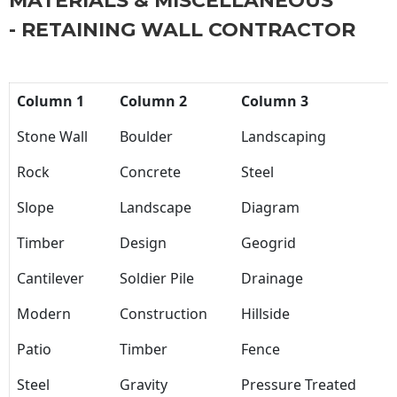
MATERIALS & MISCELLANEOUS
- RETAINING WALL CONTRACTOR
Column 1
Column 2
Column 3
Stone Wall
Boulder
Landscaping
Rock
Concrete
Steel
Slope
Landscape
Diagram
Timber
Design
Geogrid
Cantilever
Soldier Pile
Drainage
Modern
Construction
Hillside
Patio
Timber
Fence
Steel
Gravity
Pressure Treated