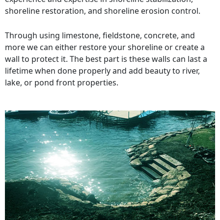
shoreline restoration, and shoreline erosion control.
Through using limestone, fieldstone, concrete, and
more we can either restore your shoreline or create a
wall to protect it. The best part is these walls can last a
lifetime when done properly and add beauty to river,
lake, or pond front properties.