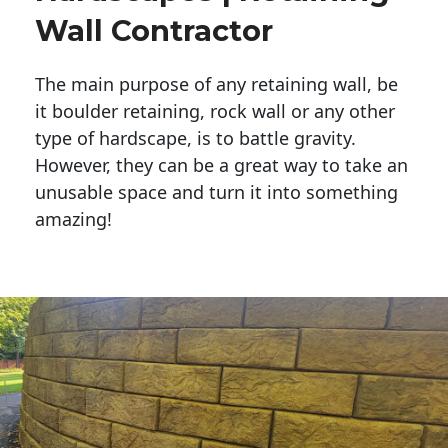
Wall Contractor
The main purpose of any retaining wall, be
it boulder retaining, rock wall or any other
type of hardscape, is to battle gravity.
However, they can be a great way to take an
unusable space and turn it into something
amazing!