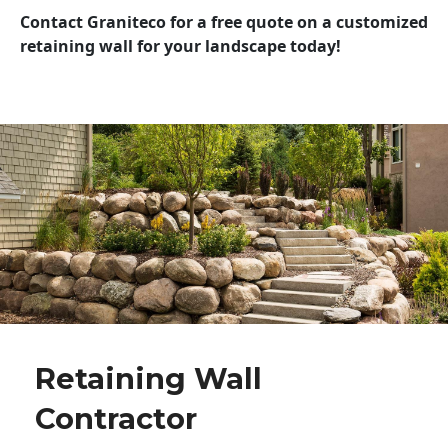
Contact Graniteco for a free quote on a customized
retaining wall for your landscape today!
Retaining Wall
Contractor