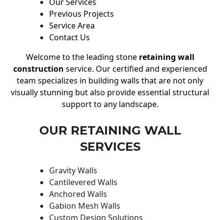
Our Services
Previous Projects
Service Area
Contact Us
Welcome to the leading stone
retaining wall
construction
service. Our certified and experienced
team specializes in building walls that are not only
visually stunning but also provide essential structural
support to any landscape.
OUR RETAINING WALL
SERVICES
Gravity Walls
Cantilevered Walls
Anchored Walls
Gabion Mesh Walls
Custom Design Solutions