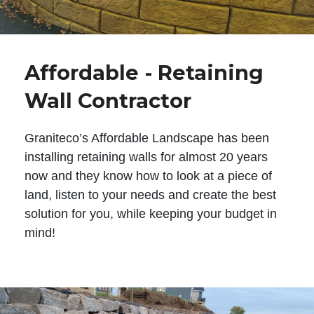
Affordable - Retaining
Wall Contractor
Graniteco’s Affordable Landscape has been
installing retaining walls for almost 20 years
now and they know how to look at a piece of
land, listen to your needs and create the best
solution for you, while keeping your budget in
mind!