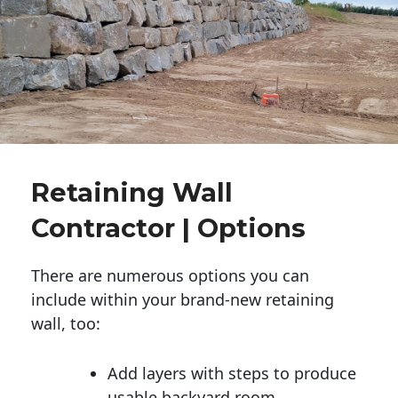
Retaining Wall
Contractor | Options
There are numerous options you can
include within your brand-new retaining
wall, too:
Add layers with steps to produce
usable backyard room.