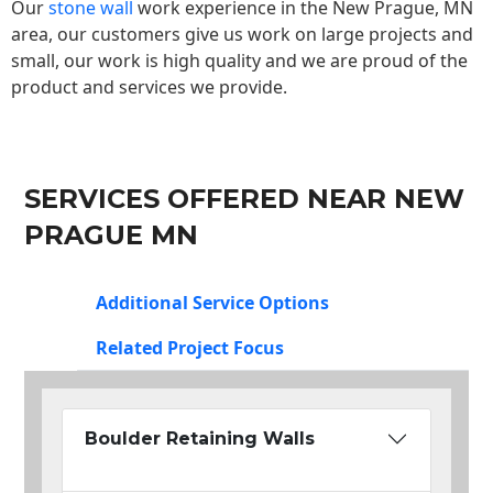
Our
stone wall
work experience in the New Prague, MN
area, our customers give us work on large projects and
small, our work is high quality and we are proud of the
product and services we provide.
SERVICES OFFERED NEAR NEW
PRAGUE MN
Additional Service Options
Related Project Focus
Boulder Retaining Walls