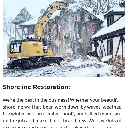
Shoreline Restoration
:
We’re the best in the business! Whether your beautiful
shoreline wall has been worn down by waves, weather,
the winter or storm water runoff, our skilled team can
do the job and make it look brand new. We have lots of
experience and expertise in shoreline stabilization,