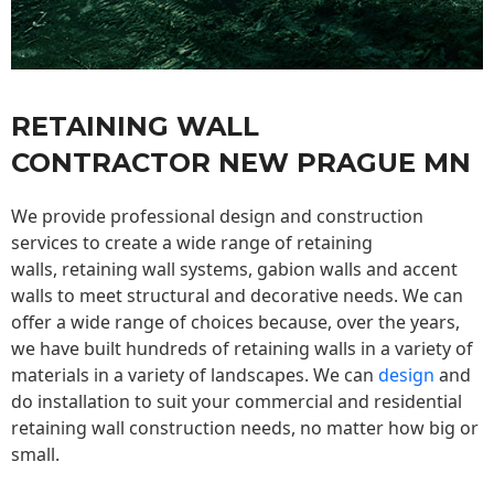
RETAINING WALL
CONTRACTOR NEW PRAGUE MN
We provide professional design and construction
services to create a wide range of retaining
walls,
retaining wall
systems, gabion walls and accent
walls to meet structural and decorative needs. We can
offer a wide range of choices because, over the years,
we have built hundreds of retaining walls in a variety of
materials in a variety of landscapes. We can
design
and
do installation to suit your commercial and residential
retaining wall construction needs, no matter how big or
small.