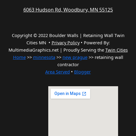
6063 Hudson Rd, Woodbury, MN 55125
Copyright © 2022 Boulder Walls | Retaining Wall Twin
Cities MN •
Privacy Policy
•
Powered By:
MultimediaGraphics.net | Proudly Serving the
Twin Cities
Home
>>
minnesota
>>
new prague
>> retaining wall
contractor
Area Served
•
Blogger