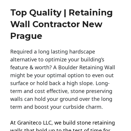
Top Quality | Retaining
Wall Contractor New
Prague
Required a long lasting hardscape
alternative to optimize your building’s
feature & worth? A Boulder Retaining Wall
might be your optimal option to even out
surface or hold back a high slope. Long-
term and cost effective, stone preserving
walls can hold your ground over the long
term and boost your curbside charm.
At Graniteco LLC, we
build stone retaining
walls
that hold up to the test of time for