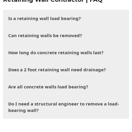
Is a retaining wall load bearing?
Can retaining walls be removed?
How long do concrete retaining walls last?
Does a 2 foot retaining wall need drainage?
Are all concrete walls load bearing?
Do I need a structural engineer to remove a load-
bearing wall?