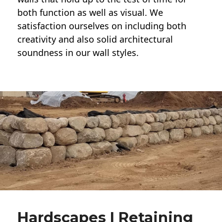
both function as well as visual. We
satisfaction ourselves on including both
creativity and also solid architectural
soundness in our wall styles.
Hardscapes | Retaining