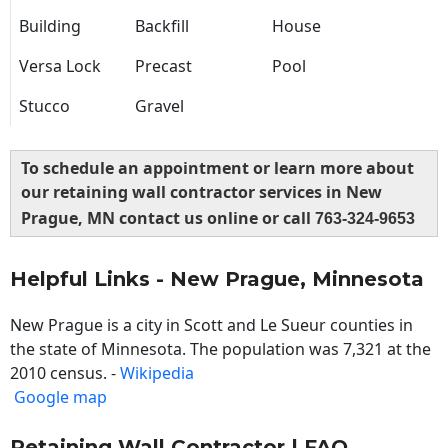
Building
Backfill
House
Versa Lock
Precast
Pool
Stucco
Gravel
To schedule an appointment or learn more about
our retaining wall contractor services in New
Prague, MN contact us online or call
763-324-9653
Helpful Links - New Prague, Minnesota
New Prague is a city in Scott and Le Sueur counties in
the state of Minnesota. The population was 7,321 at the
2010 census. -
Wikipedia
Google map
Retaining Wall Contractor | FAQ