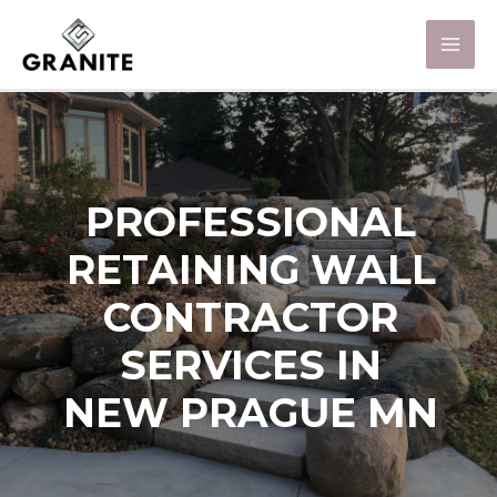
PROFESSIONAL
RETAINING WALL
CONTRACTOR
SERVICES IN
NEW PRAGUE MN