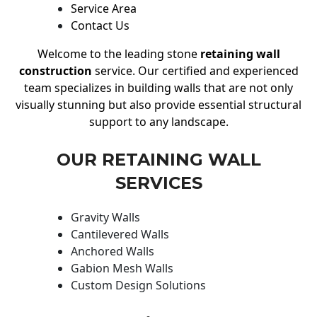
Service Area
Contact Us
Welcome to the leading stone
retaining wall
construction
service. Our certified and experienced
team specializes in building walls that are not only
visually stunning but also provide essential structural
support to any landscape.
OUR RETAINING WALL
SERVICES
Gravity Walls
Cantilevered Walls
Anchored Walls
Gabion Mesh Walls
Custom Design Solutions