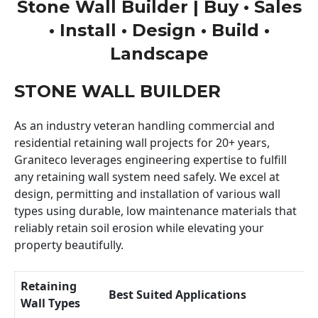
Stone Wall Builder | Buy • Sales
• Install • Design • Build •
Landscape
STONE WALL BUILDER
As an industry veteran handling commercial and
residential retaining wall projects for 20+ years,
Graniteco leverages engineering expertise to fulfill
any retaining wall system need safely. We excel at
design, permitting and installation of various wall
types using durable, low maintenance materials that
reliably retain soil erosion while elevating your
property beautifully.
Retaining
Best Suited Applications
Wall Types