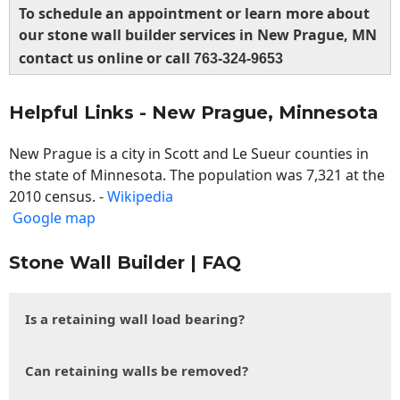
To schedule an appointment or learn more about
our stone wall builder services in New Prague, MN
contact us online or call
763-324-9653
Helpful Links - New Prague, Minnesota
New Prague is a city in Scott and Le Sueur counties in
the state of Minnesota. The population was 7,321 at the
2010 census. -
Wikipedia
Google map
Stone Wall Builder | FAQ
Is a retaining wall load bearing?
Can retaining walls be removed?