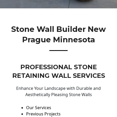
Stone Wall Builder New
Prague Minnesota
PROFESSIONAL STONE
RETAINING WALL SERVICES
Enhance Your Landscape with Durable and
Aesthetically Pleasing Stone Walls
Our Services
Previous Projects