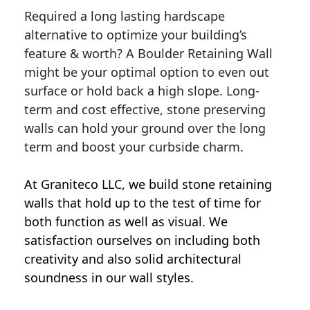
Required a long lasting hardscape
alternative to optimize your building’s
feature & worth? A Boulder Retaining Wall
might be your optimal option to even out
surface or hold back a high slope. Long-
term and cost effective, stone preserving
walls can hold your ground over the long
term and boost your curbside charm.
At Graniteco LLC, we
build stone retaining
walls
that hold up to the test of time for
both function as well as visual. We
satisfaction ourselves on including both
creativity and also solid architectural
soundness in our wall styles.