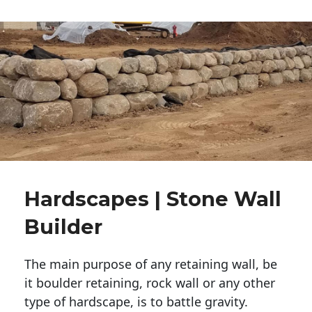
Hardscapes | Stone Wall
Builder
The main purpose of any retaining wall, be
it boulder retaining, rock wall or any other
type of hardscape, is to battle gravity.