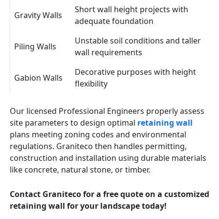
Short wall height projects with
Gravity Walls
adequate foundation
Unstable soil conditions and taller
Piling Walls
wall requirements
Decorative purposes with height
Gabion Walls
flexibility
Our licensed Professional Engineers properly assess
site parameters to design optimal
retaining wall
plans meeting zoning codes and environmental
regulations. Graniteco then handles permitting,
construction and installation using durable materials
like concrete, natural stone, or timber.
Contact Graniteco for a free quote on a customized
retaining wall for your landscape today!