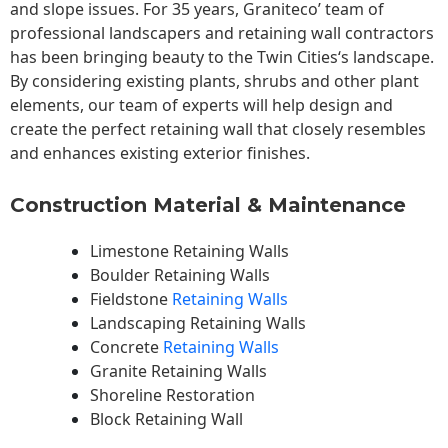
and slope issues. For 35 years, Graniteco’ team of
professional landscapers and retaining wall contractors
has been bringing beauty to the
Twin Cities
‘s landscape.
By considering existing plants, shrubs and other plant
elements, our team of experts will help design and
create the perfect retaining wall that closely resembles
and enhances existing exterior finishes.
Construction Material & Maintenance
Limestone Retaining Walls
Boulder Retaining Walls
Fieldstone
Retaining Walls
Landscaping Retaining Walls
Concrete
Retaining Walls
Granite Retaining Walls
Shoreline Restoration
Block Retaining Wall