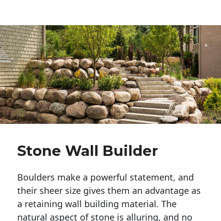
Stone Wall Builder
Boulders make a powerful statement, and 
their sheer size gives them an advantage as 
a retaining wall building material. The 
natural aspect of stone is alluring, and no 