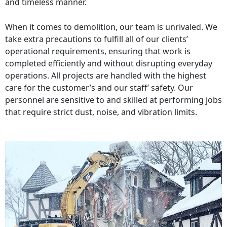
and timeless manner.
When it comes to demolition, our team is unrivaled. We
take extra precautions to fulfill all of our clients’
operational requirements, ensuring that work is
completed efficiently and without disrupting everyday
operations. All projects are handled with the highest
care for the customer’s and our staff’ safety. Our
personnel are sensitive to and skilled at performing jobs
that require strict dust, noise, and vibration limits.