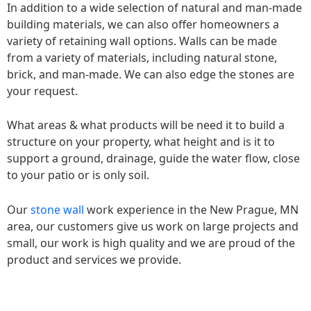
In addition to a wide selection of natural and man-made
building materials, we can also offer homeowners a
variety of retaining wall options. Walls can be made
from a variety of materials, including natural stone,
brick, and man-made. We can also edge the stones are
your request.
What areas & what products will be need it to build a
structure on your property, what height and is it to
support a ground, drainage, guide the water flow, close
to your patio or is only soil.
Our
stone wall
work experience in the New Prague, MN
area, our customers give us work on large projects and
small, our work is high quality and we are proud of the
product and services we provide.