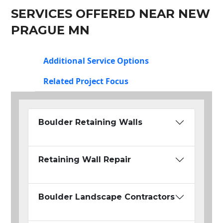
SERVICES OFFERED NEAR NEW
PRAGUE MN
Additional Service Options
Related Project Focus
Boulder Retaining Walls
Retaining Wall Repair
Boulder Landscape Contractors