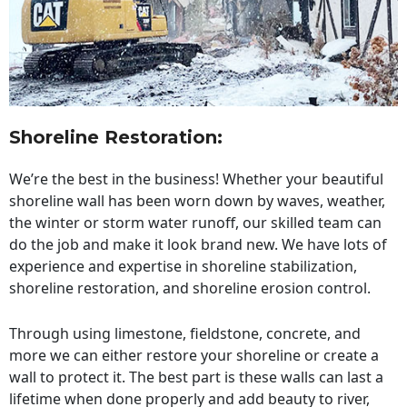
Shoreline Restoration
:
We’re the best in the business! Whether your beautiful
shoreline wall has been worn down by waves, weather,
the winter or storm water runoff, our skilled team can
do the job and make it look brand new. We have lots of
experience and expertise in shoreline stabilization,
shoreline restoration, and shoreline erosion control.
Through using limestone, fieldstone, concrete, and
more we can either restore your shoreline or create a
wall to protect it. The best part is these walls can last a
lifetime when done properly and add beauty to river,