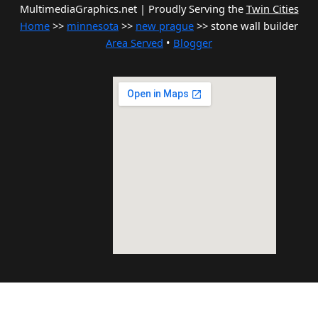
MultimediaGraphics.net | Proudly Serving the
Twin Cities
Home
>>
minnesota
>>
new prague
>> stone wall builder
Area Served
•
Blogger