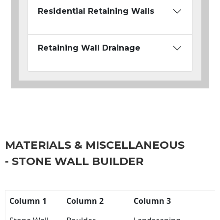
Residential Retaining Walls
Retaining Wall Drainage
MATERIALS & MISCELLANEOUS
- STONE WALL BUILDER
Column 1
Column 2
Column 3