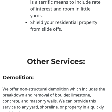
is a terrific means to include rate
of interest and room in little
yards.
Shield your residential property
from slide offs.
Other Services:
Demolition:
We offer non-structural demolition which includes the
breakdown and removal of boulder, limestone,
concrete, and masonry walls. We can provide this
service to any yard, shoreline, or property in a quickly