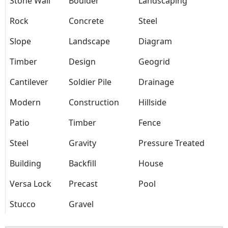
Stone Wall
Boulder
Landscaping
Rock
Concrete
Steel
Slope
Landscape
Diagram
Timber
Design
Geogrid
Cantilever
Soldier Pile
Drainage
Modern
Construction
Hillside
Patio
Timber
Fence
Steel
Gravity
Pressure Treated
Building
Backfill
House
Versa Lock
Precast
Pool
Stucco
Gravel