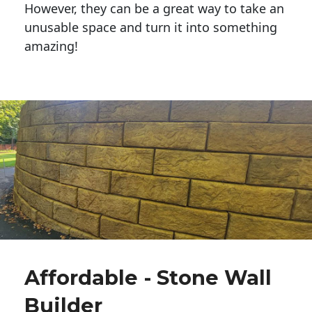
However, they can be a great way to take an
unusable space and turn it into something
amazing!
Affordable - Stone Wall
Builder