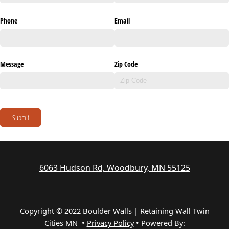
Phone
Email
Message
Zip Code
Submit
6063 Hudson Rd, Woodbury, MN 55125
Copyright © 2022 Boulder Walls | Retaining Wall Twin
Cities MN •
Privacy Policy
•
Powered By: