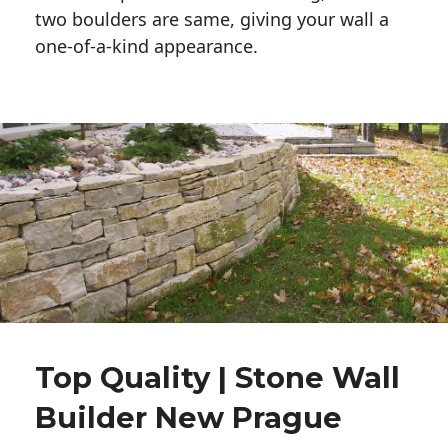
two boulders are same, giving your wall a 
one-of-a-kind appearance. 
Top Quality | Stone Wall
Builder New Prague