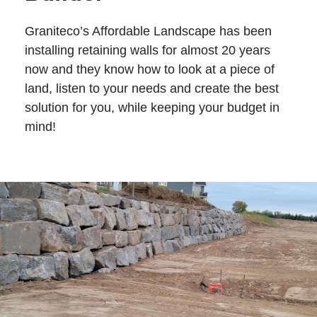
Graniteco’s Affordable Landscape has been
installing retaining walls for almost 20 years
now and they know how to look at a piece of
land, listen to your needs and create the best
solution for you, while keeping your budget in
mind!