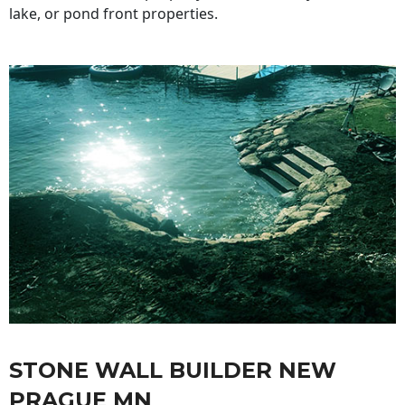
lake, or pond front properties.
STONE WALL BUILDER NEW
PRAGUE MN