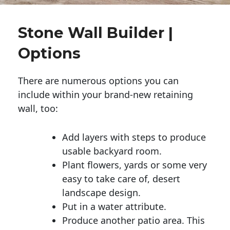
Stone Wall Builder |
Options
There are numerous options you can
include within your brand-new retaining
wall, too:
Add layers with steps to produce
usable backyard room.
Plant flowers, yards or some very
easy to take care of, desert
landscape design.
Put in a water attribute.
Produce another patio area. This