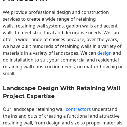
We provide professional design and construction
services to create a wide range of retaining
walls,
retaining wall
systems, gabion walls and accent
walls to meet structural and decorative needs. We can
offer a wide range of choices because, over the years,
we have built hundreds of retaining walls in a variety of
materials in a variety of landscapes. We can
design
and
do installation to suit your commercial and residential
retaining wall construction needs, no matter how big or
small.
Landscape Design With Retaining Wall
Project Expertise
Our landscape
retaining wall
contractors
understand
the ins and outs of creating a functional and attractive
retaining wall, from design and size to proper materials