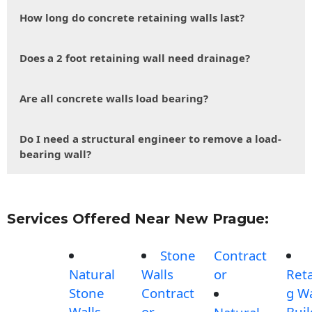
How long do concrete retaining walls last?
Does a 2 foot retaining wall need drainage?
Are all concrete walls load bearing?
Do I need a structural engineer to remove a load-
bearing wall?
Services Offered Near New Prague:
Stone
Contract
Natural
Walls
or
Reta
Stone
Contract
g Wa
Walls
or
Buil