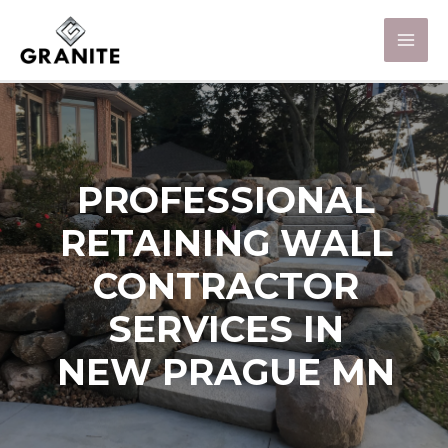
PROFESSIONAL
RETAINING WALL
CONTRACTOR
SERVICES IN
NEW PRAGUE MN