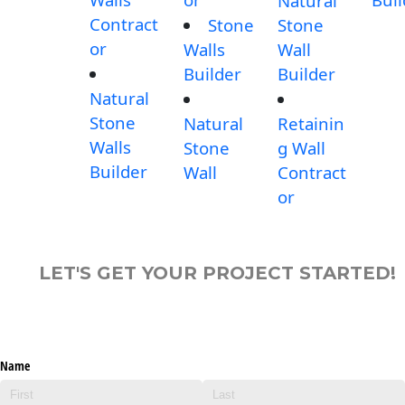
Natural
Contract
Stone
Stone
or
Walls
Wall
Builder
Builder
Natural
Stone
Natural
Retainin
Walls
Stone
g Wall
Builder
Wall
Contract
or
LET'S GET YOUR PROJECT STARTED!
Name