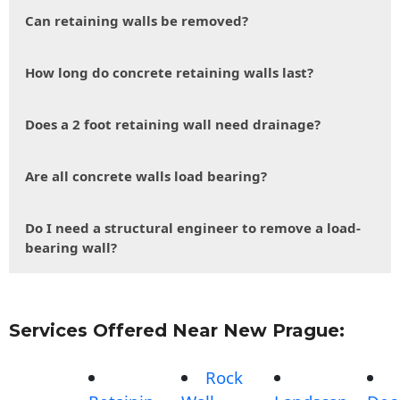
Can retaining walls be removed?
How long do concrete retaining walls last?
Does a 2 foot retaining wall need drainage?
Are all concrete walls load bearing?
Do I need a structural engineer to remove a load-
bearing wall?
Services Offered Near New Prague:
Rock