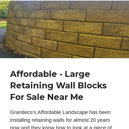
Affordable - Large
Retaining Wall Blocks
For Sale Near Me
Graniteco’s Affordable Landscape has been
installing retaining walls for almost 20 years
now and they know how to look at a piece of