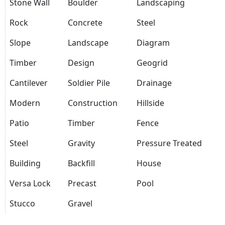
Stone Wall
Boulder
Landscaping
Rock
Concrete
Steel
Slope
Landscape
Diagram
Timber
Design
Geogrid
Cantilever
Soldier Pile
Drainage
Modern
Construction
Hillside
Patio
Timber
Fence
Steel
Gravity
Pressure Treated
Building
Backfill
House
Versa Lock
Precast
Pool
Stucco
Gravel