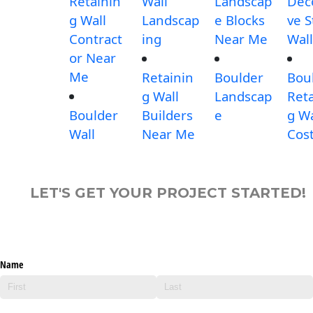
Retainin
Wall
Landscap
Dec
g Wall
Landscap
e Blocks
ve 
Contract
ing
Near Me
Wall
or Near
Me
Retainin
Boulder
Bou
g Wall
Landscap
Reta
Boulder
Builders
e
g Wa
Wall
Near Me
Cos
LET'S GET YOUR PROJECT STARTED!
Name