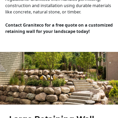
construction and installation using durable materials
like concrete, natural stone, or timber.
Contact Graniteco for a free quote on a customized
retaining wall for your landscape today!