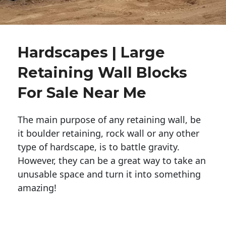
Hardscapes | Large
Retaining Wall Blocks
For Sale Near Me
The main purpose of any retaining wall, be
it boulder retaining, rock wall or any other
type of hardscape, is to battle gravity.
However, they can be a great way to take an
unusable space and turn it into something
amazing!