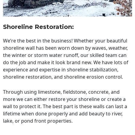
Shoreline Restoration
:
We’re the best in the business! Whether your beautiful
shoreline wall has been worn down by waves, weather,
the winter or storm water runoff, our skilled team can
do the job and make it look brand new. We have lots of
experience and expertise in shoreline stabilization,
shoreline restoration, and shoreline erosion control.
Through using limestone, fieldstone, concrete, and
more we can either restore your shoreline or create a
wall to protect it. The best part is these walls can last a
lifetime when done properly and add beauty to river,
lake, or pond front properties.