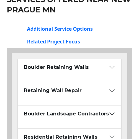
PRAGUE MN
Additional Service Options
Related Project Focus
Boulder Retaining Walls
Retaining Wall Repair
Boulder Landscape Contractors
Residential Retaining Walls