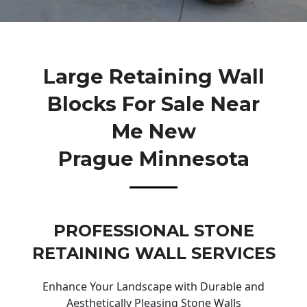
Large Retaining Wall
Blocks For Sale Near
Me New
Prague Minnesota
PROFESSIONAL STONE
RETAINING WALL SERVICES
Enhance Your Landscape with Durable and
Aesthetically Pleasing Stone Walls