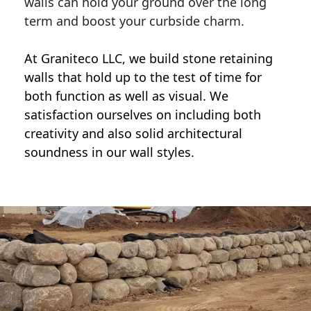
walls can hold your ground over the long
term and boost your curbside charm.
At Graniteco LLC, we
build stone retaining
walls
that hold up to the test of time for
both function as well as visual. We
satisfaction ourselves on including both
creativity and also solid architectural
soundness in our wall styles.