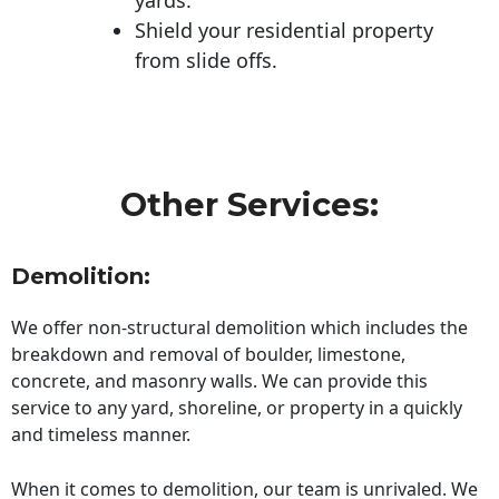
Shield your residential property
from slide offs.
Other Services:
Demolition:
We offer non-structural demolition which includes the
breakdown and removal of boulder, limestone,
concrete, and masonry walls. We can provide this
service to any yard, shoreline, or property in a quickly
and timeless manner.
When it comes to demolition, our team is unrivaled. We