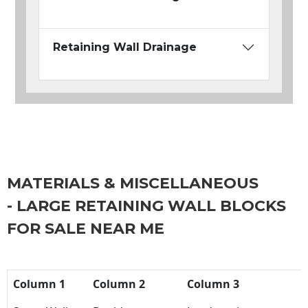
Retaining Wall Drainage
MATERIALS & MISCELLANEOUS
- LARGE RETAINING WALL BLOCKS
FOR SALE NEAR ME
Column 1
Column 2
Column 3