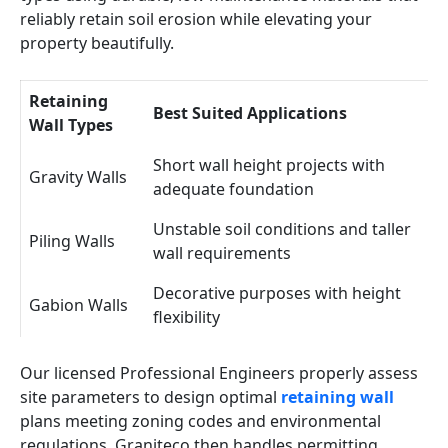
reliably retain soil erosion while elevating your
property beautifully.
Retaining
Best Suited Applications
Wall Types
Short wall height projects with
Gravity Walls
adequate foundation
Unstable soil conditions and taller
Piling Walls
wall requirements
Decorative purposes with height
Gabion Walls
flexibility
Our licensed Professional Engineers properly assess
site parameters to design optimal
retaining wall
plans meeting zoning codes and environmental
regulations. Graniteco then handles permitting,