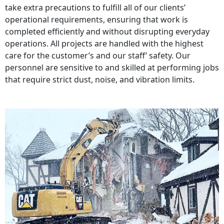
take extra precautions to fulfill all of our clients’
operational requirements, ensuring that work is
completed efficiently and without disrupting everyday
operations. All projects are handled with the highest
care for the customer’s and our staff’ safety. Our
personnel are sensitive to and skilled at performing jobs
that require strict dust, noise, and vibration limits.