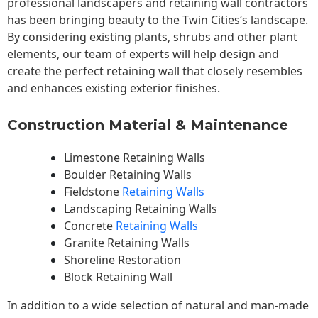
professional landscapers and retaining wall contractors
has been bringing beauty to the
Twin Cities
‘s landscape.
By considering existing plants, shrubs and other plant
elements, our team of experts will help design and
create the perfect retaining wall that closely resembles
and enhances existing exterior finishes.
Construction Material & Maintenance
Limestone Retaining Walls
Boulder Retaining Walls
Fieldstone
Retaining Walls
Landscaping Retaining Walls
Concrete
Retaining Walls
Granite Retaining Walls
Shoreline Restoration
Block Retaining Wall
In addition to a wide selection of natural and man-made