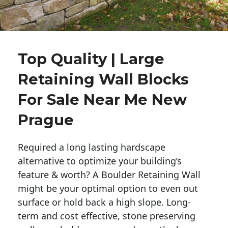
Top Quality | Large
Retaining Wall Blocks
For Sale Near Me New
Prague
Required a long lasting hardscape
alternative to optimize your building’s
feature & worth? A Boulder Retaining Wall
might be your optimal option to even out
surface or hold back a high slope. Long-
term and cost effective, stone preserving