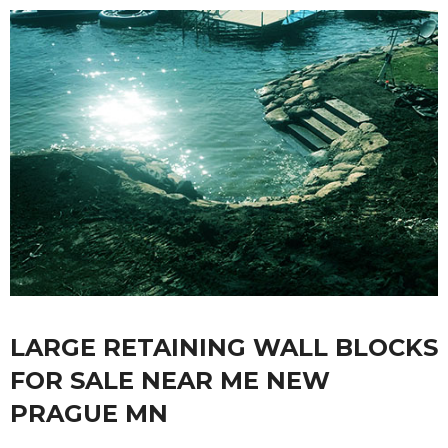
LARGE RETAINING WALL BLOCKS
FOR SALE NEAR ME NEW
PRAGUE MN