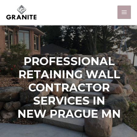
PROFESSIONAL
RETAINING WALL
CONTRACTOR
SERVICES IN
NEW PRAGUE MN