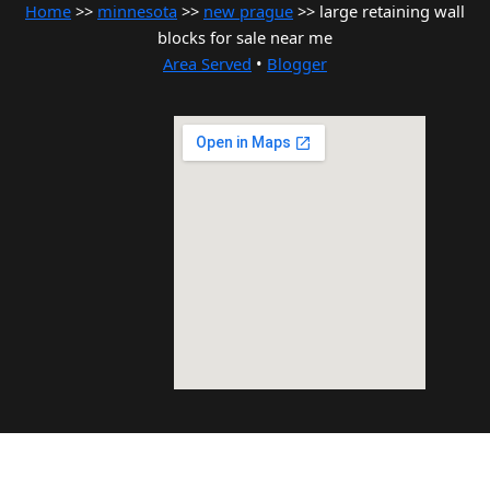
Home
>>
minnesota
>>
new prague
>> large retaining wall
blocks for sale near me
Area Served
•
Blogger