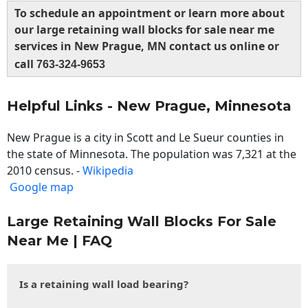
To schedule an appointment or learn more about
our large retaining wall blocks for sale near me
services in New Prague, MN contact us online or
call
763-324-9653
Helpful Links - New Prague, Minnesota
New Prague is a city in Scott and Le Sueur counties in
the state of Minnesota. The population was 7,321 at the
2010 census. -
Wikipedia
Google map
Large Retaining Wall Blocks For Sale
Near Me | FAQ
Is a retaining wall load bearing?