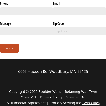
Phone
Email
Message
Zip Code
Submit
6063 Hudson Rd, Woodbury, MN 55125
Copyright © 2022 Boulder Walls | Retaining Wall Twin
Cities MN •
Privacy Policy
•
Powered By:
MultimediaGraphics.net | Proudly Serving the
Twin Cities