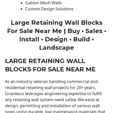
Gabion Mesh Walls
Custom Design Solutions
Large Retaining Wall Blocks
For Sale Near Me | Buy • Sales •
Install • Design • Build •
Landscape
LARGE RETAINING WALL
BLOCKS FOR SALE NEAR ME
As an industry veteran handling commercial and
residential retaining wall projects for 20+ years,
Graniteco leverages engineering expertise to fulfill
any retaining wall system need safely. We excel at
design, permitting and installation of various wall
types using durable, low maintenance materials that