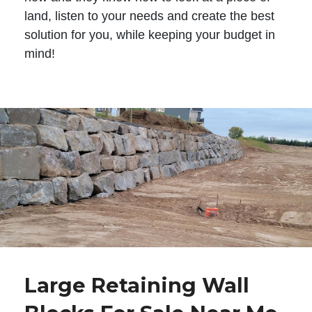
land, listen to your needs and create the best
solution for you, while keeping your budget in
mind!
Large Retaining Wall