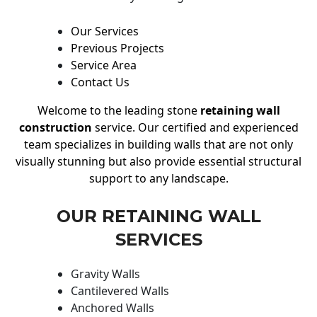
Our Services
Previous Projects
Service Area
Contact Us
Welcome to the leading stone
retaining wall
construction
service. Our certified and experienced
team specializes in building walls that are not only
visually stunning but also provide essential structural
support to any landscape.
OUR RETAINING WALL
SERVICES
Gravity Walls
Cantilevered Walls
Anchored Walls