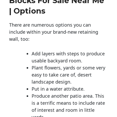
Blocks For Sale Near Me
| Options
There are numerous options you can
include within your brand-new retaining
wall, too:
Add layers with steps to produce
usable backyard room.
Plant flowers, yards or some very
easy to take care of, desert
landscape design.
Put in a water attribute.
Produce another patio area. This
is a terrific means to include rate
of interest and room in little
yards.