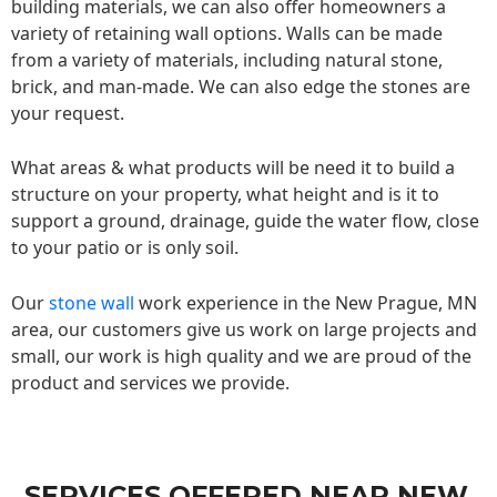
building materials, we can also offer homeowners a
variety of retaining wall options. Walls can be made
from a variety of materials, including natural stone,
brick, and man-made. We can also edge the stones are
your request.
What areas & what products will be need it to build a
structure on your property, what height and is it to
support a ground, drainage, guide the water flow, close
to your patio or is only soil.
Our
stone wall
work experience in the New Prague, MN
area, our customers give us work on large projects and
small, our work is high quality and we are proud of the
product and services we provide.
SERVICES OFFERED NEAR NEW