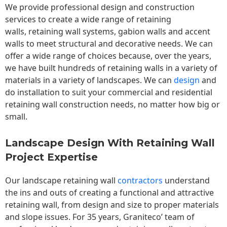
We provide professional design and construction
services to create a wide range of retaining
walls,
retaining wall
systems, gabion walls and accent
walls to meet structural and decorative needs. We can
offer a wide range of choices because, over the years,
we have built hundreds of retaining walls in a variety of
materials in a variety of landscapes. We can
design
and
do installation to suit your commercial and residential
retaining wall construction needs, no matter how big or
small.
Landscape Design With Retaining Wall
Project Expertise
Our landscape
retaining wall
contractors
understand
the ins and outs of creating a functional and attractive
retaining wall, from design and size to proper materials
and slope issues. For 35 years, Graniteco’ team of