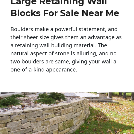
Large Retaining Wall
Blocks For Sale Near Me
Boulders make a powerful statement, and 
their sheer size gives them an advantage as 
a retaining wall building material. The 
natural aspect of stone is alluring, and no 
two boulders are same, giving your wall a 
one-of-a-kind appearance. 