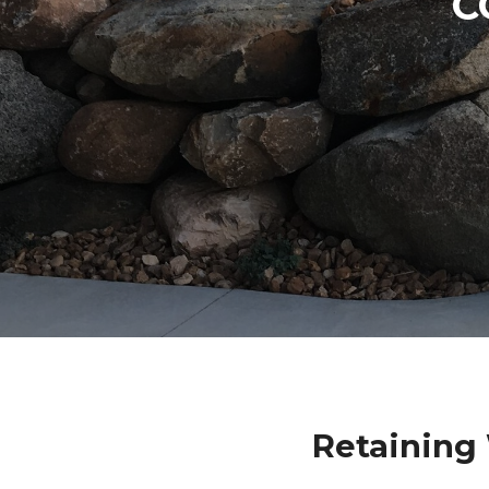
C
Retaining