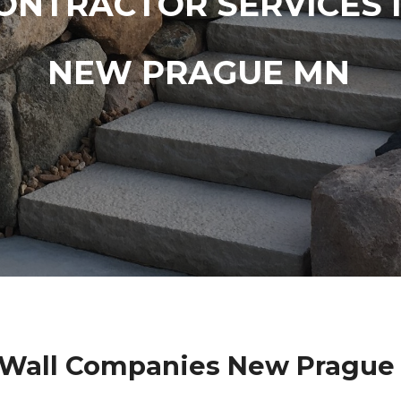
ONTRACTOR SERVICES 
NEW PRAGUE MN
 Wall Companies New Prague