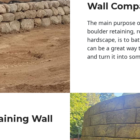
Wall Comp
The main purpose of 
boulder retaining, r
hardscape, is to bat
can be a great way 
and turn it into so
aining Wall