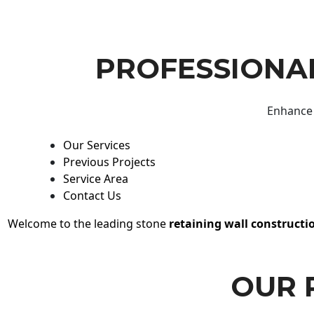
PROFESSIONAL
Enhance 
Our Services
Previous Projects
Service Area
Contact Us
Welcome to the leading stone
retaining wall constructi
OUR 