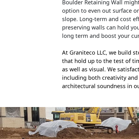
Boulder Retaining Wall migh
option to even out surface o
slope. Long-term and cost eff
preserving walls can hold yo
long term and boost your cu
At Graniteco LLC, we
build st
that hold up to the test of t
as well as visual. We satisfa
including both creativity and 
architectural soundness in ou