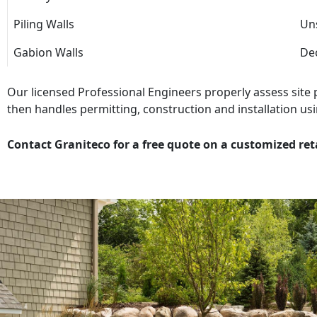
Piling Walls
Uns
Gabion Walls
Dec
Our licensed Professional Engineers properly assess site
then handles permitting, construction and installation usi
Contact Graniteco for a free quote on a customized ret