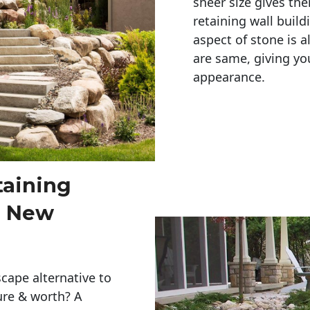
sheer size gives th
retaining wall build
aspect of stone is a
are same, giving you
appearance. 
taining
s New
cape alternative to
ure & worth? A