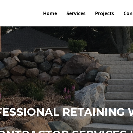
Home
Services
Projects
Con
ESSIONAL RETAINING 