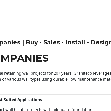
nies | Buy • Sales • Install • Desig
OMPANIES
 retaining wall projects for 20+ years, Graniteco leverages 
n of various wall types using durable, low maintenance mater
st Suited Applications
rt wall height projects with adequate foundation