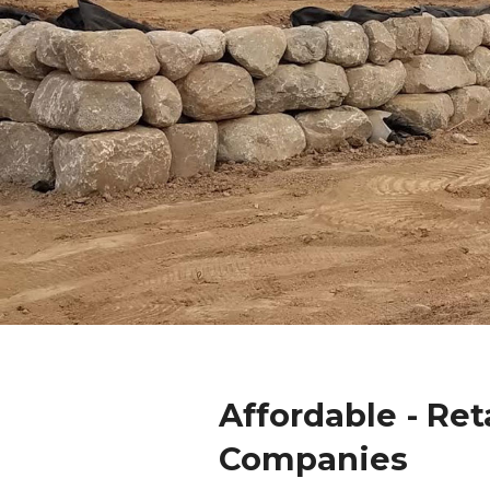
Affordable - Ret
Companies