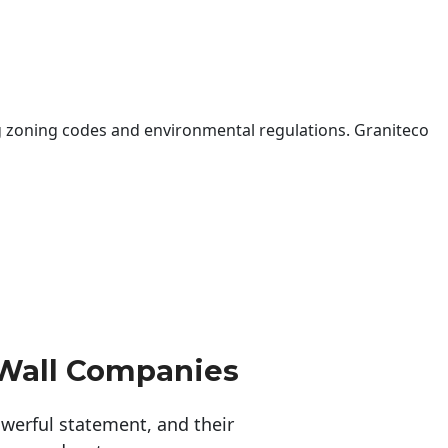
 zoning codes and environmental regulations. Graniteco
 Wall Companies
erful statement, and their 