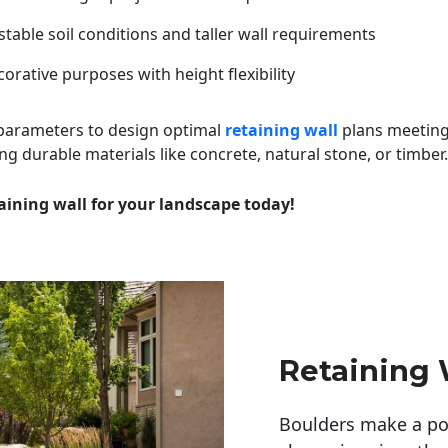
table soil conditions and taller wall requirements
orative purposes with height flexibility
 parameters to design optimal
retaining wall
plans meeting
ng durable materials like concrete, natural stone, or timber.
aining wall for your landscape today!
Retaining
Boulders make a pow