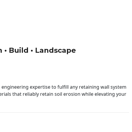
n • Build • Landscape
engineering expertise to fulfill any retaining wall system
ials that reliably retain soil erosion while elevating your