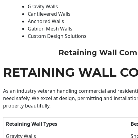
Gravity Walls
Cantilevered Walls
Anchored Walls
Gabion Mesh Walls
Custom Design Solutions
Retaining Wall Compa
RETAINING WALL C
As an industry veteran handling commercial and residential
need safely. We excel at design, permitting and installatio
property beautifully.
Retaining Wall Types
Be
Gravity Walls
Sho