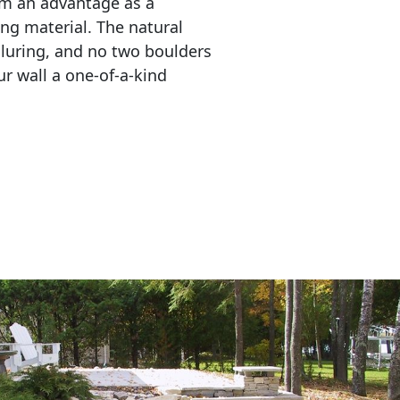
em an advantage as a 
ing material. The natural 
lluring, and no two boulders 
r wall a one-of-a-kind 