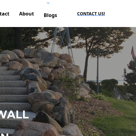
tact
About
CONTACT US!
Blogs
WALL