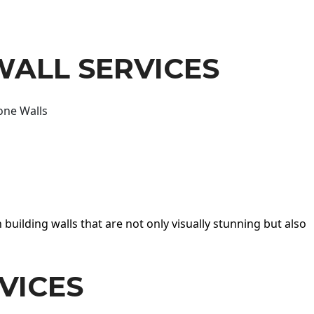
WALL SERVICES
one Walls
 building walls that are not only visually stunning but also
VICES