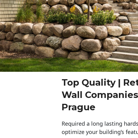
Top Quality | Re
Wall Companie
Prague
Required a long lasting hards
optimize your building’s feat