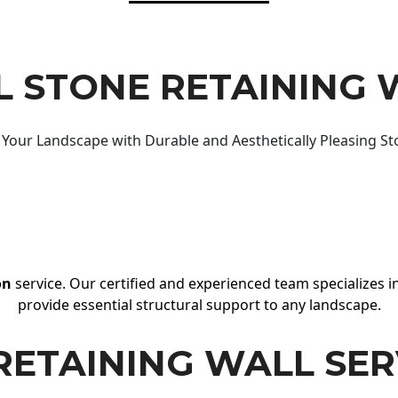
 STONE RETAINING 
Your Landscape with Durable and Aesthetically Pleasing St
on
service. Our certified and experienced team specializes in
provide essential structural support to any landscape.
RETAINING WALL SER