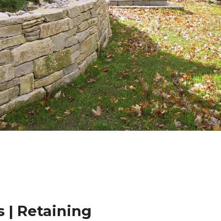
 | Retaining