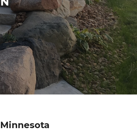
IN
 Minnesota