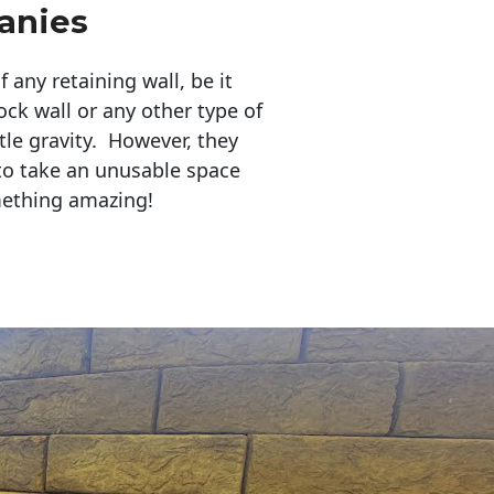
anies
any retaining wall, be it
ock wall or any other type of
tle gravity. However, they
to take an unusable space
mething amazing!