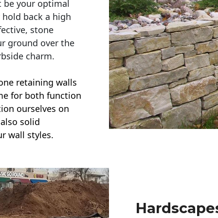
t be your optimal
r hold back a high
ective, stone
ur ground over the
rbside charm.
one retaining walls
ime for both function
ction ourselves on
also solid
r wall styles.
Hardscapes