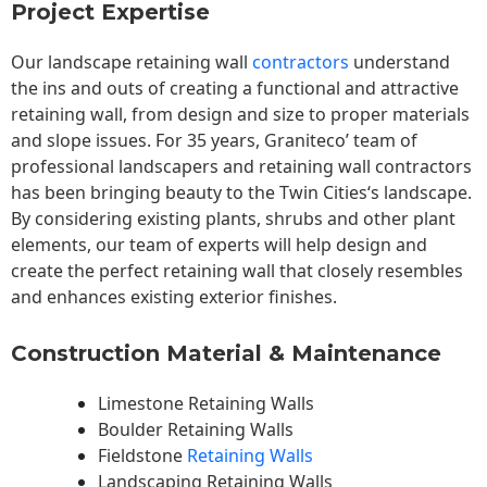
Project Expertise
Our landscape
retaining wall
contractors
understand
the ins and outs of creating a functional and attractive
retaining wall, from design and size to proper materials
and slope issues. For 35 years, Graniteco’ team of
professional landscapers and retaining wall contractors
has been bringing beauty to the
Twin Cities
‘s landscape.
By considering existing plants, shrubs and other plant
elements, our team of experts will help design and
create the perfect retaining wall that closely resembles
and enhances existing exterior finishes.
Construction Material & Maintenance
Limestone Retaining Walls
Boulder Retaining Walls
Fieldstone
Retaining Walls
Landscaping Retaining Walls