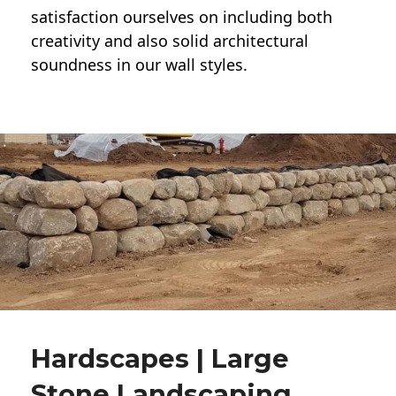
satisfaction ourselves on including both
creativity and also solid architectural
soundness in our wall styles.
Hardscapes | Large
Stone Landscaping