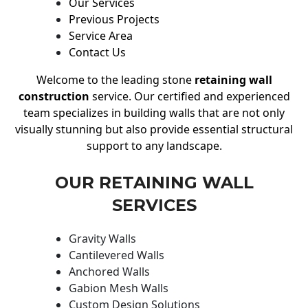
Our Services
Previous Projects
Service Area
Contact Us
Welcome to the leading stone
retaining wall
construction
service. Our certified and experienced
team specializes in building walls that are not only
visually stunning but also provide essential structural
support to any landscape.
OUR RETAINING WALL
SERVICES
Gravity Walls
Cantilevered Walls
Anchored Walls
Gabion Mesh Walls
Custom Design Solutions