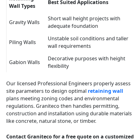
Best Suited Applications
Wall Types
Short wall height projects with
Gravity Walls
adequate foundation
Unstable soil conditions and taller
Piling Walls
wall requirements
Decorative purposes with height
Gabion Walls
flexibility
Our licensed Professional Engineers properly assess
site parameters to design optimal
retaining wall
plans meeting zoning codes and environmental
regulations. Graniteco then handles permitting,
construction and installation using durable materials
like concrete, natural stone, or timber.
Contact Graniteco for a free quote on a customized