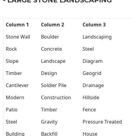
- LARGE STONE LANDSCAPING
Column 1
Column 2
Column 3
Stone Wall
Boulder
Landscaping
Rock
Concrete
Steel
Slope
Landscape
Diagram
Timber
Design
Geogrid
Cantilever
Soldier Pile
Drainage
Modern
Construction
Hillside
Patio
Timber
Fence
Steel
Gravity
Pressure Treated
Building
Backfill
House