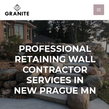
PROFESSIONAL
RETAINING WALL
CONTRACTOR
SERVICES IN
NEW PRAGUE MN