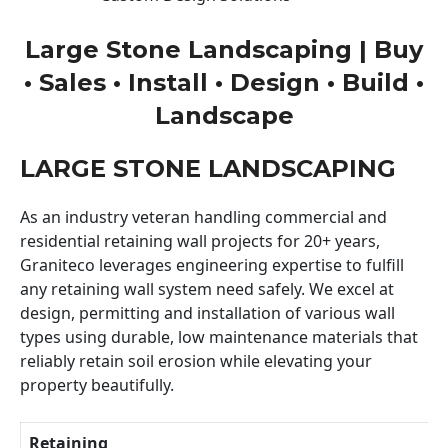
Large Stone Landscaping | Buy
• Sales • Install • Design • Build •
Landscape
LARGE STONE LANDSCAPING
As an industry veteran handling commercial and
residential retaining wall projects for 20+ years,
Graniteco leverages engineering expertise to fulfill
any retaining wall system need safely. We excel at
design, permitting and installation of various wall
types using durable, low maintenance materials that
reliably retain soil erosion while elevating your
property beautifully.
Retaining