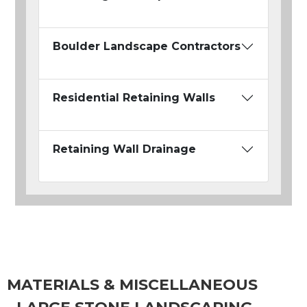
Boulder Landscape Contractors
Residential Retaining Walls
Retaining Wall Drainage
MATERIALS & MISCELLANEOUS