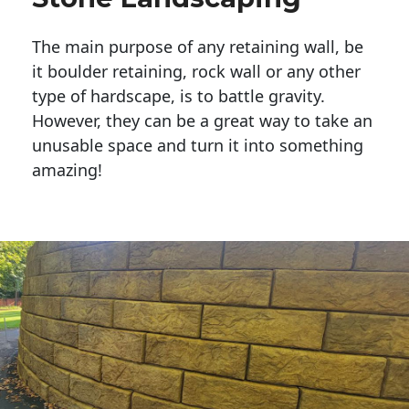
The main purpose of any retaining wall, be
it boulder retaining, rock wall or any other
type of hardscape, is to battle gravity.
However, they can be a great way to take an
unusable space and turn it into something
amazing!