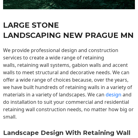
LARGE STONE
LANDSCAPING NEW PRAGUE MN
We provide professional design and construction
services to create a wide range of retaining
walls,
retaining wall
systems, gabion walls and accent
walls to meet structural and decorative needs. We can
offer a wide range of choices because, over the years,
we have built hundreds of retaining walls in a variety of
materials in a variety of landscapes. We can
design
and
do installation to suit your commercial and residential
retaining wall construction needs, no matter how big or
small.
Landscape Design With Retaining Wall