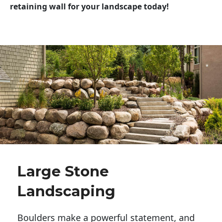
retaining wall for your landscape today!
Large Stone
Landscaping
Boulders make a powerful statement, and 