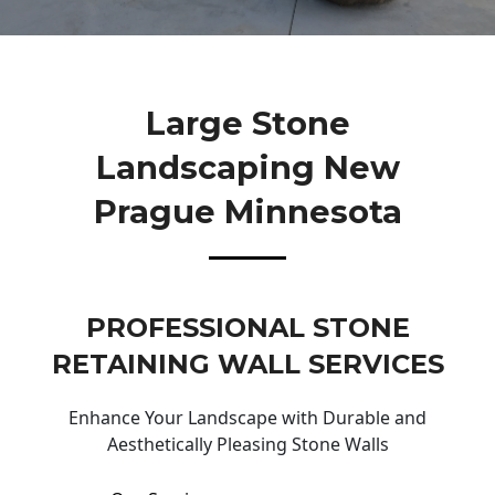
Large Stone
Landscaping New
Prague Minnesota
PROFESSIONAL STONE
RETAINING WALL SERVICES
Enhance Your Landscape with Durable and
Aesthetically Pleasing Stone Walls