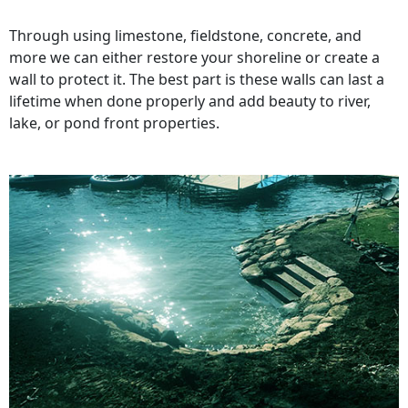
Through using limestone, fieldstone, concrete, and
more we can either restore your shoreline or create a
wall to protect it. The best part is these walls can last a
lifetime when done properly and add beauty to river,
lake, or pond front properties.