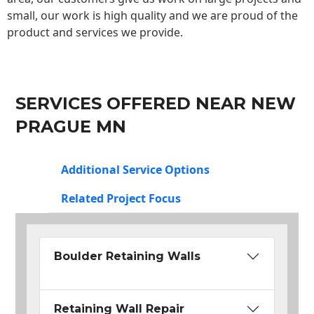
small, our work is high quality and we are proud of the
product and services we provide.
SERVICES OFFERED NEAR NEW
PRAGUE MN
Additional Service Options
Related Project Focus
Boulder Retaining Walls
Retaining Wall Repair