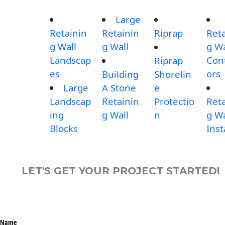
Large
Retainin
Retainin
Riprap
Reta
g Wall
g Wall
g Wa
Landscap
Con
Riprap
es
ors
Building
Shorelin
Large
A Stone
e
Landscap
Retainin
Protectio
Reta
ing
g Wall
n
g Wa
Blocks
Inst
LET'S GET YOUR PROJECT STARTED!
Name