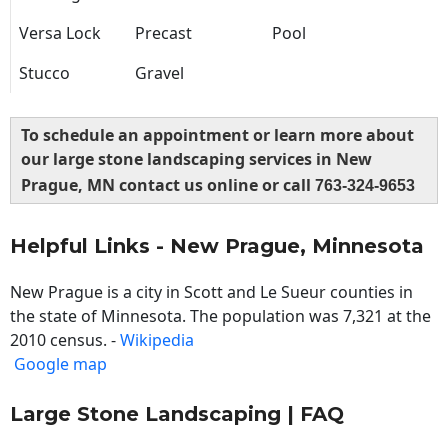
Versa Lock
Precast
Pool
Stucco
Gravel
To schedule an appointment or learn more about
our large stone landscaping services in New
Prague, MN contact us online or call
763-324-9653
Helpful Links - New Prague, Minnesota
New Prague is a city in Scott and Le Sueur counties in
the state of Minnesota. The population was 7,321 at the
2010 census. -
Wikipedia
Google map
Large Stone Landscaping | FAQ