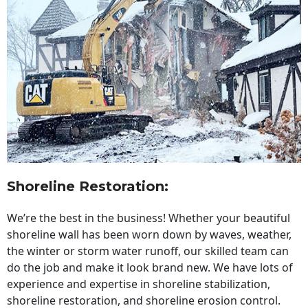
Shoreline Restoration
:
We’re the best in the business! Whether your beautiful
shoreline wall has been worn down by waves, weather,
the winter or storm water runoff, our skilled team can
do the job and make it look brand new. We have lots of
experience and expertise in shoreline stabilization,
shoreline restoration, and shoreline erosion control.