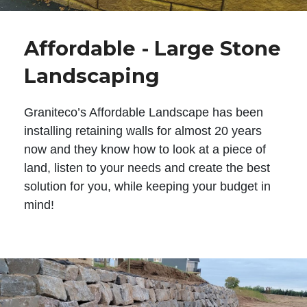
Affordable - Large Stone
Landscaping
Graniteco’s Affordable Landscape has been
installing retaining walls for almost 20 years
now and they know how to look at a piece of
land, listen to your needs and create the best
solution for you, while keeping your budget in
mind!