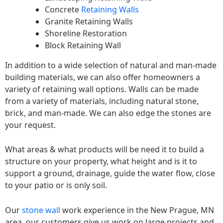
Concrete
Retaining Walls
Granite Retaining Walls
Shoreline Restoration
Block Retaining Wall
In addition to a wide selection of natural and man-made
building materials, we can also offer homeowners a
variety of retaining wall options. Walls can be made
from a variety of materials, including natural stone,
brick, and man-made. We can also edge the stones are
your request.
What areas & what products will be need it to build a
structure on your property, what height and is it to
support a ground, drainage, guide the water flow, close
to your patio or is only soil.
Our
stone wall
work experience in the New Prague, MN
area, our customers give us work on large projects and