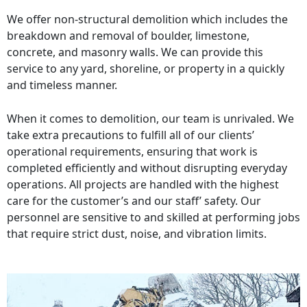
We offer non-structural demolition which includes the
breakdown and removal of boulder, limestone,
concrete, and masonry walls. We can provide this
service to any yard, shoreline, or property in a quickly
and timeless manner.
When it comes to demolition, our team is unrivaled. We
take extra precautions to fulfill all of our clients’
operational requirements, ensuring that work is
completed efficiently and without disrupting everyday
operations. All projects are handled with the highest
care for the customer’s and our staff’ safety. Our
personnel are sensitive to and skilled at performing jobs
that require strict dust, noise, and vibration limits.