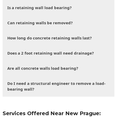
Is a retaining wall load bearing?
Can retaining walls be removed?
How long do concrete retaining walls last?
Does a 2 foot retaining wall need drainage?
Are all concrete walls load bearing?
Do I need a structural engineer to remove a load-
bearing wall?
Services Offered Near New Prague: