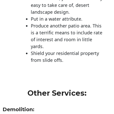
easy to take care of, desert
landscape design.
Put in a water attribute.
Produce another patio area. This
is a terrific means to include rate
of interest and room in little
yards.
Shield your residential property
from slide offs.
Other Services:
Demolition: