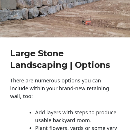
Large Stone
Landscaping | Options
There are numerous options you can
include within your brand-new retaining
wall, too:
Add layers with steps to produce
usable backyard room.
Plant flowers, yards or some very