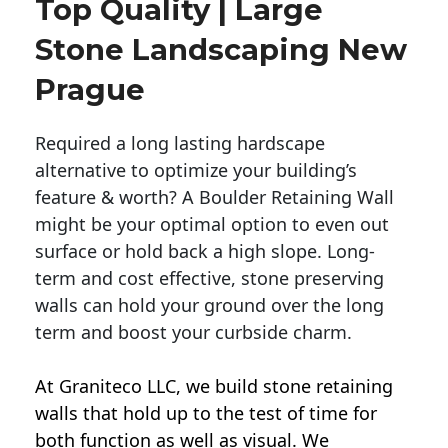
Top Quality | Large
Stone Landscaping New
Prague
Required a long lasting hardscape
alternative to optimize your building’s
feature & worth? A Boulder Retaining Wall
might be your optimal option to even out
surface or hold back a high slope. Long-
term and cost effective, stone preserving
walls can hold your ground over the long
term and boost your curbside charm.
At Graniteco LLC, we
build stone retaining
walls
that hold up to the test of time for
both function as well as visual. We