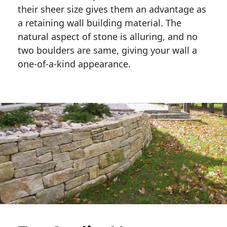
their sheer size gives them an advantage as 
a retaining wall building material. The 
natural aspect of stone is alluring, and no 
two boulders are same, giving your wall a 
one-of-a-kind appearance. 