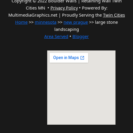
Copyright © 2022 Boulder Walls | Retaining Wall Twin
Cities MN •
Privacy Policy
•
Powered By:
MultimediaGraphics.net | Proudly Serving the
Twin Cities
Home
>>
minnesota
>>
new prague
>> large stone
landscaping
Area Served
•
Blogger