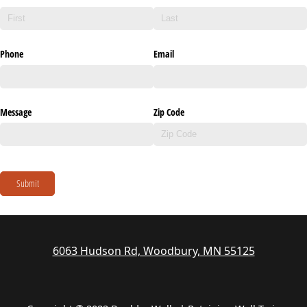
Phone
Email
Message
Zip Code
Submit
6063 Hudson Rd, Woodbury, MN 55125