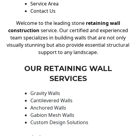
Service Area
Contact Us
Welcome to the leading stone
retaining wall
construction
service. Our certified and experienced
team specializes in building walls that are not only
visually stunning but also provide essential structural
support to any landscape.
OUR RETAINING WALL
SERVICES
Gravity Walls
Cantilevered Walls
Anchored Walls
Gabion Mesh Walls
Custom Design Solutions