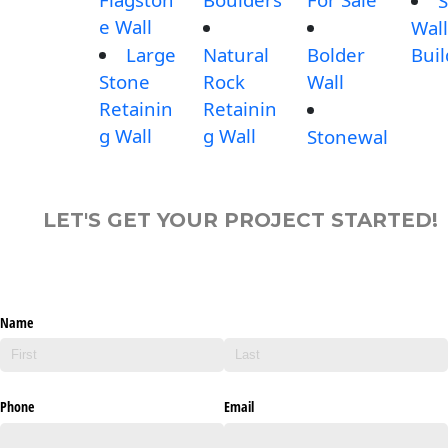
S
e Wall
Wall
Large
Natural
Bolder
Buil
Stone
Rock
Wall
Retainin
Retainin
g Wall
g Wall
Stonewal
LET'S GET YOUR PROJECT STARTED!
Name
Phone
Email