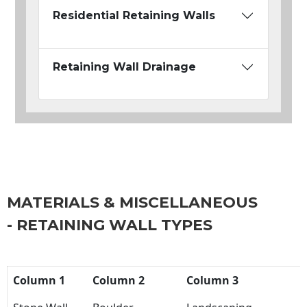
Residential Retaining Walls
Retaining Wall Drainage
MATERIALS & MISCELLANEOUS
- RETAINING WALL TYPES
Column 1
Column 2
Column 3