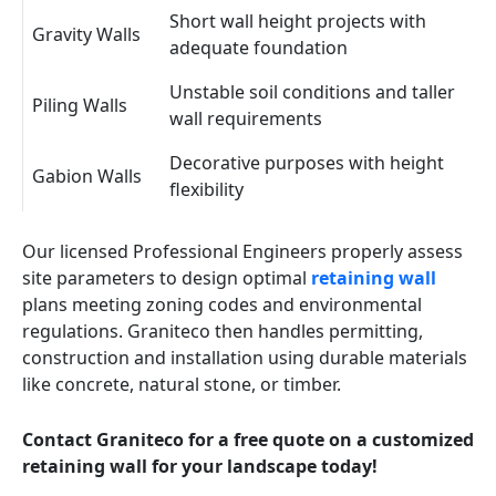
Short wall height projects with
Gravity Walls
adequate foundation
Unstable soil conditions and taller
Piling Walls
wall requirements
Decorative purposes with height
Gabion Walls
flexibility
Our licensed Professional Engineers properly assess
site parameters to design optimal
retaining wall
plans meeting zoning codes and environmental
regulations. Graniteco then handles permitting,
construction and installation using durable materials
like concrete, natural stone, or timber.
Contact Graniteco for a free quote on a customized
retaining wall for your landscape today!