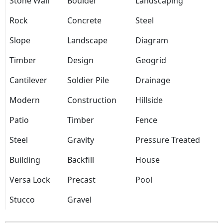
Stone Wall
Boulder
Landscaping
Rock
Concrete
Steel
Slope
Landscape
Diagram
Timber
Design
Geogrid
Cantilever
Soldier Pile
Drainage
Modern
Construction
Hillside
Patio
Timber
Fence
Steel
Gravity
Pressure Treated
Building
Backfill
House
Versa Lock
Precast
Pool
Stucco
Gravel