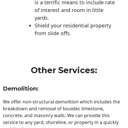
is a terrific means to include rate
of interest and room in little
yards.
Shield your residential property
from slide offs.
Other Services:
Demolition:
We offer non-structural demolition which includes the
breakdown and removal of boulder, limestone,
concrete, and masonry walls. We can provide this
service to any yard, shoreline, or property in a quickly