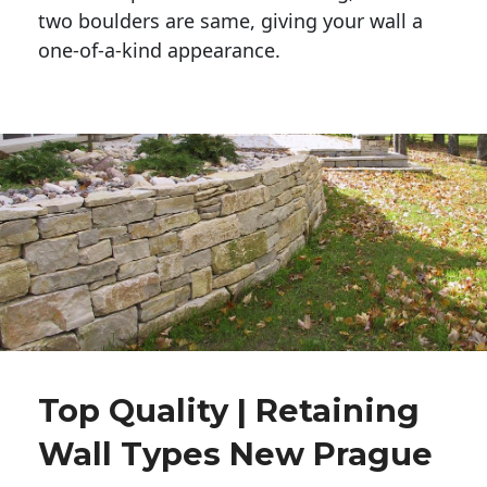
two boulders are same, giving your wall a 
one-of-a-kind appearance. 
Top Quality | Retaining
Wall Types New Prague