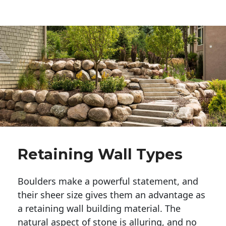
Retaining Wall Types
Boulders make a powerful statement, and 
their sheer size gives them an advantage as 
a retaining wall building material. The 
natural aspect of stone is alluring, and no 