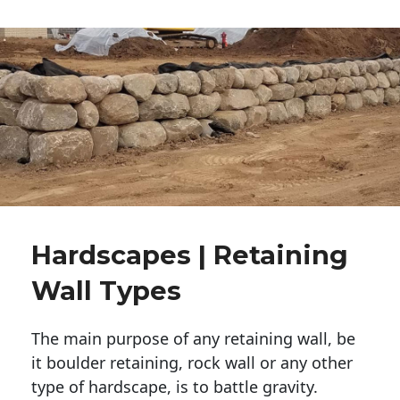
Hardscapes | Retaining
Wall Types
The main purpose of any retaining wall, be
it boulder retaining, rock wall or any other
type of hardscape, is to battle gravity.