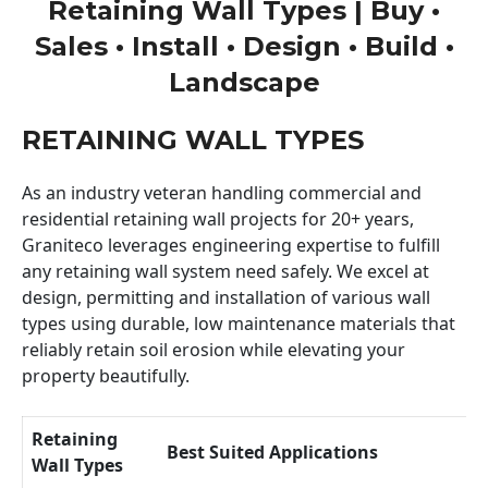
Retaining Wall Types | Buy •
Sales • Install • Design • Build •
Landscape
RETAINING WALL TYPES
As an industry veteran handling commercial and
residential retaining wall projects for 20+ years,
Graniteco leverages engineering expertise to fulfill
any retaining wall system need safely. We excel at
design, permitting and installation of various wall
types using durable, low maintenance materials that
reliably retain soil erosion while elevating your
property beautifully.
Retaining
Best Suited Applications
Wall Types