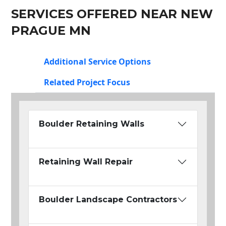
SERVICES OFFERED NEAR NEW
PRAGUE MN
Additional Service Options
Related Project Focus
Boulder Retaining Walls
Retaining Wall Repair
Boulder Landscape Contractors