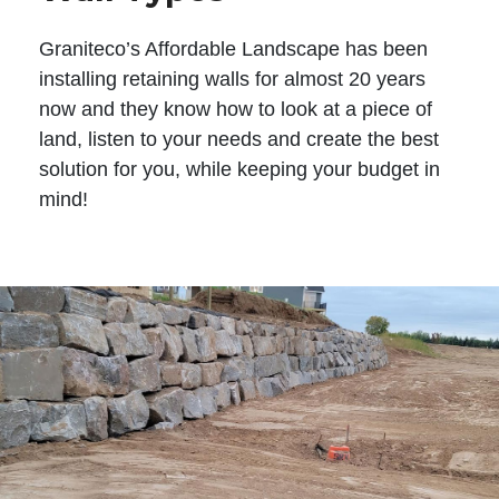
Graniteco’s Affordable Landscape has been
installing retaining walls for almost 20 years
now and they know how to look at a piece of
land, listen to your needs and create the best
solution for you, while keeping your budget in
mind!