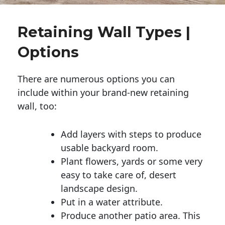
Retaining Wall Types |
Options
There are numerous options you can
include within your brand-new retaining
wall, too:
Add layers with steps to produce
usable backyard room.
Plant flowers, yards or some very
easy to take care of, desert
landscape design.
Put in a water attribute.
Produce another patio area. This