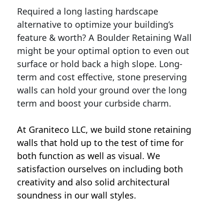
Required a long lasting hardscape
alternative to optimize your building’s
feature & worth? A Boulder Retaining Wall
might be your optimal option to even out
surface or hold back a high slope. Long-
term and cost effective, stone preserving
walls can hold your ground over the long
term and boost your curbside charm.
At Graniteco LLC, we
build stone retaining
walls
that hold up to the test of time for
both function as well as visual. We
satisfaction ourselves on including both
creativity and also solid architectural
soundness in our wall styles.