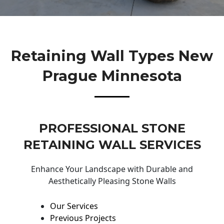
Retaining Wall Types New
Prague Minnesota
PROFESSIONAL STONE
RETAINING WALL SERVICES
Enhance Your Landscape with Durable and
Aesthetically Pleasing Stone Walls
Our Services
Previous Projects