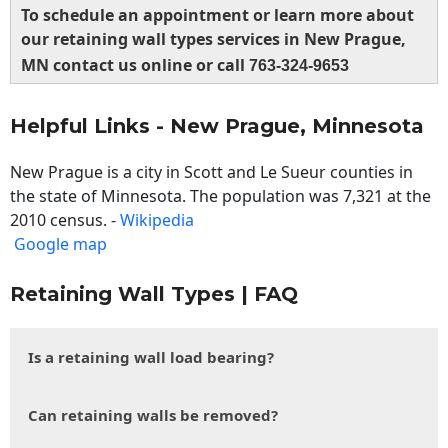
To schedule an appointment or learn more about
our retaining wall types services in New Prague,
MN contact us online or call
763-324-9653
Helpful Links - New Prague, Minnesota
New Prague is a city in Scott and Le Sueur counties in
the state of Minnesota. The population was 7,321 at the
2010 census. -
Wikipedia
Google map
Retaining Wall Types | FAQ
Is a retaining wall load bearing?
Can retaining walls be removed?