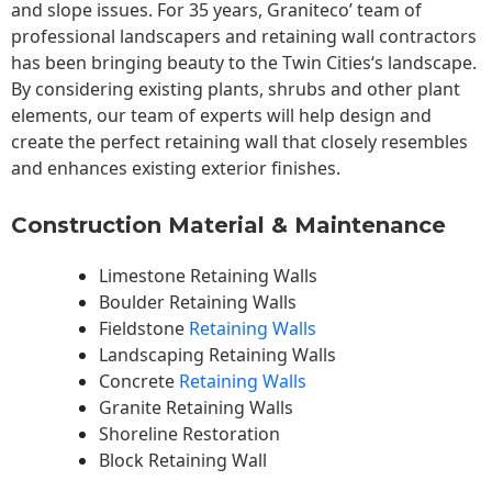
and slope issues. For 35 years, Graniteco’ team of
professional landscapers and retaining wall contractors
has been bringing beauty to the
Twin Cities
‘s landscape.
By considering existing plants, shrubs and other plant
elements, our team of experts will help design and
create the perfect retaining wall that closely resembles
and enhances existing exterior finishes.
Construction Material & Maintenance
Limestone Retaining Walls
Boulder Retaining Walls
Fieldstone
Retaining Walls
Landscaping Retaining Walls
Concrete
Retaining Walls
Granite Retaining Walls
Shoreline Restoration
Block Retaining Wall