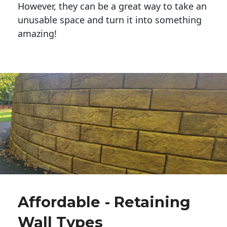
However, they can be a great way to take an
unusable space and turn it into something
amazing!
Affordable - Retaining
Wall Types