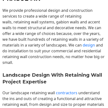
We provide professional design and construction
services to create a wide range of retaining
walls,
retaining wall
systems, gabion walls and accent
walls to meet structural and decorative needs. We can
offer a wide range of choices because, over the years,
we have built hundreds of retaining walls in a variety of
materials in a variety of landscapes. We can
design
and
do installation to suit your commercial and residential
retaining wall construction needs, no matter how big or
small.
Landscape Design With Retaining Wall
Project Expertise
Our landscape
retaining wall
contractors
understand
the ins and outs of creating a functional and attractive
retaining wall, from design and size to proper materials