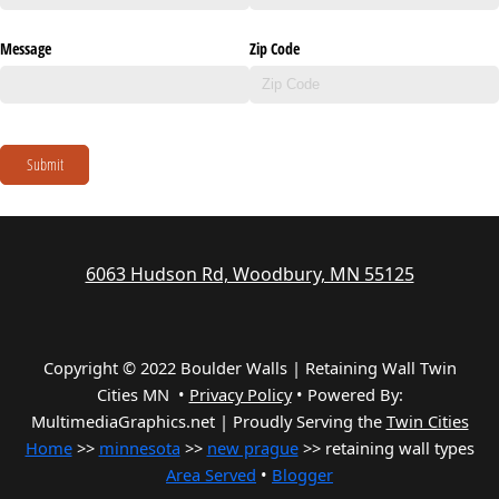
Message
Zip Code
Submit
6063 Hudson Rd, Woodbury, MN 55125
Copyright © 2022 Boulder Walls | Retaining Wall Twin
Cities MN •
Privacy Policy
•
Powered By:
MultimediaGraphics.net | Proudly Serving the
Twin Cities
Home
>>
minnesota
>>
new prague
>> retaining wall types
Area Served
•
Blogger