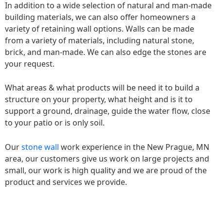
In addition to a wide selection of natural and man-made
building materials, we can also offer homeowners a
variety of retaining wall options. Walls can be made
from a variety of materials, including natural stone,
brick, and man-made. We can also edge the stones are
your request.
What areas & what products will be need it to build a
structure on your property, what height and is it to
support a ground, drainage, guide the water flow, close
to your patio or is only soil.
Our
stone wall
work experience in the New Prague, MN
area, our customers give us work on large projects and
small, our work is high quality and we are proud of the
product and services we provide.