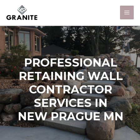
PROFESSIONAL
RETAINING WALL
CONTRACTOR
SERVICES IN
NEW PRAGUE MN