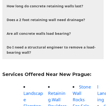
How long do concrete retaining walls last?
Does a 2 foot retaining wall need drainage?
Are all concrete walls load bearing?
Do I need a structural engineer to remove a load-
bearing wall?
Services Offered Near New Prague:
Stone
l
Landscap
Retainin
Wall
Lan
e
g Wall
Rocks
ing
Flagston
Boulders
For Sale