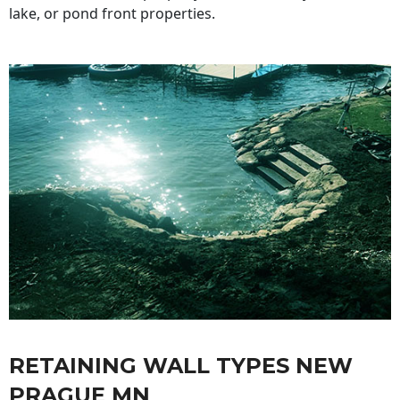
lake, or pond front properties.
RETAINING WALL TYPES NEW
PRAGUE MN