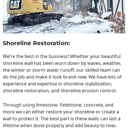
Shoreline Restoration
:
We’re the best in the business! Whether your beautiful
shoreline wall has been worn down by waves, weather,
the winter or storm water runoff, our skilled team can
do the job and make it look brand new. We have lots of
experience and expertise in shoreline stabilization,
shoreline restoration, and shoreline erosion control.
Through using limestone, fieldstone, concrete, and
more we can either restore your shoreline or create a
wall to protect it. The best part is these walls can last a
lifetime when done properly and add beauty to river,