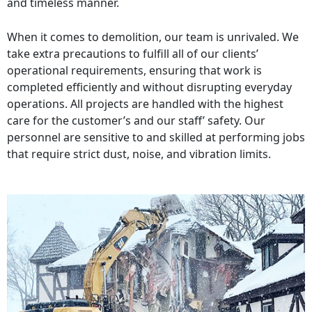
and timeless manner.
When it comes to demolition, our team is unrivaled. We
take extra precautions to fulfill all of our clients’
operational requirements, ensuring that work is
completed efficiently and without disrupting everyday
operations. All projects are handled with the highest
care for the customer’s and our staff’ safety. Our
personnel are sensitive to and skilled at performing jobs
that require strict dust, noise, and vibration limits.