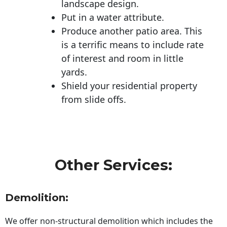
landscape design.
Put in a water attribute.
Produce another patio area. This
is a terrific means to include rate
of interest and room in little
yards.
Shield your residential property
from slide offs.
Other Services:
Demolition:
We offer non-structural demolition which includes the