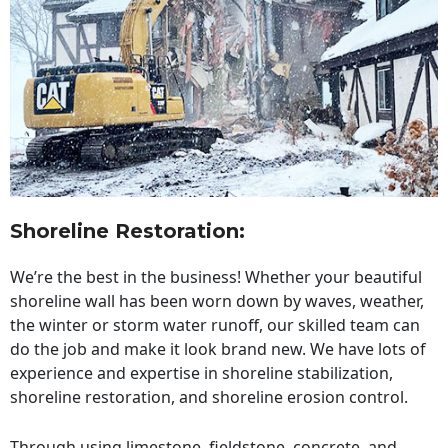
Shoreline Restoration
:
We’re the best in the business! Whether your beautiful
shoreline wall has been worn down by waves, weather,
the winter or storm water runoff, our skilled team can
do the job and make it look brand new. We have lots of
experience and expertise in shoreline stabilization,
shoreline restoration, and shoreline erosion control.
Through using limestone, fieldstone, concrete, and