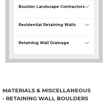
Boulder Landscape Contractors
Residential Retaining Walls
Retaining Wall Drainage
MATERIALS & MISCELLANEOUS
- RETAINING WALL BOULDERS