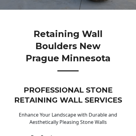
Retaining Wall
Boulders New
Prague Minnesota
PROFESSIONAL STONE
RETAINING WALL SERVICES
Enhance Your Landscape with Durable and
Aesthetically Pleasing Stone Walls