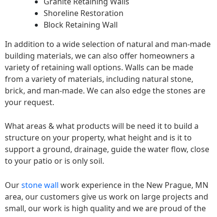
Granite Retaining Walls
Shoreline Restoration
Block Retaining Wall
In addition to a wide selection of natural and man-made
building materials, we can also offer homeowners a
variety of retaining wall options. Walls can be made
from a variety of materials, including natural stone,
brick, and man-made. We can also edge the stones are
your request.
What areas & what products will be need it to build a
structure on your property, what height and is it to
support a ground, drainage, guide the water flow, close
to your patio or is only soil.
Our
stone wall
work experience in the New Prague, MN
area, our customers give us work on large projects and
small, our work is high quality and we are proud of the