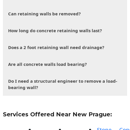
Can retaining walls be removed?
How long do concrete retaining walls last?
Does a 2 foot retaining wall need drainage?
Are all concrete walls load bearing?
Do I need a structural engineer to remove a load-
bearing wall?
Services Offered Near New Prague:
Stone
Con