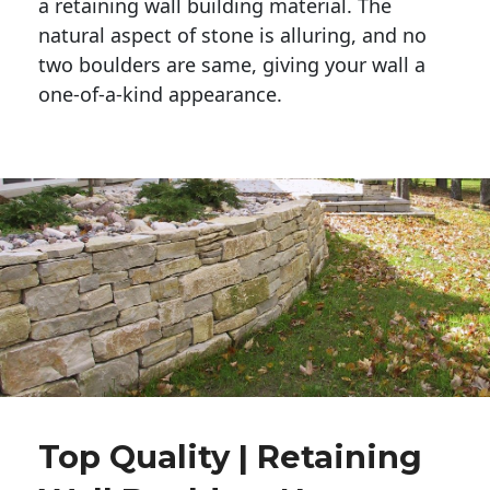
a retaining wall building material. The 
natural aspect of stone is alluring, and no 
two boulders are same, giving your wall a 
one-of-a-kind appearance. 
Top Quality | Retaining