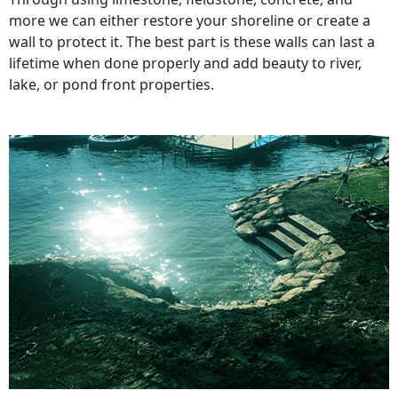
more we can either restore your shoreline or create a
wall to protect it. The best part is these walls can last a
lifetime when done properly and add beauty to river,
lake, or pond front properties.