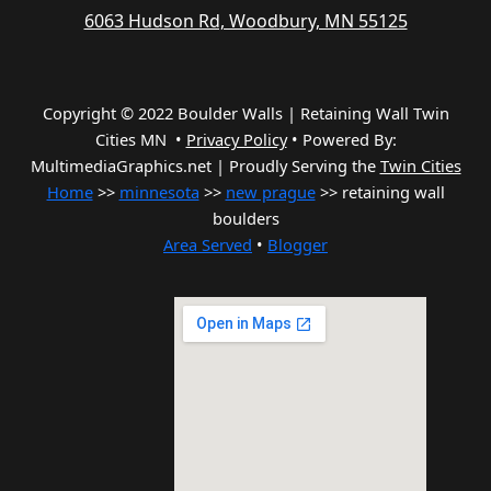
6063 Hudson Rd, Woodbury, MN 55125
Copyright © 2022 Boulder Walls | Retaining Wall Twin
Cities MN •
Privacy Policy
•
Powered By:
MultimediaGraphics.net | Proudly Serving the
Twin Cities
Home
>>
minnesota
>>
new prague
>> retaining wall
boulders
Area Served
•
Blogger