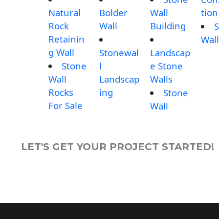
Natural
Bolder
Wall
tion
Rock
Wall
Building
S
Retainin
Wall
g Wall
Stonewal
Landscap
Stone
l
e Stone
Wall
Landscap
Walls
Rocks
ing
Stone
For Sale
Wall
LET'S GET YOUR PROJECT STARTED!