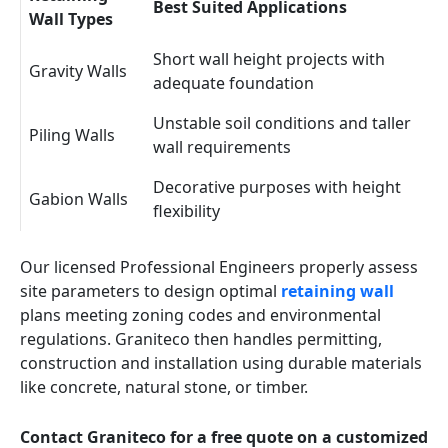
Best Suited Applications
Wall Types
Short wall height projects with
Gravity Walls
adequate foundation
Unstable soil conditions and taller
Piling Walls
wall requirements
Decorative purposes with height
Gabion Walls
flexibility
Our licensed Professional Engineers properly assess
site parameters to design optimal
retaining wall
plans meeting zoning codes and environmental
regulations. Graniteco then handles permitting,
construction and installation using durable materials
like concrete, natural stone, or timber.
Contact Graniteco for a free quote on a customized