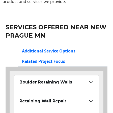
product and services we provide.
SERVICES OFFERED NEAR NEW
PRAGUE MN
Additional Service Options
Related Project Focus
Boulder Retaining Walls
Retaining Wall Repair