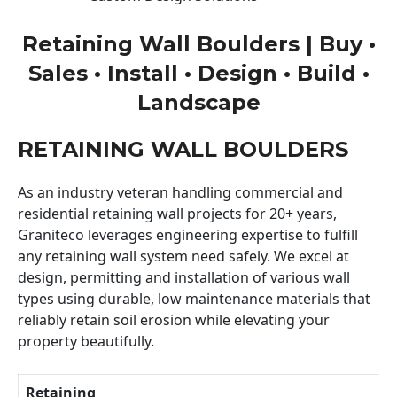
Retaining Wall Boulders | Buy •
Sales • Install • Design • Build •
Landscape
RETAINING WALL BOULDERS
As an industry veteran handling commercial and
residential retaining wall projects for 20+ years,
Graniteco leverages engineering expertise to fulfill
any retaining wall system need safely. We excel at
design, permitting and installation of various wall
types using durable, low maintenance materials that
reliably retain soil erosion while elevating your
property beautifully.
Retaining