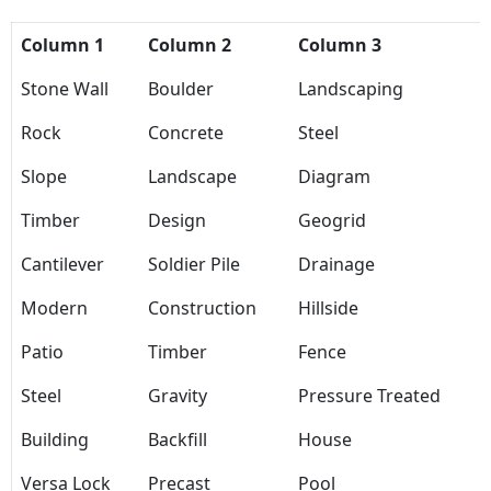
Column 1
Column 2
Column 3
Stone Wall
Boulder
Landscaping
Rock
Concrete
Steel
Slope
Landscape
Diagram
Timber
Design
Geogrid
Cantilever
Soldier Pile
Drainage
Modern
Construction
Hillside
Patio
Timber
Fence
Steel
Gravity
Pressure Treated
Building
Backfill
House
Versa Lock
Precast
Pool