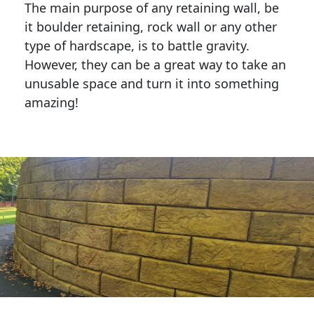
The main purpose of any retaining wall, be
it boulder retaining, rock wall or any other
type of hardscape, is to battle gravity.
However, they can be a great way to take an
unusable space and turn it into something
amazing!