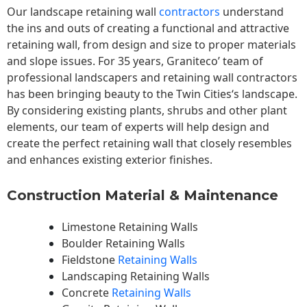
Our landscape
retaining wall
contractors
understand
the ins and outs of creating a functional and attractive
retaining wall, from design and size to proper materials
and slope issues. For 35 years, Graniteco’ team of
professional landscapers and retaining wall contractors
has been bringing beauty to the
Twin Cities
‘s landscape.
By considering existing plants, shrubs and other plant
elements, our team of experts will help design and
create the perfect retaining wall that closely resembles
and enhances existing exterior finishes.
Construction Material & Maintenance
Limestone Retaining Walls
Boulder Retaining Walls
Fieldstone
Retaining Walls
Landscaping Retaining Walls
Concrete
Retaining Walls