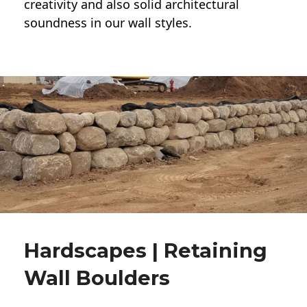
creativity and also solid architectural
soundness in our wall styles.
Hardscapes | Retaining
Wall Boulders