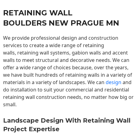
RETAINING WALL
BOULDERS NEW PRAGUE MN
We provide professional design and construction
services to create a wide range of retaining
walls,
retaining wall
systems, gabion walls and accent
walls to meet structural and decorative needs. We can
offer a wide range of choices because, over the years,
we have built hundreds of retaining walls in a variety of
materials in a variety of landscapes. We can
design
and
do installation to suit your commercial and residential
retaining wall construction needs, no matter how big or
small.
Landscape Design With Retaining Wall
Project Expertise