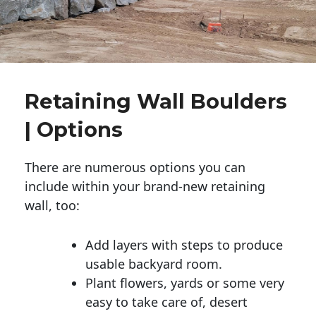
Retaining Wall Boulders
| Options
There are numerous options you can
include within your brand-new retaining
wall, too:
Add layers with steps to produce
usable backyard room.
Plant flowers, yards or some very
easy to take care of, desert