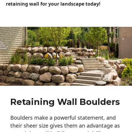
retaining wall for your landscape today!
Retaining Wall Boulders
Boulders make a powerful statement, and 
their sheer size gives them an advantage as 