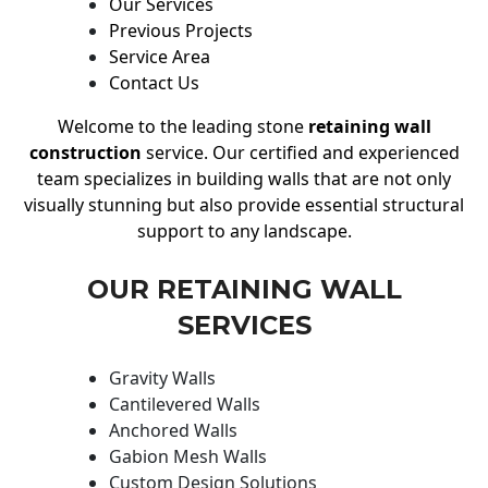
Our Services
Previous Projects
Service Area
Contact Us
Welcome to the leading stone
retaining wall
construction
service. Our certified and experienced
team specializes in building walls that are not only
visually stunning but also provide essential structural
support to any landscape.
OUR RETAINING WALL
SERVICES
Gravity Walls
Cantilevered Walls
Anchored Walls
Gabion Mesh Walls
Custom Design Solutions