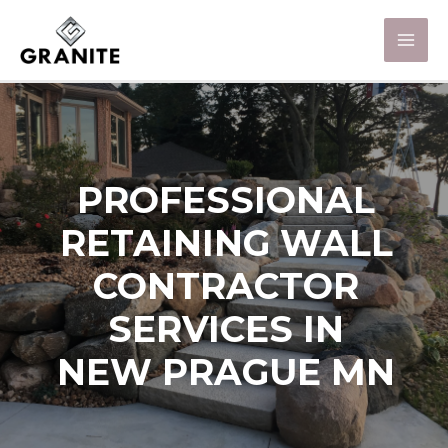
PROFESSIONAL
RETAINING WALL
CONTRACTOR
SERVICES IN
NEW PRAGUE MN