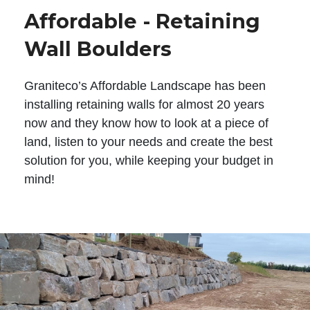
Affordable - Retaining
Wall Boulders
Graniteco’s Affordable Landscape has been
installing retaining walls for almost 20 years
now and they know how to look at a piece of
land, listen to your needs and create the best
solution for you, while keeping your budget in
mind!