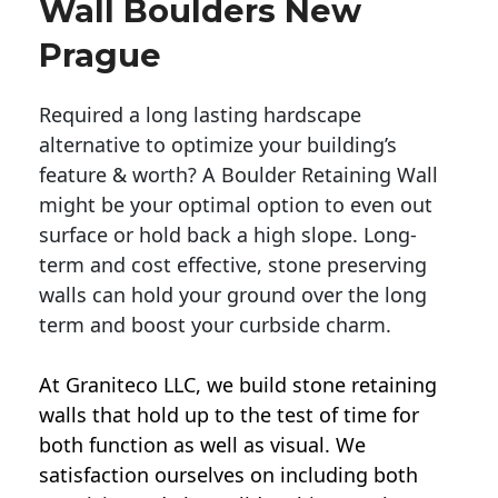
Wall Boulders New
Prague
Required a long lasting hardscape
alternative to optimize your building’s
feature & worth? A Boulder Retaining Wall
might be your optimal option to even out
surface or hold back a high slope. Long-
term and cost effective, stone preserving
walls can hold your ground over the long
term and boost your curbside charm.
At Graniteco LLC, we
build stone retaining
walls
that hold up to the test of time for
both function as well as visual. We
satisfaction ourselves on including both