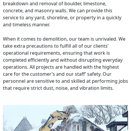
breakdown and removal of boulder, limestone,
concrete, and masonry walls. We can provide this
service to any yard, shoreline, or property in a quickly
and timeless manner.
When it comes to demolition, our team is unrivaled. We
take extra precautions to fulfill all of our clients’
operational requirements, ensuring that work is
completed efficiently and without disrupting everyday
operations. All projects are handled with the highest
care for the customer’s and our staff’ safety. Our
personnel are sensitive to and skilled at performing jobs
that require strict dust, noise, and vibration limits.