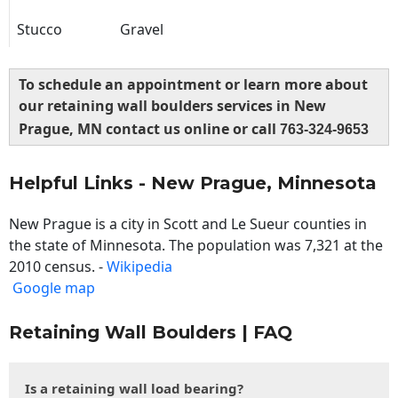
Stucco
Gravel
To schedule an appointment or learn more about
our retaining wall boulders services in New
Prague, MN contact us online or call
763-324-9653
Helpful Links - New Prague, Minnesota
New Prague is a city in Scott and Le Sueur counties in
the state of Minnesota. The population was 7,321 at the
2010 census. -
Wikipedia
Google map
Retaining Wall Boulders | FAQ
Is a retaining wall load bearing?