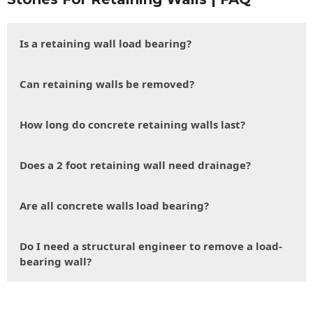
Is a retaining wall load bearing?
Can retaining walls be removed?
How long do concrete retaining walls last?
Does a 2 foot retaining wall need drainage?
Are all concrete walls load bearing?
Do I need a structural engineer to remove a load-
bearing wall?