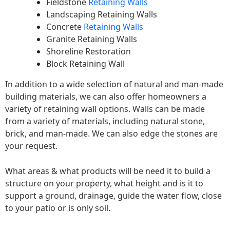
Fieldstone
Retaining Walls
Landscaping Retaining Walls
Concrete
Retaining Walls
Granite Retaining Walls
Shoreline Restoration
Block Retaining Wall
In addition to a wide selection of natural and man-made
building materials, we can also offer homeowners a
variety of retaining wall options. Walls can be made
from a variety of materials, including natural stone,
brick, and man-made. We can also edge the stones are
your request.
What areas & what products will be need it to build a
structure on your property, what height and is it to
support a ground, drainage, guide the water flow, close
to your patio or is only soil.