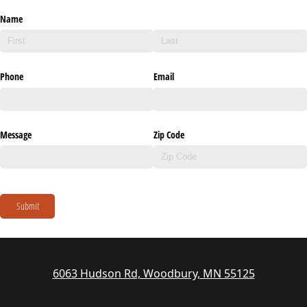
Name
Phone
Email
Message
Zip Code
Submit
6063 Hudson Rd, Woodbury, MN 55125