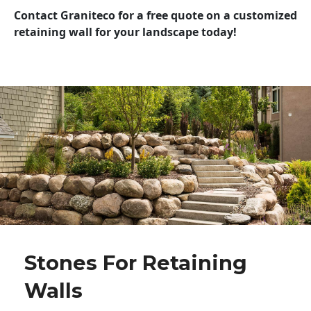
Contact Graniteco for a free quote on a customized
retaining wall for your landscape today!
Stones For Retaining
Walls