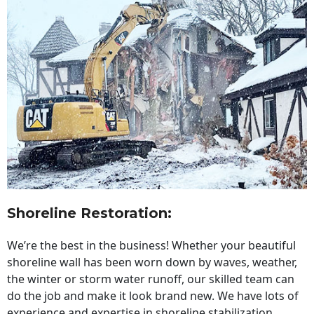
Shoreline Restoration
:
We’re the best in the business! Whether your beautiful
shoreline wall has been worn down by waves, weather,
the winter or storm water runoff, our skilled team can
do the job and make it look brand new. We have lots of
experience and expertise in shoreline stabilization,