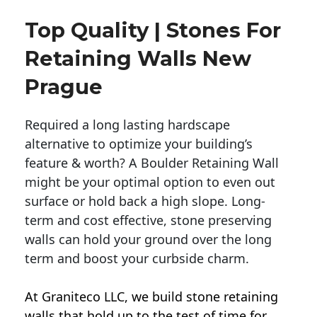
Top Quality | Stones For
Retaining Walls New
Prague
Required a long lasting hardscape
alternative to optimize your building’s
feature & worth? A Boulder Retaining Wall
might be your optimal option to even out
surface or hold back a high slope. Long-
term and cost effective, stone preserving
walls can hold your ground over the long
term and boost your curbside charm.
At Graniteco LLC, we
build stone retaining
walls
that hold up to the test of time for