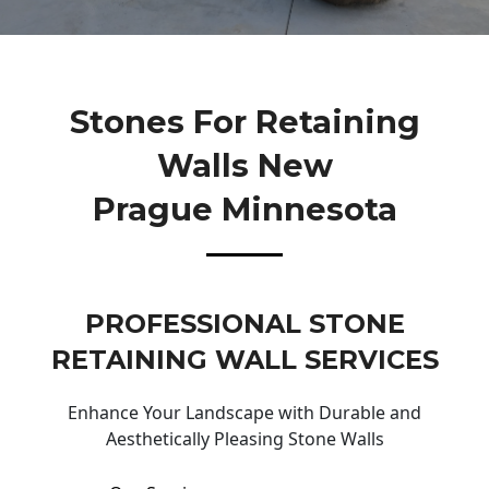
Stones For Retaining
Walls New
Prague Minnesota
PROFESSIONAL STONE
RETAINING WALL SERVICES
Enhance Your Landscape with Durable and
Aesthetically Pleasing Stone Walls