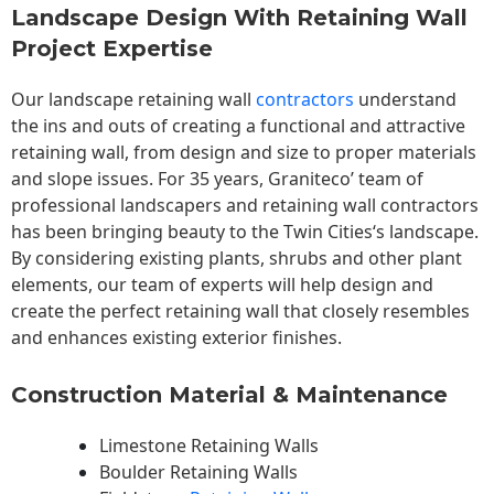
Landscape Design With Retaining Wall
Project Expertise
Our landscape
retaining wall
contractors
understand
the ins and outs of creating a functional and attractive
retaining wall, from design and size to proper materials
and slope issues. For 35 years, Graniteco’ team of
professional landscapers and retaining wall contractors
has been bringing beauty to the
Twin Cities
‘s landscape.
By considering existing plants, shrubs and other plant
elements, our team of experts will help design and
create the perfect retaining wall that closely resembles
and enhances existing exterior finishes.
Construction Material & Maintenance
Limestone Retaining Walls
Boulder Retaining Walls