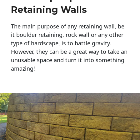
Retaining Walls
The main purpose of any retaining wall, be
it boulder retaining, rock wall or any other
type of hardscape, is to battle gravity.
However, they can be a great way to take an
unusable space and turn it into something
amazing!