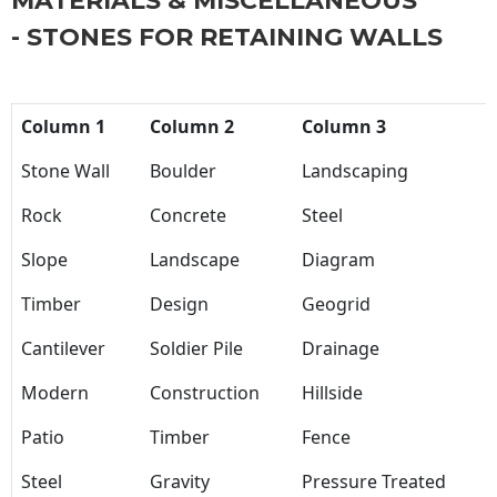
MATERIALS & MISCELLANEOUS
- STONES FOR RETAINING WALLS
Column 1
Column 2
Column 3
Stone Wall
Boulder
Landscaping
Rock
Concrete
Steel
Slope
Landscape
Diagram
Timber
Design
Geogrid
Cantilever
Soldier Pile
Drainage
Modern
Construction
Hillside
Patio
Timber
Fence
Steel
Gravity
Pressure Treated