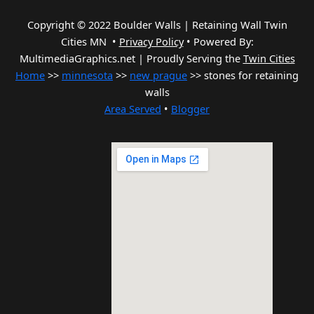
Copyright © 2022 Boulder Walls | Retaining Wall Twin
Cities MN •
Privacy Policy
•
Powered By:
MultimediaGraphics.net | Proudly Serving the
Twin Cities
Home
>>
minnesota
>>
new prague
>> stones for retaining
walls
Area Served
•
Blogger