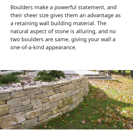
Boulders make a powerful statement, and 
their sheer size gives them an advantage as 
a retaining wall building material. The 
natural aspect of stone is alluring, and no 
two boulders are same, giving your wall a 
one-of-a-kind appearance. 