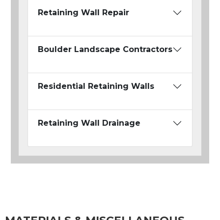
Retaining Wall Repair
Boulder Landscape Contractors
Residential Retaining Walls
Retaining Wall Drainage