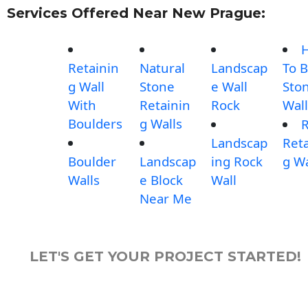
Services Offered Near New Prague:
Retainin
Natural
Landscap
To B
g Wall
Stone
e Wall
Sto
With
Retainin
Rock
Wall
Boulders
g Walls
Landscap
Reta
Boulder
Landscap
ing Rock
g Wa
Walls
e Block
Wall
Near Me
LET'S GET YOUR PROJECT STARTED!