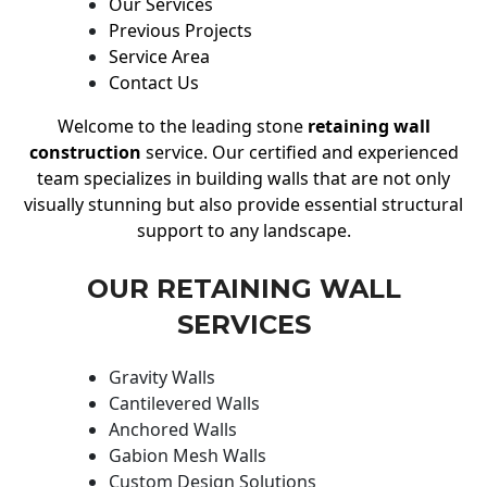
Our Services
Previous Projects
Service Area
Contact Us
Welcome to the leading stone
retaining wall
construction
service. Our certified and experienced
team specializes in building walls that are not only
visually stunning but also provide essential structural
support to any landscape.
OUR RETAINING WALL
SERVICES
Gravity Walls
Cantilevered Walls
Anchored Walls
Gabion Mesh Walls
Custom Design Solutions