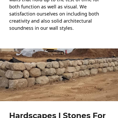
both function as well as visual. We
satisfaction ourselves on including both
creativity and also solid architectural
soundness in our wall styles.
Hardscapes | Stones For