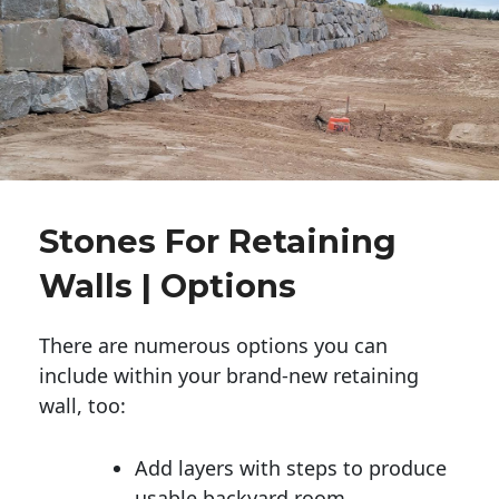
Stones For Retaining
Walls | Options
There are numerous options you can
include within your brand-new retaining
wall, too:
Add layers with steps to produce
usable backyard room.