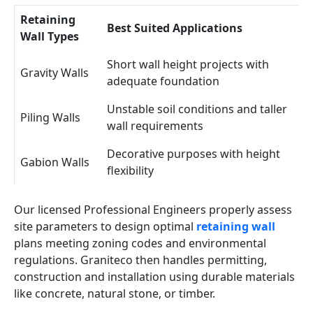
Retaining
Best Suited Applications
Wall Types
Short wall height projects with
Gravity Walls
adequate foundation
Unstable soil conditions and taller
Piling Walls
wall requirements
Decorative purposes with height
Gabion Walls
flexibility
Our licensed Professional Engineers properly assess
site parameters to design optimal
retaining wall
plans meeting zoning codes and environmental
regulations. Graniteco then handles permitting,
construction and installation using durable materials
like concrete, natural stone, or timber.