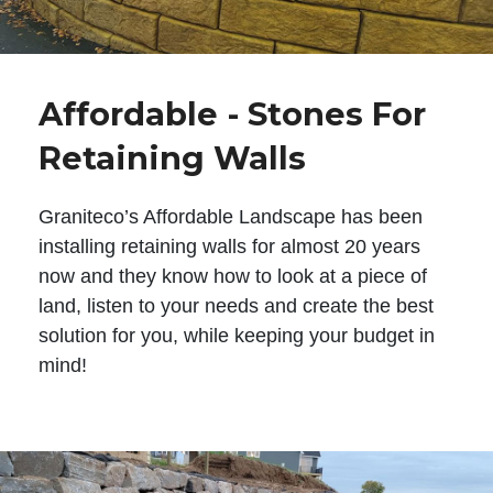
Affordable - Stones For
Retaining Walls
Graniteco’s Affordable Landscape has been
installing retaining walls for almost 20 years
now and they know how to look at a piece of
land, listen to your needs and create the best
solution for you, while keeping your budget in
mind!