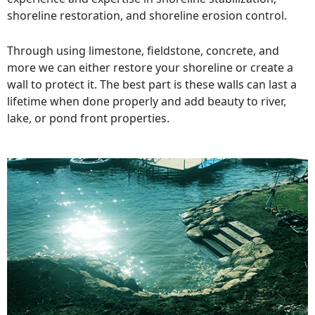
shoreline restoration, and shoreline erosion control.
Through using limestone, fieldstone, concrete, and
more we can either restore your shoreline or create a
wall to protect it. The best part is these walls can last a
lifetime when done properly and add beauty to river,
lake, or pond front properties.