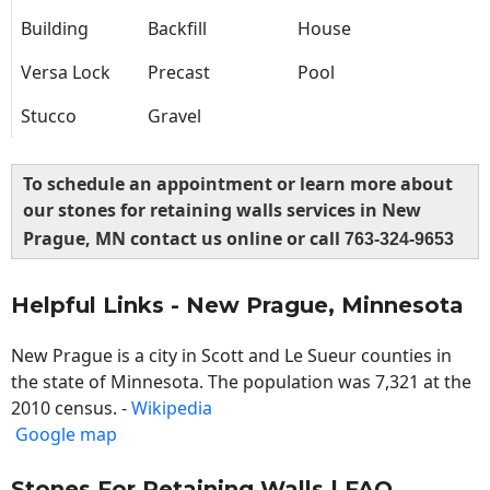
Building
Backfill
House
Versa Lock
Precast
Pool
Stucco
Gravel
To schedule an appointment or learn more about
our stones for retaining walls services in New
Prague, MN contact us online or call
763-324-9653
Helpful Links - New Prague, Minnesota
New Prague is a city in Scott and Le Sueur counties in
the state of Minnesota. The population was 7,321 at the
2010 census. -
Wikipedia
Google map
Stones For Retaining Walls | FAQ