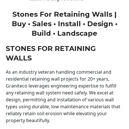
Stones For Retaining Walls |
Buy • Sales • Install • Design •
Build • Landscape
STONES FOR RETAINING
WALLS
As an industry veteran handling commercial and
residential retaining wall projects for 20+ years,
Graniteco leverages engineering expertise to fulfill
any retaining wall system need safely. We excel at
design, permitting and installation of various wall
types using durable, low maintenance materials that
reliably retain soil erosion while elevating your
property beautifully.