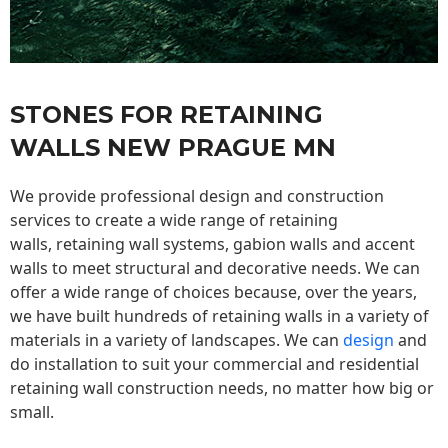
STONES FOR RETAINING
WALLS NEW PRAGUE MN
We provide professional design and construction
services to create a wide range of retaining
walls,
retaining wall
systems, gabion walls and accent
walls to meet structural and decorative needs. We can
offer a wide range of choices because, over the years,
we have built hundreds of retaining walls in a variety of
materials in a variety of landscapes. We can
design
and
do installation to suit your commercial and residential
retaining wall construction needs, no matter how big or
small.