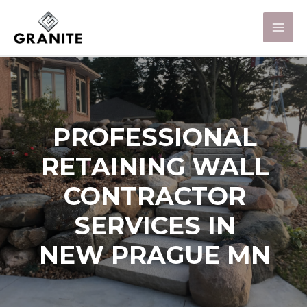
PROFESSIONAL
RETAINING WALL
CONTRACTOR
SERVICES IN
NEW PRAGUE MN