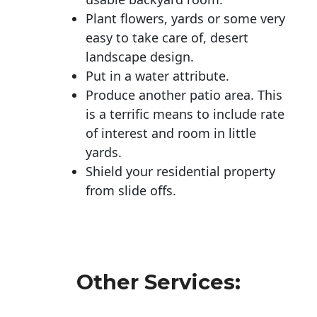
Plant flowers, yards or some very
easy to take care of, desert
landscape design.
Put in a water attribute.
Produce another patio area. This
is a terrific means to include rate
of interest and room in little
yards.
Shield your residential property
from slide offs.
Other Services: