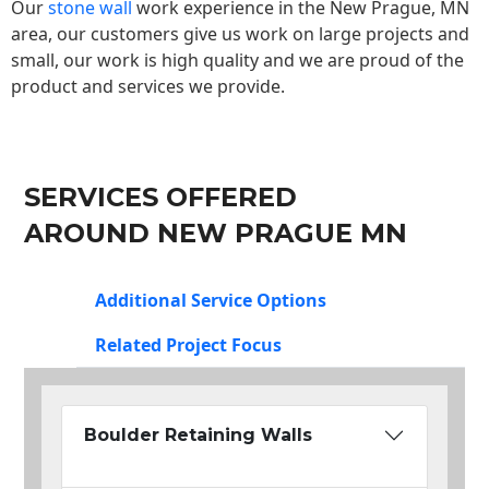
Our
stone wall
work experience in the New Prague, MN
area, our customers give us work on large projects and
small, our work is high quality and we are proud of the
product and services we provide.
SERVICES OFFERED
AROUND NEW PRAGUE MN
Additional Service Options
Related Project Focus
Boulder Retaining Walls