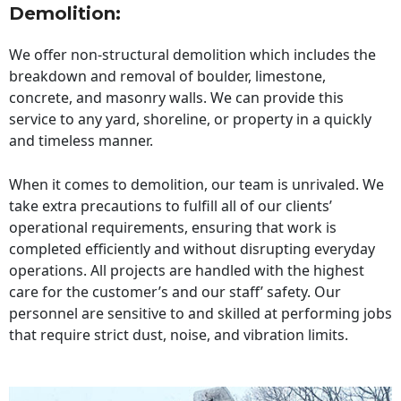
Demolition:
We offer non-structural demolition which includes the
breakdown and removal of boulder, limestone,
concrete, and masonry walls. We can provide this
service to any yard, shoreline, or property in a quickly
and timeless manner.
When it comes to demolition, our team is unrivaled. We
take extra precautions to fulfill all of our clients’
operational requirements, ensuring that work is
completed efficiently and without disrupting everyday
operations. All projects are handled with the highest
care for the customer’s and our staff’ safety. Our
personnel are sensitive to and skilled at performing jobs
that require strict dust, noise, and vibration limits.