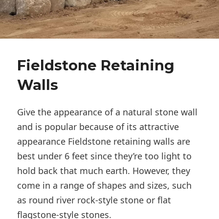
Fieldstone Retaining
Walls
Give the appearance of a natural stone wall
and is popular because of its attractive
appearance Fieldstone retaining walls are
best under 6 feet since they’re too light to
hold back that much earth. However, they
come in a range of shapes and sizes, such
as round river rock-style stone or flat
flagstone-style stones.