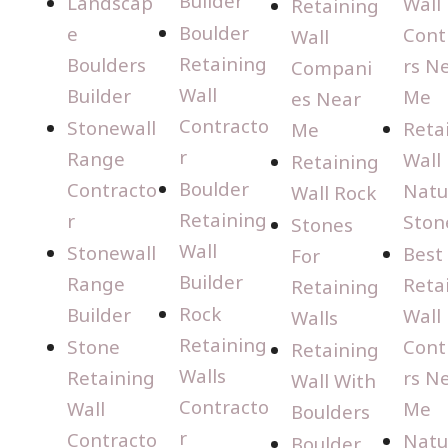
Builder
Landscap
Wall
Retaining
Boulder
e
Cont
Wall
Retaining
Boulders
rs N
Compani
Wall
Builder
Me
es Near
Contracto
Stonewall
Reta
Me
r
Range
Wall
Retaining
Boulder
Contracto
Natu
Wall Rock
Retaining
r
Ston
Stones
Wall
Stonewall
Best
For
Builder
Range
Reta
Retaining
Rock
Builder
Wall
Walls
Retaining
Stone
Cont
Retaining
Walls
Retaining
rs N
Wall With
Contracto
Wall
Me
Boulders
r
Contracto
Natu
Boulder