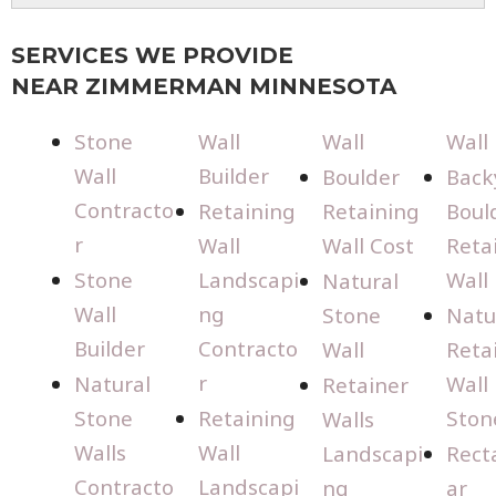
SERVICES WE PROVIDE
NEAR ZIMMERMAN MINNESOTA
Stone
Wall
Wall
Wall
Wall
Builder
Boulder
Back
Contracto
Retaining
Retaining
Boul
r
Wall
Wall Cost
Reta
Stone
Landscapi
Wall
Natural
Wall
ng
Stone
Natu
Builder
Contracto
Wall
Reta
r
Natural
Wall
Retainer
Stone
Retaining
Ston
Walls
Walls
Wall
Landscapi
Rect
Contracto
Landscapi
ng
ar