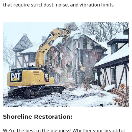
that require strict dust, noise, and vibration limits.
Shoreline Restoration
:
We’re the best in the business! Whether your beautiful