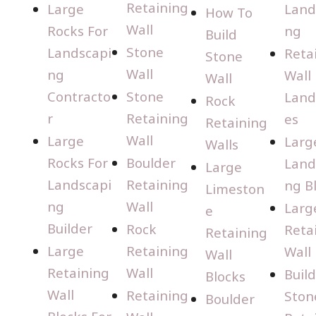
Retaining
Large
Land
How To
Wall
Rocks For
ng
Build
Stone
Landscapi
Reta
Stone
Wall
ng
Wall
Wall
Contracto
Stone
Land
Rock
r
Retaining
es
Retaining
Wall
Large
Larg
Walls
Rocks For
Boulder
Land
Large
Landscapi
Retaining
ng B
Limeston
ng
Wall
Larg
e
Builder
Rock
Reta
Retaining
Large
Retaining
Wall
Wall
Retaining
Wall
Buil
Blocks
Wall
Retaining
Ston
Boulder