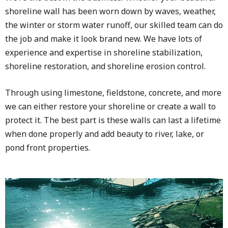
shoreline wall has been worn down by waves, weather,
the winter or storm water runoff, our skilled team can do
the job and make it look brand new. We have lots of
experience and expertise in shoreline stabilization,
shoreline restoration, and shoreline erosion control.
Through using limestone, fieldstone, concrete, and more
we can either restore your shoreline or create a wall to
protect it. The best part is these walls can last a lifetime
when done properly and add beauty to river, lake, or
pond front properties.