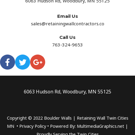
6063 Hudson Rd, Woodbury, MN 55125
Email Us
sales@retainingwallcontractors.co
Call Us
763-324-9653
6063 Hudson Rd, Woodbury, MN 55125
Copyright © 2022 Boulder Walls | Retaining Wall Twin Cities
MN •
Privacy Policy
•
Powered By: MultimediaGraphics.net |
Proudly Serving the
Twin Cities