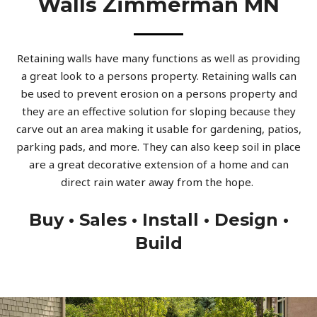
Walls Zimmerman MN
Retaining walls have many functions as well as providing
a great look to a persons property. Retaining walls can
be used to prevent erosion on a persons property and
they are an effective solution for sloping because they
carve out an area making it usable for gardening, patios,
parking pads, and more. They can also keep soil in place
are a great decorative extension of a home and can
direct rain water away from the hope.
Buy • Sales • Install • Design •
Build