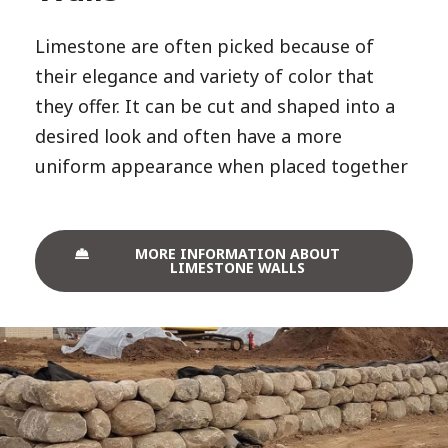
Limestone are often picked because of
their elegance and variety of color that
they offer. It can be cut and shaped into a
desired look and often have a more
uniform appearance when placed together
MORE INFORMATION ABOUT
LIMESTONE WALLS