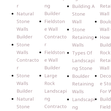
r
ng
Reta
Building A
Builder
Natural
Wall
Stone
Stone
Fieldston
Wall
Boul
Walls
e Wall
Wall
Stone
Builder
Contracto
Retaining
How 
r
Stone
Walls
Build
Walls
Fieldston
Rock
Types Of
Contracto
e Wall
Reta
Landscapi
r
Builder
Wall
ng Stone
Stone
Large
Deco
Boulder
Walls
Rock
e St
Retaining
Builder
Landscapi
For W
Walls
ng
Natural
Buil
Landscapi
Contracto
Stone
Fiel
ng