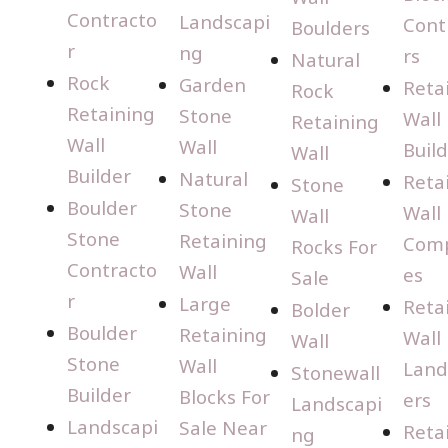
Contracto
Landscapi
Cont
Boulders
r
ng
rs
Natural
Rock
Garden
Reta
Rock
Retaining
Stone
Wall
Retaining
Wall
Wall
Buil
Wall
Builder
Natural
Reta
Stone
Boulder
Stone
Wall
Wall
Stone
Retaining
Com
Rocks For
Contracto
Wall
es
Sale
r
Large
Reta
Bolder
Boulder
Retaining
Wall
Wall
Stone
Wall
Land
Stonewall
Builder
Blocks For
ers
Landscapi
Landscapi
Sale Near
Reta
ng