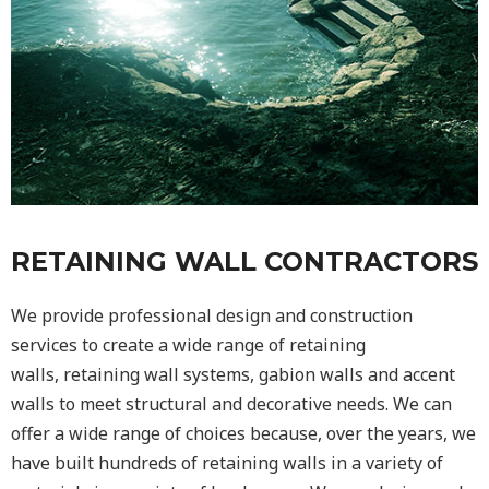
RETAINING WALL CONTRACTORS
We provide professional design and construction
services to create a wide range of retaining
walls,
retaining wall
systems, gabion walls and accent
walls to meet structural and decorative needs. We can
offer a wide range of choices because, over the years, we
have built hundreds of retaining walls in a variety of