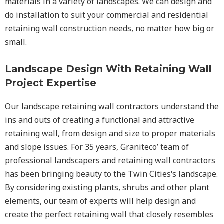
materials in a variety of landscapes. We can design and
do installation to suit your commercial and residential
retaining wall construction needs, no matter how big or
small.
Landscape Design With Retaining Wall
Project Expertise
Our landscape
retaining wall
contractors understand the
ins and outs of creating a functional and attractive
retaining wall, from design and size to proper materials
and slope issues. For 35 years, Graniteco’ team of
professional landscapers and retaining wall contractors
has been bringing beauty to the
Twin Cities
‘s landscape.
By considering existing plants, shrubs and other plant
elements, our team of experts will help design and
create the perfect retaining wall that closely resembles