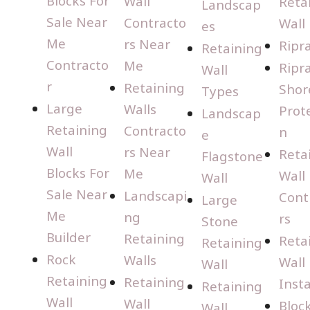
Blocks For
Wall
Reta
Landscap
Sale Near
Contracto
Wall
es
Me
rs Near
Ripr
Retaining
Contracto
Me
Ripr
Wall
r
Retaining
Shor
Types
Large
Walls
Prot
Landscap
Retaining
Contracto
n
e
Wall
rs Near
Reta
Flagstone
Blocks For
Me
Wall
Wall
Sale Near
Landscapi
Cont
Large
Me
ng
rs
Stone
Builder
Retaining
Reta
Retaining
Rock
Walls
Wall
Wall
Retaining
Retaining
Insta
Retaining
Wall
Wall
Bloc
Wall