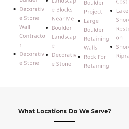
Landscap
Cost
Boulder
Decorativ
e Blocks
Lake
Project
e Stone
Near Me
Shor
Large
Wall
Boulder
Rest
Boulder
Contracto
Landscap
on
Retaining
r
e
Shor
Walls
Decorativ
Decorativ
Ripr
Rock For
e Stone
e Stone
Retaining
What Locations Do We Serve?