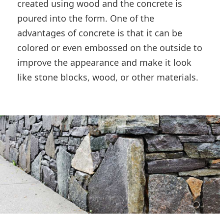
created using wood and the concrete is
poured into the form. One of the
advantages of concrete is that it can be
colored or even embossed on the outside to
improve the appearance and make it look
like stone blocks, wood, or other materials.