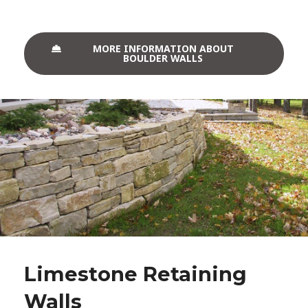
MORE INFORMATION ABOUT
BOULDER WALLS
Limestone Retaining
Walls