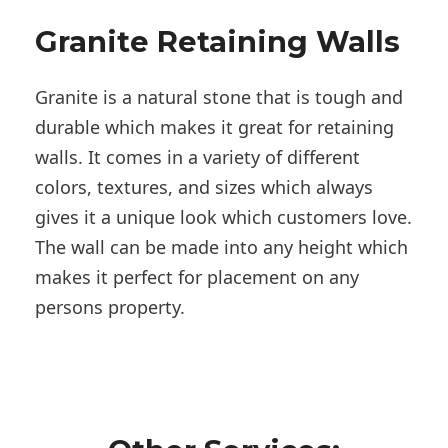
Granite Retaining Walls
Granite is a natural stone that is tough and
durable which makes it great for retaining
walls. It comes in a variety of different
colors, textures, and sizes which always
gives it a unique look which customers love.
The wall can be made into any height which
makes it perfect for placement on any
persons property.