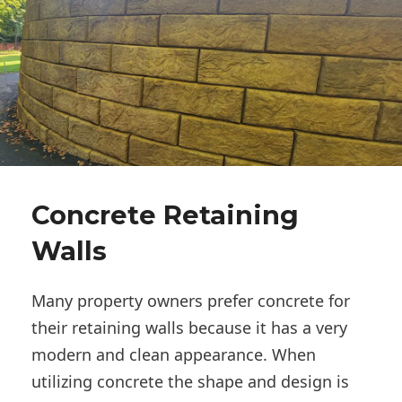
Concrete Retaining
Walls
Many property owners prefer concrete for
their retaining walls because it has a very
modern and clean appearance. When
utilizing concrete the shape and design is