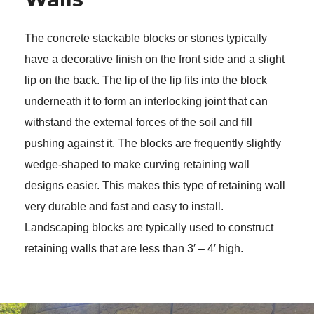
The concrete stackable blocks or stones typically 
have a decorative finish on the front side and a slight 
lip on the back. The lip of the lip fits into the block 
underneath it to form an interlocking joint that can 
withstand the external forces of the soil and fill 
pushing against it. The blocks are frequently slightly 
wedge-shaped to make curving retaining wall 
designs easier. This makes this type of retaining wall 
very durable and fast and easy to install. 
Landscaping blocks are typically used to construct 
retaining walls that are less than 3′ – 4′ high. 