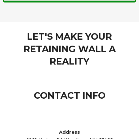
LET'S MAKE YOUR
RETAINING WALL A
REALITY
CONTACT INFO
Address​