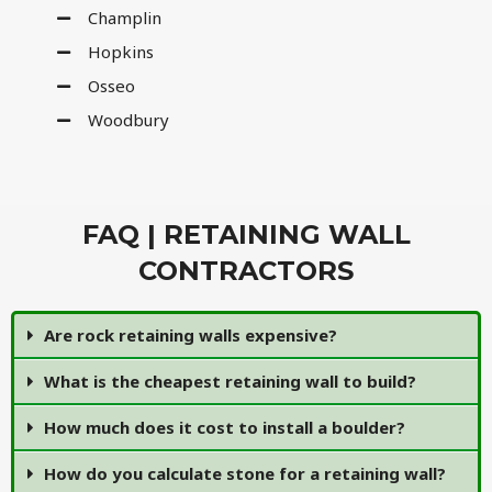
Champlin
Hopkins
Osseo
Woodbury
FAQ | RETAINING WALL
CONTRACTORS
Are rock retaining walls expensive?
What is the cheapest retaining wall to build?
How much does it cost to install a boulder?
How do you calculate stone for a retaining wall?