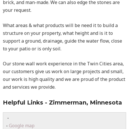
brick, and man-made. We can also edge the stones are
your request.
What areas & what products will be need it to build a
structure on your property, what height and is it to
support a ground, drainage, guide the water flow, close
to your patio or is only soil.
Our stone wall work experience in the Twin Cities area,
our customers give us work on large projects and small,
our work is high quality and we are proud of the product
and services we provide.
Helpful Links - Zimmerman, Minnesota
-
-
Google map