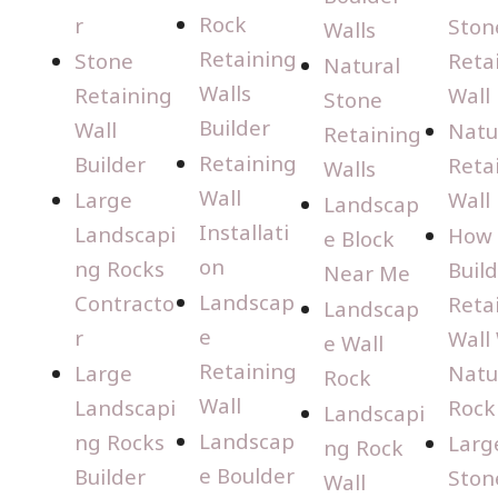
Rock
r
Ston
Walls
Retaining
Stone
Reta
Natural
Walls
Retaining
Wall
Stone
Builder
Wall
Natu
Retaining
Retaining
Builder
Reta
Walls
Wall
Large
Wall
Landscap
Installati
Landscapi
How 
e Block
on
ng Rocks
Build
Near Me
Landscap
Contracto
Reta
Landscap
e
r
Wall
e Wall
Retaining
Large
Natu
Rock
Wall
Landscapi
Rock
Landscapi
Landscap
ng Rocks
Larg
ng Rock
e Boulder
Builder
Ston
Wall