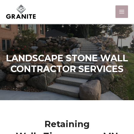
LANDSCAPE STONE WALL
CONTRACTOR SERVICES
Retaining