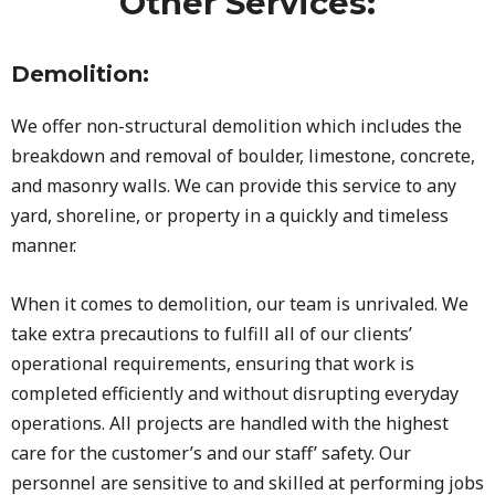
Other Services:
Demolition:
We offer non-structural demolition which includes the
breakdown and removal of boulder, limestone, concrete,
and masonry walls. We can provide this service to any
yard, shoreline, or property in a quickly and timeless
manner.
When it comes to demolition, our team is unrivaled. We
take extra precautions to fulfill all of our clients’
operational requirements, ensuring that work is
completed efficiently and without disrupting everyday
operations. All projects are handled with the highest
care for the customer’s and our staff’ safety. Our
personnel are sensitive to and skilled at performing jobs