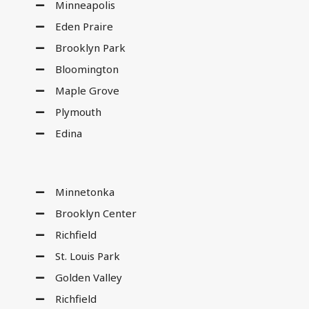
Minneapolis
Eden Praire
Brooklyn Park
Bloomington
Maple Grove
Plymouth
Edina
Minnetonka
Brooklyn Center
Richfield
St. Louis Park
Golden Valley
Richfield