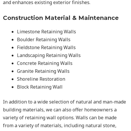
and enhances existing exterior finishes.
Construction Material & Maintenance
Limestone Retaining Walls
Boulder Retaining Walls
Fieldstone Retaining Walls
Landscaping Retaining Walls
Concrete Retaining Walls
Granite Retaining Walls
Shoreline Restoration
Block Retaining Wall
In addition to a wide selection of natural and man-made
building materials, we can also offer homeowners a
variety of retaining wall options. Walls can be made
from a variety of materials, including natural stone,