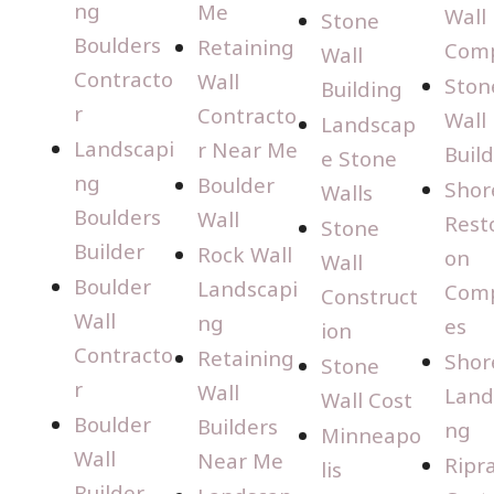
ng
Me
Wall
Stone
Boulders
Retaining
Com
Wall
Contracto
Wall
Ston
Building
r
Contracto
Wall
Landscap
Landscapi
r Near Me
Buil
e Stone
ng
Boulder
Shor
Walls
Boulders
Wall
Rest
Stone
Builder
Rock Wall
on
Wall
Boulder
Landscapi
Com
Construct
Wall
ng
es
ion
Contracto
Retaining
Shor
Stone
r
Wall
Land
Wall Cost
Boulder
Builders
ng
Minneapo
Wall
Near Me
Ripr
lis
Builder