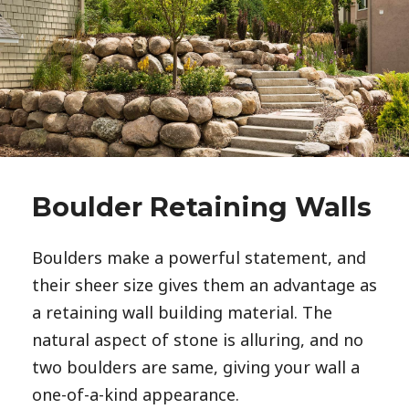
Boulder Retaining Walls
Boulders make a powerful statement, and 
their sheer size gives them an advantage as 
a retaining wall building material. The 
natural aspect of stone is alluring, and no 
two boulders are same, giving your wall a 
one-of-a-kind appearance. 