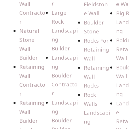
r
Wall
e Wal
Fieldston
Contracto
Large
e Wall
Big 
r
Rock
Land
Boulder
Landscapi
Natural
ng
Stone
ng
Stone
Bold
Rocks For
Builder
Wall
Reta
Retaining
Builder
Landscapi
Wall
Wall
ng
Retaining
Boul
Retaining
Boulder
Wall
Wall
Wall
Contracto
Contracto
Land
Rocks
r
r
ng
Rock
Landscapi
Retaining
Land
Walls
ng
Wall
e
Landscapi
Boulder
Builder
Reta
ng