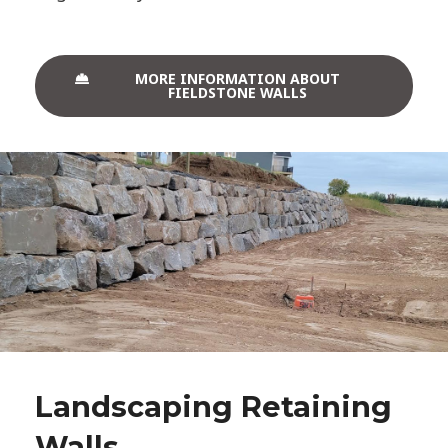
MORE INFORMATION ABOUT
FIELDSTONE WALLS
Landscaping Retaining
Walls