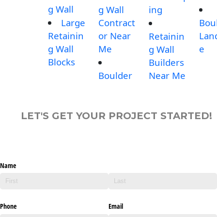
g Wall
g Wall
ing
Large
Contract
Bou
Retainin
or Near
Lan
Retainin
g Wall
Me
e
g Wall
Blocks
Builders
Boulder
Near Me
LET'S GET YOUR PROJECT STARTED!
Name
Phone
Email