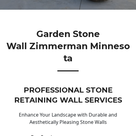
Garden Stone
Wall Zimmerman Minneso
Ta
PROFESSIONAL STONE
RETAINING WALL SERVICES
Enhance Your Landscape with Durable and
Aesthetically Pleasing Stone Walls