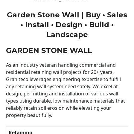
Garden Stone Wall | Buy • Sales
• Install • Design • Build •
Landscape
GARDEN STONE WALL
As an industry veteran handling commercial and
residential retaining wall projects for 20+ years,
Graniteco leverages engineering expertise to fulfill
any retaining wall system need safely. We excel at
design, permitting and installation of various wall
types using durable, low maintenance materials that
reliably retain soil erosion while elevating your
property beautifully.
Retaining