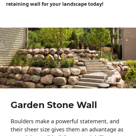
retaining wall for your landscape today!
Garden Stone Wall
Boulders make a powerful statement, and 
their sheer size gives them an advantage as 