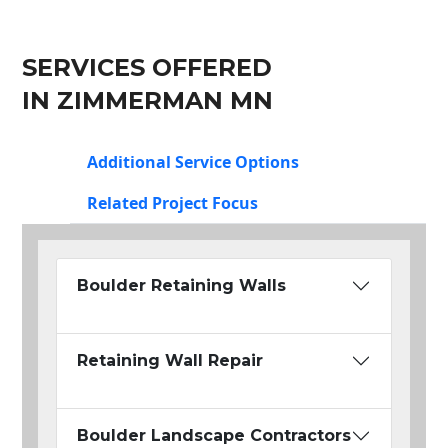
SERVICES OFFERED
IN ZIMMERMAN MN
Additional Service Options
Related Project Focus
Boulder Retaining Walls
Retaining Wall Repair
Boulder Landscape Contractors