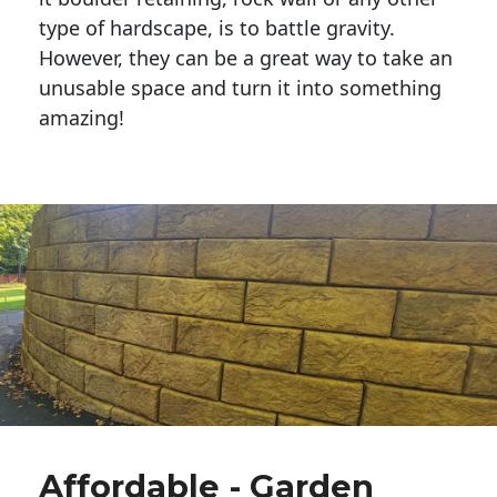
type of hardscape, is to battle gravity.
However, they can be a great way to take an
unusable space and turn it into something
amazing!
Affordable - Garden