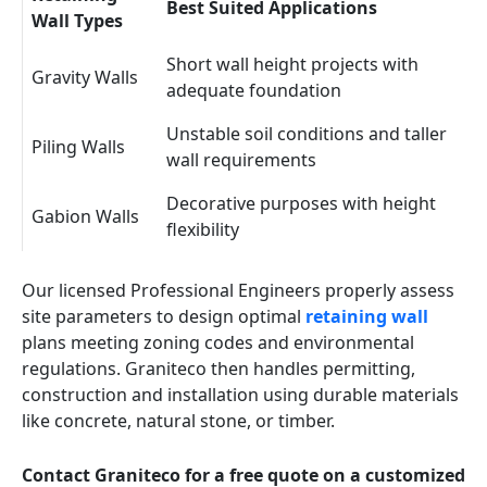
Best Suited Applications
Wall Types
Short wall height projects with
Gravity Walls
adequate foundation
Unstable soil conditions and taller
Piling Walls
wall requirements
Decorative purposes with height
Gabion Walls
flexibility
Our licensed Professional Engineers properly assess
site parameters to design optimal
retaining wall
plans meeting zoning codes and environmental
regulations. Graniteco then handles permitting,
construction and installation using durable materials
like concrete, natural stone, or timber.
Contact Graniteco for a free quote on a customized