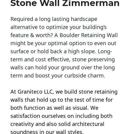
Stone Wall Zimmerman
Required a long lasting hardscape
alternative to optimize your building’s
feature & worth? A Boulder Retaining Wall
might be your optimal option to even out
surface or hold back a high slope. Long-
term and cost effective, stone preserving
walls can hold your ground over the long
term and boost your curbside charm.
At Graniteco LLC, we
build stone retaining
walls
that hold up to the test of time for
both function as well as visual. We
satisfaction ourselves on including both
creativity and also solid architectural
soundness in our wall styles.