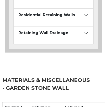
Residential Retaining Walls
Retaining Wall Drainage
MATERIALS & MISCELLANEOUS
- GARDEN STONE WALL