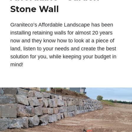
Stone Wall
Graniteco’s Affordable Landscape has been
installing retaining walls for almost 20 years
now and they know how to look at a piece of
land, listen to your needs and create the best
solution for you, while keeping your budget in
mind!