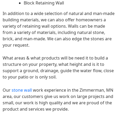
Block Retaining Wall
In addition to a wide selection of natural and man-made
building materials, we can also offer homeowners a
variety of retaining wall options. Walls can be made
from a variety of materials, including natural stone,
brick, and man-made. We can also edge the stones are
your request.
What areas & what products will be need it to build a
structure on your property, what height and is it to
support a ground, drainage, guide the water flow, close
to your patio or is only soil.
Our
stone wall
work experience in the Zimmerman, MN
area, our customers give us work on large projects and
small, our work is high quality and we are proud of the
product and services we provide.