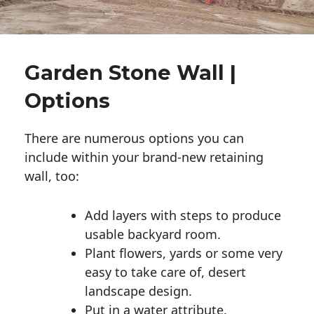
Garden Stone Wall |
Options
There are numerous options you can
include within your brand-new retaining
wall, too:
Add layers with steps to produce
usable backyard room.
Plant flowers, yards or some very
easy to take care of, desert
landscape design.
Put in a water attribute.