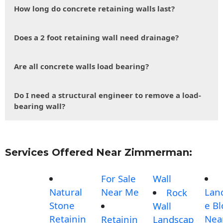
How long do concrete retaining walls last?
Does a 2 foot retaining wall need drainage?
Are all concrete walls load bearing?
Do I need a structural engineer to remove a load-
bearing wall?
Services Offered Near Zimmerman:
For Sale
Wall
Natural
Near Me
Lan
Rock
Stone
e Bl
Wall
Retainin
Nea
Retainin
Landscap