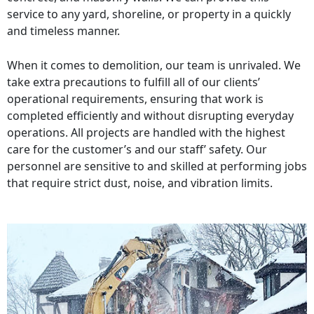
service to any yard, shoreline, or property in a quickly
and timeless manner.
When it comes to demolition, our team is unrivaled. We
take extra precautions to fulfill all of our clients’
operational requirements, ensuring that work is
completed efficiently and without disrupting everyday
operations. All projects are handled with the highest
care for the customer’s and our staff’ safety. Our
personnel are sensitive to and skilled at performing jobs
that require strict dust, noise, and vibration limits.