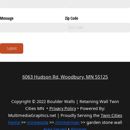
Message
Zip Code
Submit
6063 Hudson Rd, Woodbury, MN 55125
Copyright © 2022 Boulder Walls | Retaining Wall Twin
Cities MN •
Privacy Policy
•
Powered By:
MultimediaGraphics.net | Proudly Serving the
Twin Cities
Home
>>
minnesota
>>
zimmerman
>> garden stone wall
Area Served
•
Blogger