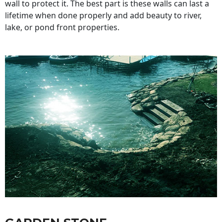
wall to protect it. The best part is these walls can last a
lifetime when done properly and add beauty to river,
lake, or pond front properties.