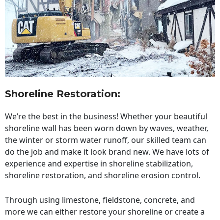
Shoreline Restoration
:
We’re the best in the business! Whether your beautiful
shoreline wall has been worn down by waves, weather,
the winter or storm water runoff, our skilled team can
do the job and make it look brand new. We have lots of
experience and expertise in shoreline stabilization,
shoreline restoration, and shoreline erosion control.
Through using limestone, fieldstone, concrete, and
more we can either restore your shoreline or create a