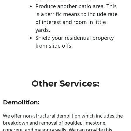
Produce another patio area. This
is a terrific means to include rate
of interest and room in little
yards.
Shield your residential property
from slide offs.
Other Services:
Demolition:
We offer non-structural demolition which includes the
breakdown and removal of boulder, limestone,
concrete, and masonry walls. We can provide this