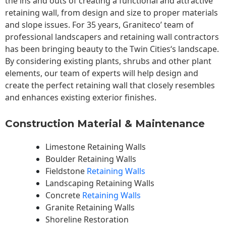
the ins and outs of creating a functional and attractive
retaining wall, from design and size to proper materials
and slope issues. For 35 years, Graniteco’ team of
professional landscapers and retaining wall contractors
has been bringing beauty to the
Twin Cities
‘s landscape.
By considering existing plants, shrubs and other plant
elements, our team of experts will help design and
create the perfect retaining wall that closely resembles
and enhances existing exterior finishes.
Construction Material & Maintenance
Limestone Retaining Walls
Boulder Retaining Walls
Fieldstone
Retaining Walls
Landscaping Retaining Walls
Concrete
Retaining Walls
Granite Retaining Walls
Shoreline Restoration