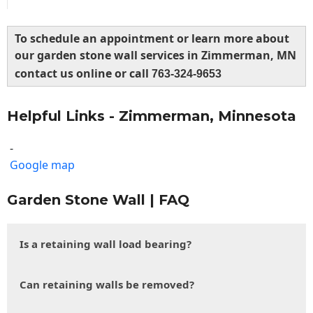
To schedule an appointment or learn more about
our garden stone wall services in Zimmerman, MN
contact us online or call
763-324-9653
Helpful Links - Zimmerman, Minnesota
-
Google map
Garden Stone Wall | FAQ
Is a retaining wall load bearing?
Can retaining walls be removed?