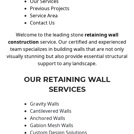
Our Services
Previous Projects
Service Area
Contact Us
Welcome to the leading stone
retaining wall
construction
service. Our certified and experienced
team specializes in building walls that are not only
visually stunning but also provide essential structural
support to any landscape.
OUR RETAINING WALL
SERVICES
Gravity Walls
Cantilevered Walls
Anchored Walls
Gabion Mesh Walls
Custom Design Solutions