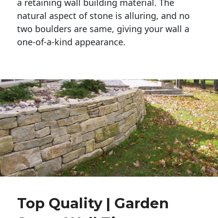
a retaining wall building material. The 
natural aspect of stone is alluring, and no 
two boulders are same, giving your wall a 
one-of-a-kind appearance. 
Top Quality | Garden