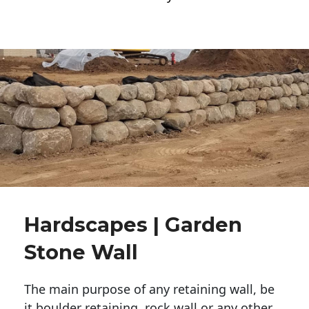
Hardscapes | Garden
Stone Wall
The main purpose of any retaining wall, be
it boulder retaining, rock wall or any other