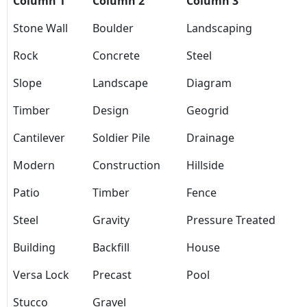
Column 1
Column 2
Column 3
Stone Wall
Boulder
Landscaping
Rock
Concrete
Steel
Slope
Landscape
Diagram
Timber
Design
Geogrid
Cantilever
Soldier Pile
Drainage
Modern
Construction
Hillside
Patio
Timber
Fence
Steel
Gravity
Pressure Treated
Building
Backfill
House
Versa Lock
Precast
Pool
Stucco
Gravel