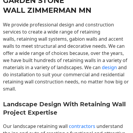
GARDEN STONE
WALL ZIMMERMAN MN
We provide professional design and construction
services to create a wide range of retaining
walls,
retaining wall
systems, gabion walls and accent
walls to meet structural and decorative needs. We can
offer a wide range of choices because, over the years,
we have built hundreds of retaining walls in a variety of
materials in a variety of landscapes. We can
design
and
do installation to suit your commercial and residential
retaining wall construction needs, no matter how big or
small.
Landscape Design With Retaining Wall
Project Expertise
Our landscape
retaining wall
contractors
understand