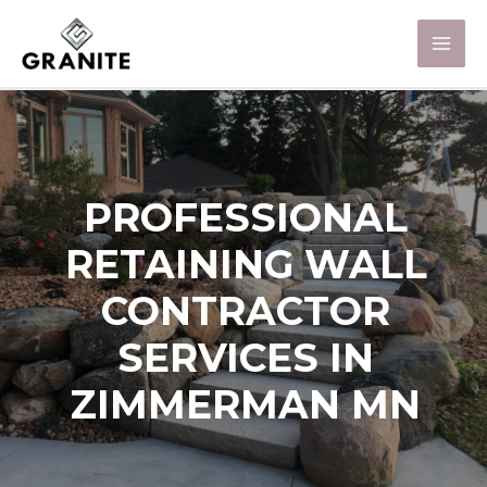
PROFESSIONAL
RETAINING WALL
CONTRACTOR
SERVICES IN
ZIMMERMAN MN