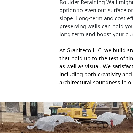
Boulder Retaining Wall migh
option to even out surface o
slope. Long-term and cost eff
preserving walls can hold yo
long term and boost your cu
At Graniteco LLC, we
build st
that hold up to the test of t
as well as visual. We satisfa
including both creativity and 
architectural soundness in ou