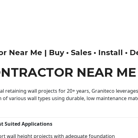
 Near Me | Buy • Sales • Install • 
ONTRACTOR NEAR ME
 retaining wall projects for 20+ years, Graniteco leverages 
n of various wall types using durable, low maintenance mater
st Suited Applications
rt wall height projects with adequate foundation