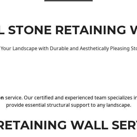
 STONE RETAINING 
Your Landscape with Durable and Aesthetically Pleasing St
on
service. Our certified and experienced team specializes in
provide essential structural support to any landscape.
RETAINING WALL SER