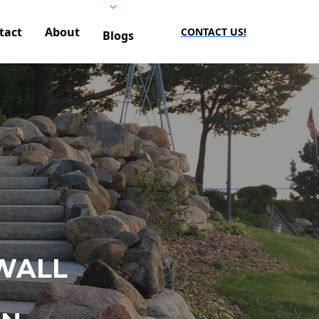
tact
About
CONTACT US!
Blogs
WALL