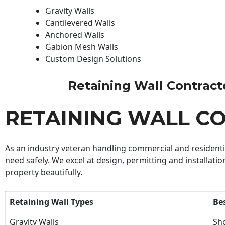
Gravity Walls
Cantilevered Walls
Anchored Walls
Gabion Mesh Walls
Custom Design Solutions
Retaining Wall Contractor
RETAINING WALL C
As an industry veteran handling commercial and residential
need safely. We excel at design, permitting and installatio
property beautifully.
Retaining Wall Types
Be
Gravity Walls
Sho