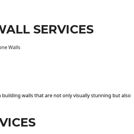
WALL SERVICES
one Walls
 building walls that are not only visually stunning but also
VICES