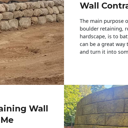
Wall Contr
The main purpose of 
boulder retaining, r
hardscape, is to bat
can be a great way 
and turn it into so
aining Wall
 Me