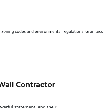
 zoning codes and environmental regulations. Graniteco
Wall Contractor
erful statement, and their 