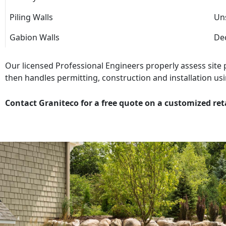
Piling Walls
Uns
Gabion Walls
Dec
Our licensed Professional Engineers properly assess site
then handles permitting, construction and installation usi
Contact Graniteco for a free quote on a customized ret