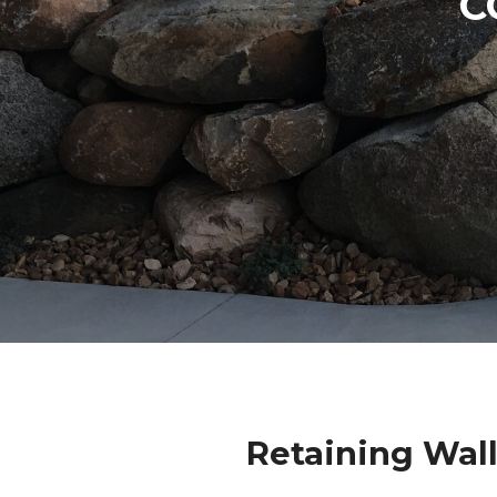
C
Retaining Wal