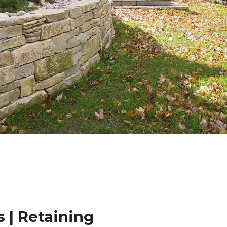
 | Retaining