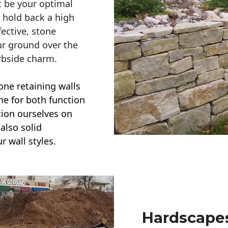
t be your optimal
r hold back a high
ective, stone
ur ground over the
rbside charm.
one retaining walls
ime for both function
ction ourselves on
also solid
r wall styles.
Hardscapes