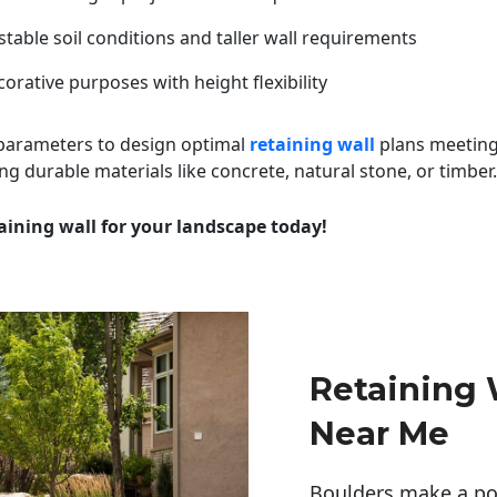
table soil conditions and taller wall requirements
orative purposes with height flexibility
 parameters to design optimal
retaining wall
plans meeting
ng durable materials like concrete, natural stone, or timber.
aining wall for your landscape today!
Retaining 
Near Me
Boulders make a pow