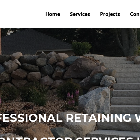
Home
Services
Projects
Con
ESSIONAL RETAINING 