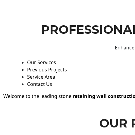
PROFESSIONAL
Enhance 
Our Services
Previous Projects
Service Area
Contact Us
Welcome to the leading stone
retaining wall constructi
OUR 