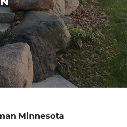
IN
rman Minnesota