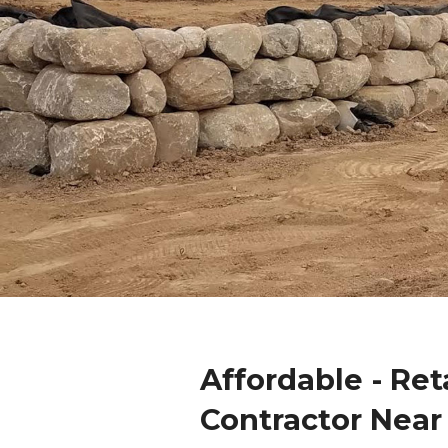
Affordable - Ret
Contractor Near