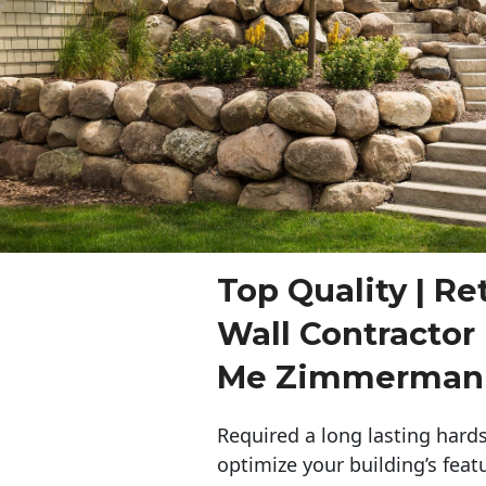
Top Quality | Re
Wall Contractor
Me Zimmerman
Required a long lasting hards
optimize your building’s feat