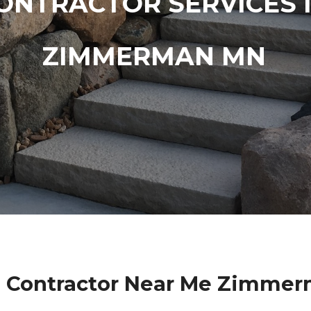
ONTRACTOR SERVICES 
ZIMMERMAN MN
l Contractor Near Me Zimme