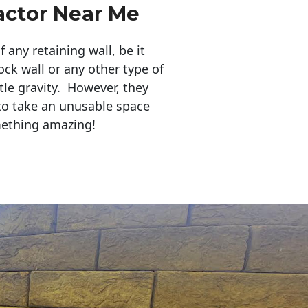
actor Near Me
any retaining wall, be it
ock wall or any other type of
tle gravity. However, they
to take an unusable space
mething amazing!