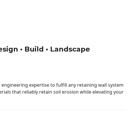
Design • Build • Landscape
engineering expertise to fulfill any retaining wall system
ials that reliably retain soil erosion while elevating your