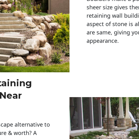
sheer size gives th
retaining wall build
aspect of stone is a
are same, giving you
appearance. 
taining
 Near
cape alternative to
ure & worth? A