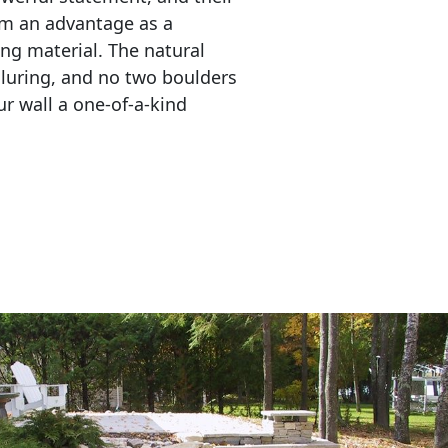
em an advantage as a 
ing material. The natural 
lluring, and no two boulders 
r wall a one-of-a-kind 