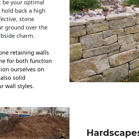
t be your optimal
r hold back a high
ective, stone
ur ground over the
rbside charm.
one retaining walls
ime for both function
ction ourselves on
also solid
r wall styles.
Hardscapes