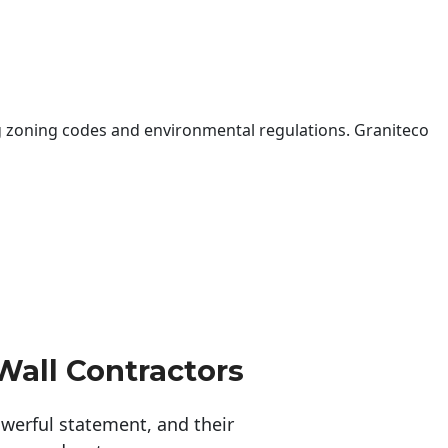
 zoning codes and environmental regulations. Graniteco
Wall Contractors
erful statement, and their 