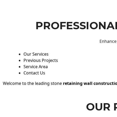
PROFESSIONAL
Enhance 
Our Services
Previous Projects
Service Area
Contact Us
Welcome to the leading stone
retaining wall constructi
OUR 