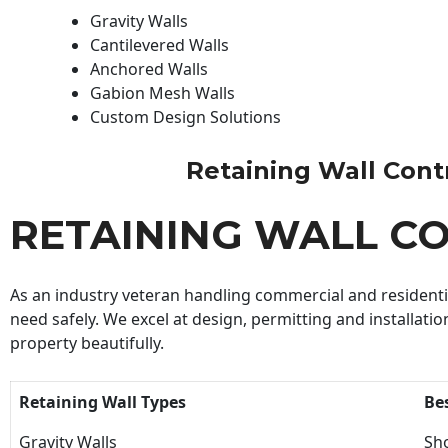
Gravity Walls
Cantilevered Walls
Anchored Walls
Gabion Mesh Walls
Custom Design Solutions
Retaining Wall Contra
RETAINING WALL C
As an industry veteran handling commercial and residential
need safely. We excel at design, permitting and installatio
property beautifully.
Retaining Wall Types
Be
Gravity Walls
Sho