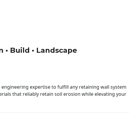
gn • Build • Landscape
engineering expertise to fulfill any retaining wall system
ials that reliably retain soil erosion while elevating your