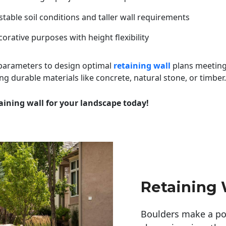
table soil conditions and taller wall requirements
orative purposes with height flexibility
 parameters to design optimal
retaining wall
plans meeting
ng durable materials like concrete, natural stone, or timber.
aining wall for your landscape today!
Retaining 
Boulders make a pow