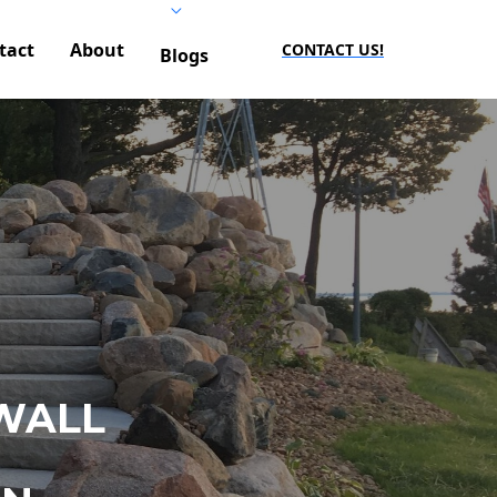
tact
About
CONTACT US!
Blogs
WALL