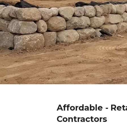
Affordable - Ret
Contractors