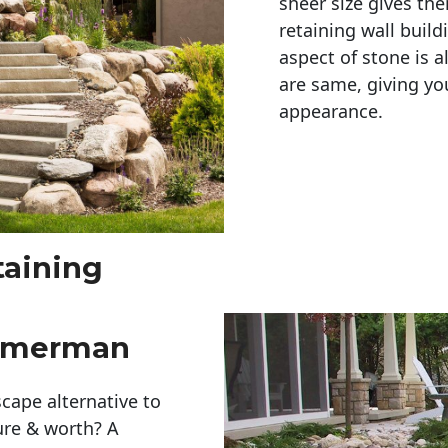
sheer size gives th
retaining wall build
aspect of stone is a
are same, giving you
appearance. 
taining
immerman
cape alternative to
ure & worth? A