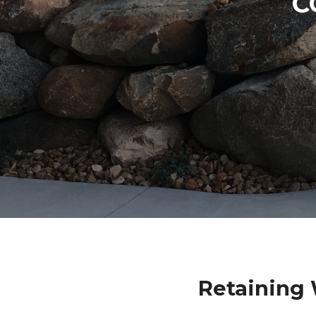
C
Retaining