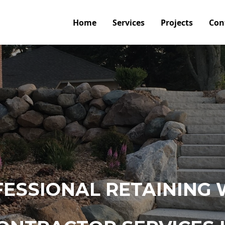
Home
Services
Projects
Con
ESSIONAL RETAINING 