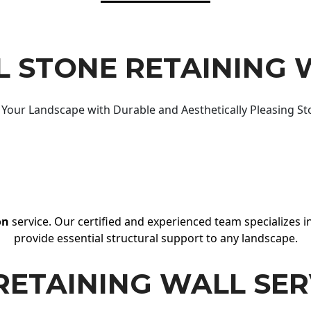
 STONE RETAINING 
Your Landscape with Durable and Aesthetically Pleasing St
on
service. Our certified and experienced team specializes in
provide essential structural support to any landscape.
RETAINING WALL SER