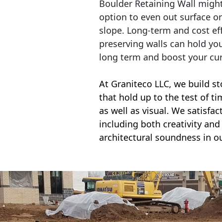
Boulder Retaining Wall migh
option to even out surface o
slope. Long-term and cost eff
preserving walls can hold yo
long term and boost your cu
At Graniteco LLC, we
build st
that hold up to the test of t
as well as visual. We satisfa
including both creativity and 
architectural soundness in ou