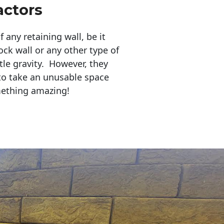
actors
any retaining wall, be it
ock wall or any other type of
tle gravity. However, they
to take an unusable space
mething amazing!