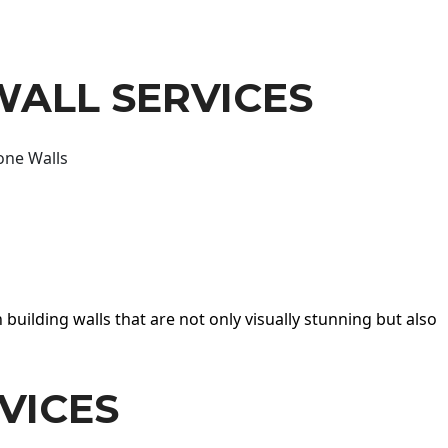
WALL SERVICES
one Walls
 building walls that are not only visually stunning but also
VICES