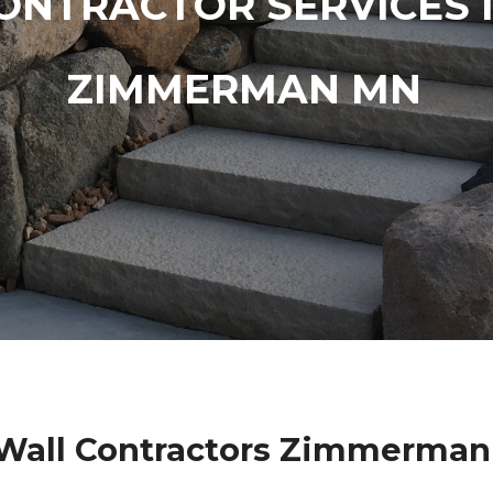
ONTRACTOR SERVICES 
ZIMMERMAN MN
 Wall Contractors Zimmerman