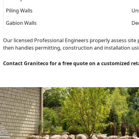
Piling Walls
Uns
Gabion Walls
Dec
Our licensed Professional Engineers properly assess site
then handles permitting, construction and installation usi
Contact Graniteco for a free quote on a customized ret