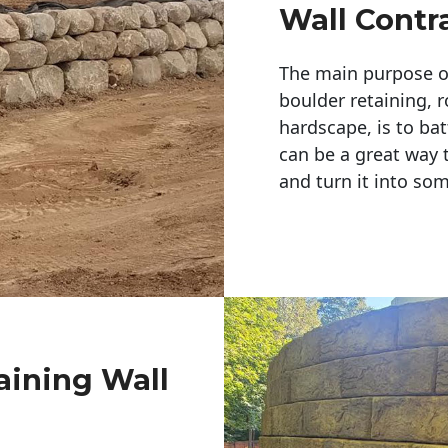
Wall Contr
The main purpose of 
boulder retaining, r
hardscape, is to bat
can be a great way 
and turn it into so
aining Wall