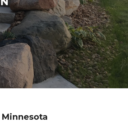
IN
 Minnesota