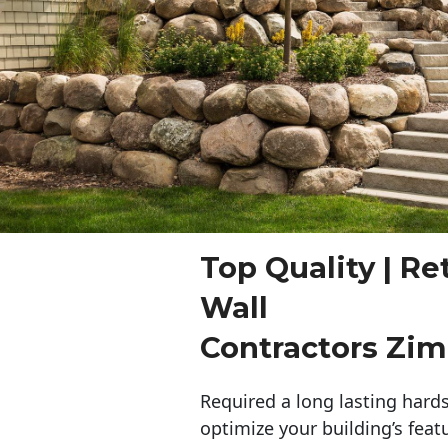
Top Quality | Re
Wall
Contractors Z
Required a long lasting hards
optimize your building’s feat