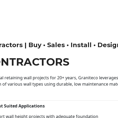
ctors | Buy • Sales • Install • Desi
ONTRACTORS
 retaining wall projects for 20+ years, Graniteco leverages 
n of various wall types using durable, low maintenance mater
st Suited Applications
rt wall height projects with adequate foundation