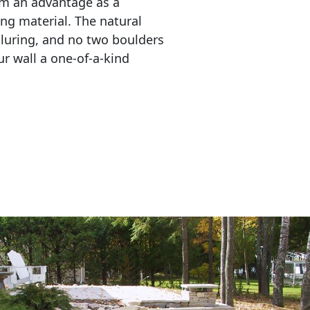
em an advantage as a 
ing material. The natural 
lluring, and no two boulders 
r wall a one-of-a-kind 