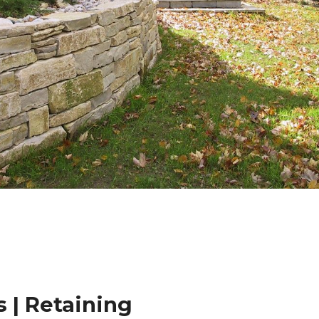
 | Retaining