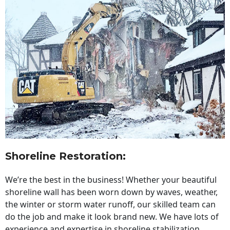
Shoreline Restoration
:
We’re the best in the business! Whether your beautiful
shoreline wall has been worn down by waves, weather,
the winter or storm water runoff, our skilled team can
do the job and make it look brand new. We have lots of
experience and expertise in shoreline stabilization,