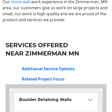
Our
stone wall
work experience in the Zimmerman, MN
area, our customers give us work on large projects and
small, our work is high quality and we are proud of the
product and services we provide.
SERVICES OFFERED
NEAR ZIMMERMAN MN
Additional Service Options
Related Project Focus
Boulder Retaining Walls