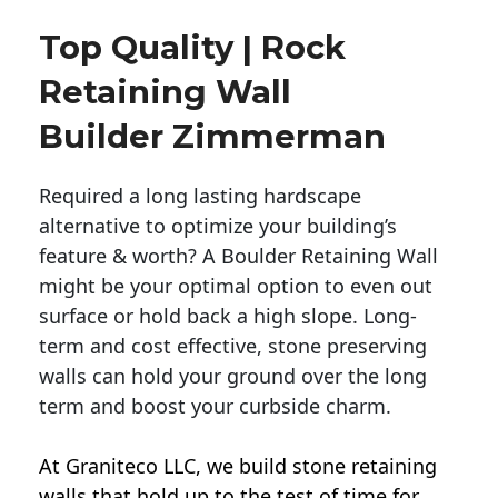
Top Quality | Rock
Retaining Wall
Builder Zimmerman
Required a long lasting hardscape
alternative to optimize your building’s
feature & worth? A Boulder Retaining Wall
might be your optimal option to even out
surface or hold back a high slope. Long-
term and cost effective, stone preserving
walls can hold your ground over the long
term and boost your curbside charm.
At Graniteco LLC, we
build stone retaining
walls
that hold up to the test of time for