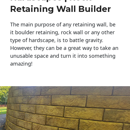
Retaining Wall Builder
The main purpose of any retaining wall, be
it boulder retaining, rock wall or any other
type of hardscape, is to battle gravity.
However, they can be a great way to take an
unusable space and turn it into something
amazing!