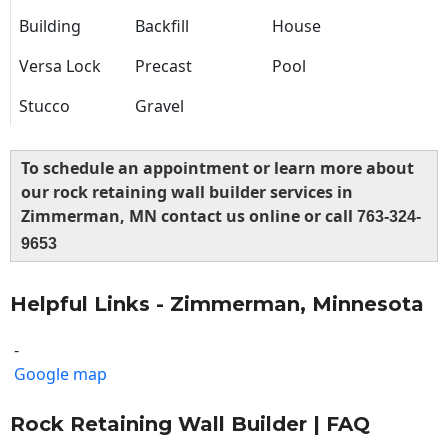
Building
Backfill
House
Versa Lock
Precast
Pool
Stucco
Gravel
To schedule an appointment or learn more about
our rock retaining wall builder services in
Zimmerman, MN contact us online or call
763-324-
9653
Helpful Links - Zimmerman, Minnesota
-
Google map
Rock Retaining Wall Builder | FAQ