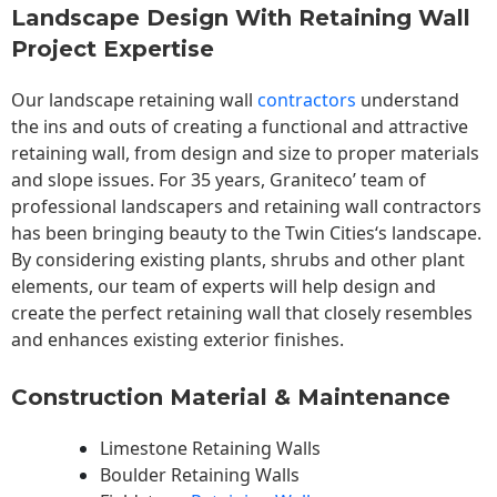
Landscape Design With Retaining Wall
Project Expertise
Our landscape
retaining wall
contractors
understand
the ins and outs of creating a functional and attractive
retaining wall, from design and size to proper materials
and slope issues. For 35 years, Graniteco’ team of
professional landscapers and retaining wall contractors
has been bringing beauty to the
Twin Cities
‘s landscape.
By considering existing plants, shrubs and other plant
elements, our team of experts will help design and
create the perfect retaining wall that closely resembles
and enhances existing exterior finishes.
Construction Material & Maintenance
Limestone Retaining Walls
Boulder Retaining Walls