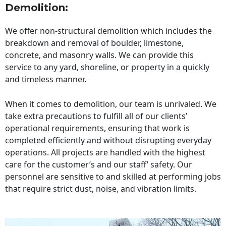
Demolition:
We offer non-structural demolition which includes the
breakdown and removal of boulder, limestone,
concrete, and masonry walls. We can provide this
service to any yard, shoreline, or property in a quickly
and timeless manner.
When it comes to demolition, our team is unrivaled. We
take extra precautions to fulfill all of our clients’
operational requirements, ensuring that work is
completed efficiently and without disrupting everyday
operations. All projects are handled with the highest
care for the customer’s and our staff’ safety. Our
personnel are sensitive to and skilled at performing jobs
that require strict dust, noise, and vibration limits.