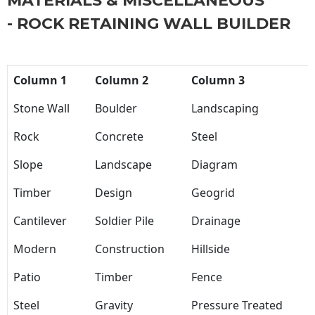
MATERIALS & MISCELLANEOUS
- ROCK RETAINING WALL BUILDER
Column 1
Column 2
Column 3
Stone Wall
Boulder
Landscaping
Rock
Concrete
Steel
Slope
Landscape
Diagram
Timber
Design
Geogrid
Cantilever
Soldier Pile
Drainage
Modern
Construction
Hillside
Patio
Timber
Fence
Steel
Gravity
Pressure Treated