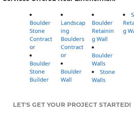
S
Boulder
Landscap
Boulder
Reta
Stone
ing
Retainin
g Wa
Contract
Boulders
g Wall
or
Contract
or
Boulder
Boulder
Walls
Stone
Boulder
Stone
Builder
Wall
Walls
LET'S GET YOUR PROJECT STARTED!