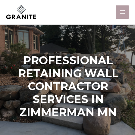
PROFESSIONAL
RETAINING WALL
CONTRACTOR
SERVICES IN
ZIMMERMAN MN