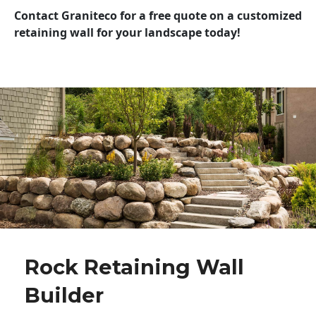
Contact Graniteco for a free quote on a customized
retaining wall for your landscape today!
Rock Retaining Wall
Builder