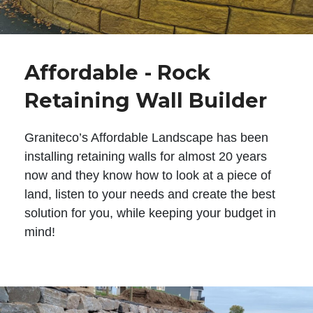
Affordable - Rock
Retaining Wall Builder
Graniteco’s Affordable Landscape has been
installing retaining walls for almost 20 years
now and they know how to look at a piece of
land, listen to your needs and create the best
solution for you, while keeping your budget in
mind!