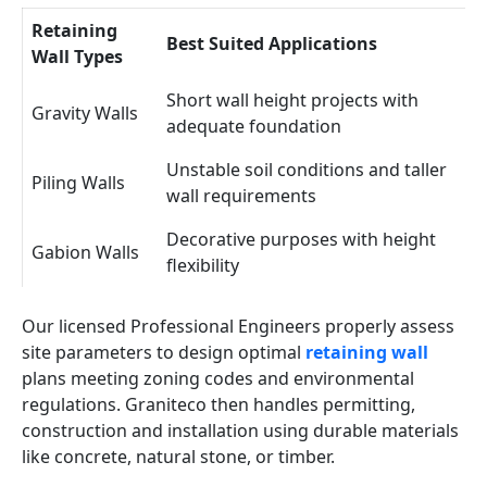
Retaining
Best Suited Applications
Wall Types
Short wall height projects with
Gravity Walls
adequate foundation
Unstable soil conditions and taller
Piling Walls
wall requirements
Decorative purposes with height
Gabion Walls
flexibility
Our licensed Professional Engineers properly assess
site parameters to design optimal
retaining wall
plans meeting zoning codes and environmental
regulations. Graniteco then handles permitting,
construction and installation using durable materials
like concrete, natural stone, or timber.