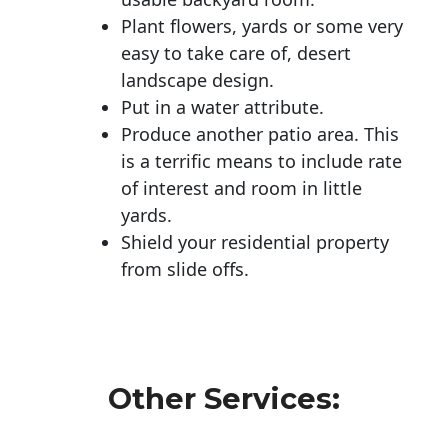
Plant flowers, yards or some very
easy to take care of, desert
landscape design.
Put in a water attribute.
Produce another patio area. This
is a terrific means to include rate
of interest and room in little
yards.
Shield your residential property
from slide offs.
Other Services: