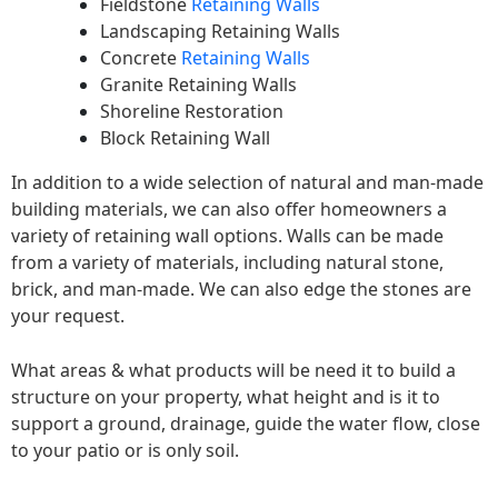
Fieldstone
Retaining Walls
Landscaping Retaining Walls
Concrete
Retaining Walls
Granite Retaining Walls
Shoreline Restoration
Block Retaining Wall
In addition to a wide selection of natural and man-made
building materials, we can also offer homeowners a
variety of retaining wall options. Walls can be made
from a variety of materials, including natural stone,
brick, and man-made. We can also edge the stones are
your request.
What areas & what products will be need it to build a
structure on your property, what height and is it to
support a ground, drainage, guide the water flow, close
to your patio or is only soil.