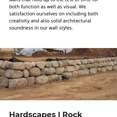
both function as well as visual. We
satisfaction ourselves on including both
creativity and also solid architectural
soundness in our wall styles.
Hardscapes | Rock