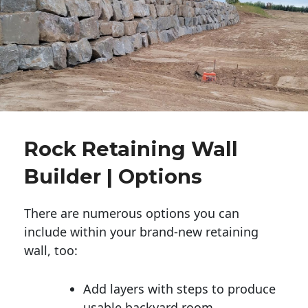
Rock Retaining Wall
Builder | Options
There are numerous options you can
include within your brand-new retaining
wall, too:
Add layers with steps to produce
usable backyard room.