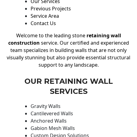
Our Services
Previous Projects
Service Area
Contact Us
Welcome to the leading stone
retaining wall
construction
service. Our certified and experienced
team specializes in building walls that are not only
visually stunning but also provide essential structural
support to any landscape.
OUR RETAINING WALL
SERVICES
Gravity Walls
Cantilevered Walls
Anchored Walls
Gabion Mesh Walls
Custom Design Solutions