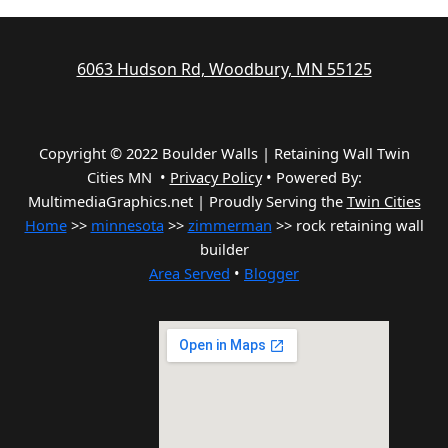
6063 Hudson Rd, Woodbury, MN 55125
Copyright © 2022 Boulder Walls | Retaining Wall Twin
Cities MN •
Privacy Policy
•
Powered By:
MultimediaGraphics.net | Proudly Serving the
Twin Cities
Home
>>
minnesota
>>
zimmerman
>> rock retaining wall
builder
Area Served
•
Blogger