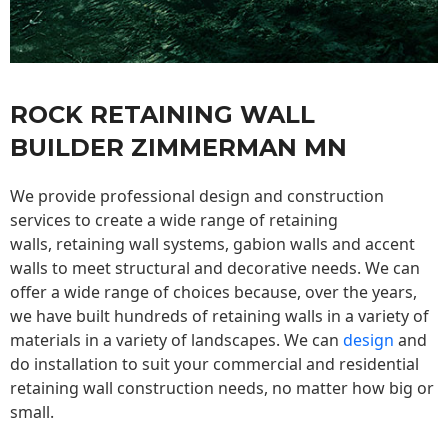
ROCK RETAINING WALL
BUILDER ZIMMERMAN MN
We provide professional design and construction
services to create a wide range of retaining
walls,
retaining wall
systems, gabion walls and accent
walls to meet structural and decorative needs. We can
offer a wide range of choices because, over the years,
we have built hundreds of retaining walls in a variety of
materials in a variety of landscapes. We can
design
and
do installation to suit your commercial and residential
retaining wall construction needs, no matter how big or
small.