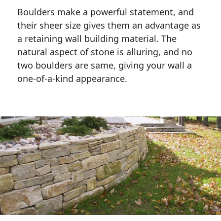
Boulders make a powerful statement, and 
their sheer size gives them an advantage as 
a retaining wall building material. The 
natural aspect of stone is alluring, and no 
two boulders are same, giving your wall a 
one-of-a-kind appearance. 