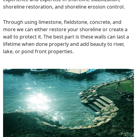
shoreline restoration, and shoreline erosion control.
Through using limestone, fieldstone, concrete, and
more we can either restore your shoreline or create a
wall to protect it. The best part is these walls can last a
lifetime when done properly and add beauty to river,
lake, or pond front properties.