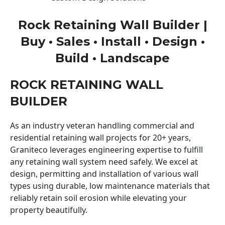
Rock Retaining Wall Builder |
Buy • Sales • Install • Design •
Build • Landscape
ROCK RETAINING WALL
BUILDER
As an industry veteran handling commercial and
residential retaining wall projects for 20+ years,
Graniteco leverages engineering expertise to fulfill
any retaining wall system need safely. We excel at
design, permitting and installation of various wall
types using durable, low maintenance materials that
reliably retain soil erosion while elevating your
property beautifully.