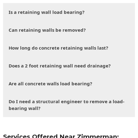
Is a retaining wall load bearing?
Can retaining walls be removed?
How long do concrete retaining walls last?
Does a 2 foot retaining wall need drainage?
Are all concrete walls load bearing?
Do I need a structural engineer to remove a load-
bearing wall?
Services Offered Near Zimmerman: