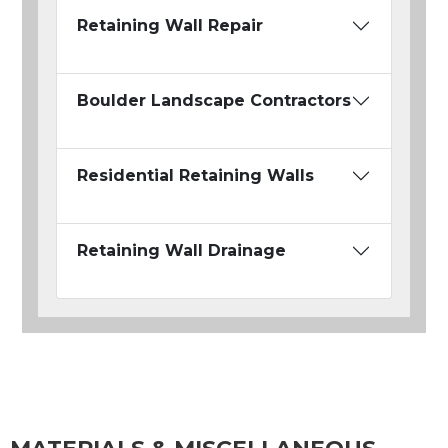
Retaining Wall Repair
Boulder Landscape Contractors
Residential Retaining Walls
Retaining Wall Drainage