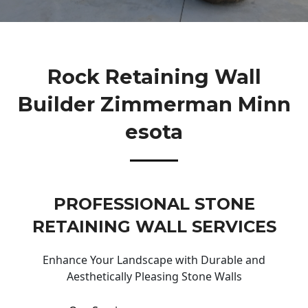
Rock Retaining Wall
Builder Zimmerman Minn
Esota
PROFESSIONAL STONE
RETAINING WALL SERVICES
Enhance Your Landscape with Durable and
Aesthetically Pleasing Stone Walls