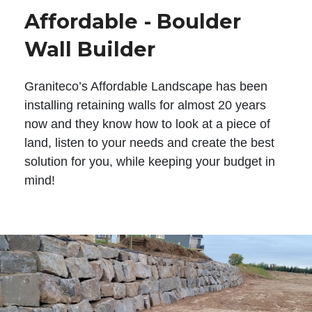
Affordable - Boulder
Wall Builder
Graniteco’s Affordable Landscape has been
installing retaining walls for almost 20 years
now and they know how to look at a piece of
land, listen to your needs and create the best
solution for you, while keeping your budget in
mind!