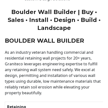
Boulder Wall Builder | Buy •
Sales • Install • Design • Build •
Landscape
BOULDER WALL BUILDER
As an industry veteran handling commercial and
residential retaining wall projects for 20+ years,
Graniteco leverages engineering expertise to fulfill
any retaining wall system need safely. We excel at
design, permitting and installation of various wall
types using durable, low maintenance materials that
reliably retain soil erosion while elevating your
property beautifully.
Retaining