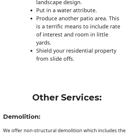
landscape design.
Put in a water attribute.
Produce another patio area. This
is a terrific means to include rate
of interest and room in little
yards.
Shield your residential property
from slide offs.
Other Services:
Demolition:
We offer non-structural demolition which includes the