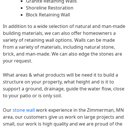
Granite Retaining Walls
Shoreline Restoration
Block Retaining Wall
In addition to a wide selection of natural and man-made
building materials, we can also offer homeowners a
variety of retaining wall options. Walls can be made
from a variety of materials, including natural stone,
brick, and man-made. We can also edge the stones are
your request.
What areas & what products will be need it to build a
structure on your property, what height and is it to
support a ground, drainage, guide the water flow, close
to your patio or is only soil.
Our
stone wall
work experience in the Zimmerman, MN
area, our customers give us work on large projects and
small, our work is high quality and we are proud of the