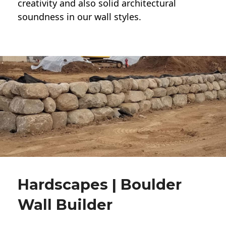
creativity and also solid architectural
soundness in our wall styles.
Hardscapes | Boulder
Wall Builder