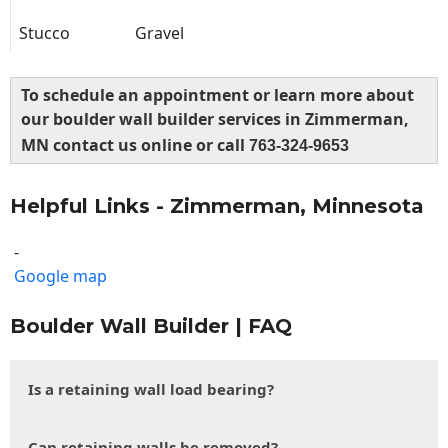
Stucco
Gravel
To schedule an appointment or learn more about
our boulder wall builder services in Zimmerman,
MN contact us online or call
763-324-9653
Helpful Links - Zimmerman, Minnesota
-
Google map
Boulder Wall Builder | FAQ
Is a retaining wall load bearing?
Can retaining walls be removed?