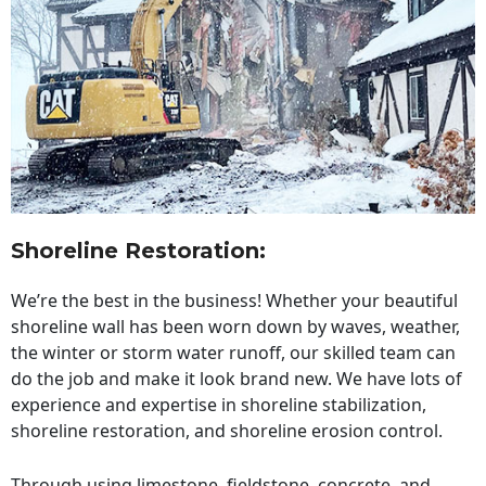
Shoreline Restoration
:
We’re the best in the business! Whether your beautiful
shoreline wall has been worn down by waves, weather,
the winter or storm water runoff, our skilled team can
do the job and make it look brand new. We have lots of
experience and expertise in shoreline stabilization,
shoreline restoration, and shoreline erosion control.
Through using limestone, fieldstone, concrete, and