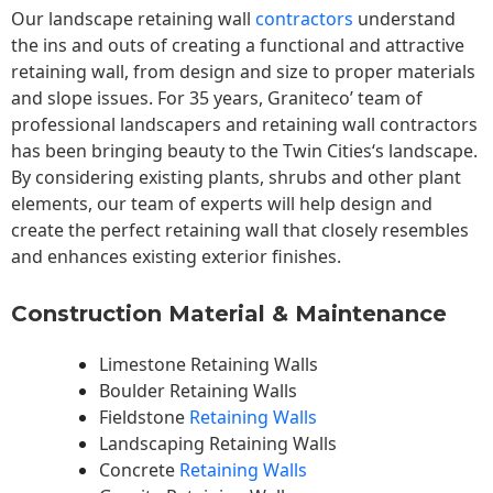
Our landscape
retaining wall
contractors
understand
the ins and outs of creating a functional and attractive
retaining wall, from design and size to proper materials
and slope issues. For 35 years, Graniteco’ team of
professional landscapers and retaining wall contractors
has been bringing beauty to the
Twin Cities
‘s landscape.
By considering existing plants, shrubs and other plant
elements, our team of experts will help design and
create the perfect retaining wall that closely resembles
and enhances existing exterior finishes.
Construction Material & Maintenance
Limestone Retaining Walls
Boulder Retaining Walls
Fieldstone
Retaining Walls
Landscaping Retaining Walls
Concrete
Retaining Walls