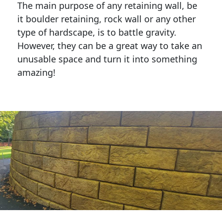
The main purpose of any retaining wall, be
it boulder retaining, rock wall or any other
type of hardscape, is to battle gravity.
However, they can be a great way to take an
unusable space and turn it into something
amazing!