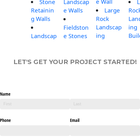
e Wall
Stone
Landscap
L
Retainin
e Walls
Large
Roc
g Walls
Rock
Lan
Landscap
ing
Fieldston
ing
Buil
Landscap
e Stones
LET'S GET YOUR PROJECT STARTED!
Name
Phone
Email