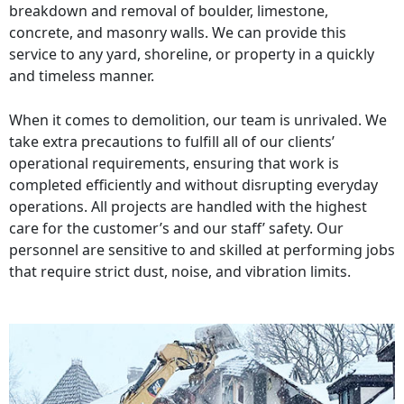
breakdown and removal of boulder, limestone,
concrete, and masonry walls. We can provide this
service to any yard, shoreline, or property in a quickly
and timeless manner.
When it comes to demolition, our team is unrivaled. We
take extra precautions to fulfill all of our clients’
operational requirements, ensuring that work is
completed efficiently and without disrupting everyday
operations. All projects are handled with the highest
care for the customer’s and our staff’ safety. Our
personnel are sensitive to and skilled at performing jobs
that require strict dust, noise, and vibration limits.