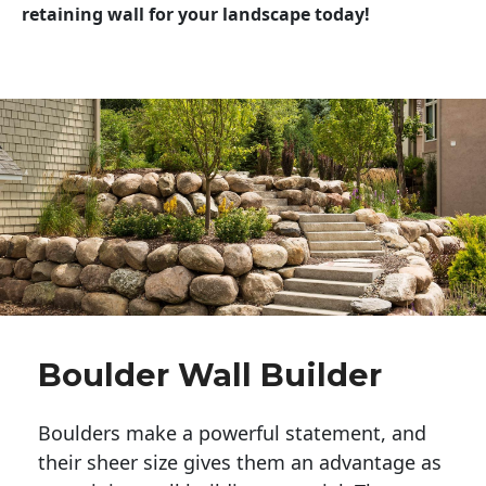
retaining wall for your landscape today!
Boulder Wall Builder
Boulders make a powerful statement, and 
their sheer size gives them an advantage as 