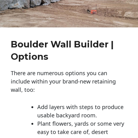
Boulder Wall Builder |
Options
There are numerous options you can
include within your brand-new retaining
wall, too:
Add layers with steps to produce
usable backyard room.
Plant flowers, yards or some very
easy to take care of, desert