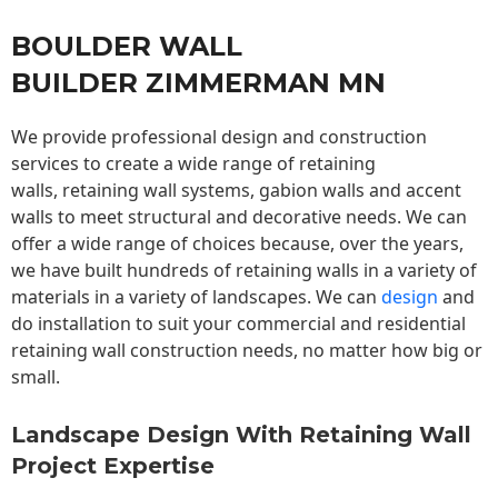
BOULDER WALL
BUILDER ZIMMERMAN MN
We provide professional design and construction
services to create a wide range of retaining
walls,
retaining wall
systems, gabion walls and accent
walls to meet structural and decorative needs. We can
offer a wide range of choices because, over the years,
we have built hundreds of retaining walls in a variety of
materials in a variety of landscapes. We can
design
and
do installation to suit your commercial and residential
retaining wall construction needs, no matter how big or
small.
Landscape Design With Retaining Wall
Project Expertise