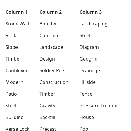
Column 1
Column 2
Column 3
Stone Wall
Boulder
Landscaping
Rock
Concrete
Steel
Slope
Landscape
Diagram
Timber
Design
Geogrid
Cantilever
Soldier Pile
Drainage
Modern
Construction
Hillside
Patio
Timber
Fence
Steel
Gravity
Pressure Treated
Building
Backfill
House
Versa Lock
Precast
Pool