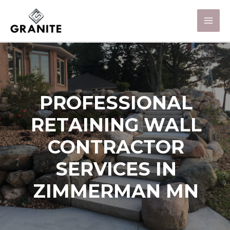
PROFESSIONAL
RETAINING WALL
CONTRACTOR
SERVICES IN
ZIMMERMAN MN