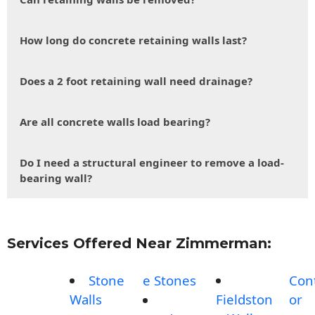
How long do concrete retaining walls last?
Does a 2 foot retaining wall need drainage?
Are all concrete walls load bearing?
Do I need a structural engineer to remove a load-
bearing wall?
Services Offered Near Zimmerman:
Stone
e Stones
Con
Walls
Fieldston
or