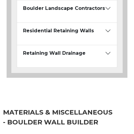
Boulder Landscape Contractors
Residential Retaining Walls
Retaining Wall Drainage
MATERIALS & MISCELLANEOUS
- BOULDER WALL BUILDER