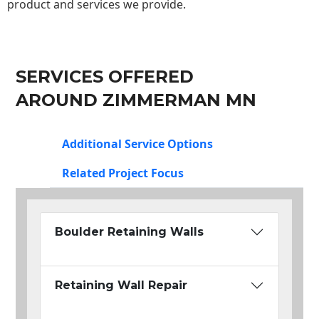
product and services we provide.
SERVICES OFFERED
AROUND ZIMMERMAN MN
Additional Service Options
Related Project Focus
Boulder Retaining Walls
Retaining Wall Repair