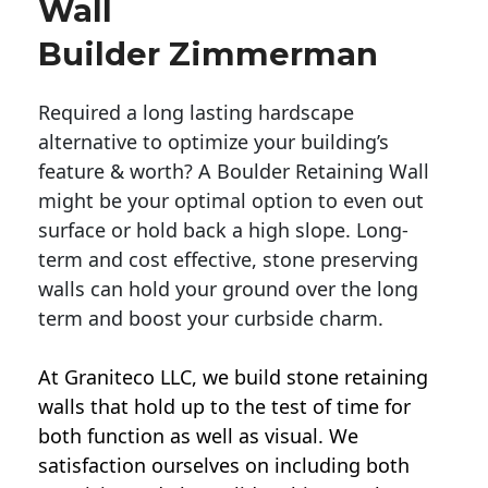
Wall
Builder Zimmerman
Required a long lasting hardscape
alternative to optimize your building’s
feature & worth? A Boulder Retaining Wall
might be your optimal option to even out
surface or hold back a high slope. Long-
term and cost effective, stone preserving
walls can hold your ground over the long
term and boost your curbside charm.
At Graniteco LLC, we
build stone retaining
walls
that hold up to the test of time for
both function as well as visual. We
satisfaction ourselves on including both