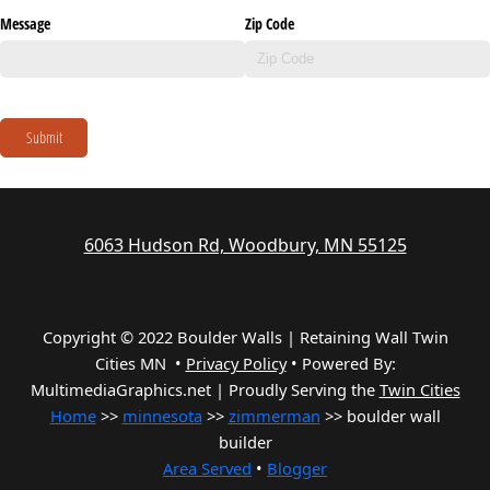
Message
Zip Code
Submit
6063 Hudson Rd, Woodbury, MN 55125
Copyright © 2022 Boulder Walls | Retaining Wall Twin
Cities MN •
Privacy Policy
•
Powered By:
MultimediaGraphics.net | Proudly Serving the
Twin Cities
Home
>>
minnesota
>>
zimmerman
>> boulder wall
builder
Area Served
•
Blogger