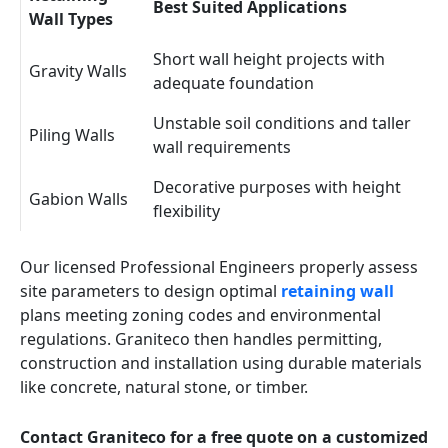
Best Suited Applications
Wall Types
Short wall height projects with
Gravity Walls
adequate foundation
Unstable soil conditions and taller
Piling Walls
wall requirements
Decorative purposes with height
Gabion Walls
flexibility
Our licensed Professional Engineers properly assess
site parameters to design optimal
retaining wall
plans meeting zoning codes and environmental
regulations. Graniteco then handles permitting,
construction and installation using durable materials
like concrete, natural stone, or timber.
Contact Graniteco for a free quote on a customized