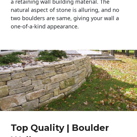
a retaining wall building material. The 
natural aspect of stone is alluring, and no 
two boulders are same, giving your wall a 
one-of-a-kind appearance. 
Top Quality | Boulder