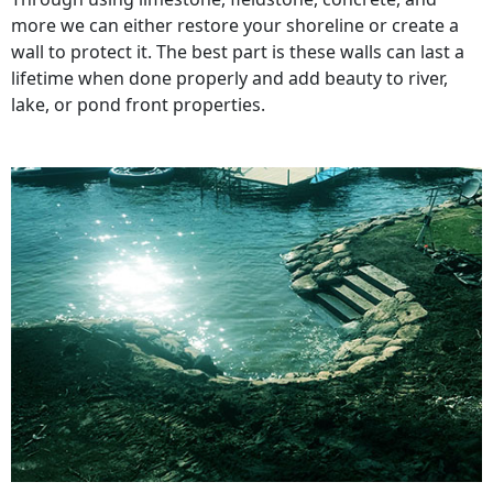
more we can either restore your shoreline or create a
wall to protect it. The best part is these walls can last a
lifetime when done properly and add beauty to river,
lake, or pond front properties.