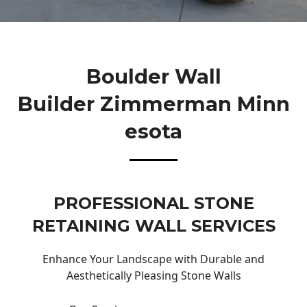
Boulder Wall
Builder Zimmerman Minn
Esota
PROFESSIONAL STONE
RETAINING WALL SERVICES
Enhance Your Landscape with Durable and
Aesthetically Pleasing Stone Walls