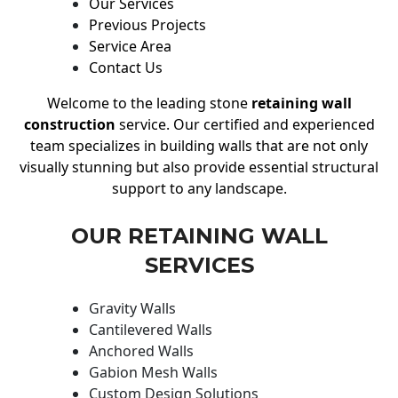
Our Services
Previous Projects
Service Area
Contact Us
Welcome to the leading stone
retaining wall
construction
service. Our certified and experienced
team specializes in building walls that are not only
visually stunning but also provide essential structural
support to any landscape.
OUR RETAINING WALL
SERVICES
Gravity Walls
Cantilevered Walls
Anchored Walls
Gabion Mesh Walls
Custom Design Solutions