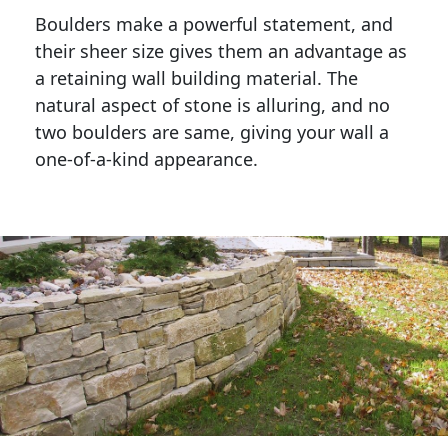
Boulders make a powerful statement, and 
their sheer size gives them an advantage as 
a retaining wall building material. The 
natural aspect of stone is alluring, and no 
two boulders are same, giving your wall a 
one-of-a-kind appearance. 