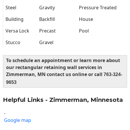
Steel
Gravity
Pressure Treated
Building
Backfill
House
Versa Lock
Precast
Pool
Stucco
Gravel
To schedule an appointment or learn more about
our rectangular retaining wall services in
Zimmerman, MN contact us online or call
763-324-
9653
Helpful Links - Zimmerman, Minnesota
-
Google map