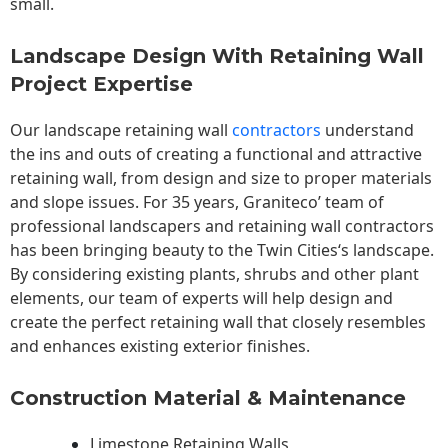
small.
Landscape Design With Retaining Wall
Project Expertise
Our landscape
retaining wall
contractors
understand
the ins and outs of creating a functional and attractive
retaining wall, from design and size to proper materials
and slope issues. For 35 years, Graniteco’ team of
professional landscapers and retaining wall contractors
has been bringing beauty to the
Twin Cities
‘s landscape.
By considering existing plants, shrubs and other plant
elements, our team of experts will help design and
create the perfect retaining wall that closely resembles
and enhances existing exterior finishes.
Construction Material & Maintenance
Limestone Retaining Walls