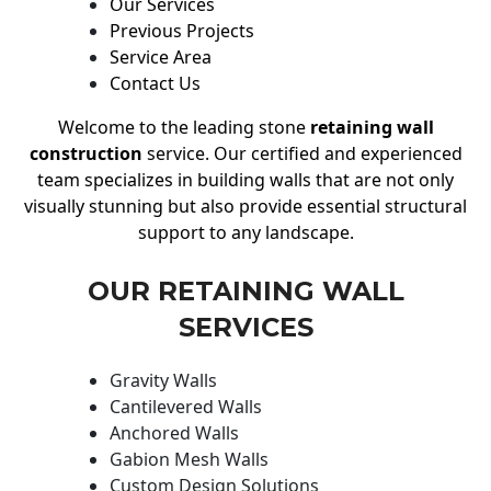
Our Services
Previous Projects
Service Area
Contact Us
Welcome to the leading stone
retaining wall
construction
service. Our certified and experienced
team specializes in building walls that are not only
visually stunning but also provide essential structural
support to any landscape.
OUR RETAINING WALL
SERVICES
Gravity Walls
Cantilevered Walls
Anchored Walls
Gabion Mesh Walls
Custom Design Solutions