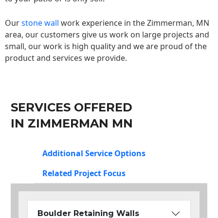
Our
stone wall
work experience in the Zimmerman, MN
area, our customers give us work on large projects and
small, our work is high quality and we are proud of the
product and services we provide.
SERVICES OFFERED
IN ZIMMERMAN MN
Additional Service Options
Related Project Focus
Boulder Retaining Walls