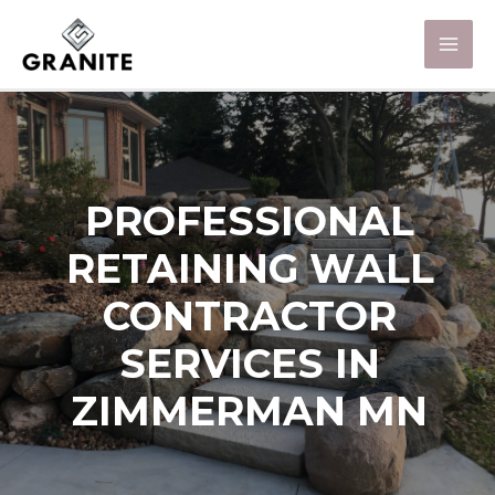
PROFESSIONAL
RETAINING WALL
CONTRACTOR
SERVICES IN
ZIMMERMAN MN