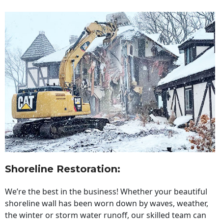
Shoreline Restoration
:
We’re the best in the business! Whether your beautiful
shoreline wall has been worn down by waves, weather,
the winter or storm water runoff, our skilled team can