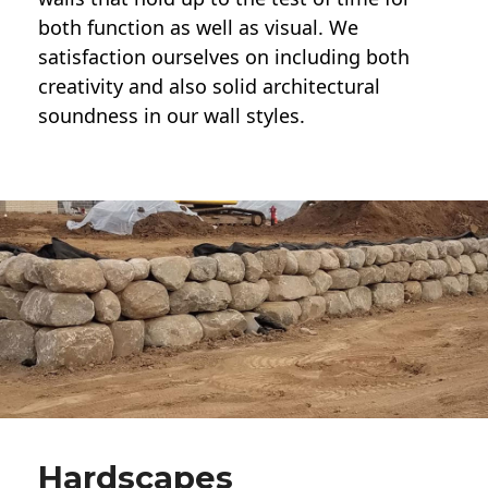
both function as well as visual. We
satisfaction ourselves on including both
creativity and also solid architectural
soundness in our wall styles.
Hardscapes