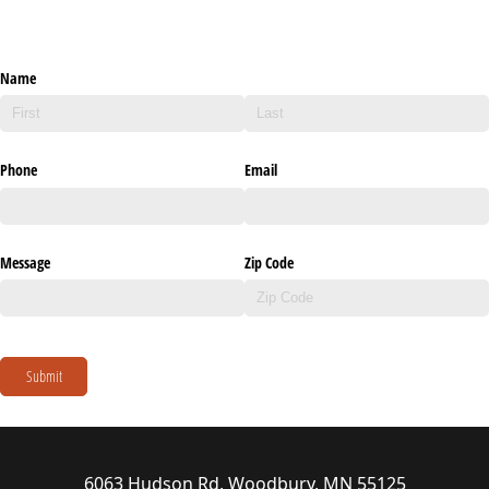
Name
Phone
Email
Message
Zip Code
Submit
6063 Hudson Rd, Woodbury, MN 55125