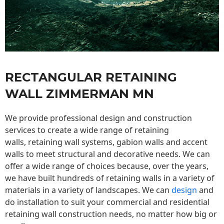
RECTANGULAR RETAINING
WALL ZIMMERMAN MN
We provide professional design and construction
services to create a wide range of retaining
walls,
retaining wall
systems, gabion walls and accent
walls to meet structural and decorative needs. We can
offer a wide range of choices because, over the years,
we have built hundreds of retaining walls in a variety of
materials in a variety of landscapes. We can
design
and
do installation to suit your commercial and residential
retaining wall construction needs, no matter how big or