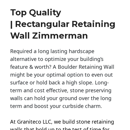
Top Quality
| Rectangular Retaining
Wall Zimmerman
Required a long lasting hardscape
alternative to optimize your building’s
feature & worth? A Boulder Retaining Wall
might be your optimal option to even out
surface or hold back a high slope. Long-
term and cost effective, stone preserving
walls can hold your ground over the long
term and boost your curbside charm.
At Graniteco LLC, we
build stone retaining
walls
that hold up to the test of time for