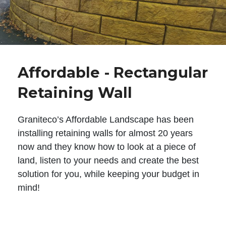
Affordable - Rectangular
Retaining Wall
Graniteco’s Affordable Landscape has been
installing retaining walls for almost 20 years
now and they know how to look at a piece of
land, listen to your needs and create the best
solution for you, while keeping your budget in
mind!