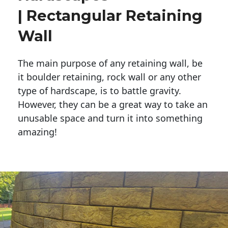
| Rectangular Retaining
Wall
The main purpose of any retaining wall, be
it boulder retaining, rock wall or any other
type of hardscape, is to battle gravity.
However, they can be a great way to take an
unusable space and turn it into something
amazing!