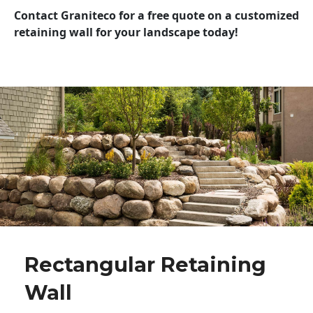
Contact Graniteco for a free quote on a customized
retaining wall for your landscape today!
Rectangular Retaining
Wall