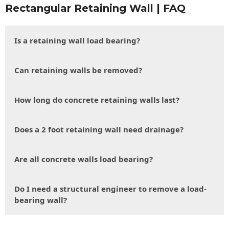
Rectangular Retaining Wall | FAQ
Is a retaining wall load bearing?
Can retaining walls be removed?
How long do concrete retaining walls last?
Does a 2 foot retaining wall need drainage?
Are all concrete walls load bearing?
Do I need a structural engineer to remove a load-
bearing wall?