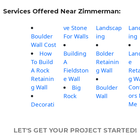
Services Offered Near Zimmerman:
ve Stone
Landscap
Lan
Boulder
For Walls
ing
ing
Wall Cost
How
Building
Bolder
Lan
To Build
A
Retainin
e
A Rock
Fieldston
g Wall
Reta
Retainin
e Wall
g Wa
g Wall
Con
Big
Boulder
ors
Rock
Wall
Me
Decorati
LET'S GET YOUR PROJECT STARTED!