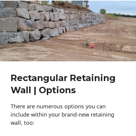
Rectangular Retaining
Wall | Options
There are numerous options you can
include within your brand-new retaining
wall, too: