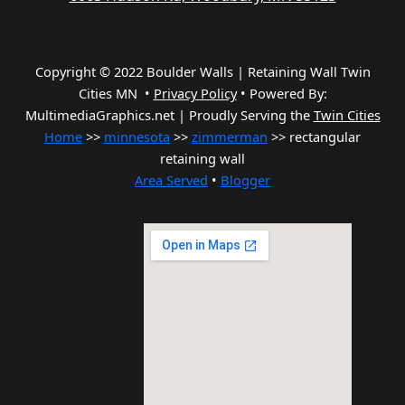
Copyright © 2022 Boulder Walls | Retaining Wall Twin
Cities MN •
Privacy Policy
•
Powered By:
MultimediaGraphics.net | Proudly Serving the
Twin Cities
Home
>>
minnesota
>>
zimmerman
>> rectangular
retaining wall
Area Served
•
Blogger