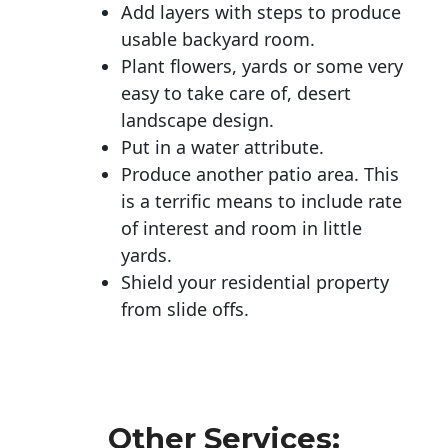
Add layers with steps to produce
usable backyard room.
Plant flowers, yards or some very
easy to take care of, desert
landscape design.
Put in a water attribute.
Produce another patio area. This
is a terrific means to include rate
of interest and room in little
yards.
Shield your residential property
from slide offs.
Other Services: