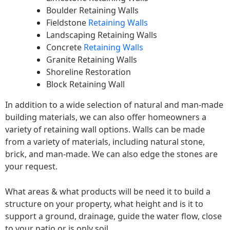
Boulder Retaining Walls
Fieldstone
Retaining Walls
Landscaping Retaining Walls
Concrete
Retaining Walls
Granite Retaining Walls
Shoreline Restoration
Block Retaining Wall
In addition to a wide selection of natural and man-made
building materials, we can also offer homeowners a
variety of retaining wall options. Walls can be made
from a variety of materials, including natural stone,
brick, and man-made. We can also edge the stones are
your request.
What areas & what products will be need it to build a
structure on your property, what height and is it to
support a ground, drainage, guide the water flow, close
to your patio or is only soil.