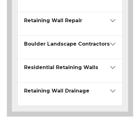
Retaining Wall Repair
Boulder Landscape Contractors
Residential Retaining Walls
Retaining Wall Drainage