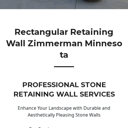
Rectangular Retaining
Wall Zimmerman Minneso
Ta
PROFESSIONAL STONE
RETAINING WALL SERVICES
Enhance Your Landscape with Durable and
Aesthetically Pleasing Stone Walls