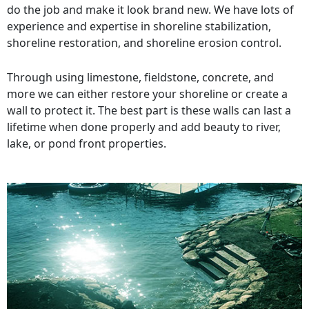
do the job and make it look brand new. We have lots of
experience and expertise in shoreline stabilization,
shoreline restoration, and shoreline erosion control.
Through using limestone, fieldstone, concrete, and
more we can either restore your shoreline or create a
wall to protect it. The best part is these walls can last a
lifetime when done properly and add beauty to river,
lake, or pond front properties.