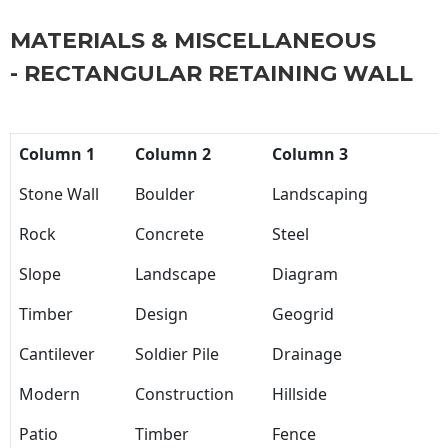
MATERIALS & MISCELLANEOUS
- RECTANGULAR RETAINING WALL
Column 1
Column 2
Column 3
Stone Wall
Boulder
Landscaping
Rock
Concrete
Steel
Slope
Landscape
Diagram
Timber
Design
Geogrid
Cantilever
Soldier Pile
Drainage
Modern
Construction
Hillside
Patio
Timber
Fence