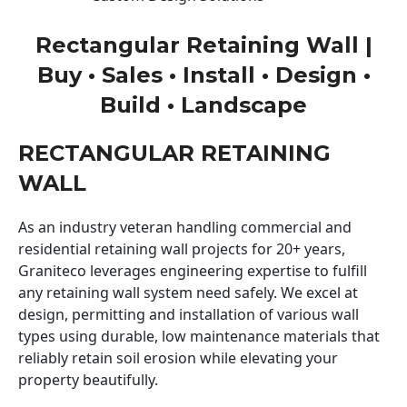
Rectangular Retaining Wall |
Buy • Sales • Install • Design •
Build • Landscape
RECTANGULAR RETAINING
WALL
As an industry veteran handling commercial and
residential retaining wall projects for 20+ years,
Graniteco leverages engineering expertise to fulfill
any retaining wall system need safely. We excel at
design, permitting and installation of various wall
types using durable, low maintenance materials that
reliably retain soil erosion while elevating your
property beautifully.