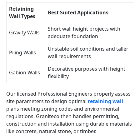
Retaining
Best Suited Applications
Wall Types
Short wall height projects with
Gravity Walls
adequate foundation
Unstable soil conditions and taller
Piling Walls
wall requirements
Decorative purposes with height
Gabion Walls
flexibility
Our licensed Professional Engineers properly assess
site parameters to design optimal
retaining wall
plans meeting zoning codes and environmental
regulations. Graniteco then handles permitting,
construction and installation using durable materials
like concrete, natural stone, or timber.