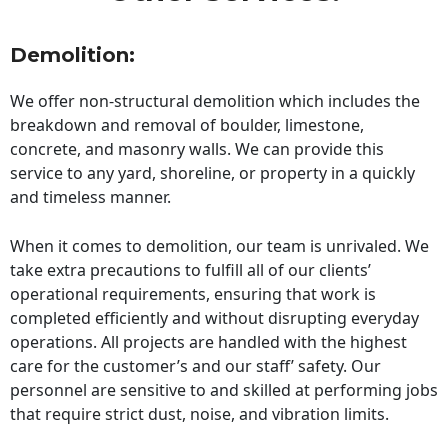
Demolition:
We offer non-structural demolition which includes the
breakdown and removal of boulder, limestone,
concrete, and masonry walls. We can provide this
service to any yard, shoreline, or property in a quickly
and timeless manner.
When it comes to demolition, our team is unrivaled. We
take extra precautions to fulfill all of our clients’
operational requirements, ensuring that work is
completed efficiently and without disrupting everyday
operations. All projects are handled with the highest
care for the customer’s and our staff’ safety. Our
personnel are sensitive to and skilled at performing jobs
that require strict dust, noise, and vibration limits.